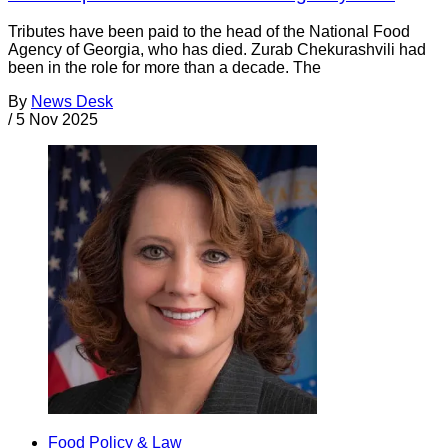
Tributes have been paid to the head of the National Food
Agency of Georgia, who has died. Zurab Chekurashvili had
been in the role for more than a decade. The
By
News Desk
/
5 Nov 2025
Food Policy & Law