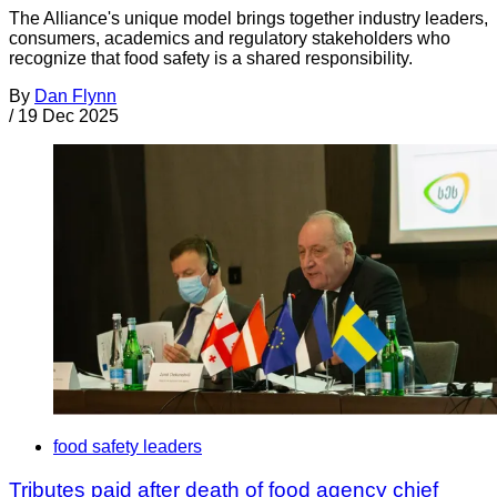
The Alliance's unique model brings together industry leaders,
consumers, academics and regulatory stakeholders who
recognize that food safety is a shared responsibility.
By
Dan Flynn
/
19 Dec 2025
food safety leaders
Tributes paid after death of food agency chief