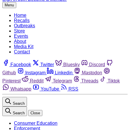
Menu
Home
Recalls
Outbreaks
Store
Events
About
Media Kit
Contact
Facebook
Twitter
Bluesky
Discord
Github
Instagram
Linkedin
Mastodon
Pinterest
Reddit
Telegram
Threads
Tiktok
Whatsapp
YouTube
RSS
Search
Search
Close
Consumer Education
Enforcement