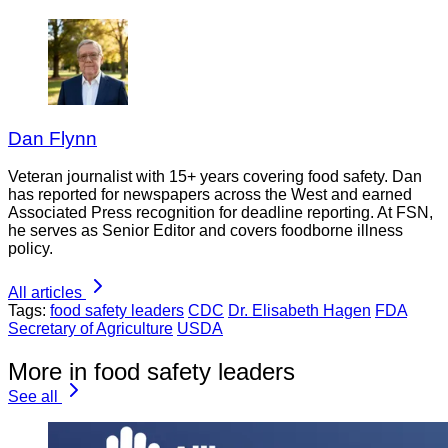
Dan Flynn
Veteran journalist with 15+ years covering food safety. Dan
has reported for newspapers across the West and earned
Associated Press recognition for deadline reporting. At FSN,
he serves as Senior Editor and covers foodborne illness
policy.
All articles
Tags:
food safety leaders
CDC
Dr. Elisabeth Hagen
FDA
Secretary of Agriculture
USDA
More in food safety leaders
See all