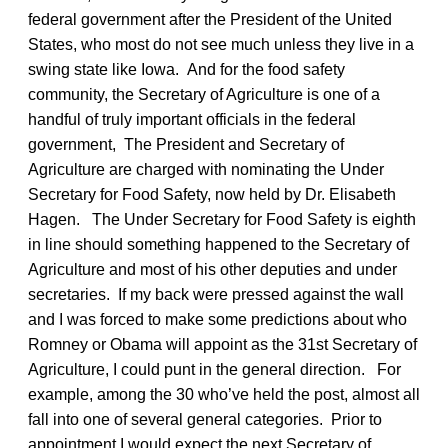
federal government after the President of the United
States, who most do not see much unless they live in a
swing state like Iowa. And for the food safety
community, the Secretary of Agriculture is one of a
handful of truly important officials in the federal
government, The President and Secretary of
Agriculture are charged with nominating the Under
Secretary for Food Safety, now held by Dr. Elisabeth
Hagen. The Under Secretary for Food Safety is eighth
in line should something happened to the Secretary of
Agriculture and most of his other deputies and under
secretaries. If my back were pressed against the wall
and I was forced to make some predictions about who
Romney or Obama will appoint as the 31st Secretary of
Agriculture, I could punt in the general direction. For
example, among the 30 who’ve held the post, almost all
fall into one of several general categories. Prior to
appointment I would expect the next Secretary of