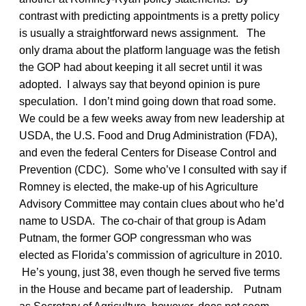
contrast with predicting appointments is a pretty policy
is usually a straightforward news assignment. The
only drama about the platform language was the fetish
the GOP had about keeping it all secret until it was
adopted. I always say that beyond opinion is pure
speculation. I don’t mind going down that road some.
We could be a few weeks away from new leadership at
USDA, the U.S. Food and Drug Administration (FDA),
and even the federal Centers for Disease Control and
Prevention (CDC). Some who’ve I consulted with say if
Romney is elected, the make-up of his Agriculture
Advisory Committee may contain clues about who he’d
name to USDA. The co-chair of that group is Adam
Putnam, the former GOP congressman who was
elected as Florida’s commission of agriculture in 2010.
He’s young, just 38, even though he served five terms
in the House and became part of leadership. Putnam