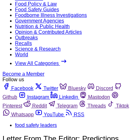
Food Policy & Law
Food Safety Guides
Foodborne Illness Investigations
Government Agencies
Nutrition & Public Health
Opinion & Contributed Articles
Outbreaks
Recalls
Science & Research
World
View All Categories
Become a Member
Follow us
Facebook
Twitter
Bluesky
Discord
Github
Instagram
Linkedin
Mastodon
Pinterest
Reddit
Telegram
Threads
Tiktok
Whatsapp
YouTube
RSS
food safety leaders
Letter From The Editor: Predictions