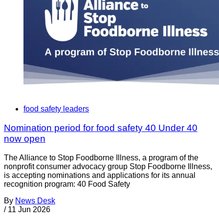
food safety leaders
Nomination period for food safety 40 Under 40
now open
The Alliance to Stop Foodborne Illness, a program of the
nonprofit consumer advocacy group Stop Foodborne Illness,
is accepting nominations and applications for its annual
recognition program: 40 Food Safety
By
News Desk
/
11 Jun 2026