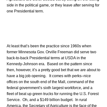
side in the political game, or they leave after serving for
one Presidential term.
At least that’s been the practice since 1960s when
former Minnesota Gov. Orville Freeman did serve two
back-to-back Presidential terms at USDA in the
Kennedy-Johnson era. Based on the pattern since
then, however, it’s a pretty good bet that we are about to
have a big job opening. It comes with perks–nice
offices on the south end of the Mall, command of the
federal government’s sixth largest workforce, and a
fleet of beat up green trucks for running the U.S. Forest
Service. Oh, and a $149 billion budget. In rural
America, the Secretary of Agriculture is the face of the