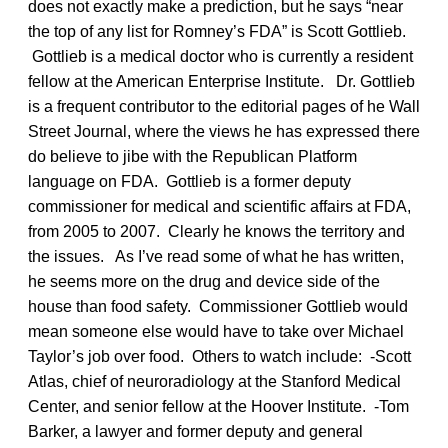
does not exactly make a prediction, but he says “near
the top of any list for Romney’s FDA” is Scott Gottlieb.
Gottlieb is a medical doctor who is currently a resident
fellow at the American Enterprise Institute. Dr. Gottlieb
is a frequent contributor to the editorial pages of he Wall
Street Journal, where the views he has expressed there
do believe to jibe with the Republican Platform
language on FDA. Gottlieb is a former deputy
commissioner for medical and scientific affairs at FDA,
from 2005 to 2007. Clearly he knows the territory and
the issues. As I’ve read some of what he has written,
he seems more on the drug and device side of the
house than food safety. Commissioner Gottlieb would
mean someone else would have to take over Michael
Taylor’s job over food. Others to watch include: -Scott
Atlas, chief of neuroradiology at the Stanford Medical
Center, and senior fellow at the Hoover Institute. -Tom
Barker, a lawyer and former deputy and general