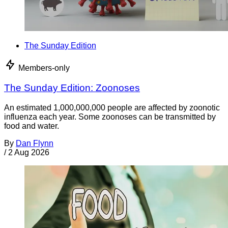
The Sunday Edition
Members-only
The Sunday Edition: Zoonoses
An estimated 1,000,000,000 people are affected by zoonotic
influenza each year. Some zoonoses can be transmitted by
food and water.
By
Dan Flynn
/
2 Aug 2026