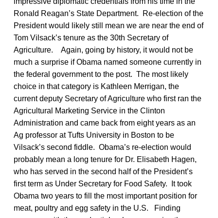
impressive diplomatic credentials from his time in the
Ronald Reagan’s State Department. Re-election of the
President would likely still mean we are near the end of
Tom Vilsack’s tenure as the 30th Secretary of
Agriculture. Again, going by history, it would not be
much a surprise if Obama named someone currently in
the federal government to the post. The most likely
choice in that category is Kathleen Merrigan, the
current deputy Secretary of Agriculture who first ran the
Agricultural Marketing Service in the Clinton
Administration and came back from eight years as an
Ag professor at Tufts University in Boston to be
Vilsack’s second fiddle. Obama’s re-election would
probably mean a long tenure for Dr. Elisabeth Hagen,
who has served in the second half of the President’s
first term as Under Secretary for Food Safety. It took
Obama two years to fill the most important position for
meat, poultry and egg safety in the U.S. Finding