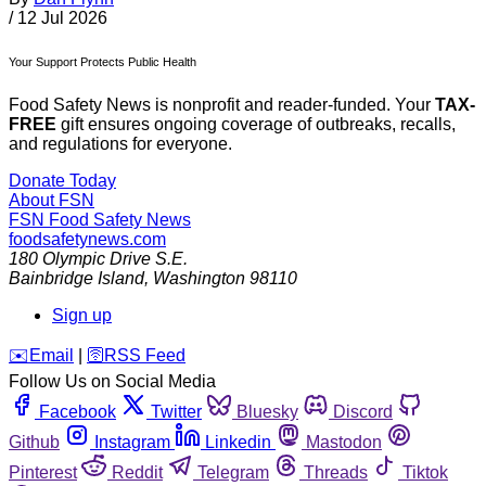
/
12 Jul 2026
Your Support Protects Public Health
Food Safety News is nonprofit and reader-funded. Your
TAX-
FREE
gift ensures ongoing coverage of outbreaks, recalls,
and regulations for everyone.
Donate Today
About FSN
FSN
Food Safety News
foodsafetynews.com
180 Olympic Drive S.E.
Bainbridge Island
,
Washington
98110
Sign up
️✉️
Email
|
🛜
RSS Feed
Follow Us on Social Media
Facebook
Twitter
Bluesky
Discord
Github
Instagram
Linkedin
Mastodon
Pinterest
Reddit
Telegram
Threads
Tiktok