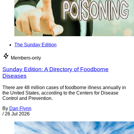
The Sunday Edition
Members-only
Sunday Edition: A Directory of Foodborne
Diseases
There are 48 million cases of foodborne illness annually in
the United States, according to the Centers for Disease
Control and Prevention.
By
Dan Flynn
/
26 Jul 2026