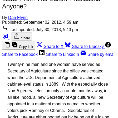
Anyone?
By
Dan Flynn
Published:
September 02, 2012, 4:59 am
Last updated:
July 30, 2018, 5:43 pm
|
Share
Share to X
Share to Bluesky
Copy link
Share to Facebook
Share to LinkedIn
Share by email
Twenty-nine men and one woman have served as
Secretary of Agriculture since the office was created
when the U.S. Department of Agriculture achieved
cabinet-level status in 1889. With the especially close
Nov. 5 general election only a couple months away, in
all likelihood, a new Secretary of Agriculture will be
appointed in a matter of months no matter whether
voters pick Romney or Obama. Secretaries of
Agriculture are either booted out by being on the losing