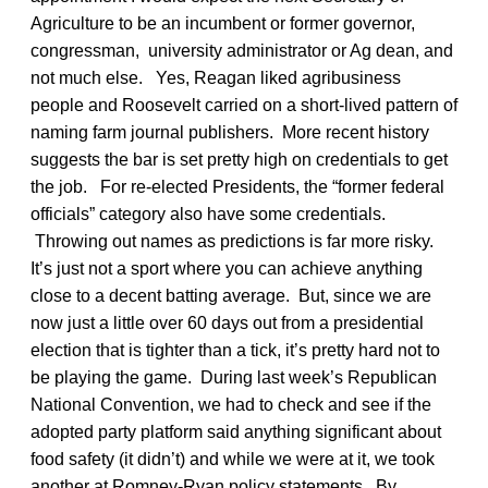
Agriculture to be an incumbent or former governor,
congressman, university administrator or Ag dean, and
not much else. Yes, Reagan liked agribusiness
people and Roosevelt carried on a short-lived pattern of
naming farm journal publishers. More recent history
suggests the bar is set pretty high on credentials to get
the job. For re-elected Presidents, the “former federal
officials” category also have some credentials.
Throwing out names as predictions is far more risky.
It’s just not a sport where you can achieve anything
close to a decent batting average. But, since we are
now just a little over 60 days out from a presidential
election that is tighter than a tick, it’s pretty hard not to
be playing the game. During last week’s Republican
National Convention, we had to check and see if the
adopted party platform said anything significant about
food safety (it didn’t) and while we were at it, we took
another at Romney-Ryan policy statements. By