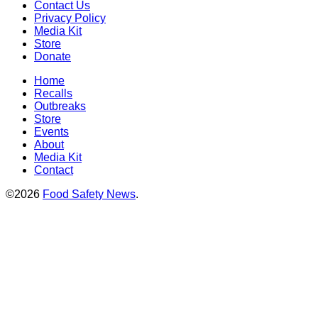
Contact Us
Privacy Policy
Media Kit
Store
Donate
Home
Recalls
Outbreaks
Store
Events
About
Media Kit
Contact
©2026
Food Safety News
.