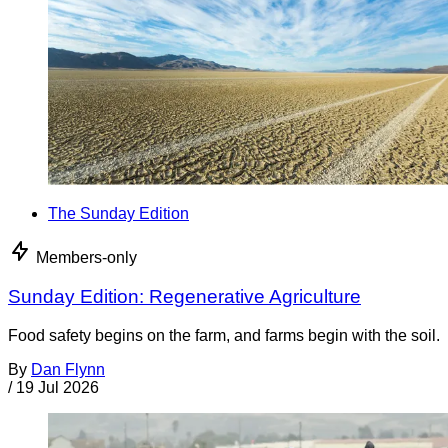
The Sunday Edition
Members-only
Sunday Edition: Regenerative Agriculture
Food safety begins on the farm, and farms begin with the soil.
By
Dan Flynn
/
19 Jul 2026