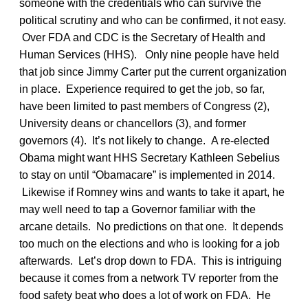
someone with the credentials who can survive the
political scrutiny and who can be confirmed, it not easy.
Over FDA and CDC is the Secretary of Health and
Human Services (HHS). Only nine people have held
that job since Jimmy Carter put the current organization
in place. Experience required to get the job, so far,
have been limited to past members of Congress (2),
University deans or chancellors (3), and former
governors (4). It’s not likely to change. A re-elected
Obama might want HHS Secretary Kathleen Sebelius
to stay on until “Obamacare” is implemented in 2014.
Likewise if Romney wins and wants to take it apart, he
may well need to tap a Governor familiar with the
arcane details. No predictions on that one. It depends
too much on the elections and who is looking for a job
afterwards. Let’s drop down to FDA. This is intriguing
because it comes from a network TV reporter from the
food safety beat who does a lot of work on FDA. He