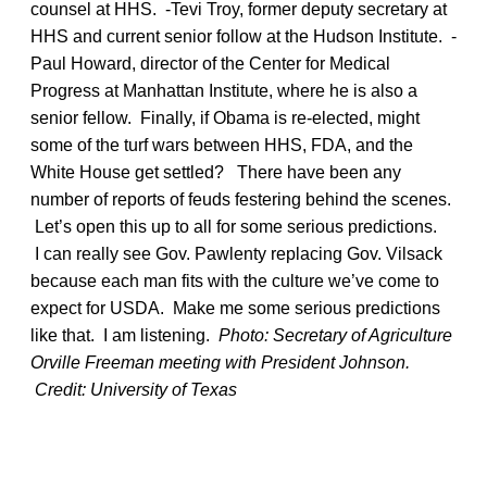
counsel at HHS. -Tevi Troy, former deputy secretary at
HHS and current senior follow at the Hudson Institute. -
Paul Howard, director of the Center for Medical
Progress at Manhattan Institute, where he is also a
senior fellow. Finally, if Obama is re-elected, might
some of the turf wars between HHS, FDA, and the
White House get settled? There have been any
number of reports of feuds festering behind the scenes.
Let’s open this up to all for some serious predictions.
I can really see Gov. Pawlenty replacing Gov. Vilsack
because each man fits with the culture we’ve come to
expect for USDA. Make me some serious predictions
like that. I am listening.
Photo: Secretary of Agriculture
Orville Freeman meeting with President Johnson.
Credit: University of Texas