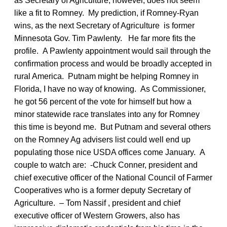
as Secretary of Agriculture, however, does not seem
like a fit to Romney. My prediction, if Romney-Ryan
wins, as the next Secretary of Agriculture is former
Minnesota Gov. Tim Pawlenty. He far more fits the
profile. A Pawlenty appointment would sail through the
confirmation process and would be broadly accepted in
rural America. Putnam might be helping Romney in
Florida, I have no way of knowing. As Commissioner,
he got 56 percent of the vote for himself but how a
minor statewide race translates into any for Romney
this time is beyond me. But Putnam and several others
on the Romney Ag advisers list could well end up
populating those nice USDA offices come January. A
couple to watch are: -Chuck Conner, president and
chief executive officer of the National Council of Farmer
Cooperatives who is a former deputy Secretary of
Agriculture. – Tom Nassif , president and chief
executive officer of Western Growers, also has