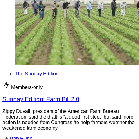
The Sunday Edition
Members-only
Sunday Edition: Farm Bill 2.0
Zippy Duvall, president of the American Farm Bureau
Federation, said the draft is “a good first step,” but said more
action is needed from Congress “to help farmers weather the
weakened farm economy.”
By
Dan Flynn