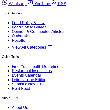
Whatsapp
YouTube
RSS
Top Categories
Food Policy & Law
Food Safety Guides
Opinion & Contributed Articles
Outbreaks
Recalls
View All Categories
Quick Tools
Find Your Health Department
Restaurant Inspections
Events Calendar
Letters to the Editor
Submit a News Tip
RSS Feed
About FSN
About Us