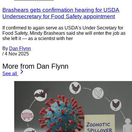
Brashears gets confirmation hearing for USDA
Undersecretary for Food Safety appointment
If confirmed to again serve as USDA’s Under Secretary for
Food Safety, Mindy Brashears said she will enter the job as
she left it — as a scientist with her
By
Dan Flynn
/
4 Nov 2025
More from Dan Flynn
See all