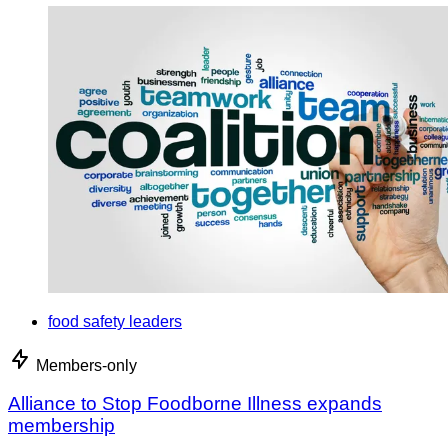
food safety leaders
Members-only
Alliance to Stop Foodborne Illness expands
membership