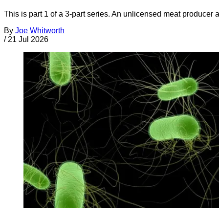
This is part 1 of a 3-part series. An unlicensed meat producer 
By
Joe Whitworth
/
21 Jul 2026