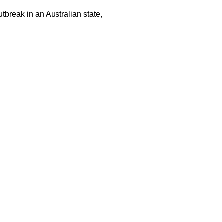
tbreak in an Australian state,