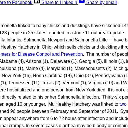
are to Facebook
Share to LinkedIn
Share by email
almonella linked to baby chicks and ducklings have sickened 14
 123 people in 25 states reported in a June 11 outbreak update. 
lla Infantis, Salmonella Newport and Salmonella Lille – have b
. Healthy Hatchery in Ohio, which sells chicks and ducklings thr
nters for Disease Control and Prevention
. The number of peopl
 Alabama (4), Arizona (1), Delaware (1), Georgia (5), Illinois (1),
Louisiana (1), Maine (4), Maryland (1), Massachusetts (2), Michi
, New York (16), North Carolina (14), Ohio (37), Pennsylvania (
 (1), Tennessee (11), Texas (2), Vermont (1), Virginia (10) and We
ere hospitalized and one person from New York died. It is not cl
directly related to his or her Salmonella infection. Thirty-six pe
ren aged 10 or younger. Mt. Healthy Hatchery was linked to
two 
kened 96 people between February and September of 2011. Sy
n appear anywhere from 6 to 72 hours after infection and include
nal cramps. In severe cases diarrhea may be bloody or conta