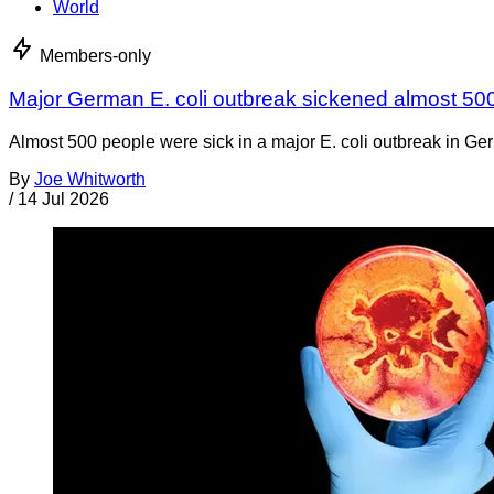
World
Members-only
Major German E. coli outbreak sickened almost 50
Almost 500 people were sick in a major E. coli outbreak in Germ
By
Joe Whitworth
/
14 Jul 2026