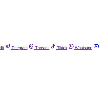
dit
Telegram
Threads
Tiktok
Whatsapp