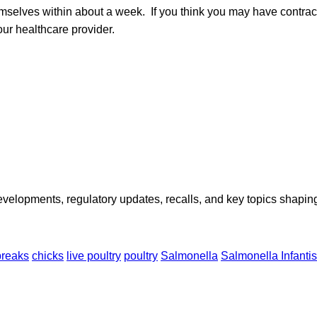
emselves within about a week. If you think you may have contra
our healthcare provider.
opments, regulatory updates, recalls, and key topics shaping f
breaks
chicks
live poultry
poultry
Salmonella
Salmonella Infantis