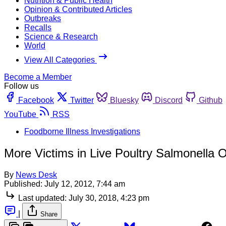
Nutrition & Public Health
Opinion & Contributed Articles
Outbreaks
Recalls
Science & Research
World
View All Categories
Become a Member
Follow us
Facebook
Twitter
Bluesky
Discord
Github
YouTube
RSS
Foodborne Illness Investigations
More Victims in Live Poultry Salmonella 
By
News Desk
Published:
July 12, 2012, 7:44 am
Last updated:
July 30, 2018, 4:23 pm
|
Share