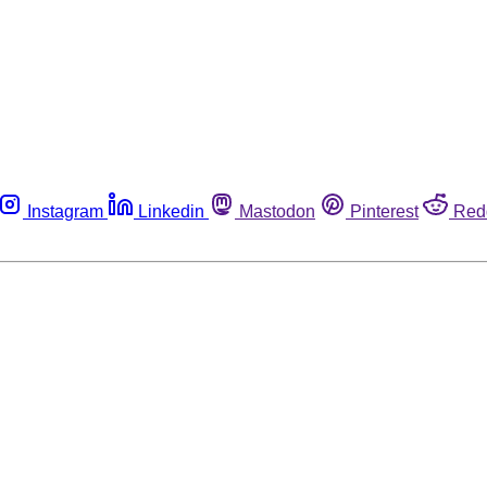
Instagram
Linkedin
Mastodon
Pinterest
Red