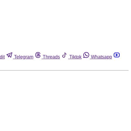
dit
Telegram
Threads
Tiktok
Whatsapp