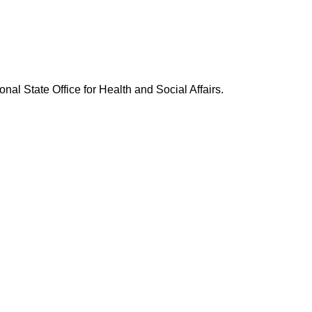
nal State Office for Health and Social Affairs.