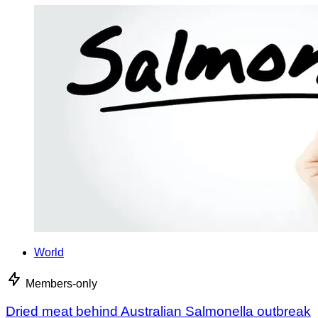
World
Members-only
Dried meat behind Australian Salmonella outbreak