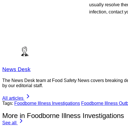
usually resolve th
infection, contact y
News Desk
The News Desk team at Food Safety News covers breaking devel
by our editorial staff.
All articles
Tags:
Foodborne Illness Investigations
Foodborne Illness Out
More in Foodborne Illness Investigations
See all