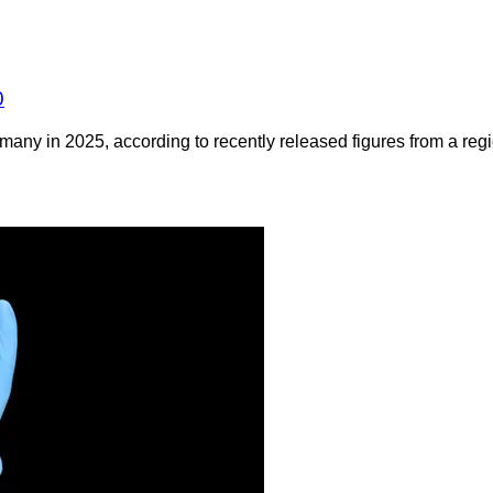
0
any in 2025, according to recently released figures from a regio