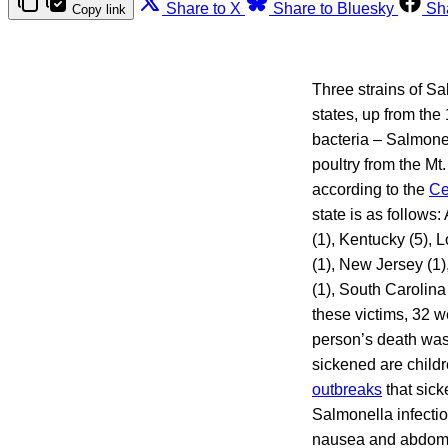
Share to X
Share to Bluesky
Sh
Copy link
Three strains of S
states, up from the
bacteria – Salmone
poultry from the Mt
according to the
Ce
state is as follows:
(1), Kentucky (5), 
(1), New Jersey (1)
(1), South Carolina
these victims, 32 w
person’s death was 
sickened are child
outbreaks
that sic
Salmonella infectio
nausea and abdomi