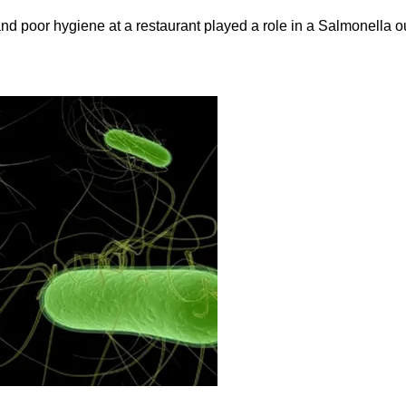
and poor hygiene at a restaurant played a role in a Salmonella ou