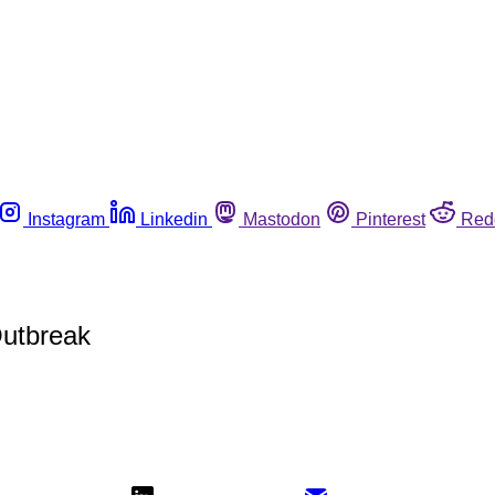
Instagram
Linkedin
Mastodon
Pinterest
Red
Outbreak