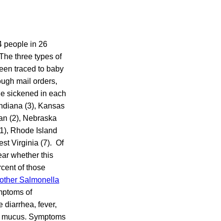
4 people in 26
The three types of
een traced to baby
ough mail orders,
e sickened in each
 Indiana (3), Kansas
gan (2), Nebraska
11), Rhode Island
st Virginia (7). Of
ear whether this
rcent of those
other Salmonella
mptoms of
 diarrhea, fever,
in mucus. Symptoms