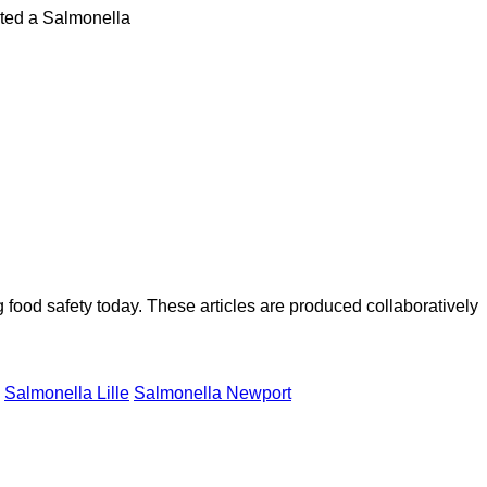
cted a Salmonella
ood safety today. These articles are produced collaboratively
Salmonella Lille
Salmonella Newport