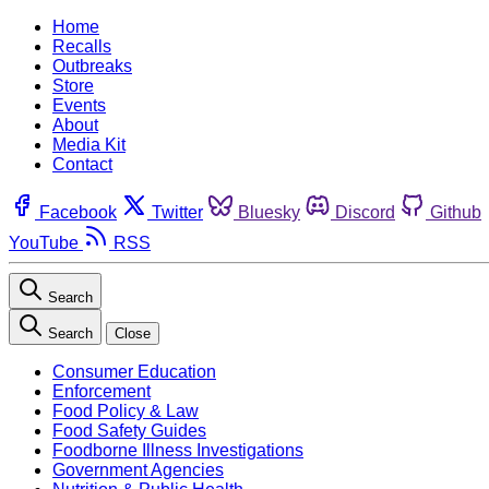
Home
Recalls
Outbreaks
Store
Events
About
Media Kit
Contact
Facebook
Twitter
Bluesky
Discord
Github
YouTube
RSS
Search
Search
Close
Consumer Education
Enforcement
Food Policy & Law
Food Safety Guides
Foodborne Illness Investigations
Government Agencies