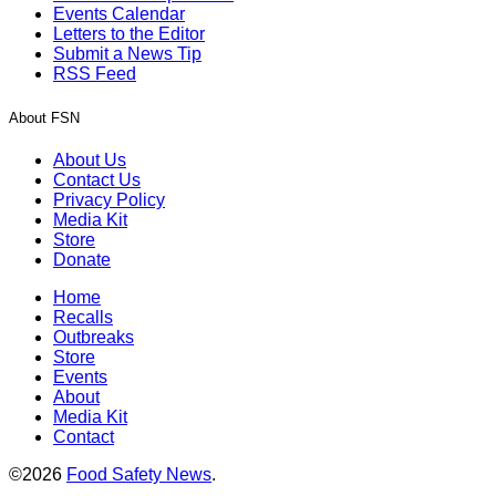
Events Calendar
Letters to the Editor
Submit a News Tip
RSS Feed
About FSN
About Us
Contact Us
Privacy Policy
Media Kit
Store
Donate
Home
Recalls
Outbreaks
Store
Events
About
Media Kit
Contact
©2026
Food Safety News
.