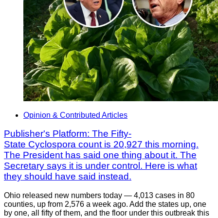
Opinion & Contributed Articles
Publisher's Platform: The Fifty-
State Cyclospora count is 20,927 this morning.
The President has said one thing about it. The
Secretary says it is under control. Here is what
they should have said instead.
Ohio released new numbers today — 4,013 cases in 80
counties, up from 2,576 a week ago. Add the states up, one
by one, all fifty of them, and the floor under this outbreak this