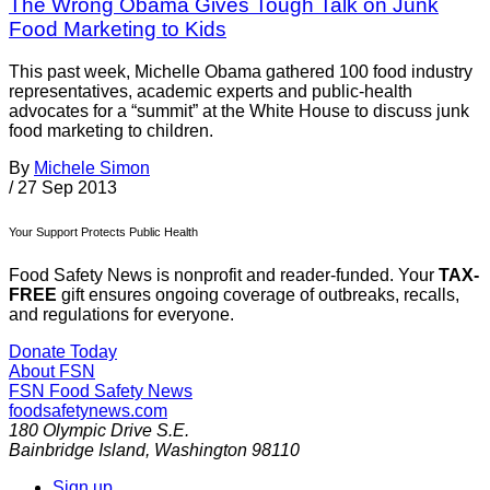
The Wrong Obama Gives Tough Talk on Junk
Food Marketing to Kids
This past week, Michelle Obama gathered 100 food industry
representatives, academic experts and public-health
advocates for a “summit” at the White House to discuss junk
food marketing to children.
By
Michele Simon
/
27 Sep 2013
Your Support Protects Public Health
Food Safety News is nonprofit and reader-funded. Your
TAX-
FREE
gift ensures ongoing coverage of outbreaks, recalls,
and regulations for everyone.
Donate Today
About FSN
FSN
Food Safety News
foodsafetynews.com
180 Olympic Drive S.E.
Bainbridge Island
,
Washington
98110
Sign up