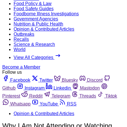
Food Policy & Law
Food Safety Guides
Foodborne Illness Investigations
Government Agencies
Nutrition & Public Health
Opinion & Contributed Articles
Outbreaks
Recalls
Science & Research
World
View All Categories
Become a Member
Follow us
Facebook
Twitter
Bluesky
Discord
Github
Instagram
Linkedin
Mastodon
Pinterest
Reddit
Telegram
Threads
Tiktok
Whatsapp
YouTube
RSS
Opinion & Contributed Articles
Why I Am Not Attending or Watching