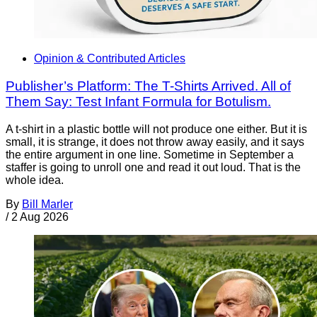
Opinion & Contributed Articles
Publisher’s Platform: The T-Shirts Arrived. All of
Them Say: Test Infant Formula for Botulism.
A t-shirt in a plastic bottle will not produce one either. But it is
small, it is strange, it does not throw away easily, and it says
the entire argument in one line. Sometime in September a
staffer is going to unroll one and read it out loud. That is the
whole idea.
By
Bill Marler
/
2 Aug 2026