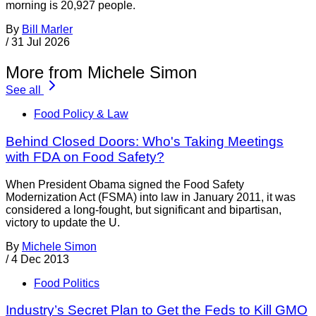
morning is 20,927 people.
By
Bill Marler
/
31 Jul 2026
More from Michele Simon
See all
Food Policy & Law
Behind Closed Doors: Who's Taking Meetings
with FDA on Food Safety?
When President Obama signed the Food Safety
Modernization Act (FSMA) into law in January 2011, it was
considered a long-fought, but significant and bipartisan,
victory to update the U.
By
Michele Simon
/
4 Dec 2013
Food Politics
Industry’s Secret Plan to Get the Feds to Kill GMO