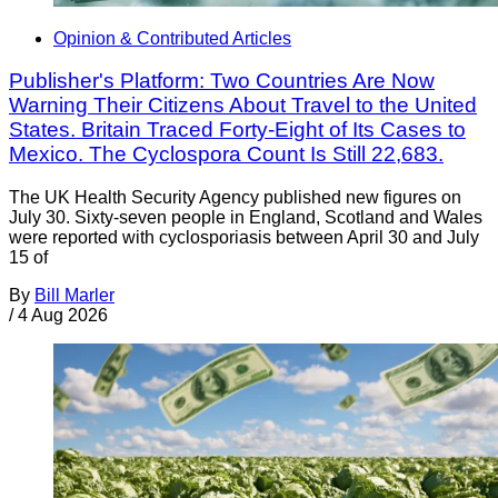
Opinion & Contributed Articles
Publisher's Platform: Two Countries Are Now
Warning Their Citizens About Travel to the United
States. Britain Traced Forty-Eight of Its Cases to
Mexico. The Cyclospora Count Is Still 22,683.
The UK Health Security Agency published new figures on
July 30. Sixty-seven people in England, Scotland and Wales
were reported with cyclosporiasis between April 30 and July
15 of
By
Bill Marler
/
4 Aug 2026