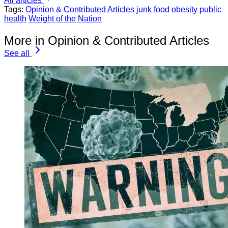
All articles
Tags:
Opinion & Contributed Articles
junk food
obesity
public
health
Weight of the Nation
More in Opinion & Contributed Articles
See all