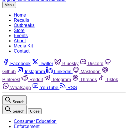
Menu
Home
Recalls
Outbreaks
Store
Events
About
Media Kit
Contact
Facebook
Twitter
Bluesky
Discord
Github
Instagram
Linkedin
Mastodon
Pinterest
Reddit
Telegram
Threads
Tiktok
Whatsapp
YouTube
RSS
Search
Search
Close
Consumer Education
Enforcement