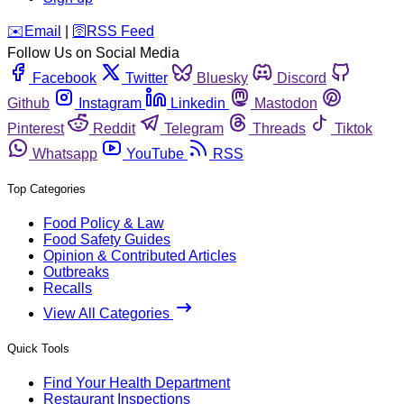
️✉️
Email
|
🛜
RSS Feed
Follow Us on Social Media
Facebook
Twitter
Bluesky
Discord
Github
Instagram
Linkedin
Mastodon
Pinterest
Reddit
Telegram
Threads
Tiktok
Whatsapp
YouTube
RSS
Top Categories
Food Policy & Law
Food Safety Guides
Opinion & Contributed Articles
Outbreaks
Recalls
View All Categories
Quick Tools
Find Your Health Department
Restaurant Inspections