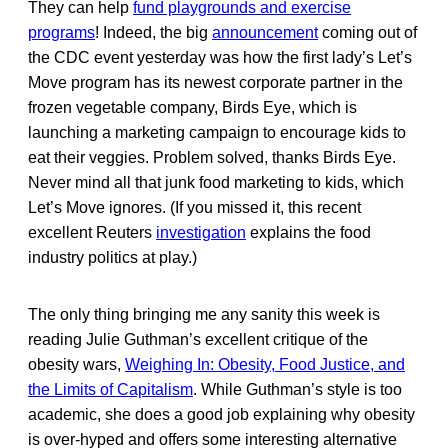
They can help
fund playgrounds and exercise
programs
! Indeed, the big
announcement
coming out of
the CDC event yesterday was how the first lady’s Let’s
Move program has its newest corporate partner in the
frozen vegetable company, Birds Eye, which is
launching a marketing campaign to encourage kids to
eat their veggies. Problem solved, thanks Birds Eye.
Never mind all that junk food marketing to kids, which
Let’s Move ignores. (If you missed it, this recent
excellent Reuters
investigation
explains the food
industry politics at play.)
The only thing bringing me any sanity this week is
reading Julie Guthman’s excellent critique of the
obesity wars,
Weighing In: Obesity, Food Justice, and
the Limits of Capitalism
. While Guthman’s style is too
academic, she does a good job explaining why obesity
is over-hyped and offers some interesting alternative