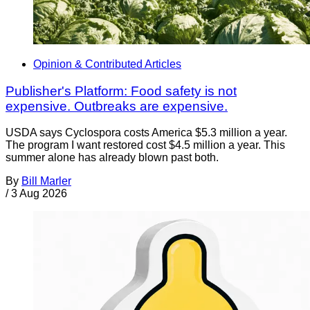
Opinion & Contributed Articles
Publisher's Platform: Food safety is not
expensive. Outbreaks are expensive.
USDA says Cyclospora costs America $5.3 million a year.
The program I want restored cost $4.5 million a year. This
summer alone has already blown past both.
By
Bill Marler
/
3 Aug 2026