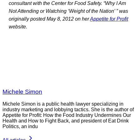
consultant with the Center for Food Safety. “Why I Am
Not Attending or Watching ‘Weight of the Nation’ ” was
originally posted May 8, 2012 on her
Appetite for Profit
website.
Michele Simon
Michele Simon is a public health lawyer specializing in
industry marketing and lobbying tactics. She is the author of
Appetite for Profit: How the Food Industry Undermines Our
Health and How to Fight Back, and president of Eat Drink
Politics, an indu