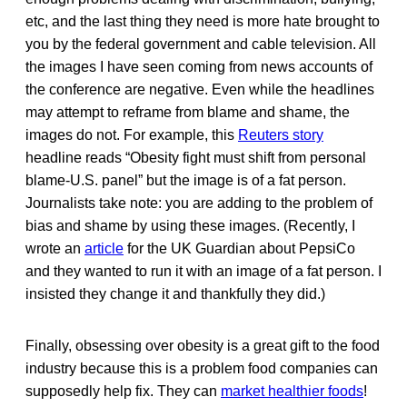
etc, and the last thing they need is more hate brought to
you by the federal government and cable television. All
the images I have seen coming from news accounts of
the conference are negative. Even while the headlines
may attempt to reframe from blame and shame, the
images do not. For example, this
Reuters story
headline reads “Obesity fight must shift from personal
blame-U.S. panel” but the image is of a fat person.
Journalists take note: you are adding to the problem of
bias and shame by using these images. (Recently, I
wrote an
article
for the UK Guardian about PepsiCo
and they wanted to run it with an image of a fat person. I
insisted they change it and thankfully they did.)
Finally, obsessing over obesity is a great gift to the food
industry because this is a problem food companies can
supposedly help fix. They can
market healthier foods
!