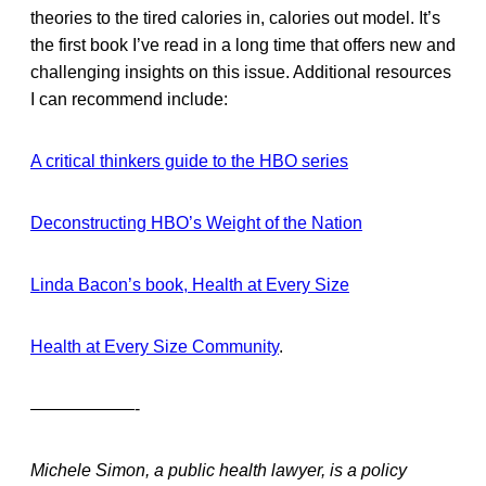
theories to the tired calories in, calories out model. It’s
the first book I’ve read in a long time that offers new and
challenging insights on this issue. Additional resources
I can recommend include:
A critical thinkers guide to the HBO series
Deconstructing HBO’s Weight of the Nation
Linda Bacon’s book, Health at Every Size
Health at Every Size Community
.
——————-
Michele Simon, a public health lawyer, is a policy