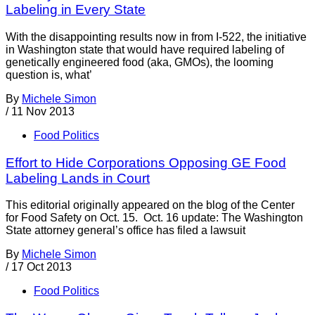
Labeling in Every State
With the disappointing results now in from I-522, the initiative
in Washington state that would have required labeling of
genetically engineered food (aka, GMOs), the looming
question is, what’
By
Michele Simon
/
11 Nov 2013
Food Politics
Effort to Hide Corporations Opposing GE Food
Labeling Lands in Court
This editorial originally appeared on the blog of the Center
for Food Safety on Oct. 15. Oct. 16 update: The Washington
State attorney general’s office has filed a lawsuit
By
Michele Simon
/
17 Oct 2013
Food Politics