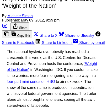
‘Weight of the Nation’
By
Michele Simon
Published:
May 09, 2012, 9:59 pm
|
Share
Share to X
Share to Bluesky
Copy link
Share to Facebook
Share to LinkedIn
Share by email
The national hysteria over obesity has reached a
crescendo this week, as the U.S. Centers for Disease
Control and Prevention hosts the conference,
“Weight
of the Nation”
in Washington, DC. If you couldn’t make
it, no worries, more fear-mongering is on the way in a
four-part mini-series on HBO
to air next week. The
show of the same name is produced in coordination
with several federal government agencies. The trailer
alone almost brought me to tears, seeing all the awful
stereotypes of fat people.