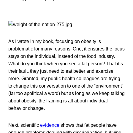
As I wrote in my book, focusing on obesity is
problematic for many reasons. One, it ensures the focus
stays on the individual, instead of the food industry.
What do you think when you see a fat person? That it’s
their fault, they just need to eat better and exercise
more. Granted, my public health colleagues are trying
to change this conversation to one of the “environment”
(far too apolitical a word) but as long as we keep talking
about obesity, the framing is all about individual
behavior change.
Next, scientific
evidence
shows that fat people have
enough problems dealing with discrimination, bullying,