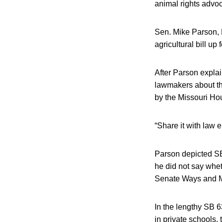
animal rights advoc
Sen. Mike Parson, R
agricultural bill u
After Parson explai
lawmakers about the
by the Missouri Ho
“Share it with law 
Parson depicted SB 
he did not say whet
Senate Ways and Me
In the lengthy SB 6
in private schools,