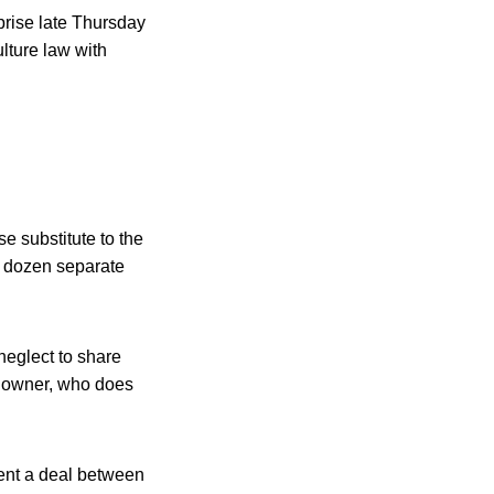
prise late Thursday
lture law with
se substitute to the
le dozen separate
neglect to share
e owner, who does
esent a deal between