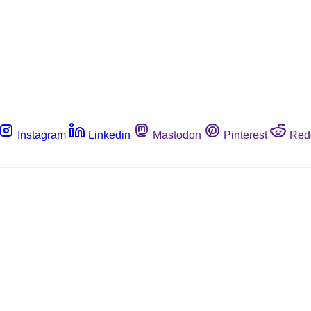
Instagram
Linkedin
Mastodon
Pinterest
Red