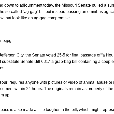
ing down to adjournment today, the Missouri Senate pulled a sur
the so-called “ag-gag” bill but instead passing an omnibus agricu
w that look like an ag-gag compromise.
Jefferson City, the Senate voted 25-5 for final passage of “a Hou
f substitute Senate Bill 631,” a grab-bag bill containing a coup
es.
souri requires anyone with pictures or video of animal abuse or 
rcement within 24 hours. The originals remain as property of th
em up.
spass is also made a little tougher in the bill, which might repr