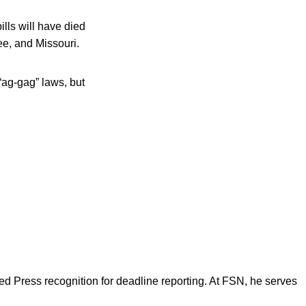
lls will have died
ee, and Missouri.
ag-gag” laws, but
d Press recognition for deadline reporting. At FSN, he serves