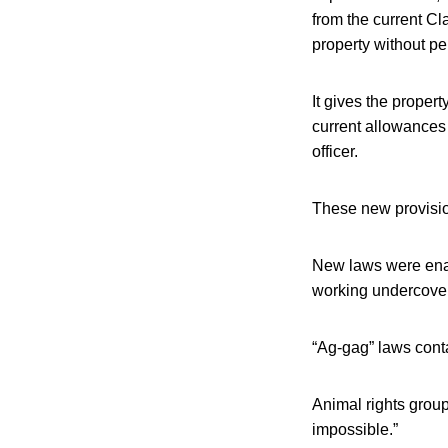
from the current Cl
property without per
It gives the propert
current allowances 
officer.
These new provisions
New laws were enact
working undercover
“Ag-gag” laws conta
Animal rights grou
impossible.”