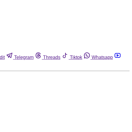
dit
Telegram
Threads
Tiktok
Whatsapp