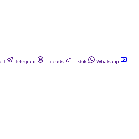
dit
Telegram
Threads
Tiktok
Whatsapp