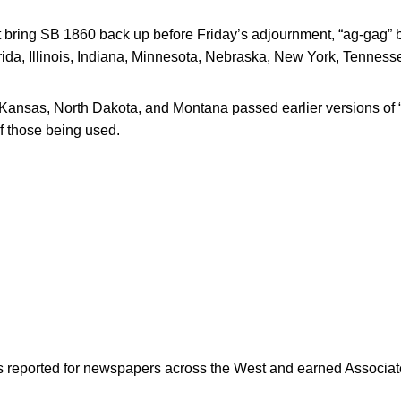
t bring SB 1860 back up before Friday’s adjournment, “ag-gag” bi
orida, Illinois, Indiana, Minnesota, Nebraska, New York, Tenness
ansas, North Dakota, and Montana passed earlier versions of “
of those being used.
as reported for newspapers across the West and earned Associate