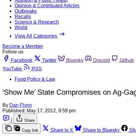
Nutrition & Public Health
Opinion & Contributed Articles
Outbreaks
Recalls
Science & Research
World
View All Categories
Become a Member
Follow us
Facebook
Twitter
Bluesky
Discord
Github
YouTube
RSS
Food Policy & Law
‘Show Me’ State Compromises on Ag-Ga
By
Dan Flynn
Published:
May 17, 2012, 9:59 pm
|
Share
Share to X
Share to Bluesky
Sh
Copy link