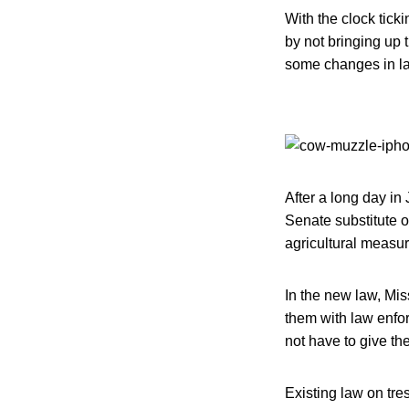
With the clock tick
by not bringing up 
some changes in la
After a long day in 
Senate substitute o
agricultural measur
In the new law, Mis
them with law enfo
not have to give th
Existing law on tre