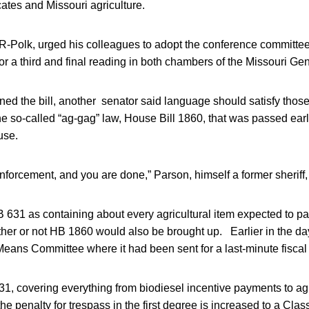
ates and Missouri agriculture.
-Polk, urged his colleagues to adopt the conference committee 
p for a third and final reading in both chambers of the Missouri G
ned the bill, another senator said language should satisfy tho
 so-called “ag-gag” law, House Bill 1860, that was passed earli
use.
enforcement, and you are done,” Parson, himself a former sheriff,
631 as containing about every agricultural item expected to pas
her or not HB 1860 would also be brought up. Earlier in the day
ans Committee where it had been sent for a last-minute fiscal
31, covering everything from biodiesel incentive payments to ag
 the penalty for trespass in the first degree is increased to a Cl