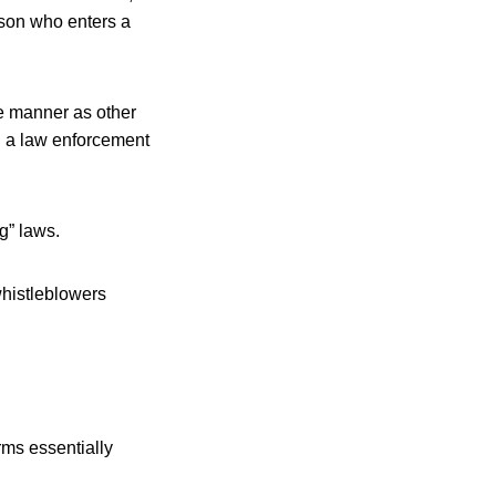
erson who enters a
ame manner as other
ng a law enforcement
g” laws.
whistleblowers
rms essentially