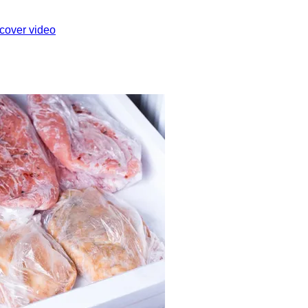
cover video