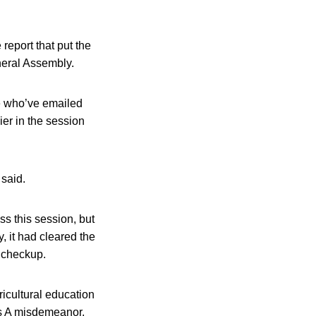
report that put the
eneral Assembly.
se who’ve emailed
er in the session
 said.
s this session, but
, it had cleared the
 checkup.
ricultural education
ass A misdemeanor,