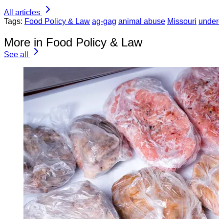
All articles
Tags:
Food Policy & Law
ag-gag
animal abuse
Missouri
under
More in Food Policy & Law
See all