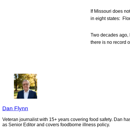
If Missouri does no
in eight states: Fl
Two decades ago, K
there is no record 
Dan Flynn
Veteran journalist with 15+ years covering food safety. Dan h
as Senior Editor and covers foodborne illness policy.