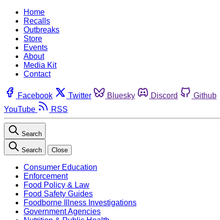
Home
Recalls
Outbreaks
Store
Events
About
Media Kit
Contact
Facebook
Twitter
Bluesky
Discord
Github
YouTube
RSS
Search
Search
Close
Consumer Education
Enforcement
Food Policy & Law
Food Safety Guides
Foodborne Illness Investigations
Government Agencies