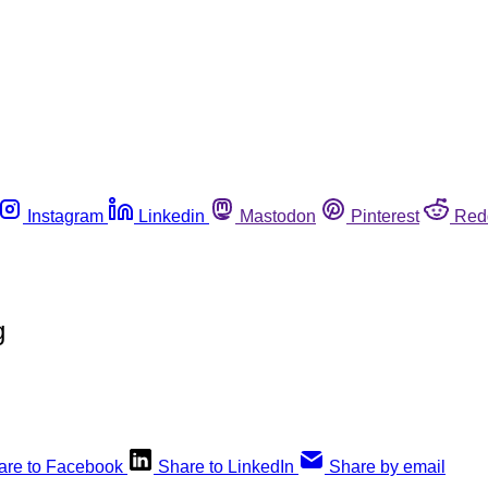
Instagram
Linkedin
Mastodon
Pinterest
Red
g
are to Facebook
Share to LinkedIn
Share by email