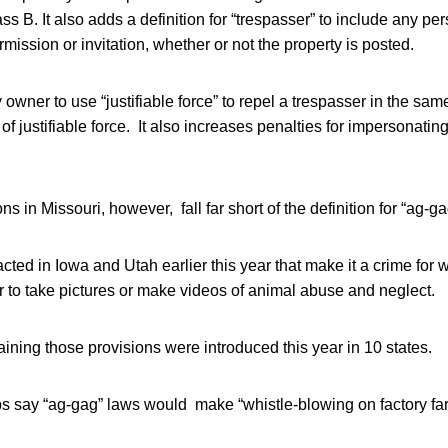
ass B. It also adds a definition for “trespasser” to include any p
mission or invitation, whether or not the property is posted.
y owner to use “justifiable force” to repel a trespasser in the s
of justifiable force. It also increases penalties for impersonati
 in Missouri, however, fall far short of the definition for “ag-ga
ed in Iowa and Utah earlier this year that make it a crime for 
 to take pictures or make videos of animal abuse and neglect.
ining those provisions were introduced this year in 10 states.
ps say “ag-gag” laws would make “whistle-blowing on factory fa