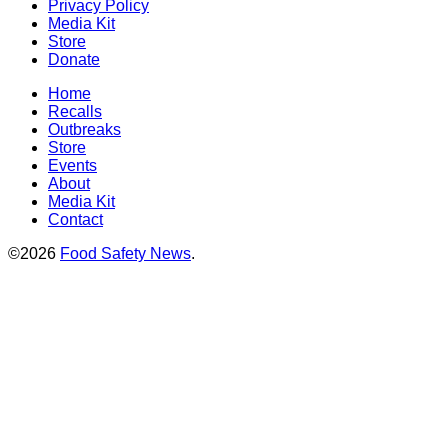
Privacy Policy
Media Kit
Store
Donate
Home
Recalls
Outbreaks
Store
Events
About
Media Kit
Contact
©2026
Food Safety News
.