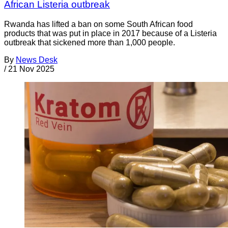
African Listeria outbreak
Rwanda has lifted a ban on some South African food
products that was put in place in 2017 because of a Listeria
outbreak that sickened more than 1,000 people.
By
News Desk
/
21 Nov 2025