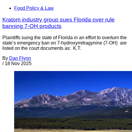
Food Policy & Law
Kratom industry group sues Florida over rule
banning 7-OH products
Plaintiffs suing the state of Florida in an effort to overturn the
state’s emergency ban on 7-hydroxymitragynine (7-OH) are
listed on the court documents as: K.T.
By
Dan Flynn
/
18 Nov 2025