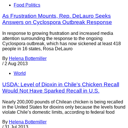
Food Politics
As Frustration Mounts, Rep. DeLauro Seeks
Answers on Cyclospora Outbreak Response
In response to growing frustration and increased media
attention surrounding the response to the ongoing
Cyclospora outbreak, which has now sickened at least 418
people in 16 states, Rosa DeLauro
By
Helena Bottemiller
/
2 Aug 2013
World
USDA: Level of Dioxin in Chile's Chicken Recall
Would Not Have Sparked Recall in U.S.
Nearly 200,000 pounds of Chilean chicken is being recalled
in the United States for dioxins only because the levels found
violate Chile’s domestic limits, according to federal food
By
Helena Bottemiller
/
31 Jul 2013