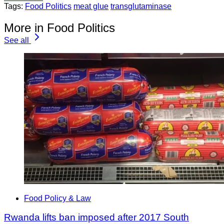
Tags:
Food Politics
meat glue
transglutaminase
More in Food Politics
See all
Food Policy & Law
Rwanda lifts ban imposed after 2017 South