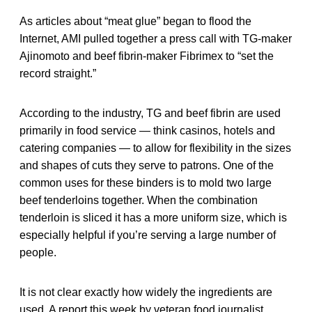
As articles about “meat glue” began to flood the
Internet, AMI pulled together a press call with TG-maker
Ajinomoto and beef fibrin-maker Fibrimex to “set the
record straight.”
According to the industry, TG and beef fibrin are used
primarily in food service — think casinos, hotels and
catering companies — to allow for flexibility in the sizes
and shapes of cuts they serve to patrons. One of the
common uses for these binders is to mold two large
beef tenderloins together. When the combination
tenderloin is sliced it has a more uniform size, which is
especially helpful if you’re serving a large number of
people.
It is not clear exactly how widely the ingredients are
used. A report this week by veteran food journalist