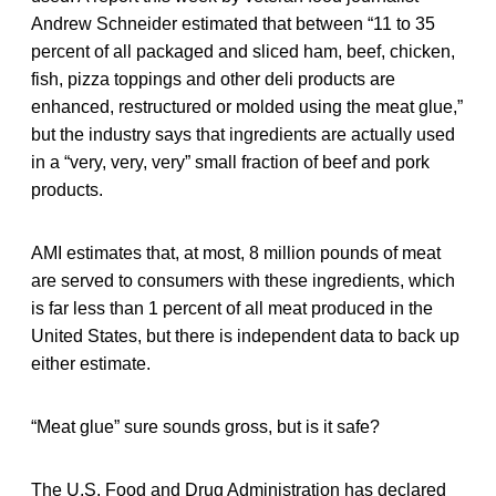
Andrew Schneider estimated that between “11 to 35
percent of all packaged and sliced ham, beef, chicken,
fish, pizza toppings and other deli products are
enhanced, restructured or molded using the meat glue,”
but the industry says that ingredients are actually used
in a “very, very, very” small fraction of beef and pork
products.
AMI estimates that, at most, 8 million pounds of meat
are served to consumers with these ingredients, which
is far less than 1 percent of all meat produced in the
United States, but there is independent data to back up
either estimate.
“Meat glue” sure sounds gross, but is it safe?
The U.S. Food and Drug Administration has declared