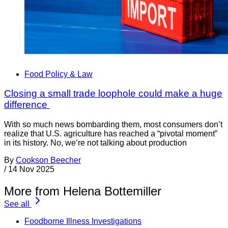
Food Policy & Law
Closing a small trade loophole could make a huge
difference
With so much news bombarding them, most consumers don’t
realize that U.S. agriculture has reached a “pivotal moment”
in its history. No, we’re not talking about production
By
Cookson Beecher
/
14 Nov 2025
More from Helena Bottemiller
See all
Foodborne Illness Investigations