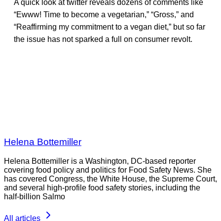
A quick look at twitter reveals dozens of comments like
“Ewww! Time to become a vegetarian,” “Gross,” and
“Reaffirming my commitment to a vegan diet,” but so far
the issue has not sparked a full on consumer revolt.
Helena Bottemiller
Helena Bottemiller is a Washington, DC-based reporter
covering food policy and politics for Food Safety News. She
has covered Congress, the White House, the Supreme Court,
and several high-profile food safety stories, including the
half-billion Salmo
All articles