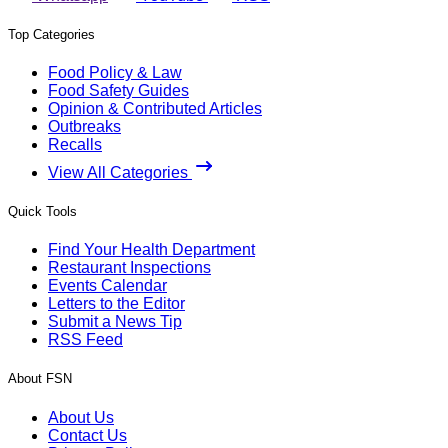
Top Categories
Food Policy & Law
Food Safety Guides
Opinion & Contributed Articles
Outbreaks
Recalls
View All Categories
Quick Tools
Find Your Health Department
Restaurant Inspections
Events Calendar
Letters to the Editor
Submit a News Tip
RSS Feed
About FSN
About Us
Contact Us