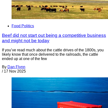
Food Politics
Beef did not start out being a competitive business
and might not be today
If you’ve read much about the cattle drives of the 1800s, you
likely know that once delivered to the railroads, the cattle
ended up at one of the few
By
Dan Flynn
/
17 Nov 2025