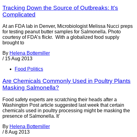
Tracking Down the Source of Outbreaks: It’s
Complicated
At an FDA lab in Denver, Microbiologist Melissa Nucci preps
for testing peanut butter samples for Salmonella. Photo
courtesy of FDA’s flickr. With a globalized food supply
brought to
By
Helena Bottemiller
/
15 Aug 2013
Food Politics
Are Chemicals Commonly Used in Poultry Plants
Masking Salmonella?
Food safety experts are scratching their heads after a
Washington Post article suggested last week that certain
chemicals used in poultry processing might be masking the
presence of Salmonella. It’
By
Helena Bottemiller
/
8 Aug 2013