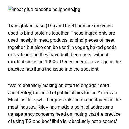
Transglutaminase (TG) and beef fibrin are enzymes
used to bind proteins together. These ingredients are
used mostly in meat products, to bind pieces of meat
together, but also can be used in yogurt, baked goods,
or seafood and they have both been used without
incident since the 1990s. Recent media coverage of the
practice has flung the issue into the spotlight.
“We’re definitely making an effort to engage,” said
Janet Riley, the head of public affairs for the American
Meat Institute, which represents the major players in the
meat industry. Riley has made a point of addressing
transparency concerns head on, noting that the practice
of using TG and beef fibrin is “absolutely not a secret.”