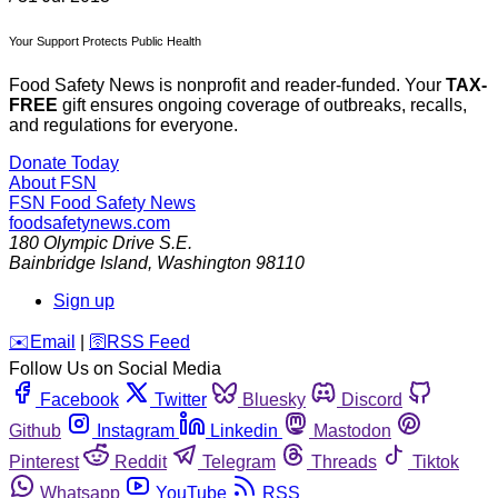
Your Support Protects Public Health
Food Safety News is nonprofit and reader-funded. Your
TAX-
FREE
gift ensures ongoing coverage of outbreaks, recalls,
and regulations for everyone.
Donate Today
About FSN
FSN
Food Safety News
foodsafetynews.com
180 Olympic Drive S.E.
Bainbridge Island
,
Washington
98110
Sign up
️✉️
Email
|
🛜
RSS Feed
Follow Us on Social Media
Facebook
Twitter
Bluesky
Discord
Github
Instagram
Linkedin
Mastodon
Pinterest
Reddit
Telegram
Threads
Tiktok
Whatsapp
YouTube
RSS