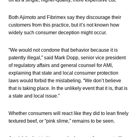
Both Ajimoto and Fibrimex say they discourage their
customers from this practice, but it’s not known how
widely such consumer deception might occur.
“We would not condone that behavior because it is
patently illegal,” said Mark Dopp, senior vice president
of regulatory affairs and general counsel for AMI,
explaining that state and local consumer protection
laws would forbid the mislabeling. “We don’t believe
that is taking place. In the unlikely event that it is, that is
a state and local issue.”
Whether consumers will react like they did to lean finely
textured beef, or “pink slime,” remains to be seen.