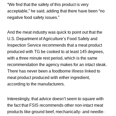
“We find that the safety of this product is very
acceptable,” he said, adding that there have been “no
negative food safety issues.”
And the meat industry was quick to point out that the
U.S. Department of Agriculture’s Food Safety and
Inspection Service recommends that a meat product
produced with TG be cooked to at least 145 degrees,
with a three minute rest period, which is the same
recommendation the agency makes for an intact steak.
There has never been a foodborne illness linked to
meat product produced with either ingredient,
according to the manufacturers.
Interestingly, that advice doesn’t seem to square with
the fact that FSIS recommends other non-intact meat
products like ground beef, mechanically- and needle-