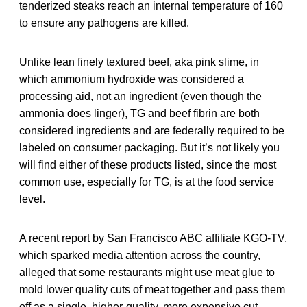
tenderized steaks reach an internal temperature of 160
to ensure any pathogens are killed.
Unlike lean finely textured beef, aka pink slime, in
which ammonium hydroxide was considered a
processing aid, not an ingredient (even though the
ammonia does linger), TG and beef fibrin are both
considered ingredients and are federally required to be
labeled on consumer packaging. But it’s not likely you
will find either of these products listed, since the most
common use, especially for TG, is at the food service
level.
A recent report by San Francisco ABC affiliate KGO-TV,
which sparked media attention across the country,
alleged that some restaurants might use meat glue to
mold lower quality cuts of meat together and pass them
off as a single, higher-quality, more expensive cut.