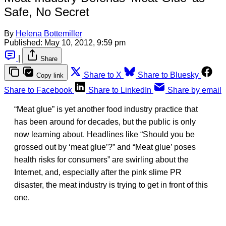
Safe, No Secret
By
Helena Bottemiller
Published:
May 10, 2012, 9:59 pm
|
Share
Share to X
Share to Bluesky
Copy link
Share to Facebook
Share to LinkedIn
Share by email
“Meat glue” is yet another food industry practice that
has been around for decades, but the public is only
now learning about. Headlines like “Should you be
grossed out by ‘meat glue’?” and “Meat glue’ poses
health risks for consumers” are swirling about the
Internet, and, especially after the pink slime PR
disaster, the meat industry is trying to get in front of this
one.