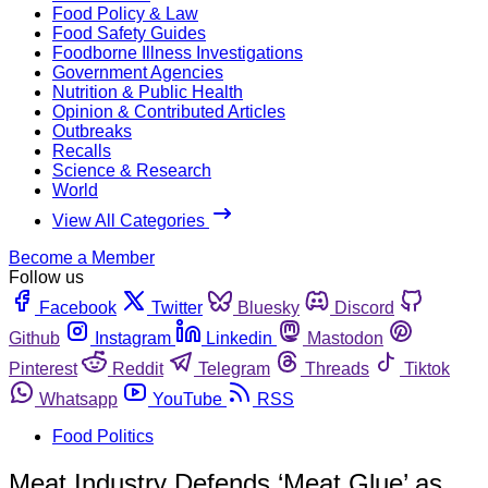
Food Policy & Law
Food Safety Guides
Foodborne Illness Investigations
Government Agencies
Nutrition & Public Health
Opinion & Contributed Articles
Outbreaks
Recalls
Science & Research
World
View All Categories
Become a Member
Follow us
Facebook
Twitter
Bluesky
Discord
Github
Instagram
Linkedin
Mastodon
Pinterest
Reddit
Telegram
Threads
Tiktok
Whatsapp
YouTube
RSS
Food Politics
Meat Industry Defends ‘Meat Glue’ as