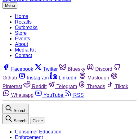
Menu
Home
Recalls
Outbreaks
Store
Events
About
Media Kit
Contact
Facebook
Twitter
Bluesky
Discord
Github
Instagram
Linkedin
Mastodon
Pinterest
Reddit
Telegram
Threads
Tiktok
Whatsapp
YouTube
RSS
Search
Search
Close
Consumer Education
Enforcement