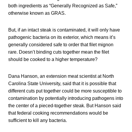
both ingredients as “Generally Recognized as Safe,”
otherwise known as GRAS.
But, if an intact steak is contaminated, it will only have
pathogenic bacteria on its exterior, which means it’s
generally considered safe to order that filet mignon
rare. Doesn’t binding cuts together mean the filet
should be cooked to a higher temperature?
Dana Hanson, an extension meat scientist at North
Carolina State University, said that it is possible that
different cuts put together could be more susceptible to
contamination by potentially introducing pathogens into
the center of a pieced-together steak. But Hanson said
that federal cooking recommendations would be
sufficient to kill any bacteria.