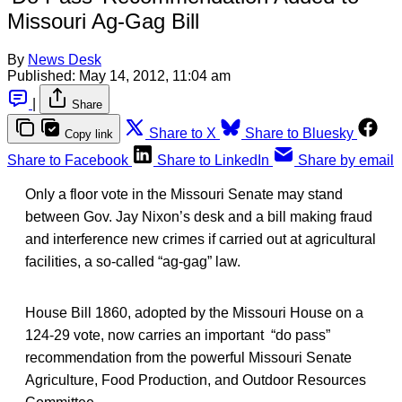
Missouri Ag-Gag Bill
By
News Desk
Published:
May 14, 2012, 11:04 am
|
Share
Share to X
Share to Bluesky
Copy link
Share to Facebook
Share to LinkedIn
Share by email
Only a floor vote in the Missouri Senate may stand
between Gov. Jay Nixon’s desk and a bill making fraud
and interference new crimes if carried out at agricultural
facilities, a so-called “ag-gag” law.
House Bill 1860, adopted by the Missouri House on a
124-29 vote, now carries an important “do pass”
recommendation from the powerful Missouri Senate
Agriculture, Food Production, and Outdoor Resources