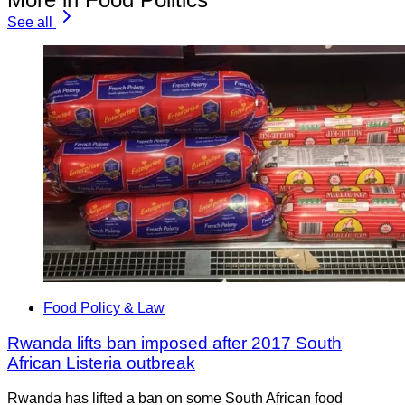
See all
Food Policy & Law
Rwanda lifts ban imposed after 2017 South
African Listeria outbreak
Rwanda has lifted a ban on some South African food