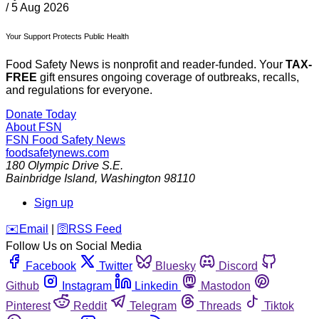
/
5 Aug 2026
Your Support Protects Public Health
Food Safety News is nonprofit and reader-funded. Your
TAX-
FREE
gift ensures ongoing coverage of outbreaks, recalls,
and regulations for everyone.
Donate Today
About FSN
FSN
Food Safety News
foodsafetynews.com
180 Olympic Drive S.E.
Bainbridge Island
,
Washington
98110
Sign up
️✉️
Email
|
🛜
RSS Feed
Follow Us on Social Media
Facebook
Twitter
Bluesky
Discord
Github
Instagram
Linkedin
Mastodon
Pinterest
Reddit
Telegram
Threads
Tiktok