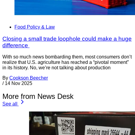
Food Policy & Law
Closing a small trade loophole could make a huge
difference
With so much news bombarding them, most consumers don’t
realize that U.S. agriculture has reached a “pivotal moment”
in its history. No, we’re not talking about production
By
Cookson Beecher
/
14 Nov 2025
More from News Desk
See all