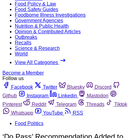
Food Policy & Law
Food Safety Guides
Foodborne Illness Investigations
Government Agencies
Nutrition & Public Health
Opinion & Contributed Articles
Outbreaks
Recalls
Science & Research
World
View All Categories
Become a Member
Follow us
Facebook
Twitter
Bluesky
Discord
Github
Instagram
Linkedin
Mastodon
Pinterest
Reddit
Telegram
Threads
Tiktok
Whatsapp
YouTube
RSS
Food Politics
‘Do Pass’ Recommendation Added to