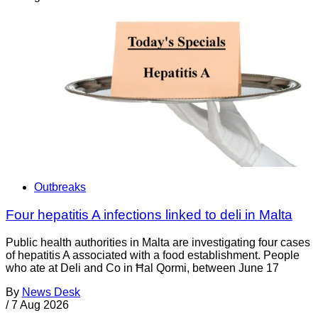
Outbreaks
Four hepatitis A infections linked to deli in Malta
Public health authorities in Malta are investigating four cases
of hepatitis A associated with a food establishment. People
who ate at Deli and Co in Ħal Qormi, between June 17
By
News Desk
/
7 Aug 2026