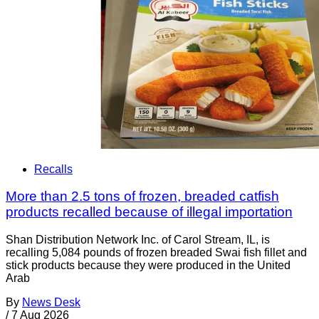
Recalls
More than 2.5 tons of frozen, breaded catfish
products recalled because of illegal importation
Shan Distribution Network Inc. of Carol Stream, IL, is
recalling 5,084 pounds of frozen breaded Swai fish fillet and
stick products because they were produced in the United
Arab
By
News Desk
/
7 Aug 2026