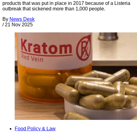
products that was put in place in 2017 because of a Listeria
outbreak that sickened more than 1,000 people.
By
News Desk
/
21 Nov 2025
Food Policy & Law