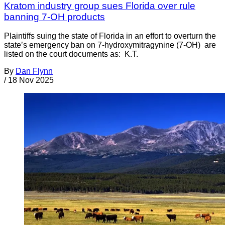
Kratom industry group sues Florida over rule
banning 7-OH products
Plaintiffs suing the state of Florida in an effort to overturn the
state’s emergency ban on 7-hydroxymitragynine (7-OH) are
listed on the court documents as: K.T.
By
Dan Flynn
/
18 Nov 2025