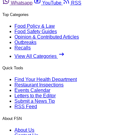
Whatsapp
YouTube
RSS
Top Categories
Food Policy & Law
Food Safety Guides
Opinion & Contributed Articles
Outbreaks
Recalls
View All Categories
Quick Tools
Find Your Health Department
Restaurant Inspections
Events Calendar
Letters to the Editor
Submit a News Tip
RSS Feed
About FSN
About Us