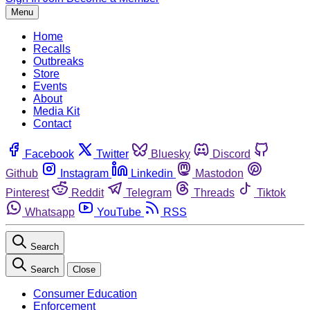
Menu
Home
Recalls
Outbreaks
Store
Events
About
Media Kit
Contact
Facebook
Twitter
Bluesky
Discord
Github
Instagram
Linkedin
Mastodon
Pinterest
Reddit
Telegram
Threads
Tiktok
Whatsapp
YouTube
RSS
Search
Search
Close
Consumer Education
Enforcement