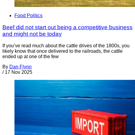
Food Politics
Beef did not start out being a competitive business
and might not be today
If you’ve read much about the cattle drives of the 1800s, you
likely know that once delivered to the railroads, the cattle
ended up at one of the few
By
Dan Flynn
/
17 Nov 2025