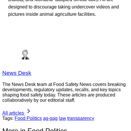
designed to discourage taking undercover videos and
pictures inside animal agriculture facilities.
News Desk
The News Desk team at Food Safety News covers breaking
developments, regulatory updates, recalls, and key topics
shaping food safety today. These articles are produced
collaboratively by our editorial staff.
All articles
Tags:
Food Politics
ag-gag
law
transparency
More in Food Politics