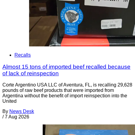
Recalls
Almost 15 tons of imported beef recalled because
of lack of reinspection
Corte Argentino USA LLC of Aventura, FL, is recalling 29,628
pounds of raw beef products that were imported from
Argentina without the benefit of import reinspection into the
United
By
News Desk
/
7 Aug 2026