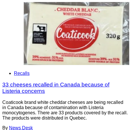
Recalls
33 cheeses recalled in Canada because of
Listeria concerns
Coaticook brand white cheddar cheeses are being recalled
in Canada because of contamination with Listeria
monocytogenes. There are 33 products covered by the recall.
The products were distributed in Quebec.
By
News Desk