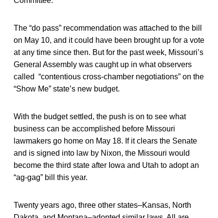
Committee.
The “do pass” recommendation was attached to the bill
on May 10, and it could have been brought up for a vote
at any time since then. But for the past week, Missouri’s
General Assembly was caught up in what observers
called “contentious cross-chamber negotiations” on the
“Show Me” state’s new budget.
With the budget settled, the push is on to see what
business can be accomplished before Missouri
lawmakers go home on May 18. If it clears the Senate
and is signed into law by Nixon, the Missouri would
become the third state after Iowa and Utah to adopt an
“ag-gag” bill this year.
Twenty years ago, three other states–Kansas, North
Dakota, and Montana–adopted similar laws. All are