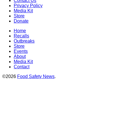
Contact Us
Privacy Policy
Media Kit
Store
Donate
Home
Recalls
Outbreaks
Store
Events
About
Media Kit
Contact
©2026
Food Safety News
.