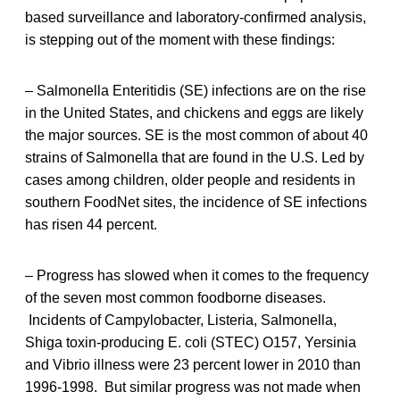
based surveillance and laboratory-confirmed analysis,
is stepping out of the moment with these findings:
– Salmonella Enteritidis (SE) infections are on the rise
in the United States, and chickens and eggs are likely
the major sources. SE is the most common of about 40
strains of Salmonella that are found in the U.S. Led by
cases among children, older people and residents in
southern FoodNet sites, the incidence of SE infections
has risen 44 percent.
– Progress has slowed when it comes to the frequency
of the seven most common foodborne diseases.
Incidents of Campylobacter, Listeria, Salmonella,
Shiga toxin-producing E. coli (STEC) O157, Yersinia
and Vibrio illness were 23 percent lower in 2010 than
1996-1998. But similar progress was not made when