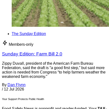
The Sunday Edition
Members-only
Sunday Edition: Farm Bill 2.0
Zippy Duvall, president of the American Farm Bureau
Federation, said the draft is “a good first step,” but said more
action is needed from Congress “to help farmers weather the
weakened farm economy.”
By
Dan Flynn
/
12 Jul 2026
Your Support Protects Public Health
Food Safety News is nonprofit and reader-funded. Your
TAX-