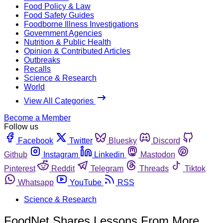
Food Policy & Law
Food Safety Guides
Foodborne Illness Investigations
Government Agencies
Nutrition & Public Health
Opinion & Contributed Articles
Outbreaks
Recalls
Science & Research
World
View All Categories
Become a Member
Follow us
Facebook
Twitter
Bluesky
Discord
Github
Instagram
Linkedin
Mastodon
Pinterest
Reddit
Telegram
Threads
Tiktok
Whatsapp
YouTube
RSS
Science & Research
FoodNet Shares Lessons From More