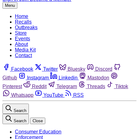
Menu
Home
Recalls
Outbreaks
Store
Events
About
Media Kit
Contact
Facebook
Twitter
Bluesky
Discord
Github
Instagram
Linkedin
Mastodon
Pinterest
Reddit
Telegram
Threads
Tiktok
Whatsapp
YouTube
RSS
Search
Search
Close
Consumer Education
Enforcement