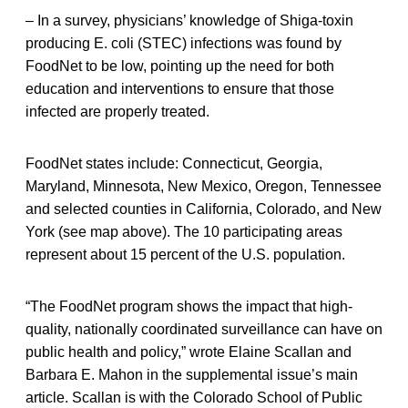
– In a survey, physicians’ knowledge of Shiga-toxin
producing E. coli (STEC) infections was found by
FoodNet to be low, pointing up the need for both
education and interventions to ensure that those
infected are properly treated.
FoodNet states include: Connecticut, Georgia,
Maryland, Minnesota, New Mexico, Oregon, Tennessee
and selected counties in California, Colorado, and New
York (see map above). The 10 participating areas
represent about 15 percent of the U.S. population.
“The FoodNet program shows the impact that high-
quality, nationally coordinated surveillance can have on
public health and policy,” wrote Elaine Scallan and
Barbara E. Mahon in the supplemental issue’s main
article. Scallan is with the Colorado School of Public