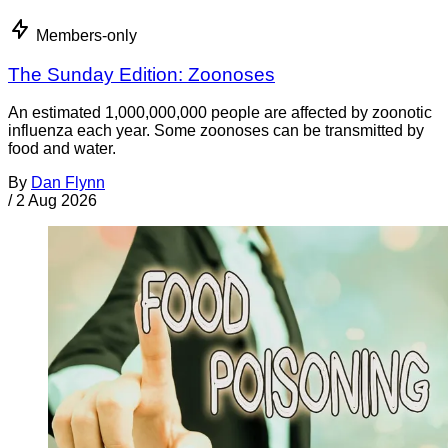
Members-only
The Sunday Edition: Zoonoses
An estimated 1,000,000,000 people are affected by zoonotic
influenza each year. Some zoonoses can be transmitted by
food and water.
By
Dan Flynn
/
2 Aug 2026