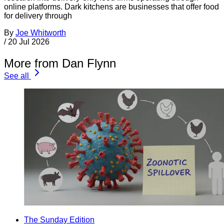
online platforms. Dark kitchens are businesses that offer food
for delivery through
By
Joe Whitworth
/
20 Jul 2026
More from Dan Flynn
See all
The Sunday Edition