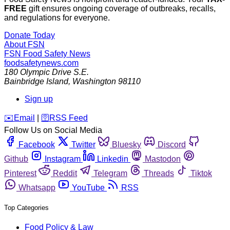
FREE
gift ensures ongoing coverage of outbreaks, recalls,
and regulations for everyone.
Donate Today
About FSN
FSN
Food Safety News
foodsafetynews.com
180 Olympic Drive S.E.
Bainbridge Island
,
Washington
98110
Sign up
️✉️
Email
|
🛜
RSS Feed
Follow Us on Social Media
Facebook
Twitter
Bluesky
Discord
Github
Instagram
Linkedin
Mastodon
Pinterest
Reddit
Telegram
Threads
Tiktok
Whatsapp
YouTube
RSS
Top Categories
Food Policy & Law