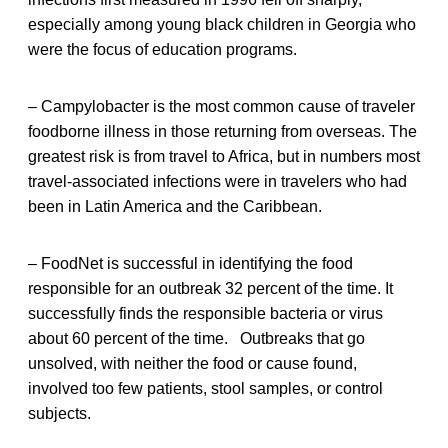
especially among young black children in Georgia who
were the focus of education programs.
– Campylobacter is the most common cause of traveler
foodborne illness in those returning from overseas. The
greatest risk is from travel to Africa, but in numbers most
travel-associated infections were in travelers who had
been in Latin America and the Caribbean.
– FoodNet is successful in identifying the food
responsible for an outbreak 32 percent of the time. It
successfully finds the responsible bacteria or virus
about 60 percent of the time. Outbreaks that go
unsolved, with neither the food or cause found,
involved too few patients, stool samples, or control
subjects.