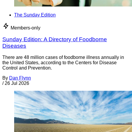
The Sunday Edition
Members-only
Sunday Edition: A Directory of Foodborne
Diseases
There are 48 million cases of foodborne illness annually in
the United States, according to the Centers for Disease
Control and Prevention.
By
Dan Flynn
/
26 Jul 2026