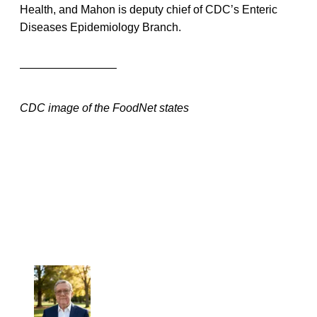
Health, and Mahon is deputy chief of CDC’s Enteric
Diseases Epidemiology Branch.
————————–
CDC image of the FoodNet states