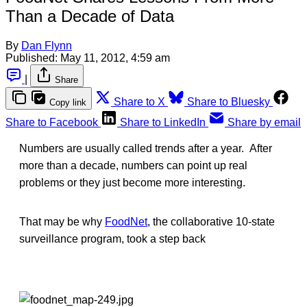
Than a Decade of Data
By
Dan Flynn
Published:
May 11, 2012, 4:59 am
|
Share
Share to X
Share to Bluesky
Copy link
Share to Facebook
Share to LinkedIn
Share by email
Numbers are usually called trends after a year. After
more than a decade, numbers can point up real
problems or they just become more interesting.
That may be why
FoodNet
, the collaborative 10-state
surveillance program, took a step back