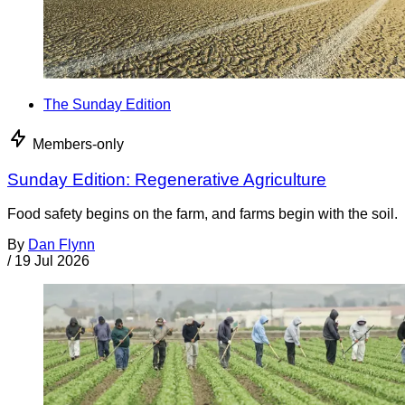
The Sunday Edition
Members-only
Sunday Edition: Regenerative Agriculture
Food safety begins on the farm, and farms begin with the soil.
By
Dan Flynn
/
19 Jul 2026