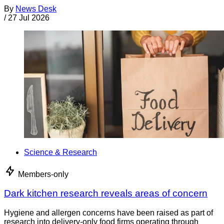
By
News Desk
/
27 Jul 2026
Science & Research
Members-only
Dark kitchen research reveals areas of concern
Hygiene and allergen concerns have been raised as part of
research into delivery-only food firms operating through