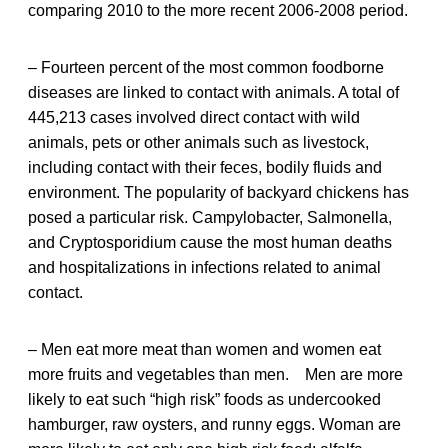
comparing 2010 to the more recent 2006-2008 period.
– Fourteen percent of the most common foodborne
diseases are linked to contact with animals. A total of
445,213 cases involved direct contact with wild
animals, pets or other animals such as livestock,
including contact with their feces, bodily fluids and
environment. The popularity of backyard chickens has
posed a particular risk. Campylobacter, Salmonella,
and Cryptosporidium cause the most human deaths
and hospitalizations in infections related to animal
contact.
– Men eat more meat than women and women eat
more fruits and vegetables than men. Men are more
likely to eat such “high risk” foods as undercooked
hamburger, raw oysters, and runny eggs. Woman are