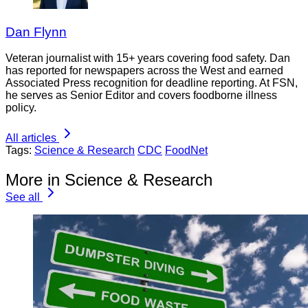
Dan Flynn
Veteran journalist with 15+ years covering food safety. Dan
has reported for newspapers across the West and earned
Associated Press recognition for deadline reporting. At FSN,
he serves as Senior Editor and covers foodborne illness
policy.
All articles
Tags:
Science & Research
CDC
FoodNet
More in Science & Research
See all