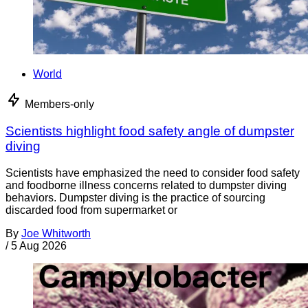
World
Members-only
Scientists highlight food safety angle of dumpster
diving
Scientists have emphasized the need to consider food safety
and foodborne illness concerns related to dumpster diving
behaviors. Dumpster diving is the practice of sourcing
discarded food from supermarket or
By
Joe Whitworth
/
5 Aug 2026