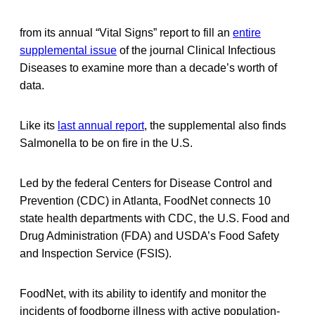
from its annual “Vital Signs” report to fill an
entire
supplemental issue
of the journal Clinical Infectious
Diseases to examine more than a decade’s worth of
data.
Like its
last annual report
, the supplemental also finds
Salmonella to be on fire in the U.S.
Led by the federal Centers for Disease Control and
Prevention (CDC) in Atlanta, FoodNet connects 10
state health departments with CDC, the U.S. Food and
Drug Administration (FDA) and USDA’s Food Safety
and Inspection Service (FSIS).
FoodNet, with its ability to identify and monitor the
incidents of foodborne illness with active population-