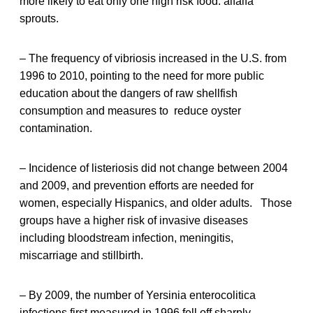
more likely to eat only one high risk food: alfalfa
sprouts.
– The frequency of vibriosis increased in the U.S. from
1996 to 2010, pointing to the need for more public
education about the dangers of raw shellfish
consumption and measures to reduce oyster
contamination.
– Incidence of listeriosis did not change between 2004
and 2009, and prevention efforts are needed for
women, especially Hispanics, and older adults. Those
groups have a higher risk of invasive diseases
including bloodstream infection, meningitis,
miscarriage and stillbirth.
– By 2009, the number of Yersinia enterocolitica
infections first measured in 1996 fell off sharply,