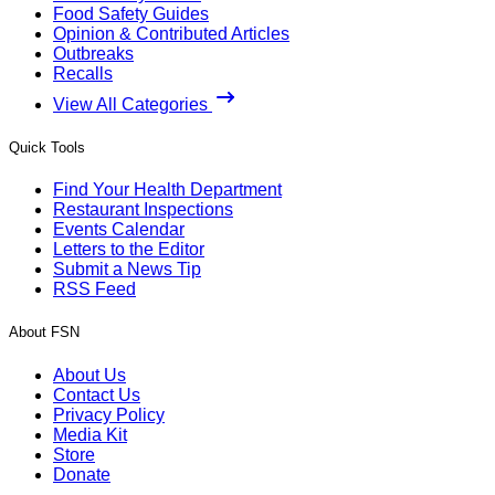
Food Safety Guides
Opinion & Contributed Articles
Outbreaks
Recalls
View All Categories
Quick Tools
Find Your Health Department
Restaurant Inspections
Events Calendar
Letters to the Editor
Submit a News Tip
RSS Feed
About FSN
About Us
Contact Us
Privacy Policy
Media Kit
Store
Donate