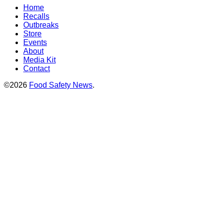
Home
Recalls
Outbreaks
Store
Events
About
Media Kit
Contact
©2026
Food Safety News
.