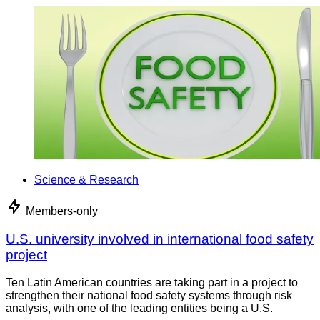
Science & Research
Members-only
U.S. university involved in international food safety
project
Ten Latin American countries are taking part in a project to
strengthen their national food safety systems through risk
analysis, with one of the leading entities being a U.S.