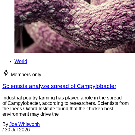
World
Members-only
Scientists analyze spread of Campylobacter
Industrial poultry farming has played a role in the spread
of Campylobacter, according to researchers. Scientists from
the Ineos Oxford Institute found that the chicken host
environment may drive the
By
Joe Whitworth
/
30 Jul 2026