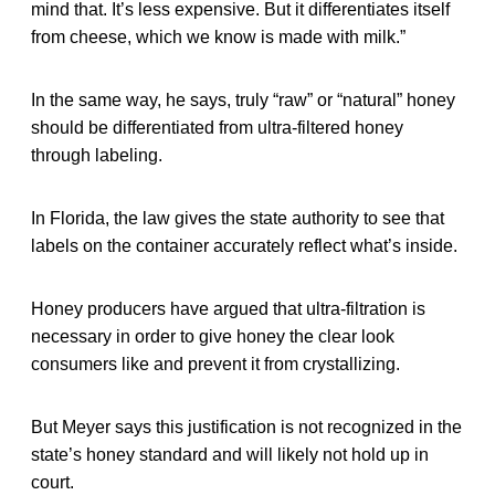
mind that. It’s less expensive. But it differentiates itself
from cheese, which we know is made with milk.”
In the same way, he says, truly “raw” or “natural” honey
should be differentiated from ultra-filtered honey
through labeling.
In Florida, the law gives the state authority to see that
labels on the container accurately reflect what’s inside.
Honey producers have argued that ultra-filtration is
necessary in order to give honey the clear look
consumers like and prevent it from crystallizing.
But Meyer says this justification is not recognized in the
state’s honey standard and will likely not hold up in
court.