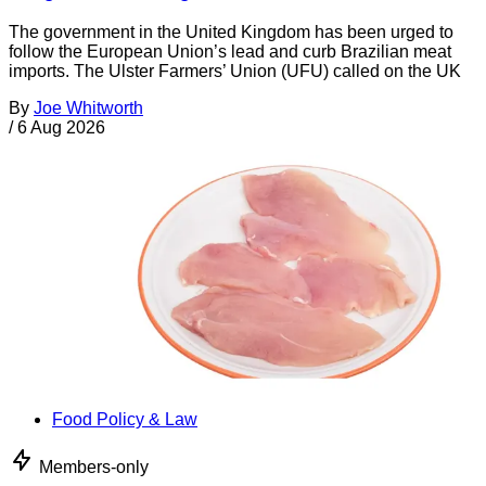
The government in the United Kingdom has been urged to
follow the European Union’s lead and curb Brazilian meat
imports. The Ulster Farmers’ Union (UFU) called on the UK
By
Joe Whitworth
/
6 Aug 2026
Food Policy & Law
Members-only