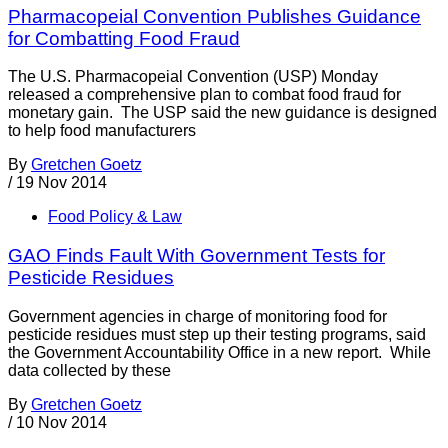
Pharmacopeial Convention Publishes Guidance
for Combatting Food Fraud
The U.S. Pharmacopeial Convention (USP) Monday
released a comprehensive plan to combat food fraud for
monetary gain. The USP said the new guidance is designed
to help food manufacturers
By
Gretchen Goetz
/
19 Nov 2014
Food Policy & Law
GAO Finds Fault With Government Tests for
Pesticide Residues
Government agencies in charge of monitoring food for
pesticide residues must step up their testing programs, said
the Government Accountability Office in a new report. While
data collected by these
By
Gretchen Goetz
/
10 Nov 2014