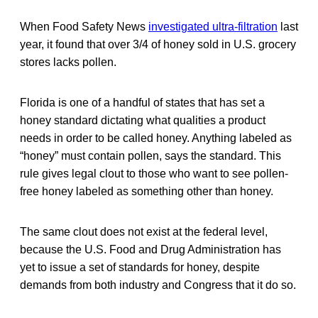
When Food Safety News
investigated ultra-filtration
last
year, it found that over 3/4 of honey sold in U.S. grocery
stores lacks pollen.
Florida is one of a handful of states that has set a
honey standard dictating what qualities a product
needs in order to be called honey. Anything labeled as
“honey” must contain pollen, says the standard. This
rule gives legal clout to those who want to see pollen-
free honey labeled as something other than honey.
The same clout does not exist at the federal level,
because the U.S. Food and Drug Administration has
yet to issue a set of standards for honey, despite
demands from both industry and Congress that it do so.