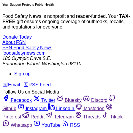
Your Support Protects Public Health
Food Safety News is nonprofit and reader-funded. Your
TAX-
FREE
gift ensures ongoing coverage of outbreaks, recalls,
and regulations for everyone.
Donate Today
About FSN
FSN
Food Safety News
foodsafetynews.com
180 Olympic Drive S.E.
Bainbridge Island
,
Washington
98110
Sign up
️✉️
Email
|
🛜
RSS Feed
Follow Us on Social Media
Facebook
Twitter
Bluesky
Discord
Github
Instagram
Linkedin
Mastodon
Pinterest
Reddit
Telegram
Threads
Tiktok
Whatsapp
YouTube
RSS