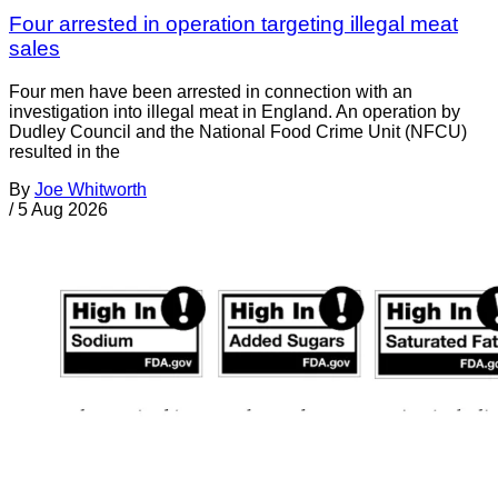
Four arrested in operation targeting illegal meat
sales
Four men have been arrested in connection with an
investigation into illegal meat in England. An operation by
Dudley Council and the National Food Crime Unit (NFCU)
resulted in the
By
Joe Whitworth
/
5 Aug 2026