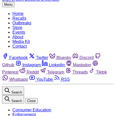
Menu
Home
Recalls
Outbreaks
Store
Events
About
Media Kit
Contact
Facebook
Twitter
Bluesky
Discord
Github
Instagram
Linkedin
Mastodon
Pinterest
Reddit
Telegram
Threads
Tiktok
Whatsapp
YouTube
RSS
Search
Search
Close
Consumer Education
Enforcement