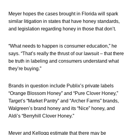
Meyer hopes the cases brought in Florida will spark
similar litigation in states that have honey standards,
and legislation regarding honey in those that don’t.
“What needs to happen is consumer education,” he
says. “That’s really the thrust of our lawsuit – that there
be truth in labeling and consumers understand what
they’re buying.”
Brands in question include Publix’s private labels
“Orange Blossom Honey” and “Pure Clover Honey,”
Target’s “Market Pantry” and “Archer Farms” brands,
Walgreen’s brand honey and its “Nice” honey, and
Aldi’s “Berryhill Clover Honey.”
Meyer and Kellogg estimate that there may be