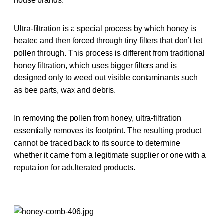
house brands.
Ultra-filtration is a special process by which honey is
heated and then forced through tiny filters that don’t let
pollen through. This process is different from traditional
honey filtration, which uses bigger filters and is
designed only to weed out visible contaminants such
as bee parts, wax and debris.
In removing the pollen from honey, ultra-filtration
essentially removes its footprint. The resulting product
cannot be traced back to its source to determine
whether it came from a legitimate supplier or one with a
reputation for adulterated products.