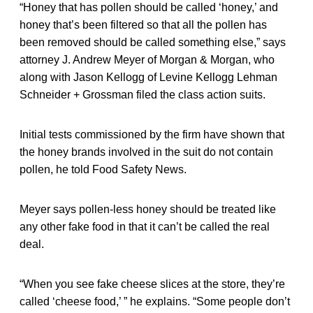
“Honey that has pollen should be called ‘honey,’ and
honey that’s been filtered so that all the pollen has
been removed should be called something else,” says
attorney J. Andrew Meyer of Morgan & Morgan, who
along with Jason Kellogg of Levine Kellogg Lehman
Schneider + Grossman filed the class action suits.
Initial tests commissioned by the firm have shown that
the honey brands involved in the suit do not contain
pollen, he told Food Safety News.
Meyer says pollen-less honey should be treated like
any other fake food in that it can’t be called the real
deal.
“When you see fake cheese slices at the store, they’re
called ‘cheese food,’ ” he explains. “Some people don’t