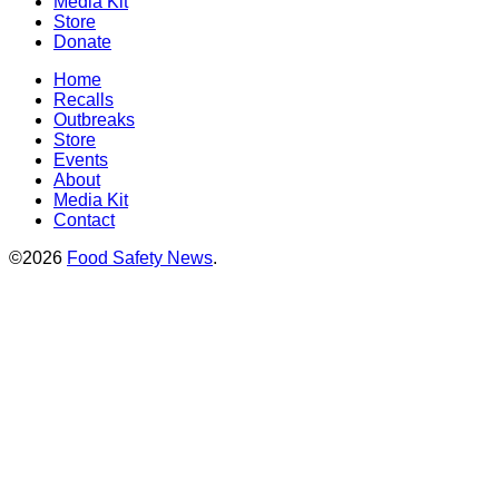
Media Kit
Store
Donate
Home
Recalls
Outbreaks
Store
Events
About
Media Kit
Contact
©2026
Food Safety News
.