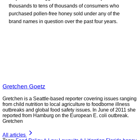
thousands to tens of thousands of consumers who
purchased pollen-free honey sold under any of the
brand names in question over the past four years.
Gretchen Goetz
Gretchen is a Seattle-based reporter covering issues ranging
from child nutrition to local agriculture to foodborne illness
outbreaks and global food safety issues. In June of 2011 she
reported from Hamburg on the European E. coli outbreak.
Gretchen
All articles