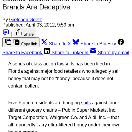
Brands Are Deceptive
By
Gretchen Goetz
Published:
April 03, 2012, 9:59 pm
|
Share
Share to X
Share to Bluesky
Copy link
Share to Facebook
Share to LinkedIn
Share by email
A series of class action lawsuits has been filed in
Florida against major food retailers who allegedly sell
honey that may not be “honey” because it does not
contain pollen.
Five Florida residents are bringing
suits
against four
different grocery chains – Publix Super Markets, Inc.,
Target Corporation, Walgreen Co. and Aldi, Inc. – that
all reportedly carry ultra-filtered honey under their own