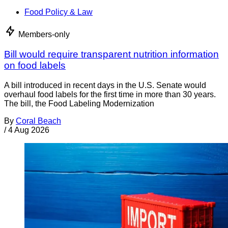
Food Policy & Law
Members-only
Bill would require transparent nutrition information
on food labels
A bill introduced in recent days in the U.S. Senate would
overhaul food labels for the first time in more than 30 years.
The bill, the Food Labeling Modernization
By
Coral Beach
/
4 Aug 2026