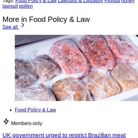
Tags:
Food Policy & Law
Lawsuits & Litigation
Florida
honey
lawsuit
pollen
More in Food Policy & Law
See all
Food Policy & Law
Members-only
UK government urged to restrict Brazilian meat