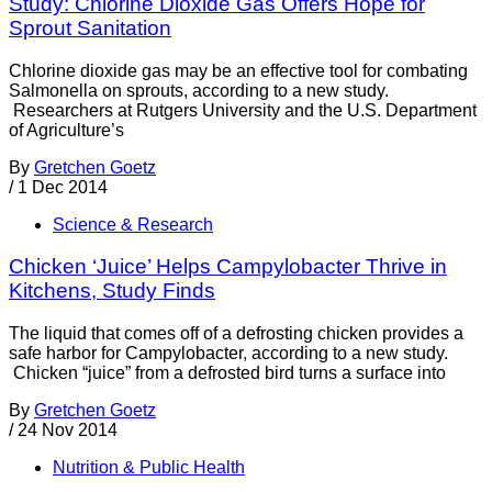
Study: Chlorine Dioxide Gas Offers Hope for
Sprout Sanitation
Chlorine dioxide gas may be an effective tool for combating
Salmonella on sprouts, according to a new study.
Researchers at Rutgers University and the U.S. Department
of Agriculture’s
By
Gretchen Goetz
/
1 Dec 2014
Science & Research
Chicken ‘Juice’ Helps Campylobacter Thrive in
Kitchens, Study Finds
The liquid that comes off of a defrosting chicken provides a
safe harbor for Campylobacter, according to a new study.
Chicken “juice” from a defrosted bird turns a surface into
By
Gretchen Goetz
/
24 Nov 2014
Nutrition & Public Health