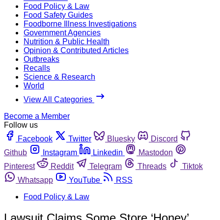
Food Policy & Law
Food Safety Guides
Foodborne Illness Investigations
Government Agencies
Nutrition & Public Health
Opinion & Contributed Articles
Outbreaks
Recalls
Science & Research
World
View All Categories
Become a Member
Follow us
Facebook
Twitter
Bluesky
Discord
Github
Instagram
Linkedin
Mastodon
Pinterest
Reddit
Telegram
Threads
Tiktok
Whatsapp
YouTube
RSS
Food Policy & Law
Lawsuit Claims Some Store ‘Honey’