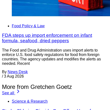
Food Policy & Law
FDA steps up import enforcement on infant
formula, seafood, dried peppers
The Food and Drug Administration uses import alerts to
enforce U.S. food safety regulations for food from foreign
countries. The agency updates and modifies the alerts as
needed. Recent
By
News Desk
/
3 Aug 2026
More from Gretchen Goetz
See all
Science & Research