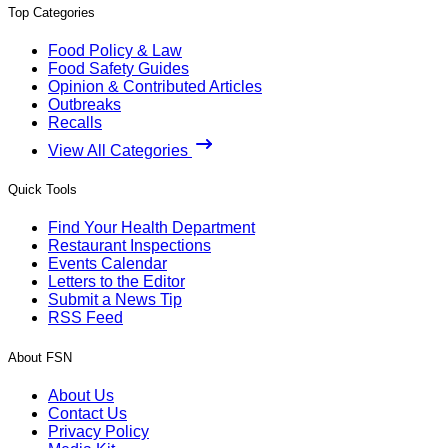
Top Categories
Food Policy & Law
Food Safety Guides
Opinion & Contributed Articles
Outbreaks
Recalls
View All Categories
Quick Tools
Find Your Health Department
Restaurant Inspections
Events Calendar
Letters to the Editor
Submit a News Tip
RSS Feed
About FSN
About Us
Contact Us
Privacy Policy