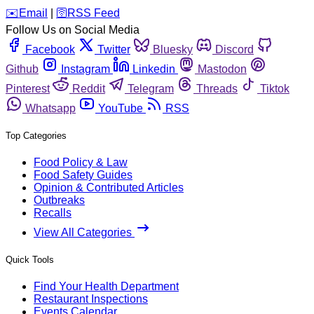
️✉️
Email
|
🛜
RSS Feed
Follow Us on Social Media
Facebook
Twitter
Bluesky
Discord
Github
Instagram
Linkedin
Mastodon
Pinterest
Reddit
Telegram
Threads
Tiktok
Whatsapp
YouTube
RSS
Top Categories
Food Policy & Law
Food Safety Guides
Opinion & Contributed Articles
Outbreaks
Recalls
View All Categories
Quick Tools
Find Your Health Department
Restaurant Inspections
Events Calendar