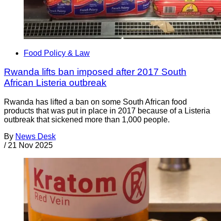
Food Policy & Law
Rwanda lifts ban imposed after 2017 South
African Listeria outbreak
Rwanda has lifted a ban on some South African food
products that was put in place in 2017 because of a Listeria
outbreak that sickened more than 1,000 people.
By
News Desk
/
21 Nov 2025