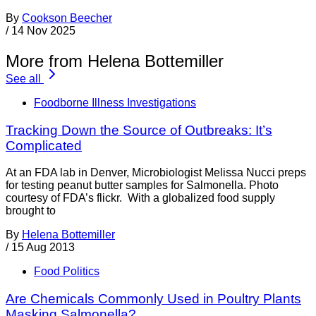
By
Cookson Beecher
/
14 Nov 2025
More from Helena Bottemiller
See all
Foodborne Illness Investigations
Tracking Down the Source of Outbreaks: It’s
Complicated
At an FDA lab in Denver, Microbiologist Melissa Nucci preps
for testing peanut butter samples for Salmonella. Photo
courtesy of FDA’s flickr. With a globalized food supply
brought to
By
Helena Bottemiller
/
15 Aug 2013
Food Politics
Are Chemicals Commonly Used in Poultry Plants
Masking Salmonella?