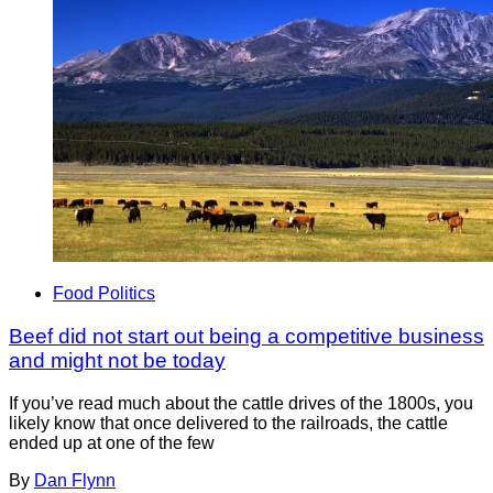
Food Politics
Beef did not start out being a competitive business
and might not be today
If you’ve read much about the cattle drives of the 1800s, you
likely know that once delivered to the railroads, the cattle
ended up at one of the few
By
Dan Flynn