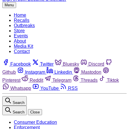
Menu
Home
Recalls
Outbreaks
Store
Events
About
Media Kit
Contact
Facebook
Twitter
Bluesky
Discord
Github
Instagram
Linkedin
Mastodon
Pinterest
Reddit
Telegram
Threads
Tiktok
Whatsapp
YouTube
RSS
Search
Search
Close
Consumer Education
Enforcement