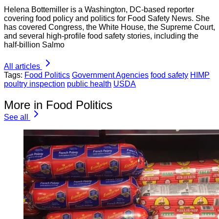
Helena Bottemiller is a Washington, DC-based reporter
covering food policy and politics for Food Safety News. She
has covered Congress, the White House, the Supreme Court,
and several high-profile food safety stories, including the
half-billion Salmo
All articles
Tags:
Food Politics
Government Agencies
food safety
HIMP
poultry inspection
public health
USDA
More in Food Politics
See all