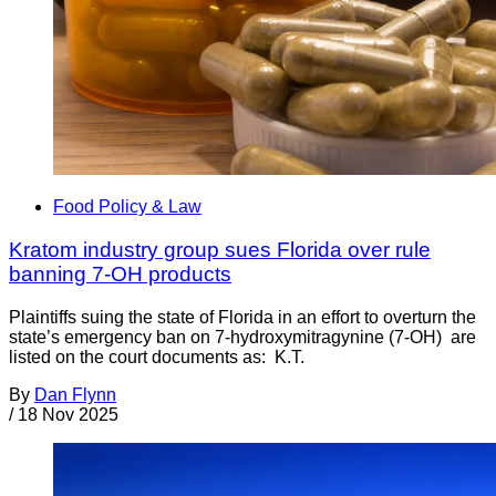
Food Policy & Law
Kratom industry group sues Florida over rule
banning 7-OH products
Plaintiffs suing the state of Florida in an effort to overturn the
state’s emergency ban on 7-hydroxymitragynine (7-OH) are
listed on the court documents as: K.T.
By
Dan Flynn
/
18 Nov 2025