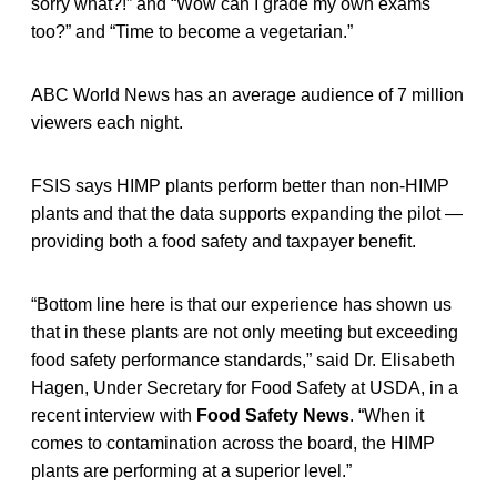
sorry what?!” and “Wow can I grade my own exams
too?” and “Time to become a vegetarian.”
ABC World News has an average audience of 7 million
viewers each night.
FSIS says HIMP plants perform better than non-HIMP
plants and that the data supports expanding the pilot —
providing both a food safety and taxpayer benefit.
“Bottom line here is that our experience has shown us
that in these plants are not only meeting but exceeding
food safety performance standards,” said Dr. Elisabeth
Hagen, Under Secretary for Food Safety at USDA, in a
recent interview with
Food Safety News
. “When it
comes to contamination across the board, the HIMP
plants are performing at a superior level.”