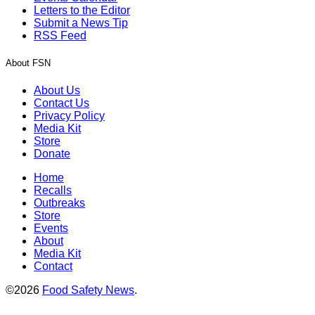
Letters to the Editor
Submit a News Tip
RSS Feed
About FSN
About Us
Contact Us
Privacy Policy
Media Kit
Store
Donate
Home
Recalls
Outbreaks
Store
Events
About
Media Kit
Contact
©2026
Food Safety News
.