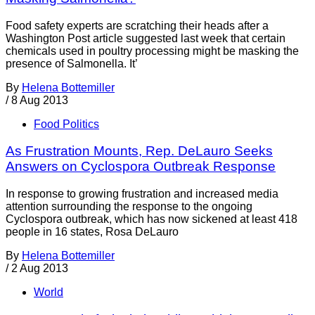
Food safety experts are scratching their heads after a
Washington Post article suggested last week that certain
chemicals used in poultry processing might be masking the
presence of Salmonella. It’
By
Helena Bottemiller
/
8 Aug 2013
Food Politics
As Frustration Mounts, Rep. DeLauro Seeks
Answers on Cyclospora Outbreak Response
In response to growing frustration and increased media
attention surrounding the response to the ongoing
Cyclospora outbreak, which has now sickened at least 418
people in 16 states, Rosa DeLauro
By
Helena Bottemiller
/
2 Aug 2013
World