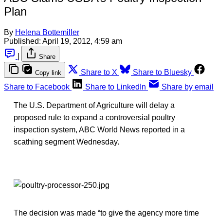
Plan
By
Helena Bottemiller
Published:
April 19, 2012, 4:59 am
|
Share
Share to X
Share to Bluesky
Copy link
Share to Facebook
Share to LinkedIn
Share by email
The U.S. Department of Agriculture will delay a
proposed rule to expand a controversial poultry
inspection system, ABC World News reported in a
scathing segment Wednesday.
The decision was made “to give the agency more time