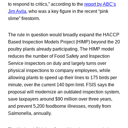
to respond to critics,” according to the
report by ABC’s
Jim Avila
, who was a key figure in the recent “pink
slime” firestorm.
The rule in question would broadly expand the HACCP
Based Inspection Models Project (HIMP) beyond the 20
poultry plants already participating. The HIMP model
reduces the number of Food Safety and Inspection
Service inspectors on duty and largely turns over
physical inspections to company employees, while
allowing plants to speed up their lines to 175 birds per
minute, over the current 140 bpm limit. FSIS says the
proposal will modernize an outdated inspection system,
save taxpayers around $90 million over three years,
and prevent 5,200 foodborne illnesses, mostly from
Salmonella, annually.