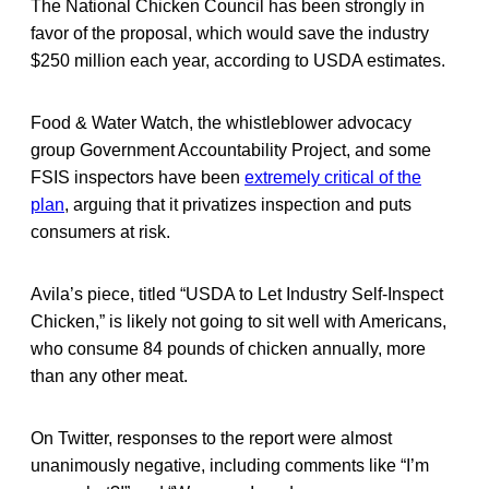
The National Chicken Council has been strongly in
favor of the proposal, which would save the industry
$250 million each year, according to USDA estimates.
Food & Water Watch, the whistleblower advocacy
group Government Accountability Project, and some
FSIS inspectors have been
extremely critical of the
plan
, arguing that it privatizes inspection and puts
consumers at risk.
Avila’s piece, titled “USDA to Let Industry Self-Inspect
Chicken,” is likely not going to sit well with Americans,
who consume 84 pounds of chicken annually, more
than any other meat.
On Twitter, responses to the report were almost
unanimously negative, including comments like “I’m