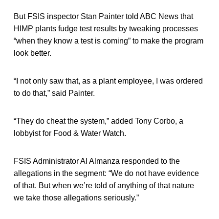
But FSIS inspector Stan Painter told ABC News that
HIMP plants fudge test results by tweaking processes
“when they know a test is coming” to make the program
look better.
“I not only saw that, as a plant employee, I was ordered
to do that,” said Painter.
“They do cheat the system,” added Tony Corbo, a
lobbyist for Food & Water Watch.
FSIS Administrator Al Almanza responded to the
allegations in the segment: “We do not have evidence
of that. But when we’re told of anything of that nature
we take those allegations seriously.”