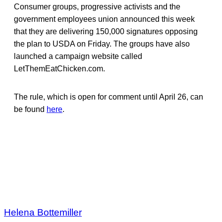
Consumer groups, progressive activists and the
government employees union announced this week
that they are delivering 150,000 signatures opposing
the plan to USDA on Friday. The groups have also
launched a campaign website called
LetThemEatChicken.com.
The rule, which is open for comment until April 26, can
be found
here
.
Helena Bottemiller