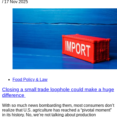
/
17 Nov 2025
Food Policy & Law
Closing a small trade loophole could make a huge
difference
With so much news bombarding them, most consumers don’t
realize that U.S. agriculture has reached a “pivotal moment”
in its history. No, we’re not talking about production