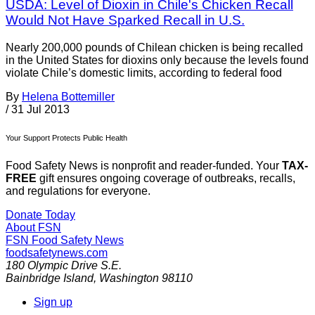
USDA: Level of Dioxin in Chile's Chicken Recall
Would Not Have Sparked Recall in U.S.
Nearly 200,000 pounds of Chilean chicken is being recalled
in the United States for dioxins only because the levels found
violate Chile’s domestic limits, according to federal food
By
Helena Bottemiller
/
31 Jul 2013
Your Support Protects Public Health
Food Safety News is nonprofit and reader-funded. Your
TAX-
FREE
gift ensures ongoing coverage of outbreaks, recalls,
and regulations for everyone.
Donate Today
About FSN
FSN
Food Safety News
foodsafetynews.com
180 Olympic Drive S.E.
Bainbridge Island
,
Washington
98110
Sign up