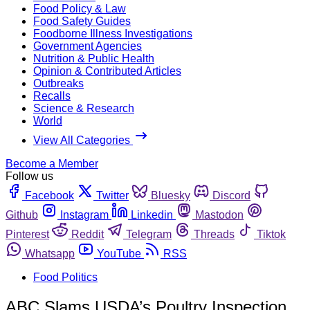
Food Policy & Law
Food Safety Guides
Foodborne Illness Investigations
Government Agencies
Nutrition & Public Health
Opinion & Contributed Articles
Outbreaks
Recalls
Science & Research
World
View All Categories
Become a Member
Follow us
Facebook
Twitter
Bluesky
Discord
Github
Instagram
Linkedin
Mastodon
Pinterest
Reddit
Telegram
Threads
Tiktok
Whatsapp
YouTube
RSS
Food Politics
ABC Slams USDA’s Poultry Inspection