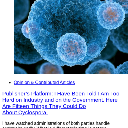
Opinion & Contributed Articles
Publisher’s Platform: I Have Been Told I Am Too
Hard on Industry and on the Government. Here
Are Fifteen Things They Could Do
About Cyclospora.
I have watched administrations of both parties handle