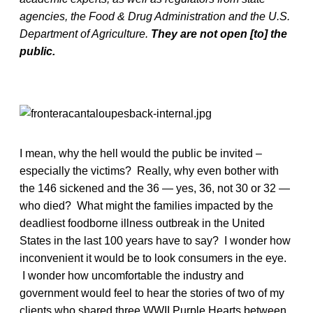
agencies, the Food & Drug Administration and the U.S.
Department of Agriculture.
They are not open [to] the
public.
I mean, why the hell would the public be invited –
especially the victims? Really, why even bother with
the 146 sickened and the 36 — yes, 36, not 30 or 32 —
who died? What might the families impacted by the
deadliest foodborne illness outbreak in the United
States in the last 100 years have to say? I wonder how
inconvenient it would be to look consumers in the eye.
I wonder how uncomfortable the industry and
government would feel to hear the stories of two of my
clients who shared three WWII Purple Hearts between