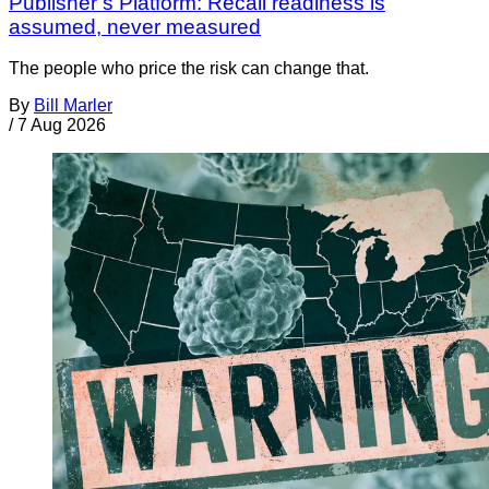
Publisher’s Platform: Recall readiness is
assumed, never measured
The people who price the risk can change that.
By
Bill Marler
/
7 Aug 2026