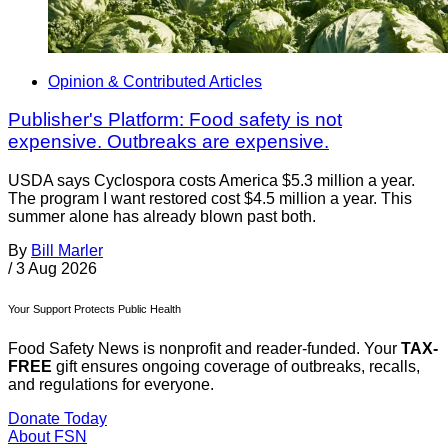
Opinion & Contributed Articles
Publisher's Platform: Food safety is not
expensive. Outbreaks are expensive.
USDA says Cyclospora costs America $5.3 million a year.
The program I want restored cost $4.5 million a year. This
summer alone has already blown past both.
By
Bill Marler
/
3 Aug 2026
Your Support Protects Public Health
Food Safety News is nonprofit and reader-funded. Your
TAX-
FREE
gift ensures ongoing coverage of outbreaks, recalls,
and regulations for everyone.
Donate Today
About FSN