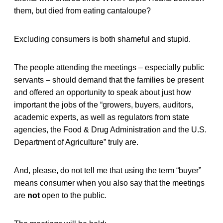
them, but died from eating cantaloupe?
Excluding consumers is both shameful and stupid.
The people attending the meetings – especially public
servants – should demand that the families be present
and offered an opportunity to speak about just how
important the jobs of the “growers, buyers, auditors,
academic experts, as well as regulators from state
agencies, the Food & Drug Administration and the U.S.
Department of Agriculture” truly are.
And, please, do not tell me that using the term “buyer”
means consumer when you also say that the meetings
are
not
open to the public.