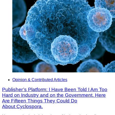
Opinion & Contributed Articles
Publisher’s Platform: I Have Been Told I Am Too
Hard on Industry and on the Government. Here
Are Fifteen Things They Could Do
About Cyclospora.