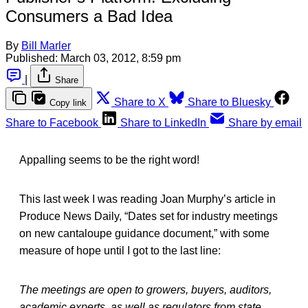
Consumers a Bad Idea
By
Bill Marler
Published:
March 03, 2012, 8:59 pm
|
Share
Share to X
Share to Bluesky
Copy link
Share to Facebook
Share to LinkedIn
Share by email
Appalling seems to be the right word!
This last week I was reading Joan Murphy’s article in
Produce News Daily, “Dates set for industry meetings
on new cantaloupe guidance document,” with some
measure of hope until I got to the last line:
The meetings are open to growers, buyers, auditors,
academic experts, as well as regulators from state