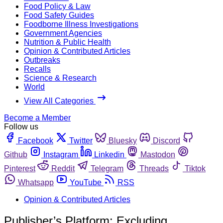
Food Policy & Law
Food Safety Guides
Foodborne Illness Investigations
Government Agencies
Nutrition & Public Health
Opinion & Contributed Articles
Outbreaks
Recalls
Science & Research
World
View All Categories
Become a Member
Follow us
Facebook
Twitter
Bluesky
Discord
Github
Instagram
Linkedin
Mastodon
Pinterest
Reddit
Telegram
Threads
Tiktok
Whatsapp
YouTube
RSS
Opinion & Contributed Articles
Publisher’s Platform: Excluding