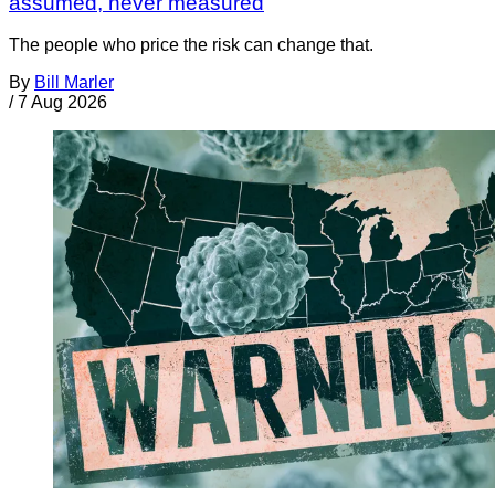
assumed, never measured
The people who price the risk can change that.
By
Bill Marler
/
7 Aug 2026