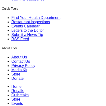
Quick Tools
Find Your Health Department
Restaurant Inspections
Events Calendar
Letters to the Editor
Submit a News Tip
RSS Feed
About FSN
About Us
Contact Us
Privacy Policy
Media Kit
Store
Donate
Home
Recalls
Outbreaks
Store
Events