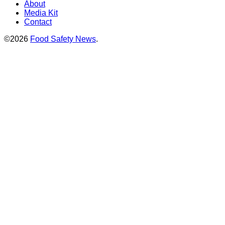
About
Media Kit
Contact
©2026
Food Safety News
.