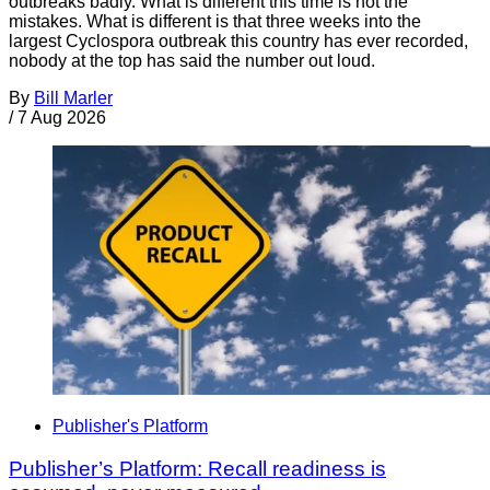
outbreaks badly. What is different this time is not the
mistakes. What is different is that three weeks into the
largest Cyclospora outbreak this country has ever recorded,
nobody at the top has said the number out loud.
By
Bill Marler
/
7 Aug 2026
Publisher's Platform
Publisher’s Platform: Recall readiness is