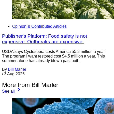
Opinion & Contributed Articles
Publisher's Platform: Food safety is not
expensive. Outbreaks are expensive.
USDA says Cyclospora costs America $5.3 million a year.
The program I want restored cost $4.5 million a year. This
summer alone has already blown past both.
By
Bill Marler
/
3 Aug 2026
More from Bill Marler
See all