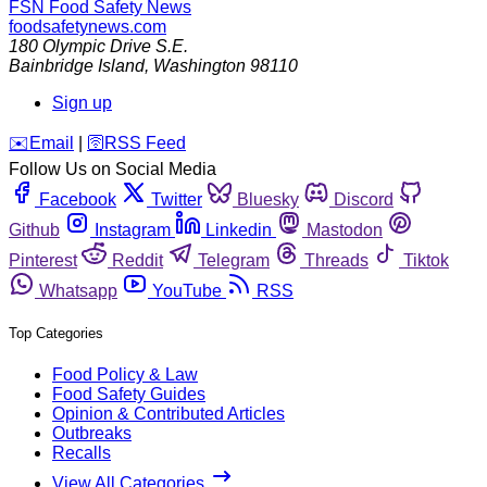
FSN
Food Safety News
foodsafetynews.com
180 Olympic Drive S.E.
Bainbridge Island
,
Washington
98110
Sign up
️✉️
Email
|
🛜
RSS Feed
Follow Us on Social Media
Facebook
Twitter
Bluesky
Discord
Github
Instagram
Linkedin
Mastodon
Pinterest
Reddit
Telegram
Threads
Tiktok
Whatsapp
YouTube
RSS
Top Categories
Food Policy & Law
Food Safety Guides
Opinion & Contributed Articles
Outbreaks
Recalls
View All Categories