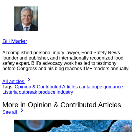
Bill Marler
Accomplished personal injury lawyer, Food Safety News
founder and publisher, and internationally recognized food
safety expert. Bill's advocacy work has led to testimony
before Congress and his blog reaches 1M+ readers annually.
All articles
Tags:
Opinion & Contributed Articles
cantaloupe
guidance
Listeria
outbreak
produce industry
More in Opinion & Contributed Articles
See all