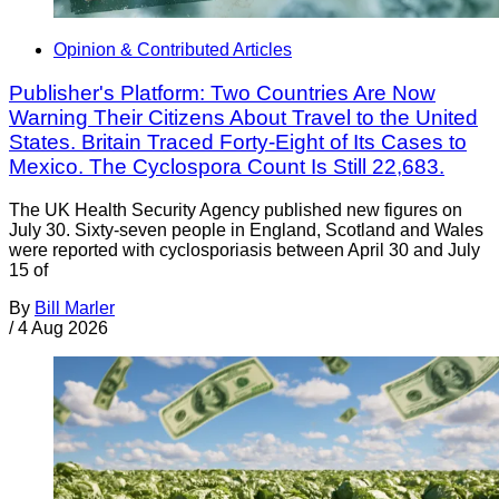
Opinion & Contributed Articles
Publisher's Platform: Two Countries Are Now
Warning Their Citizens About Travel to the United
States. Britain Traced Forty-Eight of Its Cases to
Mexico. The Cyclospora Count Is Still 22,683.
The UK Health Security Agency published new figures on
July 30. Sixty-seven people in England, Scotland and Wales
were reported with cyclosporiasis between April 30 and July
15 of
By
Bill Marler
/
4 Aug 2026