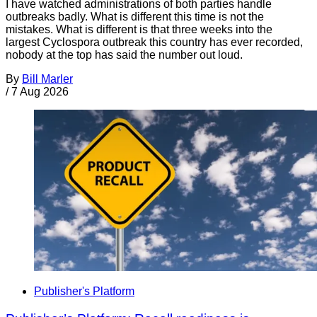
I have watched administrations of both parties handle
outbreaks badly. What is different this time is not the
mistakes. What is different is that three weeks into the
largest Cyclospora outbreak this country has ever recorded,
nobody at the top has said the number out loud.
By
Bill Marler
/
7 Aug 2026
Publisher's Platform