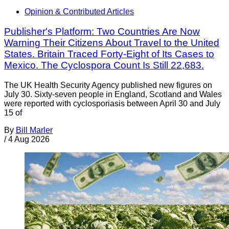
Opinion & Contributed Articles
Publisher's Platform: Two Countries Are Now
Warning Their Citizens About Travel to the United
States. Britain Traced Forty-Eight of Its Cases to
Mexico. The Cyclospora Count Is Still 22,683.
The UK Health Security Agency published new figures on
July 30. Sixty-seven people in England, Scotland and Wales
were reported with cyclosporiasis between April 30 and July
15 of
By
Bill Marler
/
4 Aug 2026