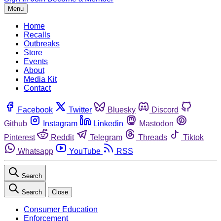
Menu
Home
Recalls
Outbreaks
Store
Events
About
Media Kit
Contact
Facebook
Twitter
Bluesky
Discord
Github
Instagram
Linkedin
Mastodon
Pinterest
Reddit
Telegram
Threads
Tiktok
Whatsapp
YouTube
RSS
Search
Search
Close
Consumer Education
Enforcement