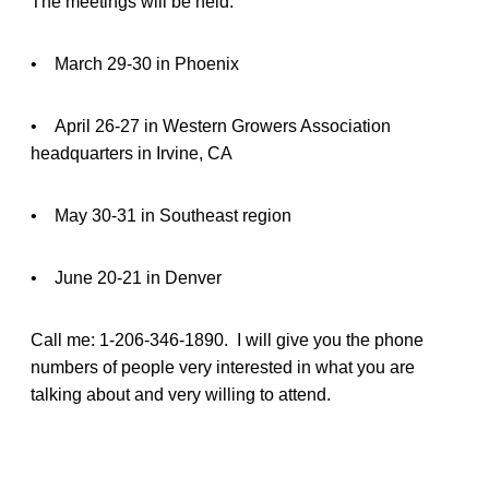
The meetings will be held:
• March 29-30 in Phoenix
• April 26-27 in Western Growers Association
headquarters in Irvine, CA
• May 30-31 in Southeast region
• June 20-21 in Denver
Call me: 1-206-346-1890. I will give you the phone
numbers of people very interested in what you are
talking about and very willing to attend.