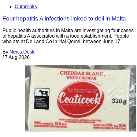
Outbreaks
Four hepatitis A infections linked to deli in Malta
Public health authorities in Malta are investigating four cases
of hepatitis A associated with a food establishment. People
who ate at Deli and Co in Ħal Qormi, between June 17
By
News Desk
/
7 Aug 2026