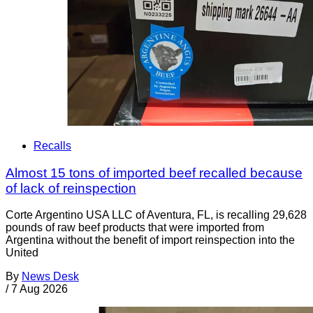
Recalls
Almost 15 tons of imported beef recalled because
of lack of reinspection
Corte Argentino USA LLC of Aventura, FL, is recalling 29,628
pounds of raw beef products that were imported from
Argentina without the benefit of import reinspection into the
United
By
News Desk
/
7 Aug 2026