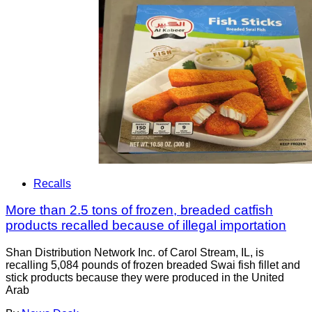
Recalls
More than 2.5 tons of frozen, breaded catfish
products recalled because of illegal importation
Shan Distribution Network Inc. of Carol Stream, IL, is
recalling 5,084 pounds of frozen breaded Swai fish fillet and
stick products because they were produced in the United
Arab