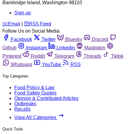
Bainbridge Island
,
Washington
98110
Sign up
️✉️
Email
|
🛜
RSS Feed
Follow Us on Social Media
Facebook
Twitter
Bluesky
Discord
Github
Instagram
Linkedin
Mastodon
Pinterest
Reddit
Telegram
Threads
Tiktok
Whatsapp
YouTube
RSS
Top Categories
Food Policy & Law
Food Safety Guides
Opinion & Contributed Articles
Outbreaks
Recalls
View All Categories
Quick Tools