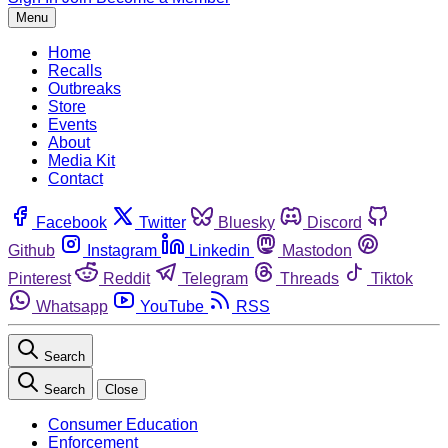
Menu
Home
Recalls
Outbreaks
Store
Events
About
Media Kit
Contact
Facebook
Twitter
Bluesky
Discord
Github
Instagram
Linkedin
Mastodon
Pinterest
Reddit
Telegram
Threads
Tiktok
Whatsapp
YouTube
RSS
Search
Search
Close
Consumer Education
Enforcement