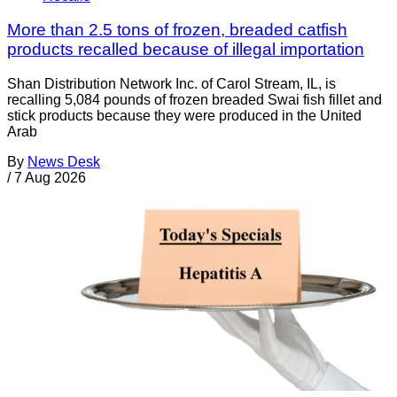
More than 2.5 tons of frozen, breaded catfish
products recalled because of illegal importation
Shan Distribution Network Inc. of Carol Stream, IL, is
recalling 5,084 pounds of frozen breaded Swai fish fillet and
stick products because they were produced in the United
Arab
By
News Desk
/
7 Aug 2026