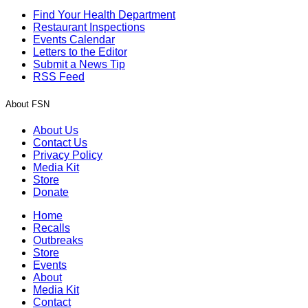
Find Your Health Department
Restaurant Inspections
Events Calendar
Letters to the Editor
Submit a News Tip
RSS Feed
About FSN
About Us
Contact Us
Privacy Policy
Media Kit
Store
Donate
Home
Recalls
Outbreaks
Store
Events
About
Media Kit
Contact