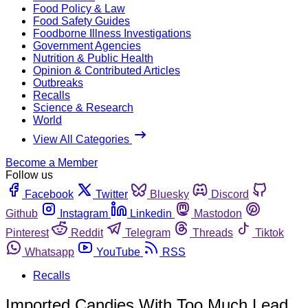
Food Policy & Law
Food Safety Guides
Foodborne Illness Investigations
Government Agencies
Nutrition & Public Health
Opinion & Contributed Articles
Outbreaks
Recalls
Science & Research
World
View All Categories
Become a Member
Follow us
Facebook
Twitter
Bluesky
Discord
Github
Instagram
Linkedin
Mastodon
Pinterest
Reddit
Telegram
Threads
Tiktok
Whatsapp
YouTube
RSS
Recalls
Imported Candies With Too Much Lead