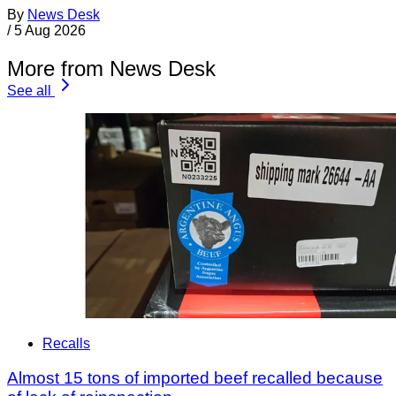
By
News Desk
/
5 Aug 2026
More from News Desk
See all
Recalls
Almost 15 tons of imported beef recalled because