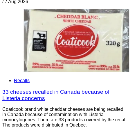
/
7 Aug 2026
Recalls
33 cheeses recalled in Canada because of
Listeria concerns
Coaticook brand white cheddar cheeses are being recalled
in Canada because of contamination with Listeria
monocytogenes. There are 33 products covered by the recall.
The products were distributed in Quebec.