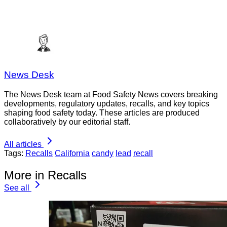
News Desk
The News Desk team at Food Safety News covers breaking
developments, regulatory updates, recalls, and key topics
shaping food safety today. These articles are produced
collaboratively by our editorial staff.
All articles
Tags:
Recalls
California
candy
lead
recall
More in Recalls
See all