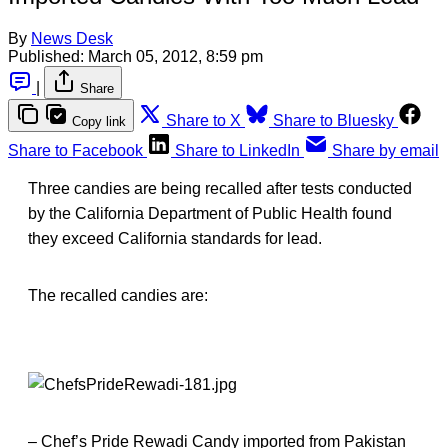
By
News Desk
Published:
March 05, 2012, 8:59 pm
|
Share
Share to X
Share to Bluesky
Copy link
Share to Facebook
Share to LinkedIn
Share by email
Three candies are being recalled after tests conducted
by the California Department of Public Health found
they exceed California standards for lead.
The recalled candies are:
– Chef’s Pride Rewadi Candy imported from Pakistan