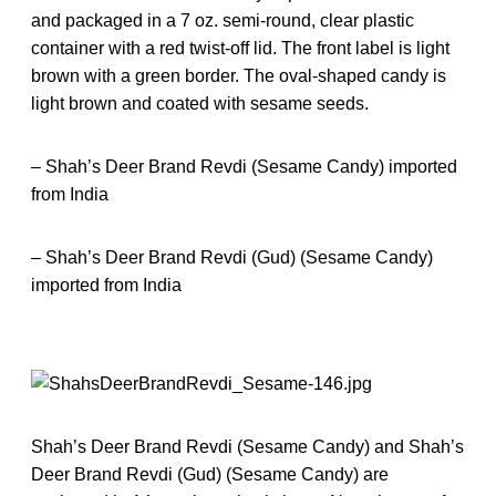
and packaged in a 7 oz. semi-round, clear plastic
container with a red twist-off lid. The front label is light
brown with a green border. The oval-shaped candy is
light brown and coated with sesame seeds.
– Shah’s Deer Brand Revdi (Sesame Candy) imported
from India
– Shah’s Deer Brand Revdi (Gud) (Sesame Candy)
imported from India
Shah’s Deer Brand Revdi (Sesame Candy) and Shah’s
Deer Brand Revdi (Gud) (Sesame Candy) are