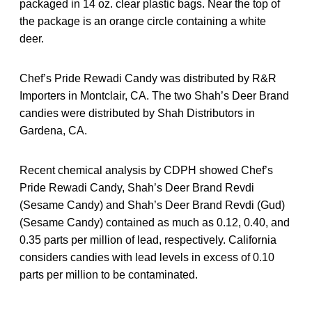
packaged in 14 oz. clear plastic bags. Near the top of
the package is an orange circle containing a white
deer.
Chef’s Pride Rewadi Candy was distributed by R&R
Importers in Montclair, CA. The two Shah’s Deer Brand
candies were distributed by Shah Distributors in
Gardena, CA.
Recent chemical analysis by CDPH showed Chef’s
Pride Rewadi Candy, Shah’s Deer Brand Revdi
(Sesame Candy) and Shah’s Deer Brand Revdi (Gud)
(Sesame Candy) contained as much as 0.12, 0.40, and
0.35 parts per million of lead, respectively. California
considers candies with lead levels in excess of 0.10
parts per million to be contaminated.