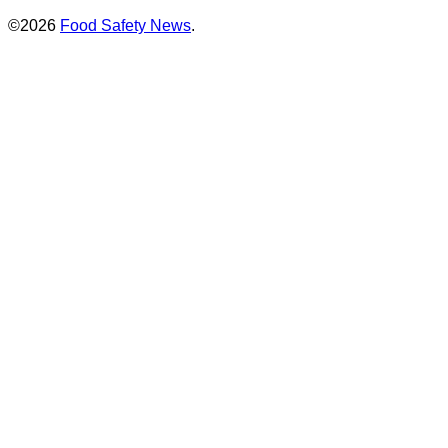
©2026
Food Safety News
.