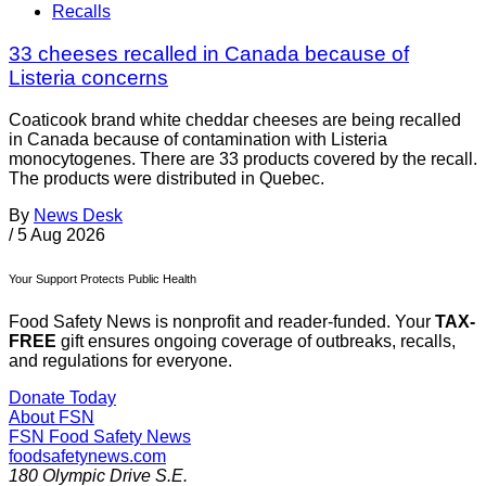
Recalls
33 cheeses recalled in Canada because of
Listeria concerns
Coaticook brand white cheddar cheeses are being recalled
in Canada because of contamination with Listeria
monocytogenes. There are 33 products covered by the recall.
The products were distributed in Quebec.
By
News Desk
/
5 Aug 2026
Your Support Protects Public Health
Food Safety News is nonprofit and reader-funded. Your
TAX-
FREE
gift ensures ongoing coverage of outbreaks, recalls,
and regulations for everyone.
Donate Today
About FSN
FSN
Food Safety News
foodsafetynews.com
180 Olympic Drive S.E.