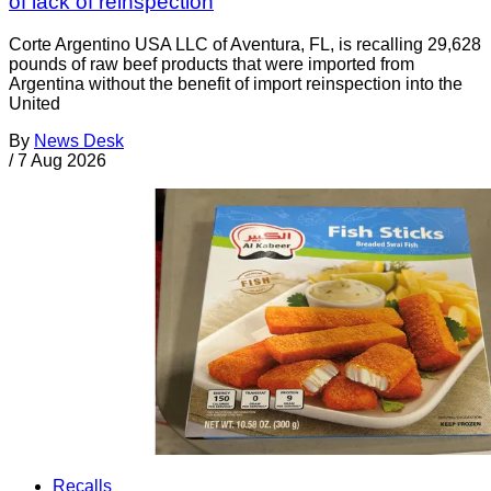
of lack of reinspection
Corte Argentino USA LLC of Aventura, FL, is recalling 29,628
pounds of raw beef products that were imported from
Argentina without the benefit of import reinspection into the
United
By
News Desk
/
7 Aug 2026
Recalls