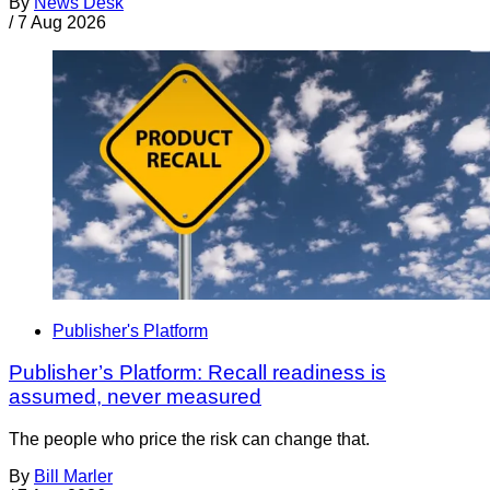
By
News Desk
/
7 Aug 2026
Publisher's Platform
Publisher’s Platform: Recall readiness is
assumed, never measured
The people who price the risk can change that.
By
Bill Marler