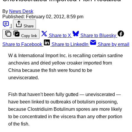
By
News Desk
Published:
February 02, 2012, 8:59 pm
|
Share
Share to X
Share to Bluesky
Copy link
Share to Facebook
Share to LinkedIn
Share by email
W & International Import Inc. is recalling certain sardine
anchovies and dried yellow croaker imported from
China because the fish were found to be
uneviscerated.
Fish that haven’t been fully gutted — uneviscerated —
have been linked to outbreaks of botulism poisoning,
because Clostridiuim Botulinum spores are more likely
to be concentrated in the viscera than any other portion
of the fish.