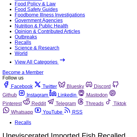
Food Policy & Law
Food Safety Guides
Foodborne Illness Investigations
Government Agencies
Nutrition & Public Health
Opinion & Contributed Articles
Outbreaks
Recalls
Science & Research
World
View All Categories
Become a Member
Follow us
Facebook
Twitter
Bluesky
Discord
Github
Instagram
Linkedin
Mastodon
Pinterest
Reddit
Telegram
Threads
Tiktok
Whatsapp
YouTube
RSS
Recalls
Uneviscerated Imported Fish Recalled