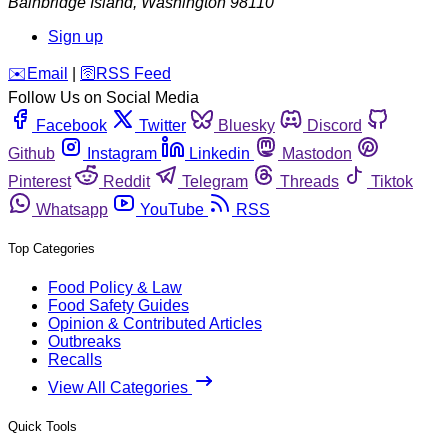
Bainbridge Island
,
Washington
98110
Sign up
️✉️
Email
|
🛜
RSS Feed
Follow Us on Social Media
Facebook
Twitter
Bluesky
Discord
Github
Instagram
Linkedin
Mastodon
Pinterest
Reddit
Telegram
Threads
Tiktok
Whatsapp
YouTube
RSS
Top Categories
Food Policy & Law
Food Safety Guides
Opinion & Contributed Articles
Outbreaks
Recalls
View All Categories
Quick Tools