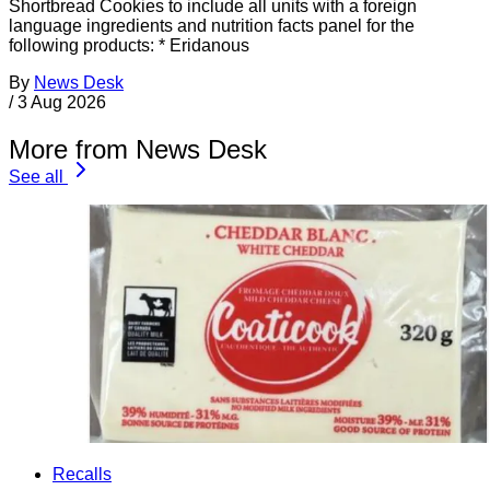
Shortbread Cookies to include all units with a foreign
language ingredients and nutrition facts panel for the
following products: * Eridanous
By
News Desk
/
3 Aug 2026
More from News Desk
See all
Recalls