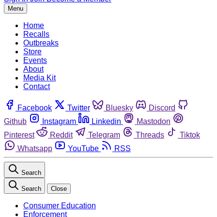
Menu
Home
Recalls
Outbreaks
Store
Events
About
Media Kit
Contact
Facebook
Twitter
Bluesky
Discord
Github
Instagram
Linkedin
Mastodon
Pinterest
Reddit
Telegram
Threads
Tiktok
Whatsapp
YouTube
RSS
Search
Search
Close
Consumer Education
Enforcement