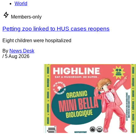
World
Members-only
Petting zoo linked to HUS cases reopens
Eight children were hospitalized
By
News Desk
/
5 Aug 2026