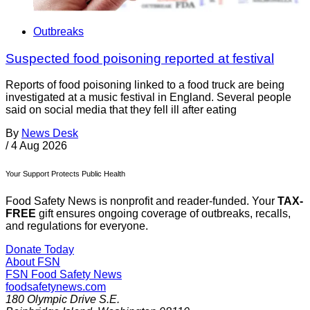
Outbreaks
Suspected food poisoning reported at festival
Reports of food poisoning linked to a food truck are being
investigated at a music festival in England. Several people
said on social media that they fell ill after eating
By
News Desk
/
4 Aug 2026
Your Support Protects Public Health
Food Safety News is nonprofit and reader-funded. Your
TAX-
FREE
gift ensures ongoing coverage of outbreaks, recalls,
and regulations for everyone.
Donate Today
About FSN
FSN
Food Safety News
foodsafetynews.com
180 Olympic Drive S.E.