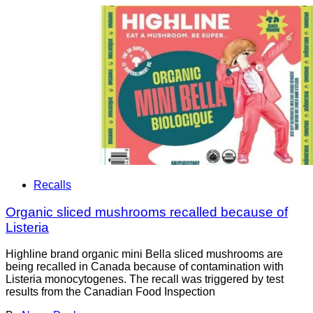
Recalls
Organic sliced mushrooms recalled because of
Listeria
Highline brand organic mini Bella sliced mushrooms are
being recalled in Canada because of contamination with
Listeria monocytogenes. The recall was triggered by test
results from the Canadian Food Inspection