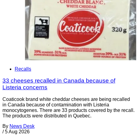
Recalls
33 cheeses recalled in Canada because of
Listeria concerns
Coaticook brand white cheddar cheeses are being recalled
in Canada because of contamination with Listeria
monocytogenes. There are 33 products covered by the recall.
The products were distributed in Quebec.
By
News Desk
/
5 Aug 2026