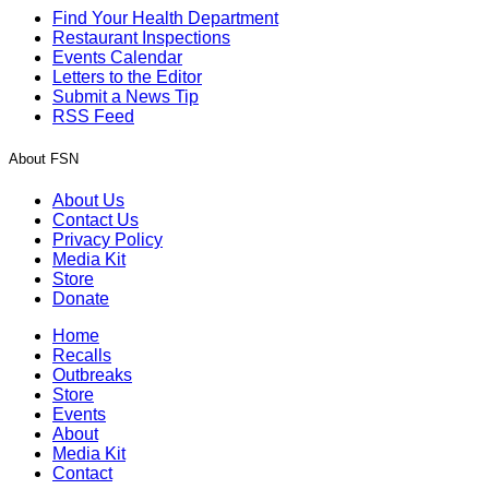
Find Your Health Department
Restaurant Inspections
Events Calendar
Letters to the Editor
Submit a News Tip
RSS Feed
About FSN
About Us
Contact Us
Privacy Policy
Media Kit
Store
Donate
Home
Recalls
Outbreaks
Store
Events
About
Media Kit
Contact