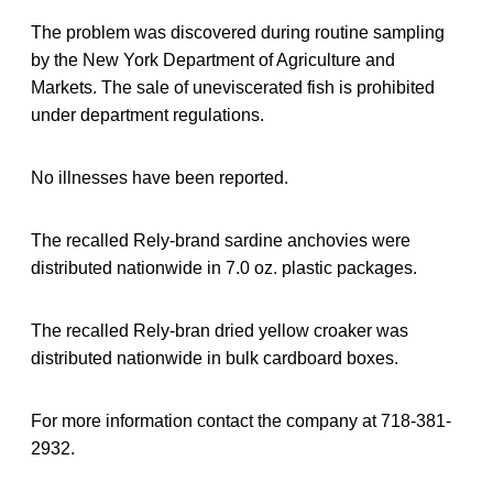
The problem was discovered during routine sampling
by the New York Department of Agriculture and
Markets. The sale of uneviscerated fish is prohibited
under department regulations.
No illnesses have been reported.
The recalled Rely-brand sardine anchovies were
distributed nationwide in 7.0 oz. plastic packages.
The recalled Rely-bran dried yellow croaker was
distributed nationwide in bulk cardboard boxes.
For more information contact the company at 718-381-
2932.