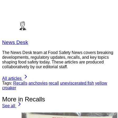
News Desk
The News Desk team at Food Safety News covers breaking
developments, regulatory updates, recalls, and key topics
shaping food safety today. These articles are produced
collaboratively by our editorial staff.
All articles
Tags:
Recalls
anchovies
recall
uneviscerated fish
yellow
croaker
More in Recalls
See all