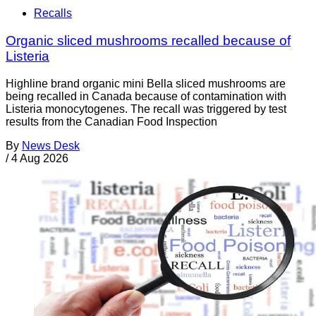
Recalls
Organic sliced mushrooms recalled because of
Listeria
Highline brand organic mini Bella sliced mushrooms are
being recalled in Canada because of contamination with
Listeria monocytogenes. The recall was triggered by test
results from the Canadian Food Inspection
By
News Desk
/
4 Aug 2026