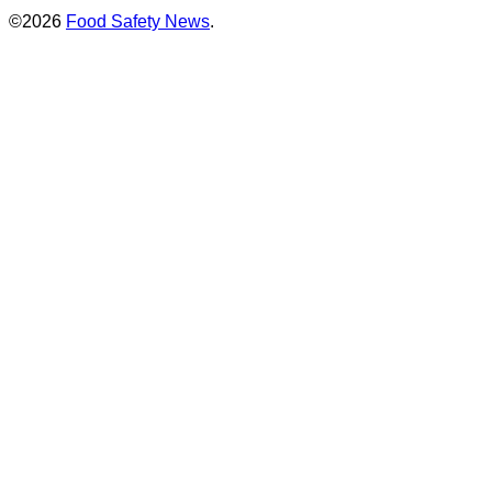
©2026
Food Safety News
.