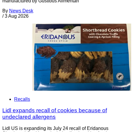
manufactured by Gustibus Alimentari
By
News Desk
/
3 Aug 2026
Recalls
Lidl expands recall of cookies because of
undeclared allergens
Lidl US is expanding its July 24 recall of Eridanous