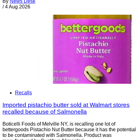
By
News Desk
/
4 Aug 2026
Recalls
Imported pistachio butter sold at Walmart stores
recalled because of Salmonella
Boticelli Foods of Melville NY, is recalling one lot of
bettergoods Pistachio Nut Butter because it has the potential
to be contaminated with Salmonella. Product was