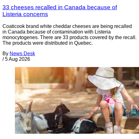
33 cheeses recalled in Canada because of
Listeria concerns
Coaticook brand white cheddar cheeses are being recalled
in Canada because of contamination with Listeria
monocytogenes. There are 33 products covered by the recall.
The products were distributed in Quebec.
By
News Desk
/
5 Aug 2026