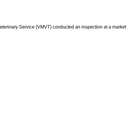
d Veterinary Service (VMVT) conducted an inspection at a market