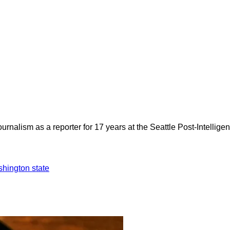
rnalism as a reporter for 17 years at the Seattle Post-Intelligen
hington state