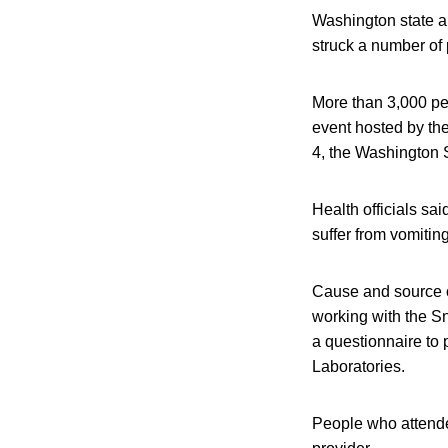
Washington state and
struck a number of
More than 3,000 pe
event hosted by the
4, the Washington 
Health officials s
suffer from vomiti
Cause and source of
working with the Sn
a questionnaire to p
Laboratories.
People who attende