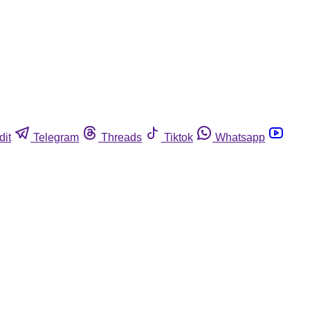
dit
Telegram
Threads
Tiktok
Whatsapp