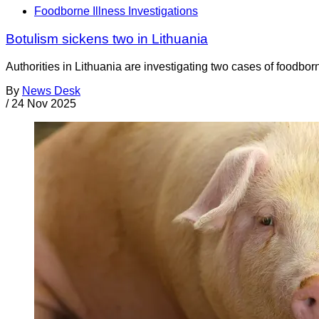
Foodborne Illness Investigations
Botulism sickens two in Lithuania
Authorities in Lithuania are investigating two cases of foodbo
By
News Desk
/
24 Nov 2025