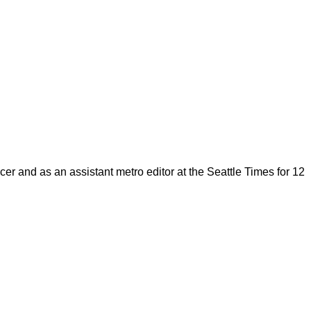
cer and as an assistant metro editor at the Seattle Times for 12