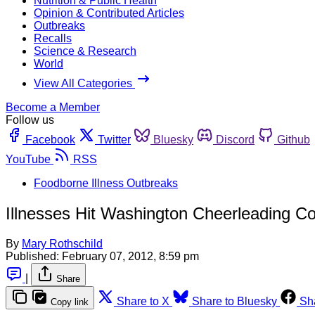
Nutrition & Public Health
Opinion & Contributed Articles
Outbreaks
Recalls
Science & Research
World
View All Categories
Become a Member
Follow us
Facebook
Twitter
Bluesky
Discord
Github
YouTube
RSS
Foodborne Illness Outbreaks
Illnesses Hit Washington Cheerleading Co
By
Mary Rothschild
Published:
February 07, 2012, 8:59 pm
|
Share
Share to X
Share to Bluesky
Sh
Copy link