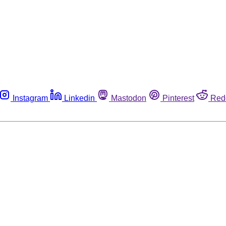
Instagram
Linkedin
Mastodon
Pinterest
Red