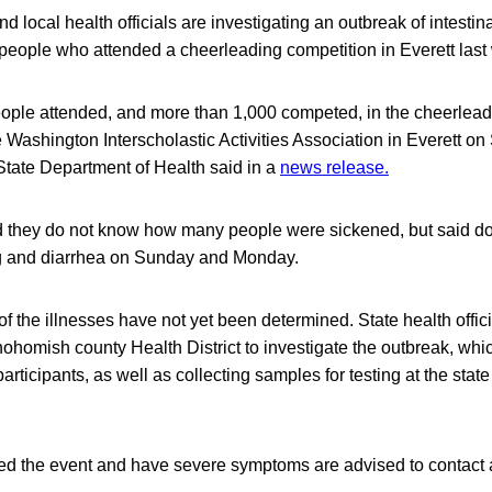
 local health officials are investigating an outbreak of intestina
 people who attended a cheerleading competition in Everett las
ople attended, and more than 1,000 competed, in the cheerleadi
 Washington Interscholastic Activities Association in Everett on
State Department of Health said in a
news release.
aid they do not know how many people were sickened, but said d
ng and diarrhea on Sunday and Monday.
 the illnesses have not yet been determined. State health offici
ohomish county Health District to investigate the outbreak, wh
articipants, as well as collecting samples for testing at the stat
d the event and have severe symptoms are advised to contact 