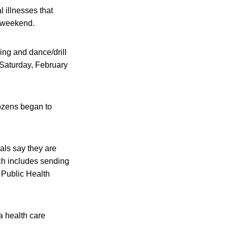
l illnesses that
t weekend.
ng and dance/drill
 Saturday, February
ozens began to
als say they are
ich includes sending
e Public Health
a health care