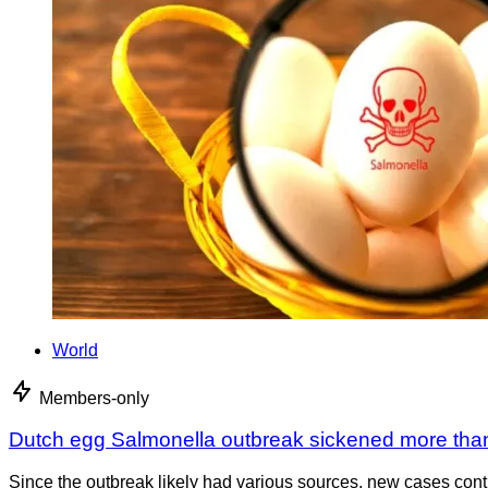
World
Members-only
Dutch egg Salmonella outbreak sickened more tha
Since the outbreak likely had various sources, new cases cont