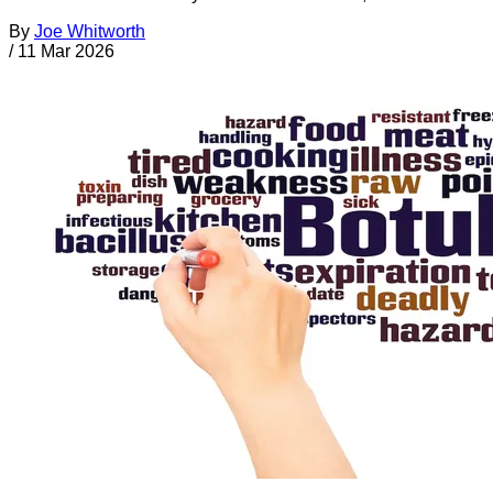
By
Joe Whitworth
/
11 Mar 2026