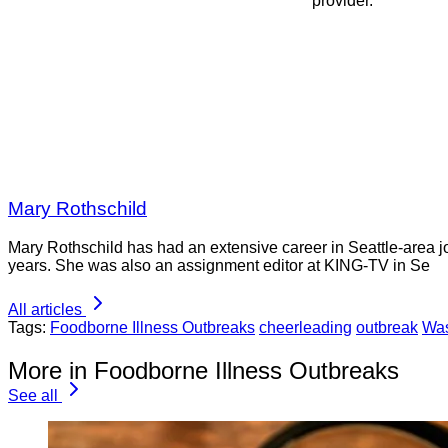
provider.
Mary Rothschild
Mary Rothschild has had an extensive career in Seattle-area jou
years. She was also an assignment editor at KING-TV in Se
All articles
Tags:
Foodborne Illness Outbreaks
cheerleading
outbreak
Was
More in Foodborne Illness Outbreaks
See all