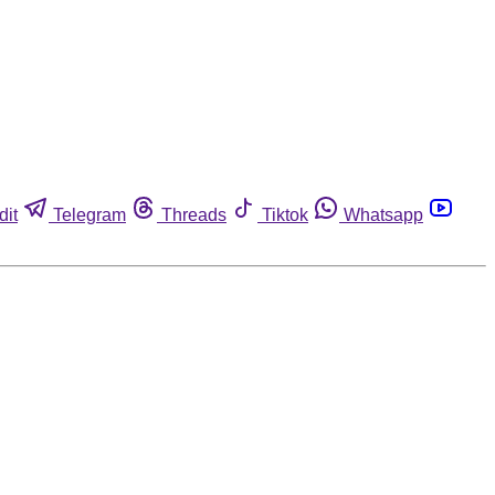
dit
Telegram
Threads
Tiktok
Whatsapp