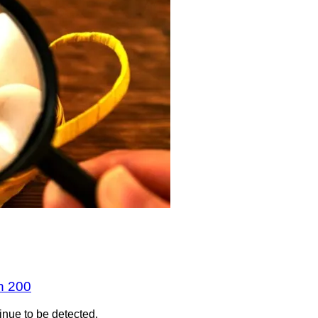
n 200
inue to be detected.