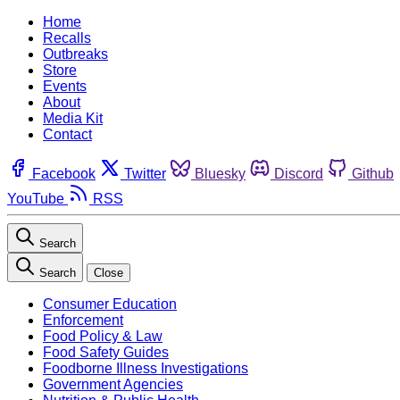
Home
Recalls
Outbreaks
Store
Events
About
Media Kit
Contact
Facebook
Twitter
Bluesky
Discord
Github
YouTube
RSS
Search
Search
Close
Consumer Education
Enforcement
Food Policy & Law
Food Safety Guides
Foodborne Illness Investigations
Government Agencies