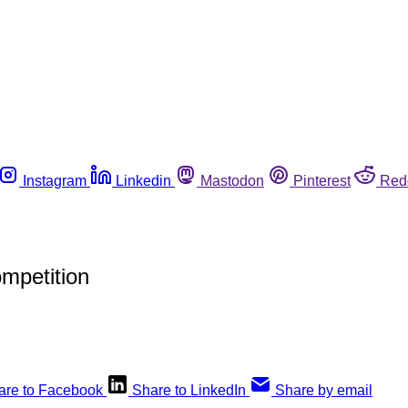
Instagram
Linkedin
Mastodon
Pinterest
Red
mpetition
are to Facebook
Share to LinkedIn
Share by email