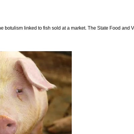
rne botulism linked to fish sold at a market. The State Food an