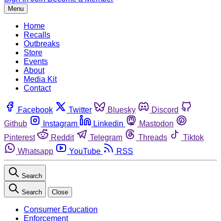
Menu
Home
Recalls
Outbreaks
Store
Events
About
Media Kit
Contact
Facebook
Twitter
Bluesky
Discord
Github
Instagram
Linkedin
Mastodon
Pinterest
Reddit
Telegram
Threads
Tiktok
Whatsapp
YouTube
RSS
Search
Search
Close
Consumer Education
Enforcement