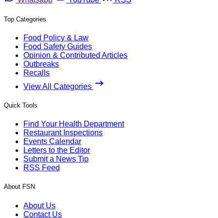
Top Categories
Food Policy & Law
Food Safety Guides
Opinion & Contributed Articles
Outbreaks
Recalls
View All Categories
Quick Tools
Find Your Health Department
Restaurant Inspections
Events Calendar
Letters to the Editor
Submit a News Tip
RSS Feed
About FSN
About Us
Contact Us