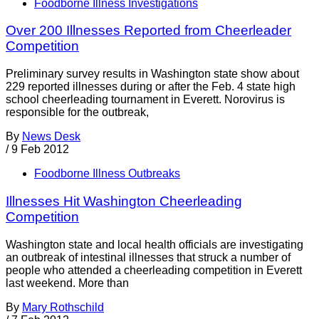
Foodborne Illness Investigations
Over 200 Illnesses Reported from Cheerleader
Competition
Preliminary survey results in Washington state show about
229 reported illnesses during or after the Feb. 4 state high
school cheerleading tournament in Everett. Norovirus is
responsible for the outbreak,
By
News Desk
/
9 Feb 2012
Foodborne Illness Outbreaks
Illnesses Hit Washington Cheerleading
Competition
Washington state and local health officials are investigating
an outbreak of intestinal illnesses that struck a number of
people who attended a cheerleading competition in Everett
last weekend. More than
By
Mary Rothschild