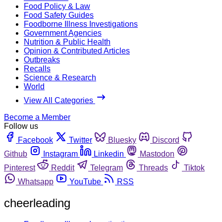
Food Policy & Law
Food Safety Guides
Foodborne Illness Investigations
Government Agencies
Nutrition & Public Health
Opinion & Contributed Articles
Outbreaks
Recalls
Science & Research
World
View All Categories
Become a Member
Follow us
Facebook
Twitter
Bluesky
Discord
Github
Instagram
Linkedin
Mastodon
Pinterest
Reddit
Telegram
Threads
Tiktok
Whatsapp
YouTube
RSS
cheerleading