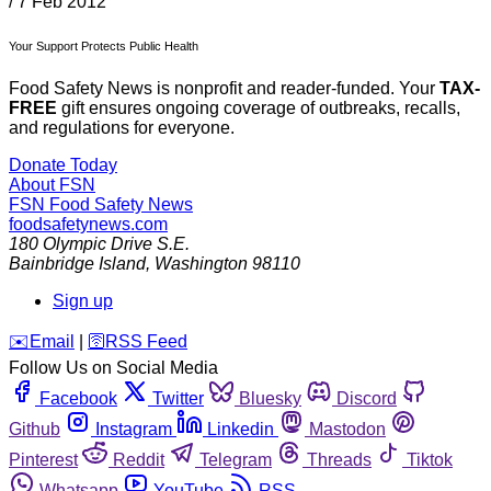
/
7 Feb 2012
Your Support Protects Public Health
Food Safety News is nonprofit and reader-funded. Your
TAX-
FREE
gift ensures ongoing coverage of outbreaks, recalls,
and regulations for everyone.
Donate Today
About FSN
FSN
Food Safety News
foodsafetynews.com
180 Olympic Drive S.E.
Bainbridge Island
,
Washington
98110
Sign up
️✉️
Email
|
🛜
RSS Feed
Follow Us on Social Media
Facebook
Twitter
Bluesky
Discord
Github
Instagram
Linkedin
Mastodon
Pinterest
Reddit
Telegram
Threads
Tiktok
Whatsapp
YouTube
RSS