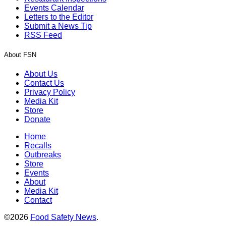
Events Calendar
Letters to the Editor
Submit a News Tip
RSS Feed
About FSN
About Us
Contact Us
Privacy Policy
Media Kit
Store
Donate
Home
Recalls
Outbreaks
Store
Events
About
Media Kit
Contact
©2026
Food Safety News
.