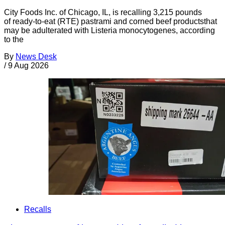
City Foods Inc. of Chicago, IL, is recalling 3,215 pounds
of ready-to-eat (RTE) pastrami and corned beef productsthat
may be adulterated with Listeria monocytogenes, according
to the
By
News Desk
/
9 Aug 2026
Recalls