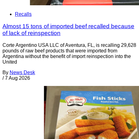
Recalls
Almost 15 tons of imported beef recalled because
of lack of reinspection
Corte Argentino USA LLC of Aventura, FL, is recalling 29,628
pounds of raw beef products that were imported from
Argentina without the benefit of import reinspection into the
United
By
News Desk
/
7 Aug 2026