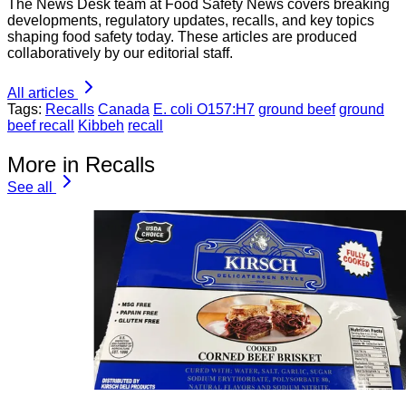
The News Desk team at Food Safety News covers breaking
developments, regulatory updates, recalls, and key topics
shaping food safety today. These articles are produced
collaboratively by our editorial staff.
All articles
Tags:
Recalls
Canada
E. coli O157:H7
ground beef
ground
beef recall
Kibbeh
recall
More in Recalls
See all