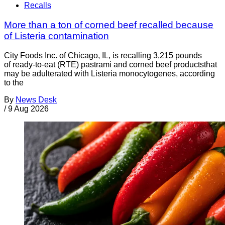
Recalls
More than a ton of corned beef recalled because
of Listeria contamination
City Foods Inc. of Chicago, IL, is recalling 3,215 pounds
of ready-to-eat (RTE) pastrami and corned beef productsthat
may be adulterated with Listeria monocytogenes, according
to the
By
News Desk
/
9 Aug 2026