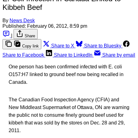
Kibbeh Beef
By
News Desk
Published:
February 06, 2012, 8:59 pm
|
Share
Share to X
Share to Bluesky
Copy link
Share to Facebook
Share to LinkedIn
Share by email
One person has been confirmed infected with E. coli
O157:H7 linked to ground beef now being recalled in
Canada.
The Canadian Food Inspection Agency (CFIA) and
New Middleast Supermarket of Ottawa, ON are warning
the public not to consume finely ground beef used for
kibbeh that was sold by the stores on Dec. 28 and 29,
2011.