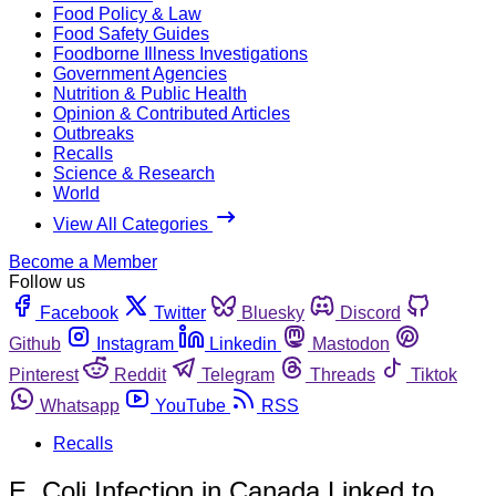
Food Policy & Law
Food Safety Guides
Foodborne Illness Investigations
Government Agencies
Nutrition & Public Health
Opinion & Contributed Articles
Outbreaks
Recalls
Science & Research
World
View All Categories
Become a Member
Follow us
Facebook
Twitter
Bluesky
Discord
Github
Instagram
Linkedin
Mastodon
Pinterest
Reddit
Telegram
Threads
Tiktok
Whatsapp
YouTube
RSS
Recalls
E. Coli Infection in Canada Linked to