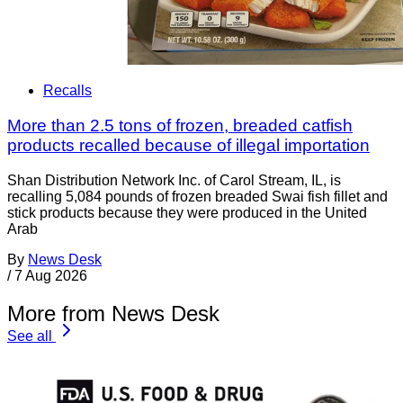
Recalls
More than 2.5 tons of frozen, breaded catfish
products recalled because of illegal importation
Shan Distribution Network Inc. of Carol Stream, IL, is
recalling 5,084 pounds of frozen breaded Swai fish fillet and
stick products because they were produced in the United
Arab
By
News Desk
/
7 Aug 2026
More from News Desk
See all