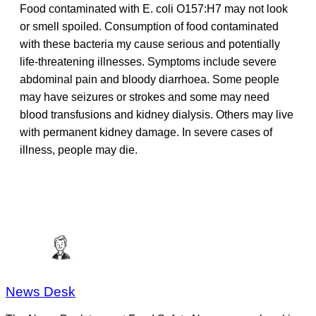
Food contaminated with E. coli O157:H7 may not look
or smell spoiled. Consumption of food contaminated
with these bacteria my cause serious and potentially
life-threatening illnesses. Symptoms include severe
abdominal pain and bloody diarrhoea. Some people
may have seizures or strokes and some may need
blood transfusions and kidney dialysis. Others may live
with permanent kidney damage. In severe cases of
illness, people may die.
News Desk