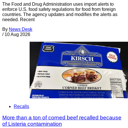
The Food and Drug Administration uses import alerts to
enforce U.S. food safety regulations for food from foreign
countries. The agency updates and modifies the alerts as
needed. Recent
By
News Desk
/
10 Aug 2026
Recalls
More than a ton of corned beef recalled because
of Listeria contamination