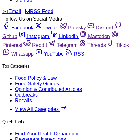
️✉️
Email
|
🛜
RSS Feed
Follow Us on Social Media
Facebook
Twitter
Bluesky
Discord
Github
Instagram
Linkedin
Mastodon
Pinterest
Reddit
Telegram
Threads
Tiktok
Whatsapp
YouTube
RSS
Top Categories
Food Policy & Law
Food Safety Guides
Opinion & Contributed Articles
Outbreaks
Recalls
View All Categories
Quick Tools
Find Your Health Department
Restaurant Inspections