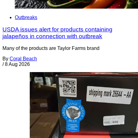
Outbreaks
USDA issues alert for products containing
jalapeños in connection with outbreak
Many of the products are Taylor Farms brand
By
Coral Beach
/
8 Aug 2026