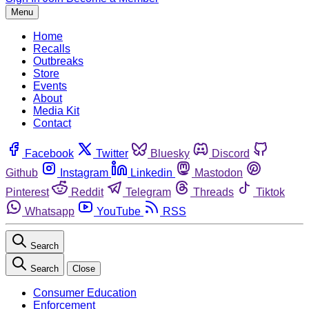
Menu
Home
Recalls
Outbreaks
Store
Events
About
Media Kit
Contact
Facebook
Twitter
Bluesky
Discord
Github
Instagram
Linkedin
Mastodon
Pinterest
Reddit
Telegram
Threads
Tiktok
Whatsapp
YouTube
RSS
Search
Search
Close
Consumer Education
Enforcement