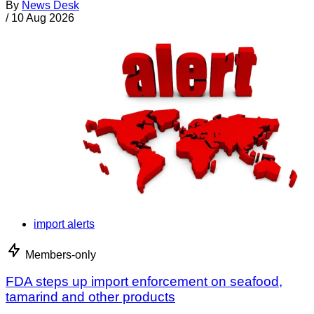
By
News Desk
/
10 Aug 2026
import alerts
Members-only
FDA steps up import enforcement on seafood,
tamarind and other products