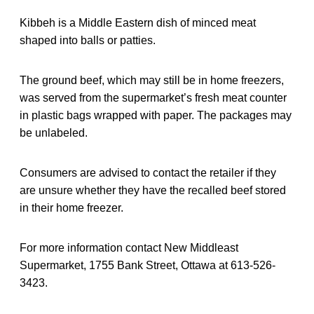
Kibbeh is a Middle Eastern dish of minced meat
shaped into balls or patties.
The ground beef, which may still be in home freezers,
was served from the supermarket’s fresh meat counter
in plastic bags wrapped with paper. The packages may
be unlabeled.
Consumers are advised to contact the retailer if they
are unsure whether they have the recalled beef stored
in their home freezer.
For more information contact New Middleast
Supermarket, 1755 Bank Street, Ottawa at 613-526-
3423.