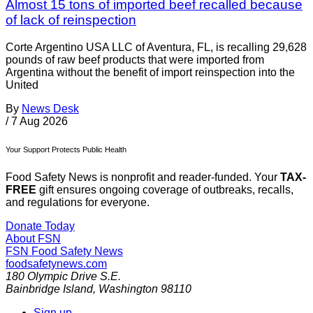
Almost 15 tons of imported beef recalled because
of lack of reinspection
Corte Argentino USA LLC of Aventura, FL, is recalling 29,628
pounds of raw beef products that were imported from
Argentina without the benefit of import reinspection into the
United
By
News Desk
/
7 Aug 2026
Your Support Protects Public Health
Food Safety News is nonprofit and reader-funded. Your
TAX-
FREE
gift ensures ongoing coverage of outbreaks, recalls,
and regulations for everyone.
Donate Today
About FSN
FSN
Food Safety News
foodsafetynews.com
180 Olympic Drive S.E.
Bainbridge Island
,
Washington
98110
Sign up