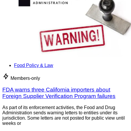
Food Policy & Law
Members-only
FDA warns three California importers about
Foreign Supplier Verification Program failures
As part of its enforcement activities, the Food and Drug
Administration sends warning letters to entities under its
jurisdiction. Some letters are not posted for public view until
weeks or