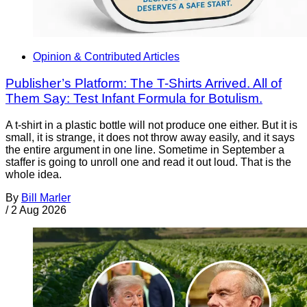
Opinion & Contributed Articles
Publisher’s Platform: The T-Shirts Arrived. All of
Them Say: Test Infant Formula for Botulism.
A t-shirt in a plastic bottle will not produce one either. But it is
small, it is strange, it does not throw away easily, and it says
the entire argument in one line. Sometime in September a
staffer is going to unroll one and read it out loud. That is the
whole idea.
By
Bill Marler
/
2 Aug 2026