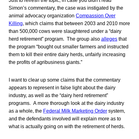
Just to refresh the topic, in case you didn’t read
Simon’s commentary, the case was instigated by the
animal advocacy organization
Compassion Over
Killing
, which claims that between 2003 and 2010 more
than 500,000 cows were slaughtered under a “dairy
herd retirement” program. The group also
alleges
that
the program “bought out smaller farmers and instructed
them to kill their entire dairy herds, unfairly increasing
the profits of agribusiness giants.”
I want to clear up some claims that the commentary
appears to represent in false light about the dairy
industry, as well as the “dairy herd retirement”
programs. A more thorough look at the dairy industry
as a whole, the
Federal Milk Marketing Order
system,
and the defendants involved will explain more as to
what is actually going on with the retirement of herds.