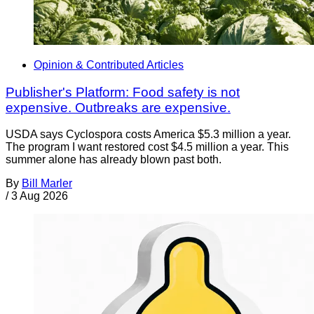
Opinion & Contributed Articles
Publisher's Platform: Food safety is not
expensive. Outbreaks are expensive.
USDA says Cyclospora costs America $5.3 million a year.
The program I want restored cost $4.5 million a year. This
summer alone has already blown past both.
By
Bill Marler
/
3 Aug 2026