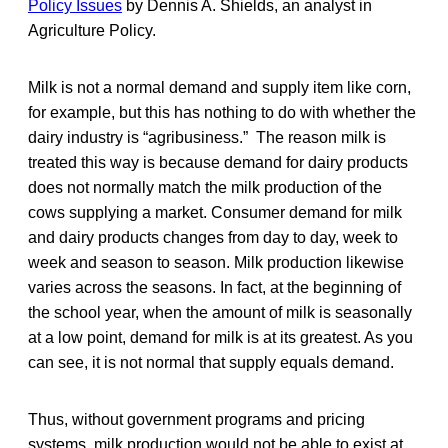
Policy Issues
by Dennis A. Shields, an analyst in
Agriculture Policy.
Milk is not a normal demand and supply item like corn,
for example, but this has nothing to do with whether the
dairy industry is “agribusiness.” The reason milk is
treated this way is because demand for dairy products
does not normally match the milk production of the
cows supplying a market. Consumer demand for milk
and dairy products changes from day to day, week to
week and season to season. Milk production likewise
varies across the seasons. In fact, at the beginning of
the school year, when the amount of milk is seasonally
at a low point, demand for milk is at its greatest. As you
can see, it is not normal that supply equals demand.
Thus, without government programs and pricing
systems, milk production would not be able to exist at