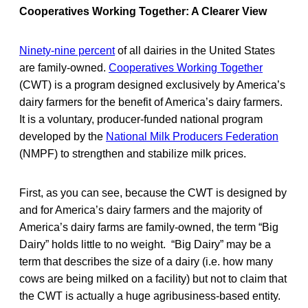
Cooperatives Working Together: A Clearer View
Ninety-nine percent
of all dairies in the United States
are family-owned.
Cooperatives Working Together
(CWT) is a program designed exclusively by America’s
dairy farmers for the benefit of America’s dairy farmers.
It is a voluntary, producer-funded national program
developed by the
National Milk Producers Federation
(NMPF) to strengthen and stabilize milk prices.
First, as you can see, because the CWT is designed by
and for America’s dairy farmers and the majority of
America’s dairy farms are family-owned, the term “Big
Dairy” holds little to no weight. “Big Dairy” may be a
term that describes the size of a dairy (i.e. how many
cows are being milked on a facility) but not to claim that
the CWT is actually a huge agribusiness-based entity.