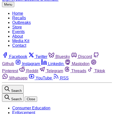
Menu
Home
Recalls
Outbreaks
Store
Events
About
Media Kit
Contact
Facebook
Twitter
Bluesky
Discord
Github
Instagram
Linkedin
Mastodon
Pinterest
Reddit
Telegram
Threads
Tiktok
Whatsapp
YouTube
RSS
Search
Search
Close
Consumer Education
Enforcement