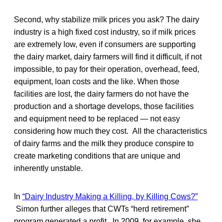
Second, why stabilize milk prices you ask? The dairy
industry is a high fixed cost industry, so if milk prices
are extremely low, even if consumers are supporting
the dairy market, dairy farmers will find it difficult, if not
impossible, to pay for their operation, overhead, feed,
equipment, loan costs and the like. When those
facilities are lost, the dairy farmers do not have the
production and a shortage develops, those facilities
and equipment need to be replaced — not easy
considering how much they cost. All the characteristics
of dairy farms and the milk they produce conspire to
create marketing conditions that are unique and
inherently unstable.
In
“Dairy Industry Making a Killing, by Killing Cows?”
Simon further alleges that CWTs “herd retirement”
program generated a profit. In 2009, for example, she