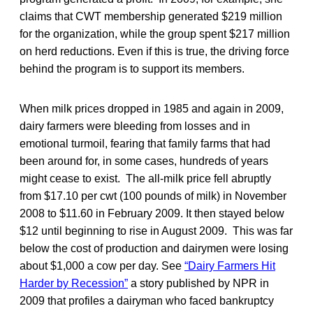
claims that CWT membership generated $219 million
for the organization, while the group spent $217 million
on herd reductions. Even if this is true, the driving force
behind the program is to support its members.
When milk prices dropped in 1985 and again in 2009,
dairy farmers were bleeding from losses and in
emotional turmoil, fearing that family farms that had
been around for, in some cases, hundreds of years
might cease to exist. The all-milk price fell abruptly
from $17.10 per cwt (100 pounds of milk) in November
2008 to $11.60 in February 2009. It then stayed below
$12 until beginning to rise in August 2009. This was far
below the cost of production and dairymen were losing
about $1,000 a cow per day. See
“Dairy Farmers Hit
Harder by Recession”
a story published by NPR in
2009 that profiles a dairyman who faced bankruptcy