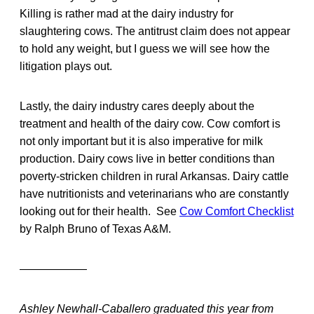
Killing is rather mad at the dairy industry for
slaughtering cows. The antitrust claim does not appear
to hold any weight, but I guess we will see how the
litigation plays out.
Lastly, the dairy industry cares deeply about the
treatment and health of the dairy cow. Cow comfort is
not only important but it is also imperative for milk
production. Dairy cows live in better conditions than
poverty-stricken children in rural Arkansas. Dairy cattle
have nutritionists and veterinarians who are constantly
looking out for their health. See
Cow Comfort Checklist
by Ralph Bruno of Texas A&M.
——————
Ashley Newhall-Caballero graduated this year from