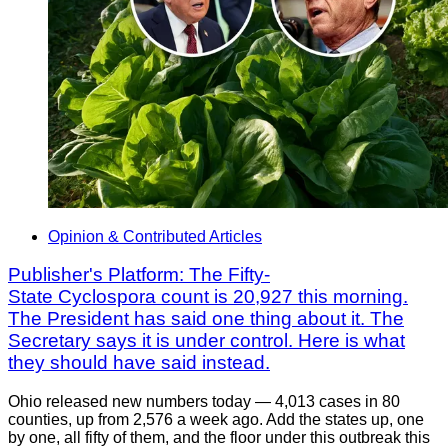
Opinion & Contributed Articles
Publisher's Platform: The Fifty-
State Cyclospora count is 20,927 this morning.
The President has said one thing about it. The
Secretary says it is under control. Here is what
they should have said instead.
Ohio released new numbers today — 4,013 cases in 80
counties, up from 2,576 a week ago. Add the states up, one
by one, all fifty of them, and the floor under this outbreak this