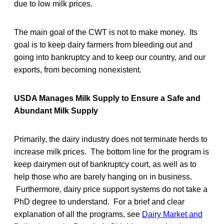
due to low milk prices.
The main goal of the CWT is not to make money. Its
goal is to keep dairy farmers from bleeding out and
going into bankruptcy and to keep our country, and our
exports, from becoming nonexistent.
USDA Manages Milk Supply to Ensure a Safe and
Abundant Milk Supply
Primarily, the dairy industry does not terminate herds to
increase milk prices. The bottom line for the program is
keep dairymen out of bankruptcy court, as well as to
help those who are barely hanging on in business.
Furthermore, dairy price support systems do not take a
PhD degree to understand. For a brief and clear
explanation of all the programs, see
Dairy Market and