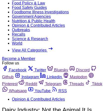
Food Policy & Law
Food Safety Guides
Foodborne Illness Investigations
Government Agencies
Nutrition & Public Health
Opinion & Contributed Articles
Outbreaks
Recalls
Science & Research
World
View All Categories
Become a Member
Follow us
Facebook
Twitter
Bluesky
Discord
Github
Instagram
Linkedin
Mastodon
Pinterest
Reddit
Telegram
Threads
Tiktok
Whatsapp
YouTube
RSS
Opinion & Contributed Articles
Dairy Industry: Not the Animal It Is