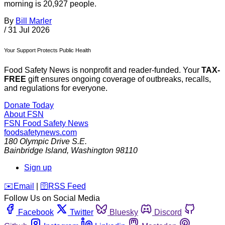
morning is 20,927 people.
By
Bill Marler
/
31 Jul 2026
Your Support Protects Public Health
Food Safety News is nonprofit and reader-funded. Your
TAX-
FREE
gift ensures ongoing coverage of outbreaks, recalls,
and regulations for everyone.
Donate Today
About FSN
FSN
Food Safety News
foodsafetynews.com
180 Olympic Drive S.E.
Bainbridge Island
,
Washington
98110
Sign up
️✉️
Email
|
🛜
RSS Feed
Follow Us on Social Media
Facebook
Twitter
Bluesky
Discord