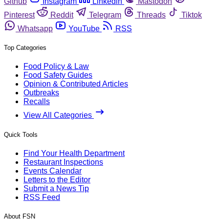
Github
Instagram
Linkedin
Mastodon
Pinterest
Reddit
Telegram
Threads
Tiktok
Whatsapp
YouTube
RSS
Top Categories
Food Policy & Law
Food Safety Guides
Opinion & Contributed Articles
Outbreaks
Recalls
View All Categories
Quick Tools
Find Your Health Department
Restaurant Inspections
Events Calendar
Letters to the Editor
Submit a News Tip
RSS Feed
About FSN