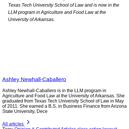
Texas Tech University School of Law and is now in the
LLM program in Agriculture and Food Law at the
University of Arkansas.
Ashley Newhall-Caballero
Ashley Newhall-Caballero is in the LLM program in
Agriculture and Food Law at the University of Arkansas. She
graduated from Texas Tech University School of Law in May
of 2011. She earned a B.S. in Business Finance from Arizona
State University, Dece
All articles