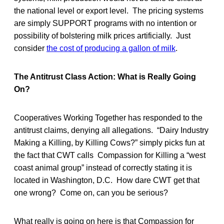
the national level or export level. The pricing systems
are simply SUPPORT programs with no intention or
possibility of bolstering milk prices artificially. Just
consider
the cost of producing a gallon of milk
.
The Antitrust Class Action: What is Really Going
On?
Cooperatives Working Together has responded to the
antitrust claims, denying all allegations. “Dairy Industry
Making a Killing, by Killing Cows?” simply picks fun at
the fact that CWT calls Compassion for Killing a “west
coast animal group” instead of correctly stating it is
located in Washington, D.C. How dare CWT get that
one wrong? Come on, can you be serious?
What really is going on here is that Compassion for