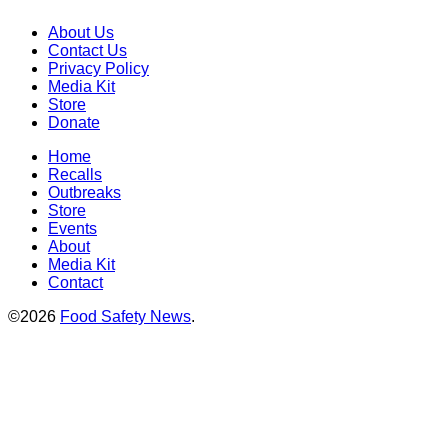
About Us
Contact Us
Privacy Policy
Media Kit
Store
Donate
Home
Recalls
Outbreaks
Store
Events
About
Media Kit
Contact
©2026
Food Safety News
.