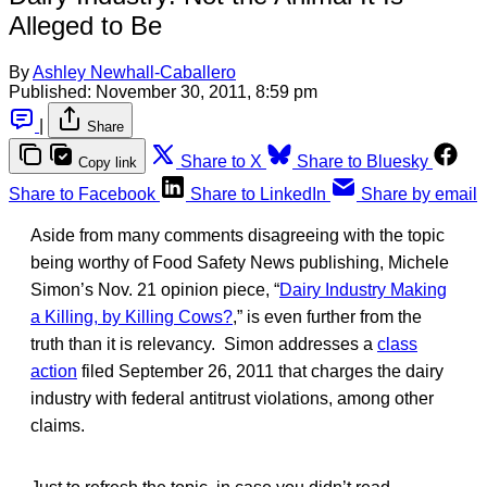
Alleged to Be
By
Ashley Newhall-Caballero
Published:
November 30, 2011, 8:59 pm
|
Share
Share to X
Share to Bluesky
Copy link
Share to Facebook
Share to LinkedIn
Share by email
Aside from many comments disagreeing with the topic
being worthy of Food Safety News publishing, Michele
Simon’s Nov. 21 opinion piece, “
Dairy Industry Making
a Killing, by Killing Cows?
,” is even further from the
truth than it is relevancy. Simon addresses a
class
action
filed September 26, 2011 that charges the dairy
industry with federal antitrust violations, among other
claims.