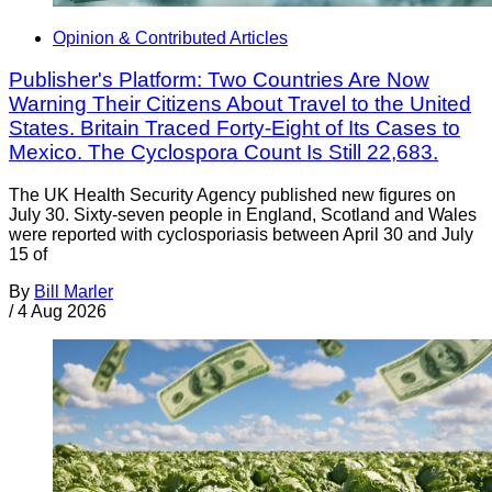
Opinion & Contributed Articles
Publisher's Platform: Two Countries Are Now
Warning Their Citizens About Travel to the United
States. Britain Traced Forty-Eight of Its Cases to
Mexico. The Cyclospora Count Is Still 22,683.
The UK Health Security Agency published new figures on
July 30. Sixty-seven people in England, Scotland and Wales
were reported with cyclosporiasis between April 30 and July
15 of
By
Bill Marler
/
4 Aug 2026