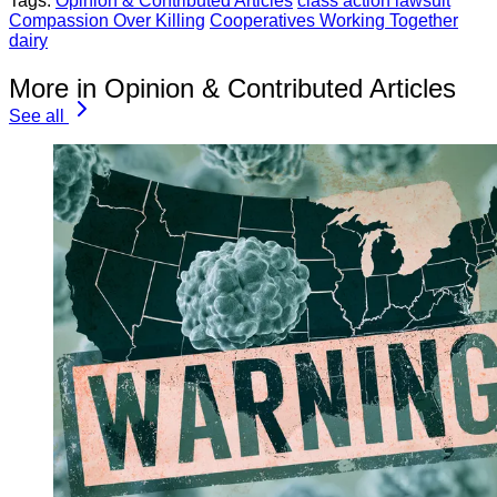
Tags:
Opinion & Contributed Articles
class action lawsuit
Compassion Over Killing
Cooperatives Working Together
dairy
More in Opinion & Contributed Articles
See all