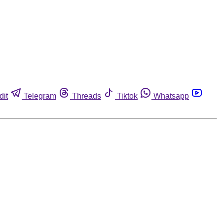
dit
Telegram
Threads
Tiktok
Whatsapp