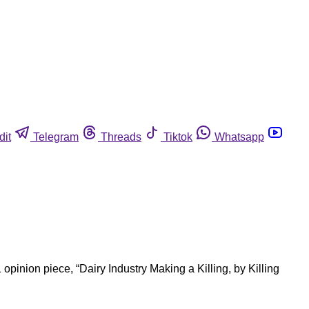
dit
Telegram
Threads
Tiktok
Whatsapp
inion piece, “Dairy Industry Making a Killing, by Killing