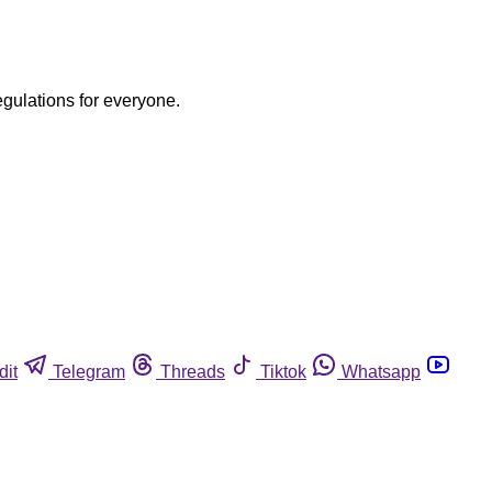
egulations for everyone.
dit
Telegram
Threads
Tiktok
Whatsapp