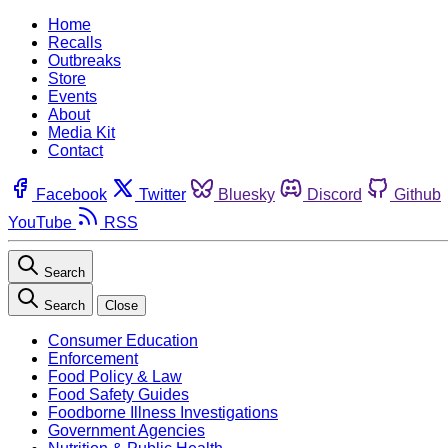
Home
Recalls
Outbreaks
Store
Events
About
Media Kit
Contact
Facebook
Twitter
Bluesky
Discord
Github
YouTube
RSS
Search
Search
Close
Consumer Education
Enforcement
Food Policy & Law
Food Safety Guides
Foodborne Illness Investigations
Government Agencies