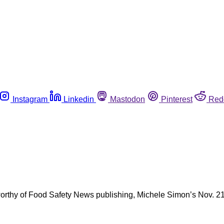
Instagram
Linkedin
Mastodon
Pinterest
Red
thy of Food Safety News publishing, Michele Simon’s Nov. 21 op