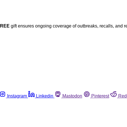
FREE
gift ensures ongoing coverage of outbreaks, recalls, and r
Instagram
Linkedin
Mastodon
Pinterest
Red