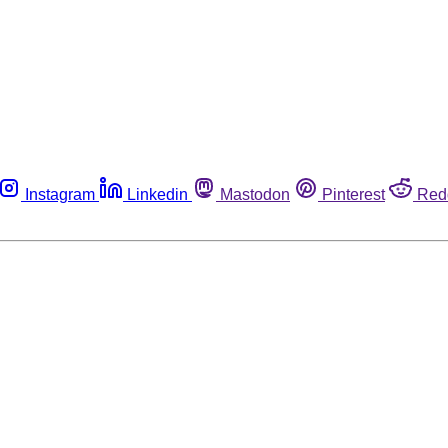
Instagram
Linkedin
Mastodon
Pinterest
Red