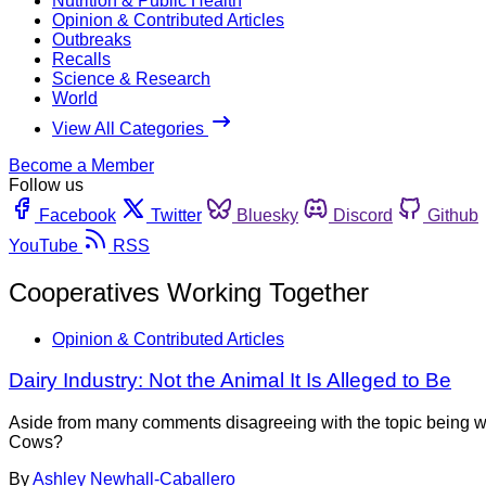
Nutrition & Public Health
Opinion & Contributed Articles
Outbreaks
Recalls
Science & Research
World
View All Categories
Become a Member
Follow us
Facebook
Twitter
Bluesky
Discord
Github
YouTube
RSS
Cooperatives Working Together
Opinion & Contributed Articles
Dairy Industry: Not the Animal It Is Alleged to Be
Aside from many comments disagreeing with the topic being wor
Cows?
By
Ashley Newhall-Caballero