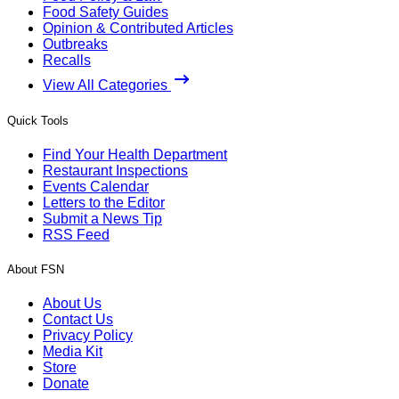
Food Safety Guides
Opinion & Contributed Articles
Outbreaks
Recalls
View All Categories
Quick Tools
Find Your Health Department
Restaurant Inspections
Events Calendar
Letters to the Editor
Submit a News Tip
RSS Feed
About FSN
About Us
Contact Us
Privacy Policy
Media Kit
Store
Donate