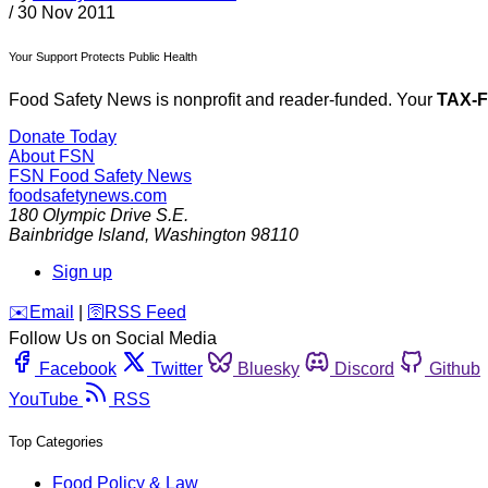
/
30 Nov 2011
Your Support Protects Public Health
Food Safety News is nonprofit and reader-funded. Your
TAX-
Donate Today
About FSN
FSN
Food Safety News
foodsafetynews.com
180 Olympic Drive S.E.
Bainbridge Island
,
Washington
98110
Sign up
️✉️
Email
|
🛜
RSS Feed
Follow Us on Social Media
Facebook
Twitter
Bluesky
Discord
Github
YouTube
RSS
Top Categories
Food Policy & Law