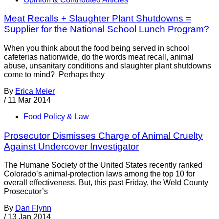
Meat Recalls + Slaughter Plant Shutdowns =
Supplier for the National School Lunch Program?
When you think about the food being served in school
cafeterias nationwide, do the words meat recall, animal
abuse, unsanitary conditions and slaughter plant shutdowns
come to mind? Perhaps they
By
Erica Meier
/
11 Mar 2014
Food Policy & Law
Prosecutor Dismisses Charge of Animal Cruelty
Against Undercover Investigator
The Humane Society of the United States recently ranked
Colorado’s animal-protection laws among the top 10 for
overall effectiveness. But, this past Friday, the Weld County
Prosecutor’s
By
Dan Flynn
/
13 Jan 2014