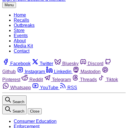
Menu
Home
Recalls
Outbreaks
Store
Events
About
Media Kit
Contact
Facebook
Twitter
Bluesky
Discord
Github
Instagram
Linkedin
Mastodon
Pinterest
Reddit
Telegram
Threads
Tiktok
Whatsapp
YouTube
RSS
Search
Search
Close
Consumer Education
Enforcement