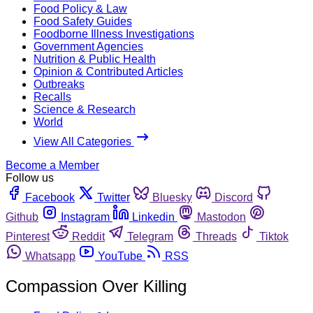
Food Policy & Law
Food Safety Guides
Foodborne Illness Investigations
Government Agencies
Nutrition & Public Health
Opinion & Contributed Articles
Outbreaks
Recalls
Science & Research
World
View All Categories
Become a Member
Follow us
Facebook
Twitter
Bluesky
Discord
Github
Instagram
Linkedin
Mastodon
Pinterest
Reddit
Telegram
Threads
Tiktok
Whatsapp
YouTube
RSS
Compassion Over Killing