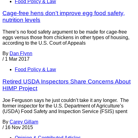
Food Policy & Law
Cage-free hens don’t improve egg food safety,
nutrition levels
There’s no food safety argument to be made for cage-free
eggs versus those from chickens in other types of housing,
according to the U.S. Court of Appeals
By
Dan Flynn
/
1 Mar 2017
Food Policy & Law
Retired USDA Inspectors Share Concerns About
HIMP Project
Joe Ferguson says he just couldn’t take it any longer. The
former inspector for the U.S. Department of Agriculture’s
(USDA) Food Safety and Inspection Service (FSIS) spent
By
Carey Gillam
/
16 Nov 2015
Opinion & Contributed Articles