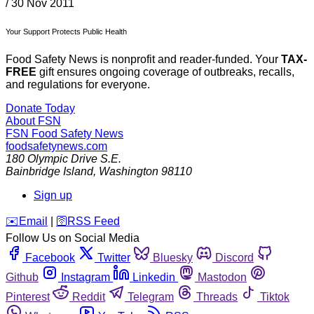
/
30 Nov 2011
Your Support Protects Public Health
Food Safety News is nonprofit and reader-funded. Your
TAX-
FREE
gift ensures ongoing coverage of outbreaks, recalls,
and regulations for everyone.
Donate Today
About FSN
FSN
Food Safety News
foodsafetynews.com
180 Olympic Drive S.E.
Bainbridge Island
,
Washington
98110
Sign up
️✉️
Email
|
🛜
RSS Feed
Follow Us on Social Media
Facebook
Twitter
Bluesky
Discord
Github
Instagram
Linkedin
Mastodon
Pinterest
Reddit
Telegram
Threads
Tiktok