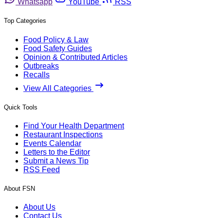
Whatsapp
YouTube
RSS
Top Categories
Food Policy & Law
Food Safety Guides
Opinion & Contributed Articles
Outbreaks
Recalls
View All Categories
Quick Tools
Find Your Health Department
Restaurant Inspections
Events Calendar
Letters to the Editor
Submit a News Tip
RSS Feed
About FSN
About Us
Contact Us