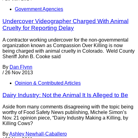
Government Agencies
Undercover Videographer Charged With Animal
Cruelty for Reporting Delay
A contractor working undercover for the non-governmental
organization known as Compassion Over Killing is now
being charged with animal cruelty in Colorado. Weld County
Sheriff John B. Cooke said
By
Dan Flynn
/
26 Nov 2013
Opinion & Contributed Articles
Dairy Industry: Not the Animal It Is Alleged to Be
Aside from many comments disagreeing with the topic being
worthy of Food Safety News publishing, Michele Simon’s
Nov. 21 opinion piece, “Dairy Industry Making a Killing, by
Killing Cows?
By
Ashley Newhall-Caballero