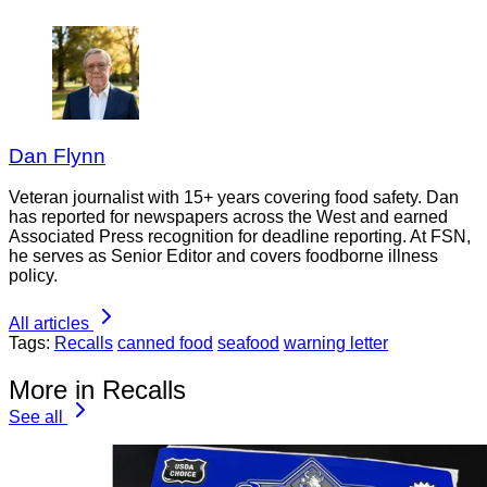
Dan Flynn
Veteran journalist with 15+ years covering food safety. Dan
has reported for newspapers across the West and earned
Associated Press recognition for deadline reporting. At FSN,
he serves as Senior Editor and covers foodborne illness
policy.
All articles
Tags:
Recalls
canned food
seafood
warning letter
More in Recalls
See all