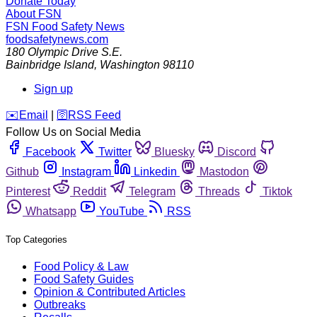
Donate Today
About FSN
FSN
Food Safety News
foodsafetynews.com
180 Olympic Drive S.E.
Bainbridge Island
,
Washington
98110
Sign up
️✉️
Email
|
🛜
RSS Feed
Follow Us on Social Media
Facebook
Twitter
Bluesky
Discord
Github
Instagram
Linkedin
Mastodon
Pinterest
Reddit
Telegram
Threads
Tiktok
Whatsapp
YouTube
RSS
Top Categories
Food Policy & Law
Food Safety Guides
Opinion & Contributed Articles
Outbreaks