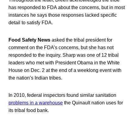
has responded to FDA about the concerns, but in most
instances he says those responses lacked specific
detail to satisfy FDA.
Food Safety News
asked the tribal president for
comment on the FDA’s concerns, but she has not
responded to the inquiry. Sharp was one of 12 tribal
leaders who met with President Obama in the White
House on Dec. 2 at the end of a weeklong event with
the nation’s Indian tribes.
In 2010, federal inspectors found similar sanitation
problems in a warehouse
the Quinault nation uses for
its tribal food bank.