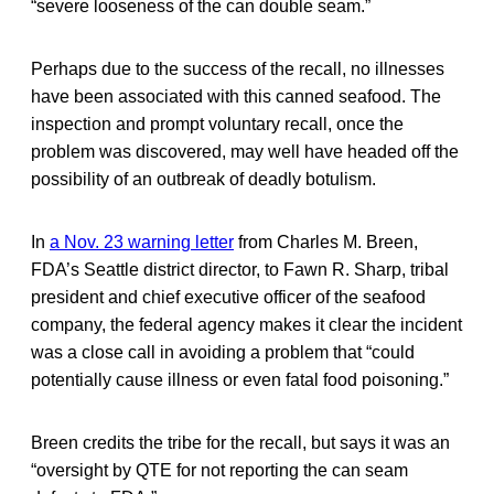
“severe looseness of the can double seam.”
Perhaps due to the success of the recall, no illnesses
have been associated with this canned seafood. The
inspection and prompt voluntary recall, once the
problem was discovered, may well have headed off the
possibility of an outbreak of deadly botulism.
In
a Nov. 23 warning letter
from Charles M. Breen,
FDA’s Seattle district director, to Fawn R. Sharp, tribal
president and chief executive officer of the seafood
company, the federal agency makes it clear the incident
was a close call in avoiding a problem that “could
potentially cause illness or even fatal food poisoning.”
Breen credits the tribe for the recall, but says it was an
“oversight by QTE for not reporting the can seam