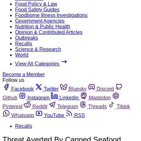
Food Policy & Law
Food Safety Guides
Foodborne Illness Investigations
Government Agencies
Nutrition & Public Health
Opinion & Contributed Articles
Outbreaks
Recalls
Science & Research
World
View All Categories
Become a Member
Follow us
Facebook
Twitter
Bluesky
Discord
Github
Instagram
Linkedin
Mastodon
Pinterest
Reddit
Telegram
Threads
Tiktok
Whatsapp
YouTube
RSS
Recalls
Threat Averted By Canned Seafood