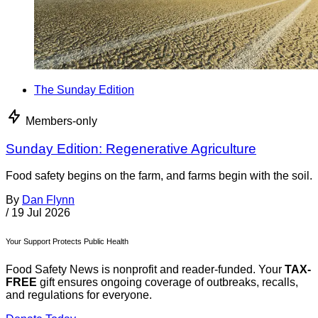
The Sunday Edition
Members-only
Sunday Edition: Regenerative Agriculture
Food safety begins on the farm, and farms begin with the soil.
By
Dan Flynn
/
19 Jul 2026
Your Support Protects Public Health
Food Safety News is nonprofit and reader-funded. Your
TAX-
FREE
gift ensures ongoing coverage of outbreaks, recalls,
and regulations for everyone.