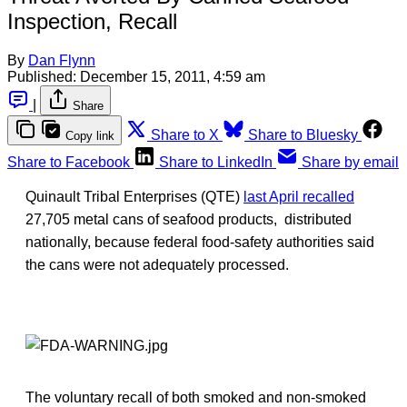
Inspection, Recall
By
Dan Flynn
Published:
December 15, 2011, 4:59 am
|
Share
Share to X
Share to Bluesky
Copy link
Share to Facebook
Share to LinkedIn
Share by email
Quinault Tribal Enterprises (QTE)
last April recalled
27,705 metal cans of seafood products, distributed
nationally, because federal food-safety authorities said
the cans were not adequately processed.
The voluntary recall of both smoked and non-smoked