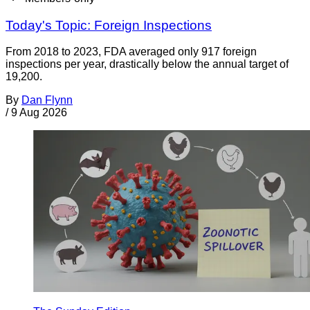
Today's Topic: Foreign Inspections
From 2018 to 2023, FDA averaged only 917 foreign
inspections per year, drastically below the annual target of
19,200.
By
Dan Flynn
/
9 Aug 2026