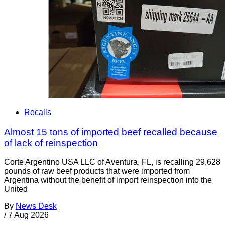
Recalls
Almost 15 tons of imported beef recalled because
of lack of reinspection
Corte Argentino USA LLC of Aventura, FL, is recalling 29,628
pounds of raw beef products that were imported from
Argentina without the benefit of import reinspection into the
United
By
News Desk
/
7 Aug 2026