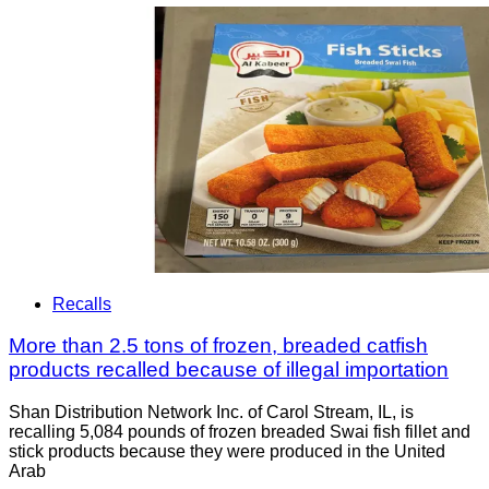
Recalls
More than 2.5 tons of frozen, breaded catfish
products recalled because of illegal importation
Shan Distribution Network Inc. of Carol Stream, IL, is
recalling 5,084 pounds of frozen breaded Swai fish fillet and
stick products because they were produced in the United
Arab