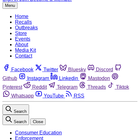
Menu
Home
Recalls
Outbreaks
Store
Events
About
Media Kit
Contact
Facebook
Twitter
Bluesky
Discord
Github
Instagram
Linkedin
Mastodon
Pinterest
Reddit
Telegram
Threads
Tiktok
Whatsapp
YouTube
RSS
Search
Search
Close
Consumer Education
Enforcement