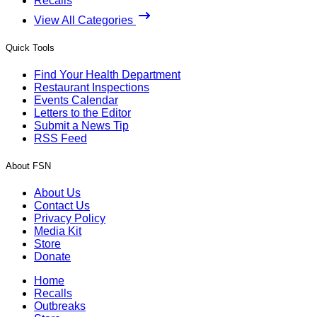
Recalls
View All Categories
Quick Tools
Find Your Health Department
Restaurant Inspections
Events Calendar
Letters to the Editor
Submit a News Tip
RSS Feed
About FSN
About Us
Contact Us
Privacy Policy
Media Kit
Store
Donate
Home
Recalls
Outbreaks