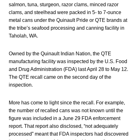
salmon, tuna, sturgeon, razor clams, minced razor
clams, and steelhead were packed in 5- to 7-ounce
metal cans under the Quinault Pride or QTE brands at
the tribe’s seafood processing and canning facility in
Taholah, WA.
Owned by the Quinault Indian Nation, the QTE
manufacturing facility was inspected by the U.S. Food
and Drug Administration (FDA) last April 28 to May 12.
The QTE recall came on the second day of the
inspection.
More has come to light since the recall. For example,
the number of recalled cans was not known until the
figure was included in a June 29 FDA enforcement
report. That report also disclosed, “not adequately
processed” meant that FDA inspectors had discovered