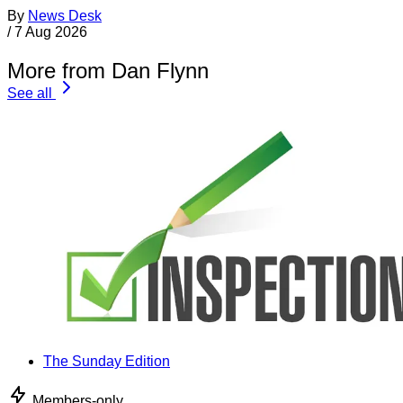
By
News Desk
/
7 Aug 2026
More from Dan Flynn
See all
The Sunday Edition
Members-only