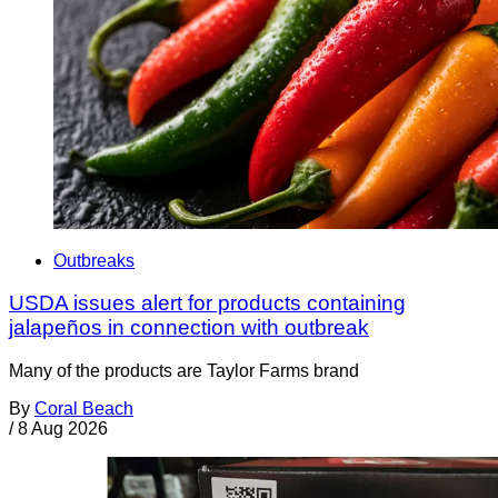
Outbreaks
USDA issues alert for products containing
jalapeños in connection with outbreak
Many of the products are Taylor Farms brand
By
Coral Beach
/
8 Aug 2026