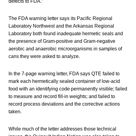
defects to FDA.”
The FDA warning letter says its Pacific Regional
Laboratory Northwest and the Arkansas Regional
Laboratory both found inadequate hermetic seals and
the presence of Gram-positive and Gram-negative
aerobic and anaerobic microorganisms in samples of
cans they were asked to analyze.
In the 7-page warning letter, FDA says QTE failed to
mark each hermetically sealed container of low-acid
food with an identifying code permanently visible; failed
to measure and record fill-in weights; and failed to
record process deviations and the corrective actions
taken.
While much of the letter addresses those technical