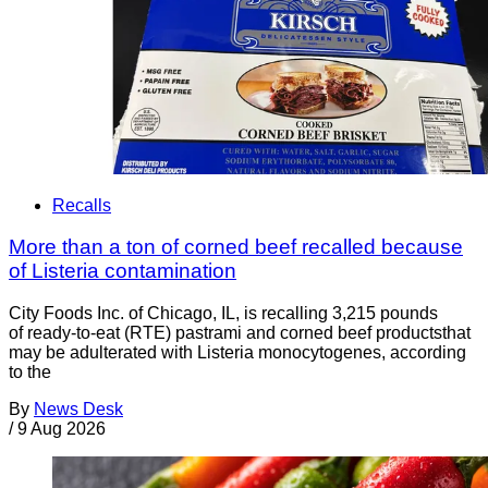
Recalls
More than a ton of corned beef recalled because
of Listeria contamination
City Foods Inc. of Chicago, IL, is recalling 3,215 pounds
of ready-to-eat (RTE) pastrami and corned beef productsthat
may be adulterated with Listeria monocytogenes, according
to the
By
News Desk
/
9 Aug 2026