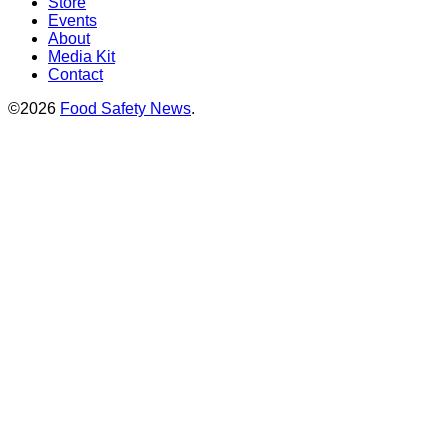
Store
Events
About
Media Kit
Contact
©2026
Food Safety News
.