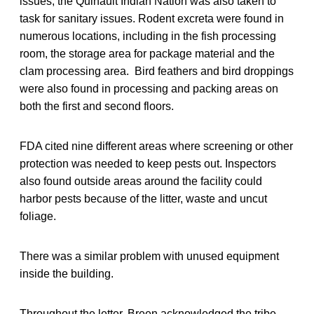
issues, the Quinault Indian Nation was also taken to
task for sanitary issues. Rodent excreta were found in
numerous locations, including in the fish processing
room, the storage area for package material and the
clam processing area. Bird feathers and bird droppings
were also found in processing and packing areas on
both the first and second floors.
FDA cited nine different areas where screening or other
protection was needed to keep pests out. Inspectors
also found outside areas around the facility could
harbor pests because of the litter, waste and uncut
foliage.
There was a similar problem with unused equipment
inside the building.
Throughout the letter, Breen acknowledged the tribe