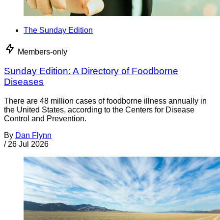
The Sunday Edition
Members-only
Sunday Edition: A Directory of Foodborne
Diseases
There are 48 million cases of foodborne illness annually in
the United States, according to the Centers for Disease
Control and Prevention.
By
Dan Flynn
/
26 Jul 2026