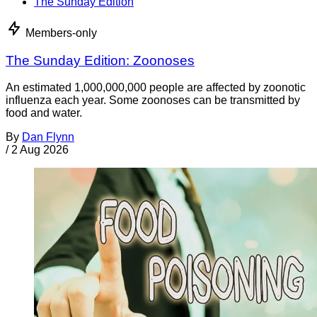
The Sunday Edition
Members-only
The Sunday Edition: Zoonoses
An estimated 1,000,000,000 people are affected by zoonotic
influenza each year. Some zoonoses can be transmitted by
food and water.
By
Dan Flynn
/
2 Aug 2026