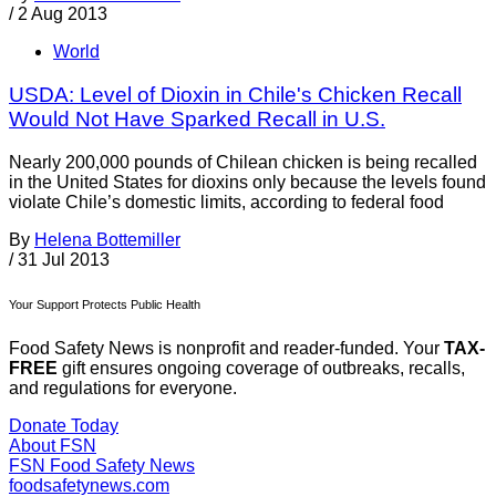
/
2 Aug 2013
World
USDA: Level of Dioxin in Chile's Chicken Recall
Would Not Have Sparked Recall in U.S.
Nearly 200,000 pounds of Chilean chicken is being recalled
in the United States for dioxins only because the levels found
violate Chile’s domestic limits, according to federal food
By
Helena Bottemiller
/
31 Jul 2013
Your Support Protects Public Health
Food Safety News is nonprofit and reader-funded. Your
TAX-
FREE
gift ensures ongoing coverage of outbreaks, recalls,
and regulations for everyone.
Donate Today
About FSN
FSN
Food Safety News
foodsafetynews.com