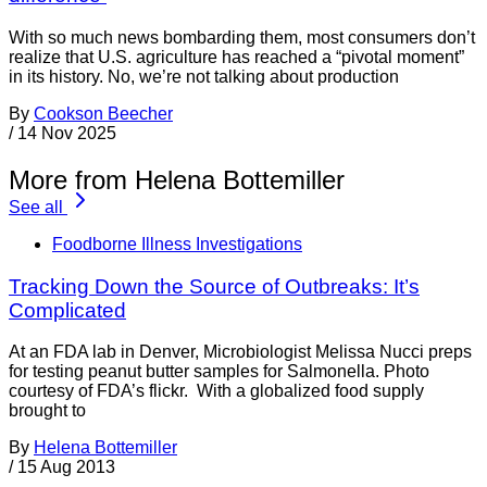
With so much news bombarding them, most consumers don’t
realize that U.S. agriculture has reached a “pivotal moment”
in its history. No, we’re not talking about production
By
Cookson Beecher
/
14 Nov 2025
More from Helena Bottemiller
See all
Foodborne Illness Investigations
Tracking Down the Source of Outbreaks: It’s
Complicated
At an FDA lab in Denver, Microbiologist Melissa Nucci preps
for testing peanut butter samples for Salmonella. Photo
courtesy of FDA’s flickr. With a globalized food supply
brought to
By
Helena Bottemiller
/
15 Aug 2013