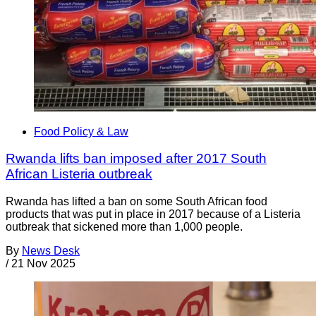
Food Policy & Law
Rwanda lifts ban imposed after 2017 South
African Listeria outbreak
Rwanda has lifted a ban on some South African food
products that was put in place in 2017 because of a Listeria
outbreak that sickened more than 1,000 people.
By
News Desk
/
21 Nov 2025