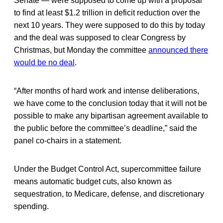
Senate — were supposed to come up with a proposal
to find at least $1.2 trillion in deficit reduction over the
next 10 years. They were supposed to do this by today
and the deal was supposed to clear Congress by
Christmas, but Monday the committee
announced there
would be no deal
.
“After months of hard work and intense deliberations,
we have come to the conclusion today that it will not be
possible to make any bipartisan agreement available to
the public before the committee’s deadline,” said the
panel co-chairs in a statement.
Under the Budget Control Act, supercommittee failure
means automatic budget cuts, also known as
sequestration, to Medicare, defense, and discretionary
spending.