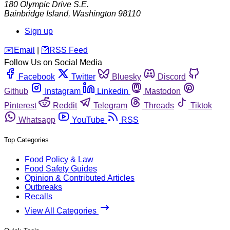
180 Olympic Drive S.E.
Bainbridge Island
,
Washington
98110
Sign up
️✉️
Email
|
🛜
RSS Feed
Follow Us on Social Media
Facebook
Twitter
Bluesky
Discord
Github
Instagram
Linkedin
Mastodon
Pinterest
Reddit
Telegram
Threads
Tiktok
Whatsapp
YouTube
RSS
Top Categories
Food Policy & Law
Food Safety Guides
Opinion & Contributed Articles
Outbreaks
Recalls
View All Categories