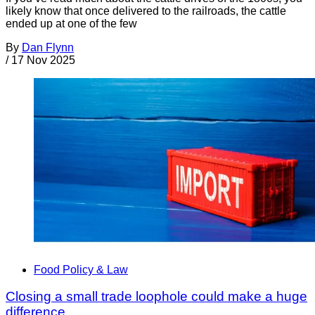
likely know that once delivered to the railroads, the cattle
ended up at one of the few
By
Dan Flynn
/
17 Nov 2025
Food Policy & Law
Closing a small trade loophole could make a huge
difference