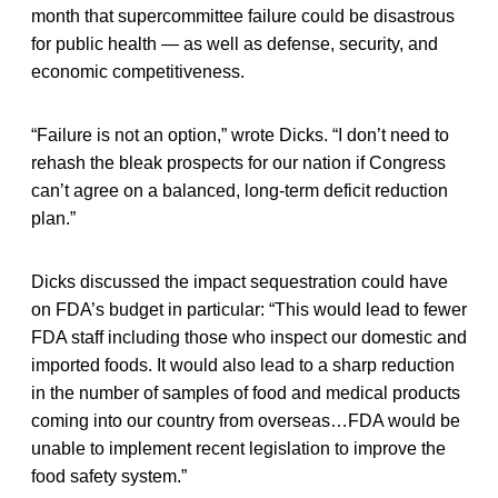
month that supercommittee failure could be disastrous
for public health — as well as defense, security, and
economic competitiveness.
“Failure is not an option,” wrote Dicks. “I don’t need to
rehash the bleak prospects for our nation if Congress
can’t agree on a balanced, long-term deficit reduction
plan.”
Dicks discussed the impact sequestration could have
on FDA’s budget in particular: “This would lead to fewer
FDA staff including those who inspect our domestic and
imported foods. It would also lead to a sharp reduction
in the number of samples of food and medical products
coming into our country from overseas…FDA would be
unable to implement recent legislation to improve the
food safety system.”