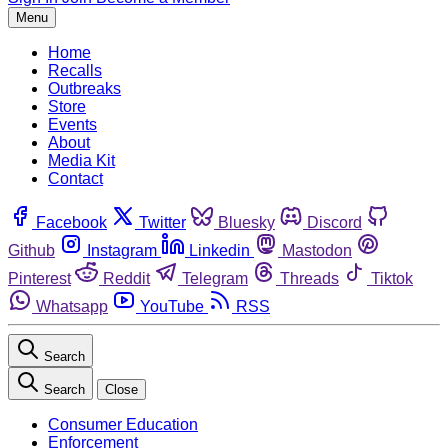
Menu
Home
Recalls
Outbreaks
Store
Events
About
Media Kit
Contact
Facebook
Twitter
Bluesky
Discord
Github
Instagram
Linkedin
Mastodon
Pinterest
Reddit
Telegram
Threads
Tiktok
Whatsapp
YouTube
RSS
Search
Search
Close
Consumer Education
Enforcement