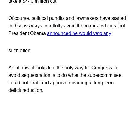
take a $440 million cut.
Of course, political pundits and lawmakers have started
to discuss ways to artfully avoid the mandated cuts, but
President Obama
announced he would veto any
such effort.
As of now, it looks like the only way for Congress to
avoid sequestration is to do what the supercommittee
could not: craft and approve meaningful long term
deficit reduction.