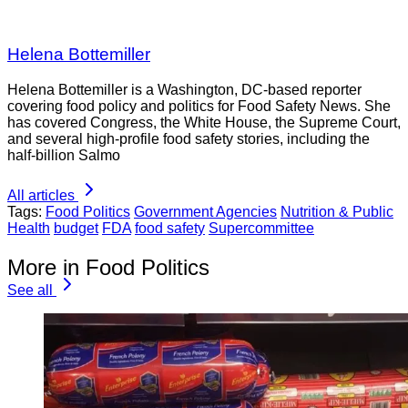
Helena Bottemiller
Helena Bottemiller is a Washington, DC-based reporter
covering food policy and politics for Food Safety News. She
has covered Congress, the White House, the Supreme Court,
and several high-profile food safety stories, including the
half-billion Salmo
All articles
Tags:
Food Politics
Government Agencies
Nutrition & Public
Health
budget
FDA
food safety
Supercommittee
More in Food Politics
See all