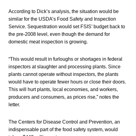
According to Dick’s analysis, the situation would be
similar for the USDA’s Food Safety and Inspection
Service. Sequestration would set FSIS’ budget back to
the pre-2008 level, even though the demand for
domestic meat inspection is growing.
“This would result in furloughs or shortages in federal
inspectors at slaughter and processing plants. Since
plants cannot operate without inspectors, the plants
would have to operate fewer hours or close their doors.
This will hurt plants, local economies, and workers,
producers and consumers, as prices rise,” notes the
letter.
The Centers for Disease Control and Prevention, an
indispensable part of the food safety system, would