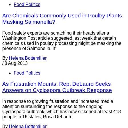
Food Politics
Are Chemicals Commonly Used in Poultry Plants
Masking Salmonella?
Food safety experts are scratching their heads after a
Washington Post article suggested last week that certain
chemicals used in poultry processing might be masking the
presence of Salmonella. It’
By
Helena Bottemiller
/
8 Aug 2013
Food Politics
As Frustration Mounts, Rep. DeLauro Seeks
Answers on Cyclospora Outbreak Response
In response to growing frustration and increased media
attention surrounding the response to the ongoing
Cyclospora outbreak, which has now sickened at least 418
people in 16 states, Rosa DeLauro
By
Helena Bottemiller