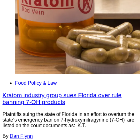
Food Policy & Law
Kratom industry group sues Florida over rule
banning 7-OH products
Plaintiffs suing the state of Florida in an effort to overturn the
state’s emergency ban on 7-hydroxymitragynine (7-OH) are
listed on the court documents as: K.T.
By
Dan Flynn