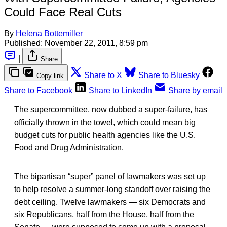
Could Face Real Cuts
By
Helena Bottemiller
Published:
November 22, 2011, 8:59 pm
|
Share
Share to X
Share to Bluesky
Copy link
Share to Facebook
Share to LinkedIn
Share by email
The supercommittee, now dubbed a super-failure, has
officially thrown in the towel, which could mean big
budget cuts for public health agencies like the U.S.
Food and Drug Administration.
The bipartisan “super” panel of lawmakers was set up
to help resolve a summer-long standoff over raising the
debt ceiling. Twelve lawmakers — six Democrats and
six Republicans, half from the House, half from the