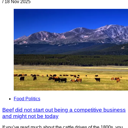
/
18 Nov 2025
Food Politics
Beef did not start out being a competitive business
and might not be today
If you’ve read much about the cattle drives of the 1800s, you