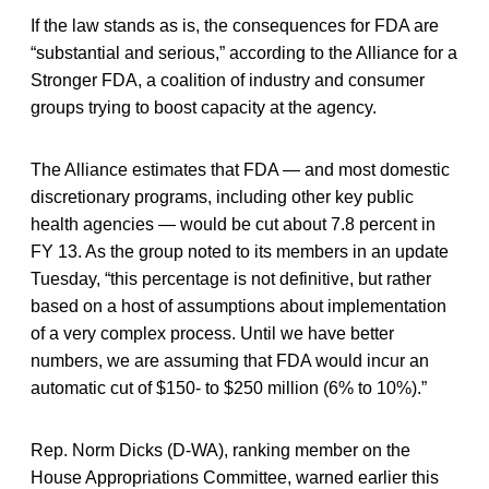
If the law stands as is, the consequences for FDA are
“substantial and serious,” according to the Alliance for a
Stronger FDA, a coalition of industry and consumer
groups trying to boost capacity at the agency.
The Alliance estimates that FDA — and most domestic
discretionary programs, including other key public
health agencies — would be cut about 7.8 percent in
FY 13. As the group noted to its members in an update
Tuesday, “this percentage is not definitive, but rather
based on a host of assumptions about implementation
of a very complex process. Until we have better
numbers, we are assuming that FDA would incur an
automatic cut of $150- to $250 million (6% to 10%).”
Rep. Norm Dicks (D-WA), ranking member on the
House Appropriations Committee, warned earlier this