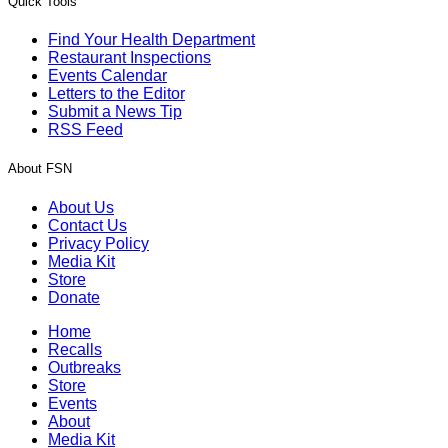
Quick Tools
Find Your Health Department
Restaurant Inspections
Events Calendar
Letters to the Editor
Submit a News Tip
RSS Feed
About FSN
About Us
Contact Us
Privacy Policy
Media Kit
Store
Donate
Home
Recalls
Outbreaks
Store
Events
About
Media Kit