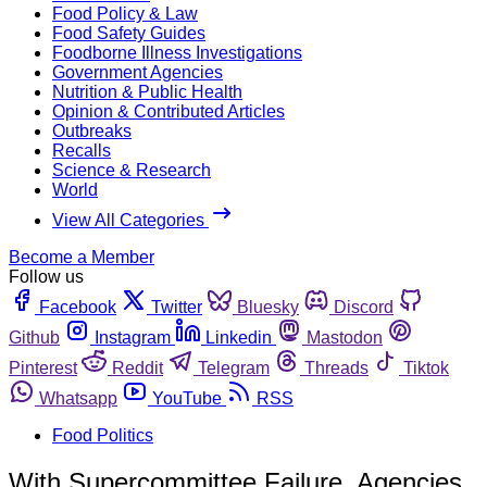
Food Policy & Law
Food Safety Guides
Foodborne Illness Investigations
Government Agencies
Nutrition & Public Health
Opinion & Contributed Articles
Outbreaks
Recalls
Science & Research
World
View All Categories
Become a Member
Follow us
Facebook
Twitter
Bluesky
Discord
Github
Instagram
Linkedin
Mastodon
Pinterest
Reddit
Telegram
Threads
Tiktok
Whatsapp
YouTube
RSS
Food Politics
With Supercommittee Failure, Agencies