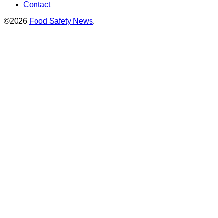
Contact
©2026
Food Safety News
.