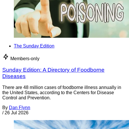
The Sunday Edition
Members-only
Sunday Edition: A Directory of Foodborne
Diseases
There are 48 million cases of foodborne illness annually in
the United States, according to the Centers for Disease
Control and Prevention.
By
Dan Flynn
/
26 Jul 2026