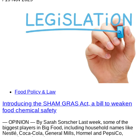
Food Policy & Law
Introducing the SHAM GRAS Act, a bill to weaken
food chemical safety
— OPINION — By Sarah Sorscher Last week, some of the
biggest players in Big Food, including household names like
Nestlé, Coca-Cola, General Mills, Hormel and PepsiCo,