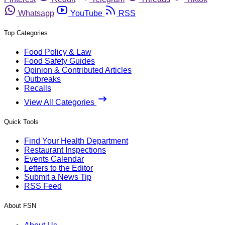
Whatsapp
YouTube
RSS
Top Categories
Food Policy & Law
Food Safety Guides
Opinion & Contributed Articles
Outbreaks
Recalls
View All Categories
Quick Tools
Find Your Health Department
Restaurant Inspections
Events Calendar
Letters to the Editor
Submit a News Tip
RSS Feed
About FSN