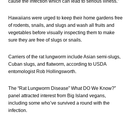
cause the infection which can lead to serious illness.”
Hawaiians were urged to keep their home gardens free
of rodents, snails, and slugs and wash all fruits and
vegetables before visually inspecting them to make
sure they are free of slugs or snails.
Carriers of the rat lungworm include Asian semi-slugs,
Cuban slugs, and flatworm, according to USDA
entomologist Rob Hollingsworth.
The “Rat Lungworm Disease” What DO We Know?”
panel attracted interest from Big Island vegans,
including some who’ve survived a round with the
infection.