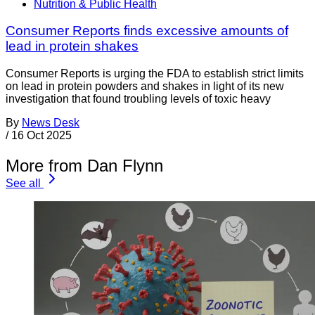
Nutrition & Public Health
Consumer Reports finds excessive amounts of
lead in protein shakes
Consumer Reports is urging the FDA to establish strict limits
on lead in protein powders and shakes in light of its new
investigation that found troubling levels of toxic heavy
By
News Desk
/
16 Oct 2025
More from Dan Flynn
See all