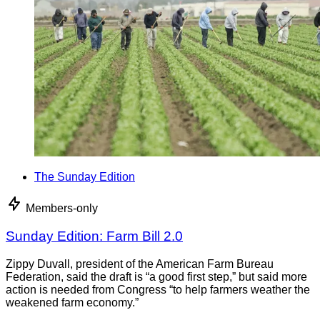
The Sunday Edition
Members-only
Sunday Edition: Farm Bill 2.0
Zippy Duvall, president of the American Farm Bureau
Federation, said the draft is “a good first step,” but said more
action is needed from Congress “to help farmers weather the
weakened farm economy.”