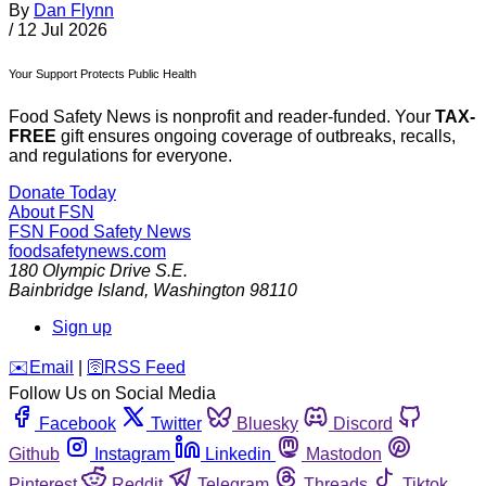
By
Dan Flynn
/
12 Jul 2026
Your Support Protects Public Health
Food Safety News is nonprofit and reader-funded. Your
TAX-
FREE
gift ensures ongoing coverage of outbreaks, recalls,
and regulations for everyone.
Donate Today
About FSN
FSN
Food Safety News
foodsafetynews.com
180 Olympic Drive S.E.
Bainbridge Island
,
Washington
98110
Sign up
️✉️
Email
|
🛜
RSS Feed
Follow Us on Social Media
Facebook
Twitter
Bluesky
Discord
Github
Instagram
Linkedin
Mastodon
Pinterest
Reddit
Telegram
Threads
Tiktok