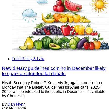
Food Policy & Law
New dietary guidelines coming in December likely
to spark a saturated fat debate
Heath Secretary Robert F. Kennedy Jr., again promised on
Monday that The Dietary Guidelines for Americans, 2025-
2030, will be released to the public in December. If available
by Christmas,
By
Dan Flynn
/
19 Nov 2025