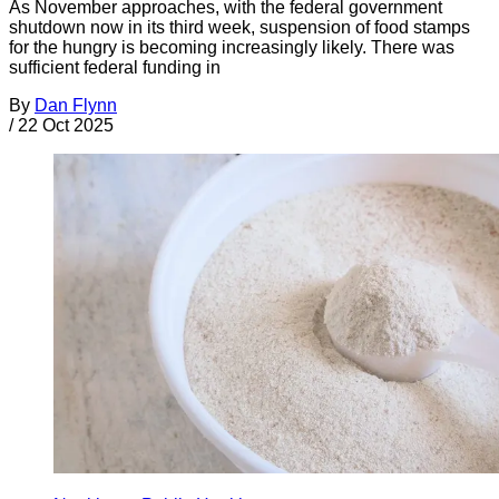
As November approaches, with the federal government
shutdown now in its third week, suspension of food stamps
for the hungry is becoming increasingly likely. There was
sufficient federal funding in
By
Dan Flynn
/
22 Oct 2025