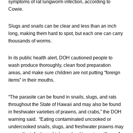
symptoms of rat lungworm infection, according to
Cowie.
Slugs and snails can be clear and less than an inch
long, making them hard to spot, but each one can carry
thousands of worms.
In its public health alert, DOH cautioned people to
wash produce thoroughly, clean food preparation
areas, and make sure children are not putting “foreign
items” in their mouths.
“The parasite can be found in snails, slugs, and rats
throughout the State of Hawaii and may also be found
in freshwater varieties of prawns, and crabs,” the DOH
warning said. “Eating contaminated uncooked or
undercooked snails, slugs, and freshwater prawns may