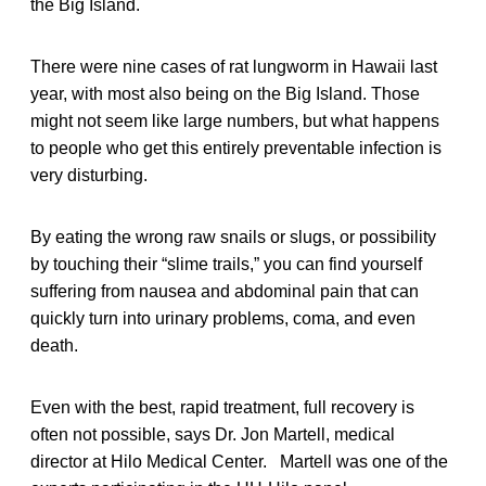
the Big Island.
There were nine cases of rat lungworm in Hawaii last
year, with most also being on the Big Island. Those
might not seem like large numbers, but what happens
to people who get this entirely preventable infection is
very disturbing.
By eating the wrong raw snails or slugs, or possibility
by touching their “slime trails,” you can find yourself
suffering from nausea and abdominal pain that can
quickly turn into urinary problems, coma, and even
death.
Even with the best, rapid treatment, full recovery is
often not possible, says Dr. Jon Martell, medical
director at Hilo Medical Center. Martell was one of the