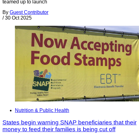
teamed up to launch
By
Guest Contributor
/
30 Oct 2025
Nutrition & Public Health
States begin warning SNAP beneficiaries that their
money to feed their families is being cut off