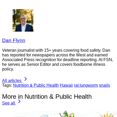
Dan Flynn
Veteran journalist with 15+ years covering food safety. Dan
has reported for newspapers across the West and earned
Associated Press recognition for deadline reporting. At FSN,
he serves as Senior Editor and covers foodborne illness
policy.
All articles
Tags:
Nutrition & Public Health
Hawaii
rat lungworm
snails
More in Nutrition & Public Health
See all