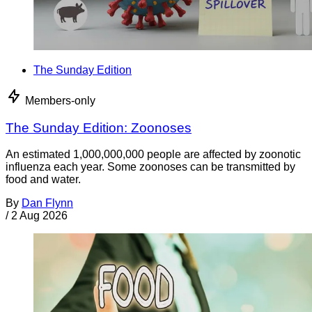
The Sunday Edition
Members-only
The Sunday Edition: Zoonoses
An estimated 1,000,000,000 people are affected by zoonotic
influenza each year. Some zoonoses can be transmitted by
food and water.
By
Dan Flynn
/
2 Aug 2026