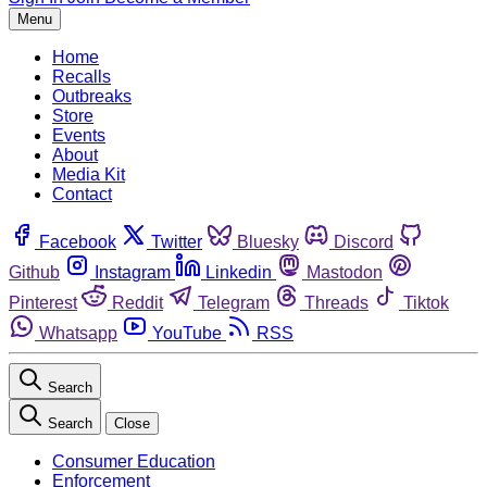
Menu
Home
Recalls
Outbreaks
Store
Events
About
Media Kit
Contact
Facebook
Twitter
Bluesky
Discord
Github
Instagram
Linkedin
Mastodon
Pinterest
Reddit
Telegram
Threads
Tiktok
Whatsapp
YouTube
RSS
Search
Search
Close
Consumer Education
Enforcement