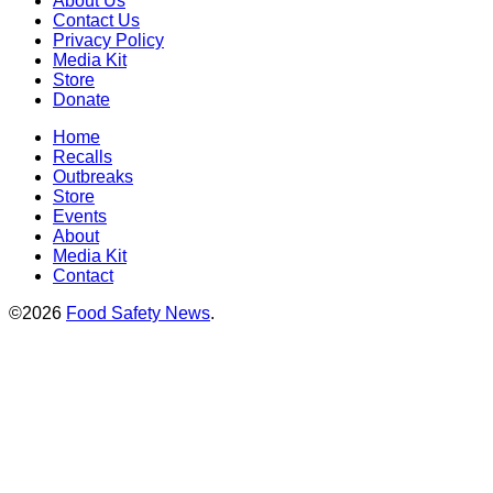
About Us
Contact Us
Privacy Policy
Media Kit
Store
Donate
Home
Recalls
Outbreaks
Store
Events
About
Media Kit
Contact
©2026
Food Safety News
.