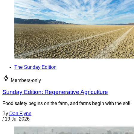
The Sunday Edition
Members-only
Sunday Edition: Regenerative Agriculture
Food safety begins on the farm, and farms begin with the soil.
By
Dan Flynn
/
19 Jul 2026