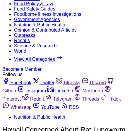
Food Policy & Law
Food Safety Guides
Foodborne Illness Investigations
Government Agencies
Nutrition & Public Health
Opinion & Contributed Articles
Outbreaks
Recalls
Science & Research
World
View All Categories
Become a Member
Follow us
Facebook
Twitter
Bluesky
Discord
Github
Instagram
Linkedin
Mastodon
Pinterest
Reddit
Telegram
Threads
Tiktok
Whatsapp
YouTube
RSS
Nutrition & Public Health
Hawaii Concerned About Rat Lungworm