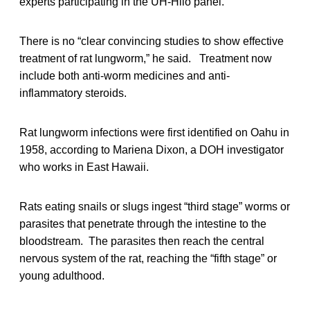
experts participating in the UH-Hilo panel.
There is no “clear convincing studies to show effective
treatment of rat lungworm,” he said. Treatment now
include both anti-worm medicines and anti-
inflammatory steroids.
Rat lungworm infections were first identified on Oahu in
1958, according to Mariena Dixon, a DOH investigator
who works in East Hawaii.
Rats eating snails or slugs ingest “third stage” worms or
parasites that penetrate through the intestine to the
bloodstream. The parasites then reach the central
nervous system of the rat, reaching the “fifth stage” or
young adulthood.