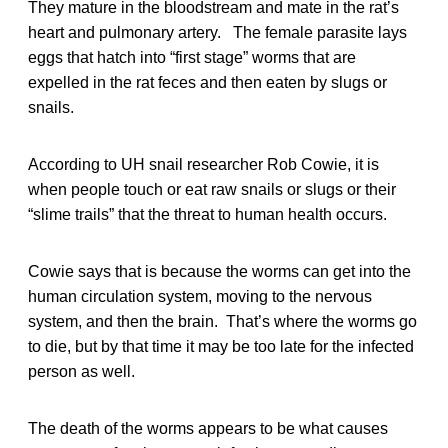
They mature in the bloodstream and mate in the rat’s
heart and pulmonary artery. The female parasite lays
eggs that hatch into “first stage” worms that are
expelled in the rat feces and then eaten by slugs or
snails.
According to UH snail researcher Rob Cowie, it is
when people touch or eat raw snails or slugs or their
“slime trails” that the threat to human health occurs.
Cowie says that is because the worms can get into the
human circulation system, moving to the nervous
system, and then the brain. That’s where the worms go
to die, but by that time it may be too late for the infected
person as well.
The death of the worms appears to be what causes