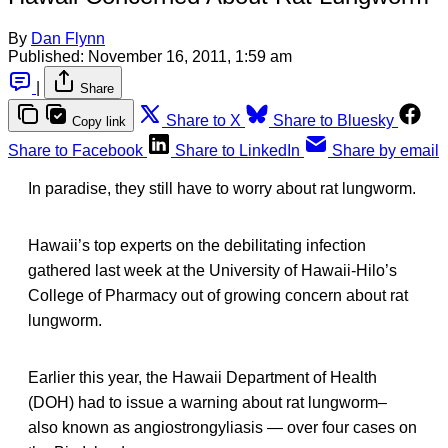
By
Dan Flynn
Published:
November 16, 2011, 1:59 am
|
Share
Share to X
Share to Bluesky
Copy link
Share to Facebook
Share to LinkedIn
Share by email
In paradise, they still have to worry about rat lungworm.
Hawaii’s top experts on the debilitating infection
gathered last week at the University of Hawaii-Hilo’s
College of Pharmacy out of growing concern about rat
lungworm.
Earlier this year, the Hawaii Department of Health
(DOH) had to issue a warning about rat lungworm–
also known as angiostrongyliasis — over four cases on