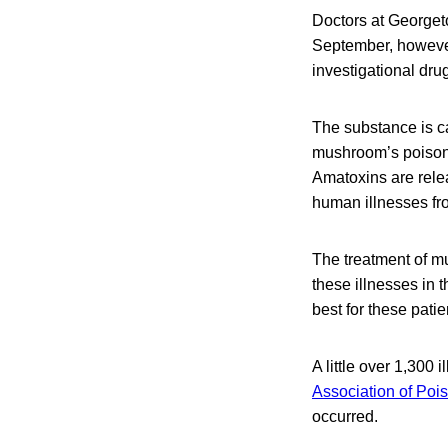
Doctors at Georget
September, however
investigational drug
The substance is cal
mushroom’s poisono
Amatoxins are rele
human illnesses fr
The treatment of mu
these illnesses in 
best for these patie
A little over 1,300
Association of Poi
occurred.