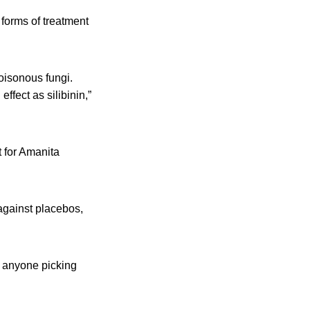
d forms of treatment
oisonous fungi.
ffect as silibinin,”
t for Amanita
 against placebos,
d anyone picking