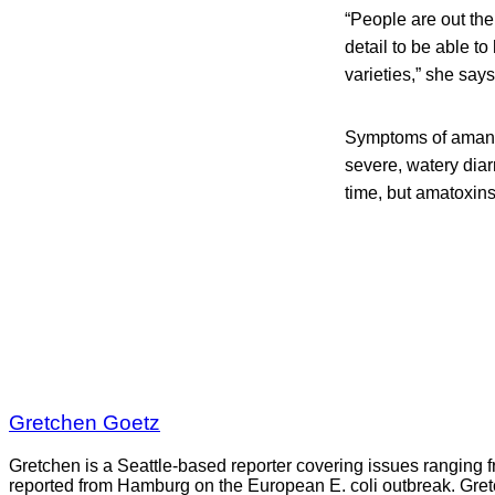
“People are out the
detail to be able t
varieties,” she says
Symptoms of amanit
severe, watery diar
time, but amatoxins
Gretchen Goetz
Gretchen is a Seattle-based reporter covering issues ranging fr
reported from Hamburg on the European E. coli outbreak. Gre