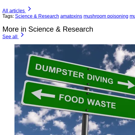
All articles
Tags:
Science & Research
amatoxins
mushroom poisoning
m
More in Science & Research
See all