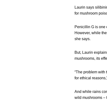
Laurin says silibini
for mushroom pois
Penicillin G is on
However, while the d
she says.
But, Laurin explain
mushrooms, its eff
“The problem with th
for ethical reasons,
And while rains con
wild mushrooms – to