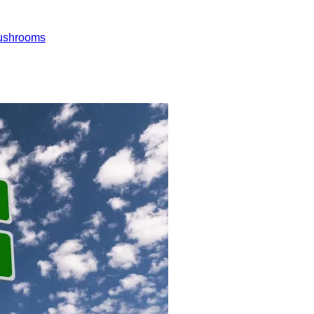
ushrooms