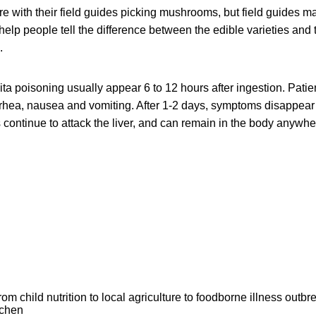
re with their field guides picking mushrooms, but field guides 
o help people tell the difference between the edible varieties an
.
a poisoning usually appear 6 to 12 hours after ingestion. Pati
rhea, nausea and vomiting. After 1-2 days, symptoms disappear f
 continue to attack the liver, and can remain in the body anywhe
om child nutrition to local agriculture to foodborne illness outb
tchen