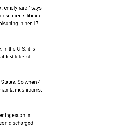
xtremely rare,” says
rescribed silibinin
oisoning in her 17-
in the U.S. it is
l Institutes of
d States. So when 4
g amanita mushrooms,
er ingestion in
been discharged