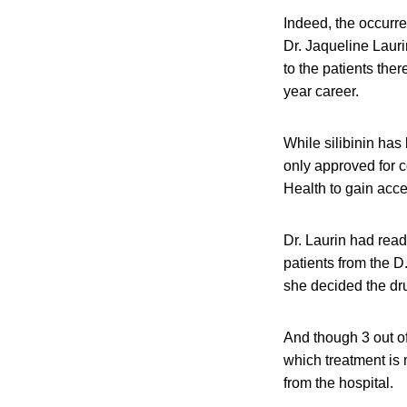
Indeed, the occurre
Dr. Jaqueline Lauri
to the patients the
year career.
While silibinin has
only approved for c
Health to gain acces
Dr. Laurin had read
patients from the D
she decided the dr
And though 3 out of
which treatment is
from the hospital.