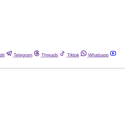
dit
Telegram
Threads
Tiktok
Whatsapp