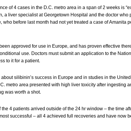
nce of 4 cases in the D.C. metro area in a span of 2 weeks is “e
n, a liver specialist at Georgetown Hospital and the doctor who p
re, who before last month had not yet treated a case of Amanita p
 been approved for use in Europe, and has proven effective there, 
onditional use. Doctors must submit an application to the Nationa
s to it for a patient.
 about silibinin’s success in Europe and in studies in the Unite
.C. metro area presented with high liver toxicity after ingestin
ug was worth a shot.
 the 4 patients arrived outside of the 24 hr window – the time aft
 most successful – all 4 achieved full recoveries and have now 