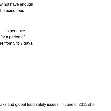
may not have enough
d the poisonous
ents experience
or a period of
re from 5 to 7 days.
reaks and global food safety issues. In June of 2011 she