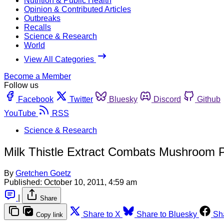
Nutrition & Public Health
Opinion & Contributed Articles
Outbreaks
Recalls
Science & Research
World
View All Categories
Become a Member
Follow us
Facebook
Twitter
Bluesky
Discord
Github
YouTube
RSS
Science & Research
Milk Thistle Extract Combats Mushroom 
By
Gretchen Goetz
Published:
October 10, 2011, 4:59 am
|
Share
Share to X
Share to Bluesky
Sh
Copy link