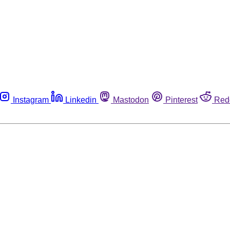
Instagram
Linkedin
Mastodon
Pinterest
Red