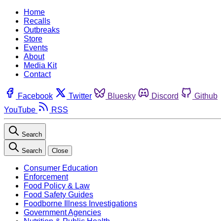
Home
Recalls
Outbreaks
Store
Events
About
Media Kit
Contact
Facebook
Twitter
Bluesky
Discord
Github
YouTube
RSS
Search
Search
Close
Consumer Education
Enforcement
Food Policy & Law
Food Safety Guides
Foodborne Illness Investigations
Government Agencies