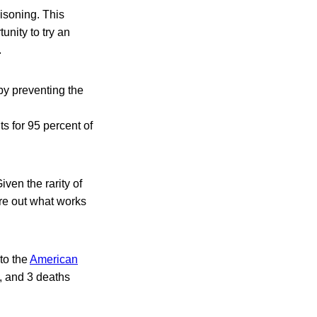
isoning. This
nity to try an
.
 by preventing the
 for 95 percent of
ven the rarity of
ure out what works
to the
American
, and 3 deaths