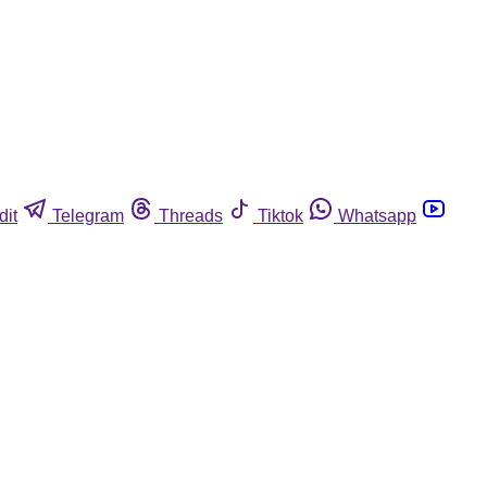
dit
Telegram
Threads
Tiktok
Whatsapp