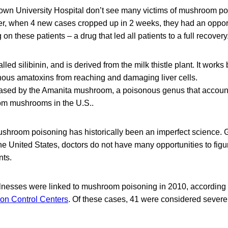
own University Hospital don’t see many victims of mushroom po
, when 4 new cases cropped up in 2 weeks, they had an opportu
 on these patients – a drug that led all patients to a full recovery
led silibinin, and is derived from the milk thistle plant. It works
us amatoxins from reaching and damaging liver cells.
ased by the Amanita mushroom, a poisonous genus that accounts
om mushrooms in the U.S..
shroom poisoning has historically been an imperfect science. Gi
the United States, doctors do not have many opportunities to fig
nts.
 illnesses were linked to mushroom poisoning in 2010, according 
son Control Centers
. Of these cases, 41 were considered severe