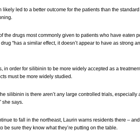
n likely led to a better outcome for the patients than the standar
oning.
e of the drugs most commonly given to patients who have eaten p
rug “has a similar effect, it doesn’t appear to have as strong an e
s, in order for silibinin to be more widely accepted as a treatmen
ects must be more widely studied.
e silibinin is there aren’t any large controlled trials, especially
” she says.
tinue to fall in the northeast, Laurin warns residents there – an
 be sure they know what they’re putting on the table.