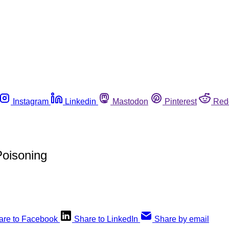
Instagram
Linkedin
Mastodon
Pinterest
Red
Poisoning
are to Facebook
Share to LinkedIn
Share by email