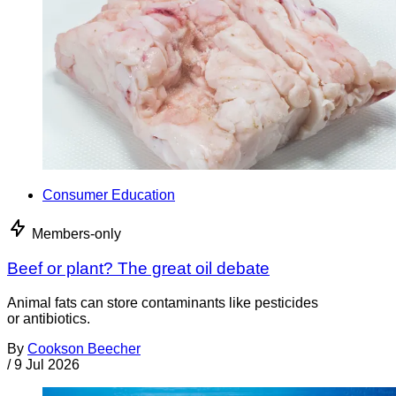
Consumer Education
Members-only
Beef or plant? The great oil debate
Animal fats can store contaminants like pesticides
or antibiotics.
By
Cookson Beecher
/
9 Jul 2026