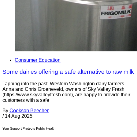
Consumer Education
Some dairies offering a safe alternative to raw milk
Tapping into the past, Western Washington dairy farmers
Anna and Chris Groeneveld, owners of Sky Valley Fresh
(https://www.skyvalleyfresh.com), are happy to provide their
customers with a safe
By
Cookson Beecher
/
14 Aug 2025
Your Support Protects Public Health