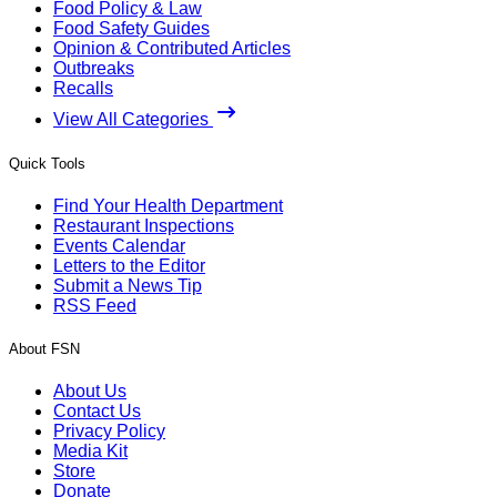
Food Policy & Law
Food Safety Guides
Opinion & Contributed Articles
Outbreaks
Recalls
View All Categories
Quick Tools
Find Your Health Department
Restaurant Inspections
Events Calendar
Letters to the Editor
Submit a News Tip
RSS Feed
About FSN
About Us
Contact Us
Privacy Policy
Media Kit
Store
Donate