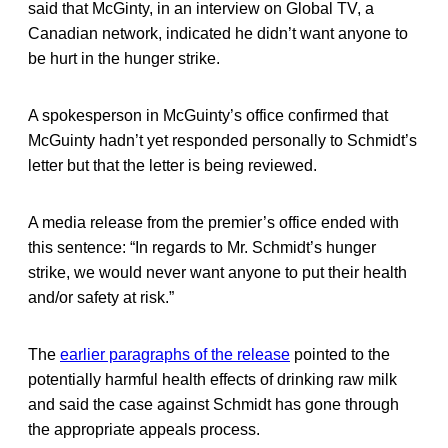
said that McGinty, in an interview on Global TV, a
Canadian network, indicated he didn’t want anyone to
be hurt in the hunger strike.
A spokesperson in McGuinty’s office confirmed that
McGuinty hadn’t yet responded personally to Schmidt’s
letter but that the letter is being reviewed.
A media release from the premier’s office ended with
this sentence: “In regards to Mr. Schmidt’s hunger
strike, we would never want anyone to put their health
and/or safety at risk.”
The
earlier paragraphs of the release
pointed to the
potentially harmful health effects of drinking raw milk
and said the case against Schmidt has gone through
the appropriate appeals process.