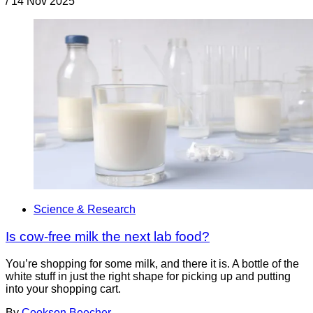
/
14 Nov 2025
Science & Research
Is cow-free milk the next lab food?
You’re shopping for some milk, and there it is. A bottle of the
white stuff in just the right shape for picking up and putting
into your shopping cart.
By
Cookson Beecher