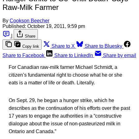
Raw-Milk Farmer
By
Cookson Beecher
Published:
October 19, 2011, 9:59 pm
|
Share
Share to X
Share to Bluesky
Copy link
Share to Facebook
Share to LinkedIn
Share by email
For Canadian raw-milk farmer Michael Schmidt, a
citizen’s fundamental right to choose what he or she
eats is a matter of life or death. Literally.
On Sept. 29, he began a hunger strike, which he
describes as the continuation of his efforts over the past
17 years to engage the authorities in a “constructive
dialogue about the issue of non-pasteurized milk in
Ontario and Canada.”