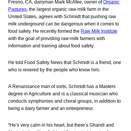
Fresno, CA, dairyman Mark McAfee, owner of
Organic
Pastures
, the largest organic raw-milk farm in the
United States, agrees with Schmidt that pushing raw
milk underground can be dangerous when it comes to
food safety. He recently formed the
Raw Milk Institute
with the goal of providing raw-milk farmers with
information and training about food safety.
He told Food Safety News that Schmidt is a friend, one
who is revered by the people who know him.
A Renaissance man of sorts, Schmidt has a Masters
degree in Agriculture and is a classical musician who
conducts symphonies and choral groups, in addition to
being a dairy farmer and an entrepreneur.
“He’s very calm in his heart, but there’s Ghandi and