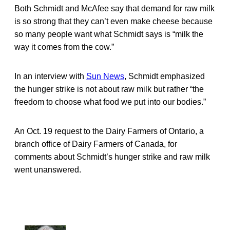
Both Schmidt and McAfee say that demand for raw milk
is so strong that they can’t even make cheese because
so many people want what Schmidt says is “milk the
way it comes from the cow.”
In an interview with
Sun News
, Schmidt emphasized
the hunger strike is not about raw milk but rather “the
freedom to choose what food we put into our bodies.”
An Oct. 19 request to the Dairy Farmers of Ontario, a
branch office of Dairy Farmers of Canada, for
comments about Schmidt’s hunger strike and raw milk
went unanswered.