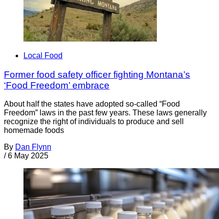
Local Food
Former food safety officer fighting Montana’s
‘Food Freedom’ embrace
About half the states have adopted so-called “Food
Freedom” laws in the past few years. These laws generally
recognize the right of individuals to produce and sell
homemade foods
By
Dan Flynn
/
6 May 2025