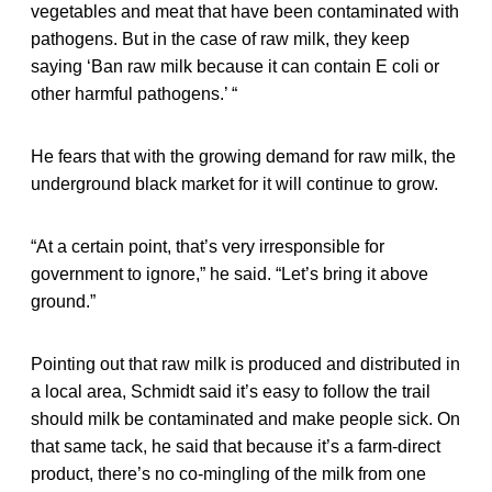
vegetables and meat that have been contaminated with
pathogens. But in the case of raw milk, they keep
saying ‘Ban raw milk because it can contain E coli or
other harmful pathogens.’ “
He fears that with the growing demand for raw milk, the
underground black market for it will continue to grow.
“At a certain point, that’s very irresponsible for
government to ignore,” he said. “Let’s bring it above
ground.”
Pointing out that raw milk is produced and distributed in
a local area, Schmidt said it’s easy to follow the trail
should milk be contaminated and make people sick. On
that same tack, he said that because it’s a farm-direct
product, there’s no co-mingling of the milk from one