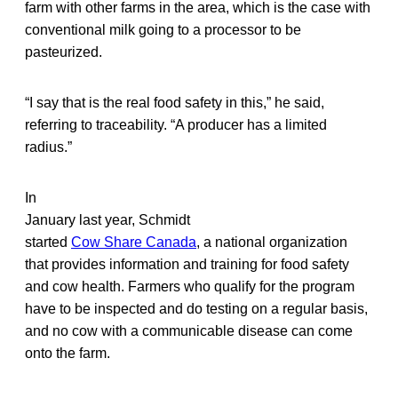
farm with other farms in the area, which is the case with
conventional milk going to a processor to be
pasteurized.
“I say that is the real food safety in this,” he said,
referring to traceability. “A producer has a limited
radius.”
In
January last year, Schmidt
started
Cow Share Canada
, a national organization
that provides information and training for food safety
and cow health. Farmers who qualify for the program
have to be inspected and do testing on a regular basis,
and no cow with a communicable disease can come
onto the farm.