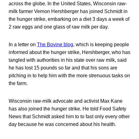
across the globe. In the United States, Wisconsin raw-
milk farmer Vernon Hershberger has joined Schmidt in
the hunger strike, embarking on a diet 3 days a week of
2 raw eggs and one glass of raw milk per day.
In a letter on
The Bovine blog
, which is keeping people
informed about the hunger strike, Hershberger, who has
tangled with authorities in his state over raw milk, said
he has lost 15 pounds so far and that his sons are
pitching in to help him with the more strenuous tasks on
the farm.
Wisconsin raw-milk advocate and activist Max Kane
has also joined the hunger strike. He told Food Safety
News that Schmidt asked him to to fast only every other
day because he was concerned about his health.