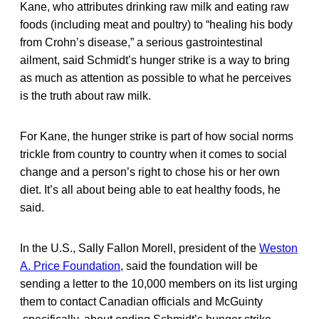
Kane, who attributes drinking raw milk and eating raw
foods (including meat and poultry) to “healing his body
from Crohn’s disease,” a serious gastrointestinal
ailment, said Schmidt’s hunger strike is a way to bring
as much as attention as possible to what he perceives
is the truth about raw milk.
For Kane, the hunger strike is part of how social norms
trickle from country to country when it comes to social
change and a person’s right to chose his or her own
diet. It’s all about being able to eat healthy foods, he
said.
In the U.S., Sally Fallon Morell, president of the
Weston
A. Price Foundation
, said the foundation will be
sending a letter to the 10,000 members on its list urging
them to contact Canadian officials and McGuinty