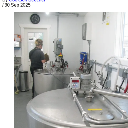
/
30 Sep 2025