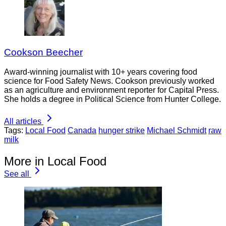
Cookson Beecher
Award-winning journalist with 10+ years covering food
science for Food Safety News. Cookson previously worked
as an agriculture and environment reporter for Capital Press.
She holds a degree in Political Science from Hunter College.
All articles
Tags:
Local Food
Canada
hunger strike
Michael Schmidt
raw
milk
More in Local Food
See all