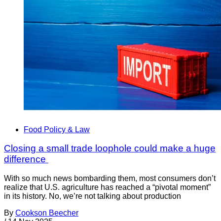
Food Policy & Law
Closing a small trade loophole could make a huge
difference
With so much news bombarding them, most consumers don’t
realize that U.S. agriculture has reached a “pivotal moment”
in its history. No, we’re not talking about production
By
Cookson Beecher