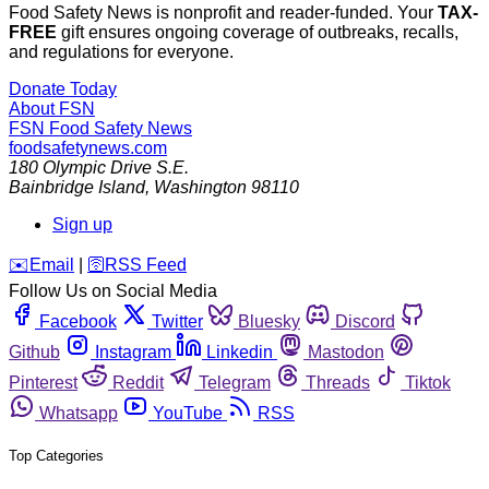
Food Safety News is nonprofit and reader-funded. Your
TAX-
FREE
gift ensures ongoing coverage of outbreaks, recalls,
and regulations for everyone.
Donate Today
About FSN
FSN
Food Safety News
foodsafetynews.com
180 Olympic Drive S.E.
Bainbridge Island
,
Washington
98110
Sign up
️✉️
Email
|
🛜
RSS Feed
Follow Us on Social Media
Facebook
Twitter
Bluesky
Discord
Github
Instagram
Linkedin
Mastodon
Pinterest
Reddit
Telegram
Threads
Tiktok
Whatsapp
YouTube
RSS
Top Categories