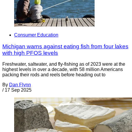
Consumer Education
Michigan warns against eating fish from four lakes
with high PFOS levels
Freshwater, saltwater, and fly-fishing as of 2023 were at the
highest levels in over a decade, with 58 million Americans
packing their rods and reels before heading out to
By
Dan Flynn
/
17 Sep 2025