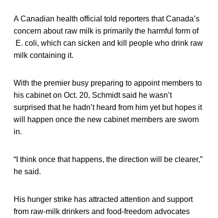
A Canadian health official told reporters that Canada’s
concern about raw milk is primarily the harmful form of
E. coli, which can sicken and kill people who drink raw
milk containing it.
With the premier busy preparing to appoint members to
his cabinet on Oct. 20, Schmidt said he wasn’t
surprised that he hadn’t heard from him yet but hopes it
will happen once the new cabinet members are sworn
in.
“I think once that happens, the direction will be clearer,”
he said.
His hunger strike has attracted attention and support
from raw-milk drinkers and food-freedom advocates