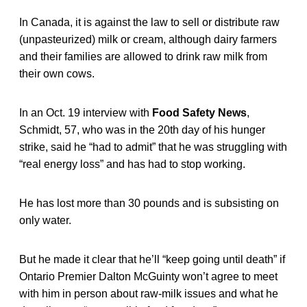
In Canada, it is against the law to sell or distribute raw
(unpasteurized) milk or cream, although dairy farmers
and their families are allowed to drink raw milk from
their own cows.
In an Oct. 19 interview with
Food Safety News
,
Schmidt, 57, who was in the 20th day of his hunger
strike, said he “had to admit” that he was struggling with
“real energy loss” and has had to stop working.
He has lost more than 30 pounds and is subsisting on
only water.
But he made it clear that he’ll “keep going until death” if
Ontario Premier Dalton McGuinty won’t agree to meet
with him in person about raw-milk issues and what he