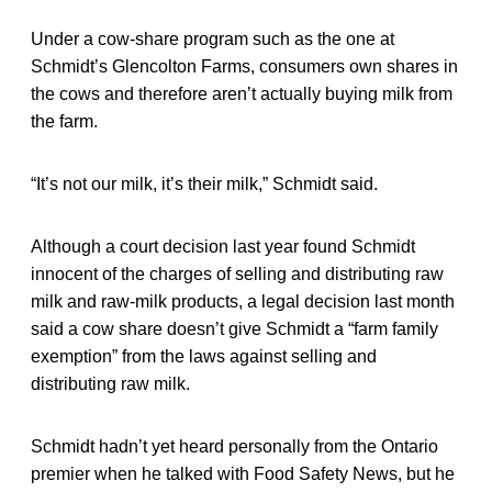
Under a cow-share program such as the one at
Schmidt’s Glencolton Farms, consumers own shares in
the cows and therefore aren’t actually buying milk from
the farm.
“It’s not our milk, it’s their milk,” Schmidt said.
Although a court decision last year found Schmidt
innocent of the charges of selling and distributing raw
milk and raw-milk products, a legal decision last month
said a cow share doesn’t give Schmidt a “farm family
exemption” from the laws against selling and
distributing raw milk.
Schmidt hadn’t yet heard personally from the Ontario
premier when he talked with Food Safety News, but he