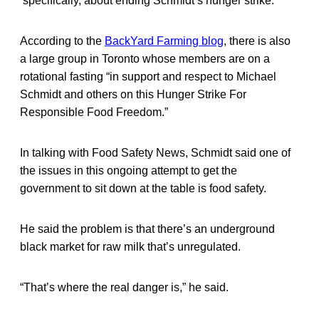
specifically, about ending Schmidt’s hunger strike.
According to the
BackYard Farming blog
, there is also
a large group in Toronto whose members are on a
rotational fasting “in support and respect to Michael
Schmidt and others on this Hunger Strike For
Responsible Food Freedom.”
In talking with Food Safety News, Schmidt said one of
the issues in this ongoing attempt to get the
government to sit down at the table is food safety.
He said the problem is that there’s an underground
black market for raw milk that’s unregulated.
“That’s where the real danger is,” he said.