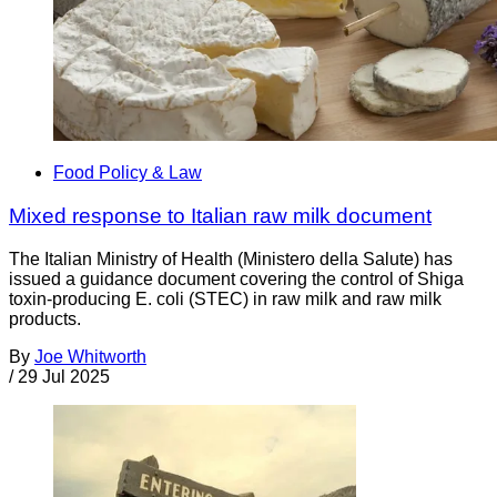
Food Policy & Law
Mixed response to Italian raw milk document
The Italian Ministry of Health (Ministero della Salute) has
issued a guidance document covering the control of Shiga
toxin-producing E. coli (STEC) in raw milk and raw milk
products.
By
Joe Whitworth
/
29 Jul 2025