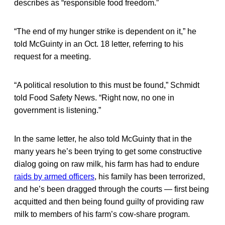
describes as “responsible food freedom.”
“The end of my hunger strike is dependent on it,” he
told McGuinty in an Oct. 18 letter, referring to his
request for a meeting.
“A political resolution to this must be found,” Schmidt
told Food Safety News. “Right now, no one in
government is listening.”
In the same letter, he also told McGuinty that in the
many years he’s been trying to get some constructive
dialog going on raw milk, his farm has had to endure
raids by armed officers
, his family has been terrorized,
and he’s been dragged through the courts — first being
acquitted and then being found guilty of providing raw
milk to members of his farm’s cow-share program.