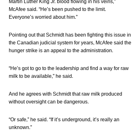
Martin Luther King Jr. blood flowing in his veins,”
McAfee said. “He’s been pushed to the limit.
Everyone’s worried about him.”
Pointing out that Schmidt has been fighting this issue in
the Canadian judicial system for years, McAfee said the
hunger strike is an appeal to the administration.
“He’s got to go to the leadership and find a way for raw
milk to be available,” he said.
And he agrees with Schmidt that raw milk produced
without oversight can be dangerous.
“Or safe,” he said. “If it’s underground, it’s really an
unknown.”