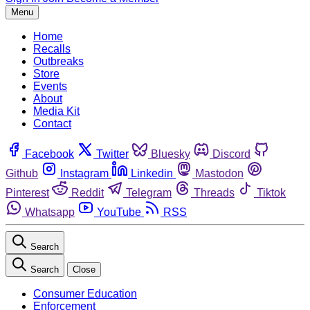
Menu
Home
Recalls
Outbreaks
Store
Events
About
Media Kit
Contact
Facebook
Twitter
Bluesky
Discord
Github
Instagram
Linkedin
Mastodon
Pinterest
Reddit
Telegram
Threads
Tiktok
Whatsapp
YouTube
RSS
Search
Search
Close
Consumer Education
Enforcement