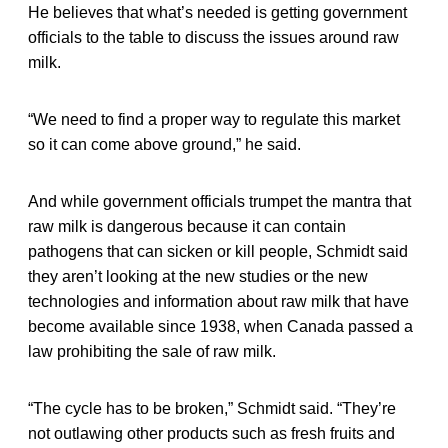
He believes that what’s needed is getting government
officials to the table to discuss the issues around raw
milk.
“We need to find a proper way to regulate this market
so it can come above ground,” he said.
And while government officials trumpet the mantra that
raw milk is dangerous because it can contain
pathogens that can sicken or kill people, Schmidt said
they aren’t looking at the new studies or the new
technologies and information about raw milk that have
become available since 1938, when Canada passed a
law prohibiting the sale of raw milk.
“The cycle has to be broken,” Schmidt said. “They’re
not outlawing other products such as fresh fruits and