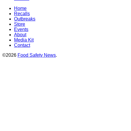
Home
Recalls
Outbreaks
Store
Events
About
Media Kit
Contact
©2026
Food Safety News
.