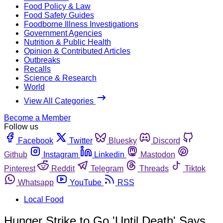
Food Policy & Law
Food Safety Guides
Foodborne Illness Investigations
Government Agencies
Nutrition & Public Health
Opinion & Contributed Articles
Outbreaks
Recalls
Science & Research
World
View All Categories
Become a Member
Follow us
Facebook
Twitter
Bluesky
Discord
Github
Instagram
Linkedin
Mastodon
Pinterest
Reddit
Telegram
Threads
Tiktok
Whatsapp
YouTube
RSS
Local Food
Hunger Strike to Go 'Until Death' Says