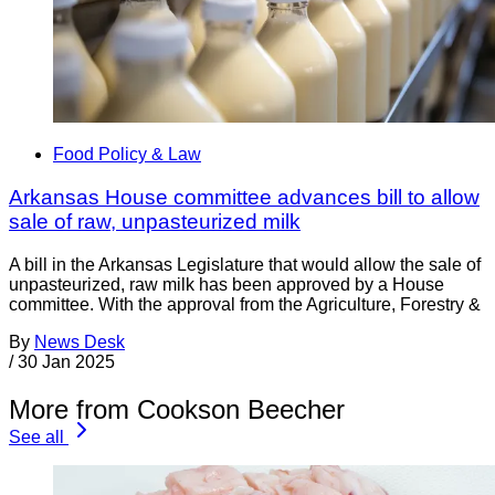
Food Policy & Law
Arkansas House committee advances bill to allow
sale of raw, unpasteurized milk
A bill in the Arkansas Legislature that would allow the sale of
unpasteurized, raw milk has been approved by a House
committee. With the approval from the Agriculture, Forestry &
By
News Desk
/
30 Jan 2025
More from Cookson Beecher
See all