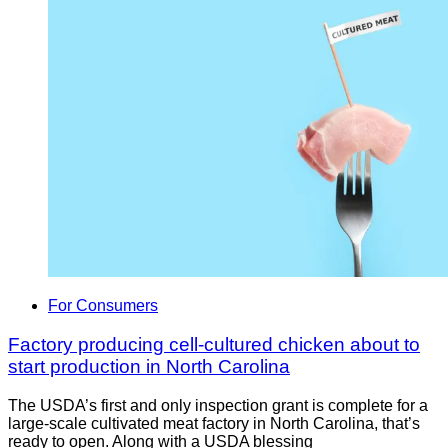
For Consumers
Factory producing cell-cultured chicken about to
start production in North Carolina
The USDA’s first and only inspection grant is complete for a
large-scale cultivated meat factory in North Carolina, that’s
ready to open. Along with a USDA blessing