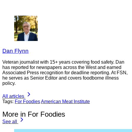
Dan Flynn
Veteran journalist with 15+ years covering food safety. Dan
has reported for newspapers across the West and earned
Associated Press recognition for deadline reporting. At FSN,
he serves as Senior Editor and covers foodborne illness
policy.
All articles
Tags:
For Foodies
American Meat Institute
More in For Foodies
See all