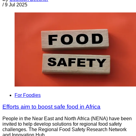
/
9 Jul 2025
For Foodies
Efforts aim to boost safe food in Africa
People in the Near East and North Africa (NENA) have been
invited to help develop solutions for regional food safety
challenges. The Regional Food Safety Research Network
and Innovation Hub