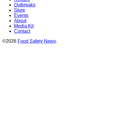
Outbreaks
Store
Events
About
Media Kit
Contact
©2026
Food Safety News
.