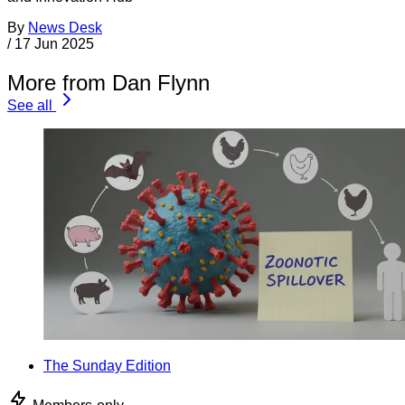
By
News Desk
/
17 Jun 2025
More from Dan Flynn
See all
The Sunday Edition