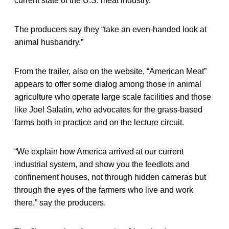
current state of the U.S. meat industry.”
The producers say they “take an even-handed look at
animal husbandry.”
From the trailer, also on the website, “American Meat”
appears to offer some dialog among those in animal
agriculture who operate large scale facilities and those
like Joel Salatin, who advocates for the grass-based
farms both in practice and on the lecture circuit.
“We explain how America arrived at our current
industrial system, and show you the feedlots and
confinement houses, not through hidden cameras but
through the eyes of the farmers who live and work
there,” say the producers.