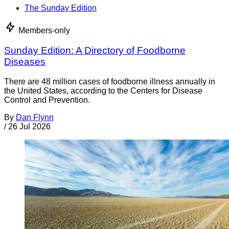
The Sunday Edition
Members-only
Sunday Edition: A Directory of Foodborne
Diseases
There are 48 million cases of foodborne illness annually in
the United States, according to the Centers for Disease
Control and Prevention.
By
Dan Flynn
/
26 Jul 2026