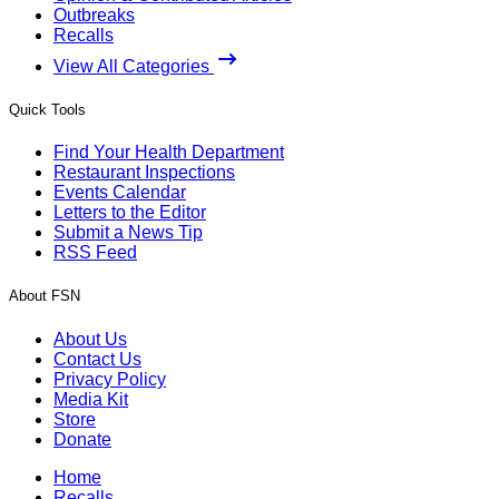
Outbreaks
Recalls
View All Categories
Quick Tools
Find Your Health Department
Restaurant Inspections
Events Calendar
Letters to the Editor
Submit a News Tip
RSS Feed
About FSN
About Us
Contact Us
Privacy Policy
Media Kit
Store
Donate
Home
Recalls