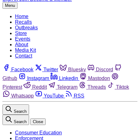
Menu
Home
Recalls
Outbreaks
Store
Events
About
Media Kit
Contact
Facebook
Twitter
Bluesky
Discord
Github
Instagram
Linkedin
Mastodon
Pinterest
Reddit
Telegram
Threads
Tiktok
Whatsapp
YouTube
RSS
Search
Search
Close
Consumer Education
Enforcement