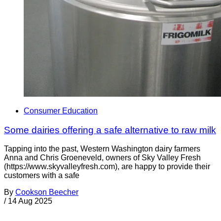
Consumer Education
Some dairies offering a safe alternative to raw milk
Tapping into the past, Western Washington dairy farmers
Anna and Chris Groeneveld, owners of Sky Valley Fresh
(https://www.skyvalleyfresh.com), are happy to provide their
customers with a safe
By
Cookson Beecher
/
14 Aug 2025