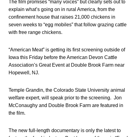
The film promises “many voices” but clearly sets out to
explain what’s going on in rural America, from the
confinement house that raises 21,000 chickens in
seven weeks to “egg mobiles” that follow grazing cattle
with free range chickens.
“American Meat” is getting its first screening outside of
Iowa this Friday before the American Devon Cattle
Association’s Great Event at Double Brook Farm near
Hopewell, NJ.
Temple Grandin, the Colorado State University animal
welfare expert, will speak prior to the screening. Jon
McConaughy and Double Brook Farm are featured in
the film.
The new full-length documentary is only the latest to