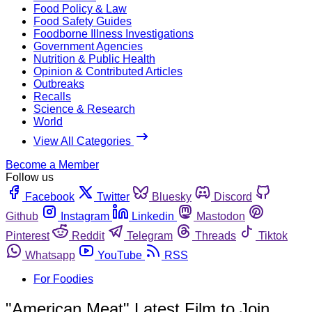
Food Policy & Law
Food Safety Guides
Foodborne Illness Investigations
Government Agencies
Nutrition & Public Health
Opinion & Contributed Articles
Outbreaks
Recalls
Science & Research
World
View All Categories
Become a Member
Follow us
Facebook
Twitter
Bluesky
Discord
Github
Instagram
Linkedin
Mastodon
Pinterest
Reddit
Telegram
Threads
Tiktok
Whatsapp
YouTube
RSS
For Foodies
"American Meat" Latest Film to Join