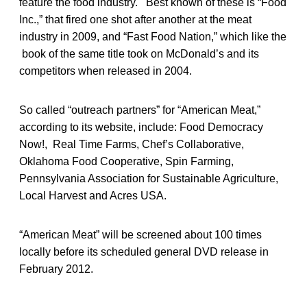
feature the food industry. Best known of these is “Food
Inc.,” that fired one shot after another at the meat
industry in 2009, and “Fast Food Nation,” which like the
book of the same title took on McDonald’s and its
competitors when released in 2004.
So called “outreach partners” for “American Meat,”
according to its website, include: Food Democracy
Now!, Real Time Farms, Chef’s Collaborative,
Oklahoma Food Cooperative, Spin Farming,
Pennsylvania Association for Sustainable Agriculture,
Local Harvest and Acres USA.
“American Meat” will be screened about 100 times
locally before its scheduled general DVD release in
February 2012.