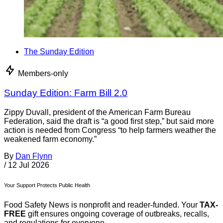
The Sunday Edition
Members-only
Sunday Edition: Farm Bill 2.0
Zippy Duvall, president of the American Farm Bureau
Federation, said the draft is “a good first step,” but said more
action is needed from Congress “to help farmers weather the
weakened farm economy.”
By
Dan Flynn
/
12 Jul 2026
Your Support Protects Public Health
Food Safety News is nonprofit and reader-funded. Your
TAX-
FREE
gift ensures ongoing coverage of outbreaks, recalls,
and regulations for everyone.