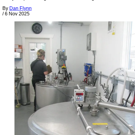
By
Dan Flynn
/
6 Nov 2025