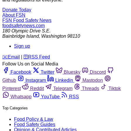
Donate Today
About FSN
FSN
Food Safety News
foodsafetynews.com
180 Olympic Drive S.E.
Bainbridge Island
,
Washington
98110
Sign up
️✉️
Email
|
🛜
RSS Feed
Follow Us on Social Media
Facebook
Twitter
Bluesky
Discord
Github
Instagram
Linkedin
Mastodon
Pinterest
Reddit
Telegram
Threads
Tiktok
Whatsapp
YouTube
RSS
Top Categories
Food Policy & Law
Food Safety Guides
Opinion & Contributed Articles