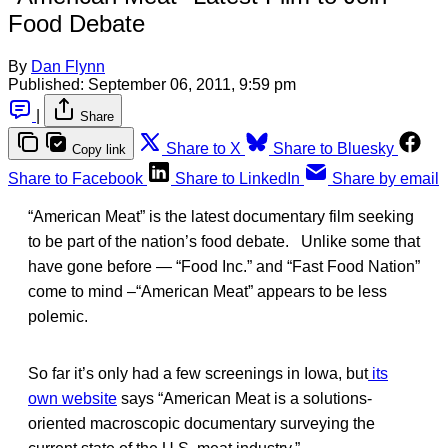
Food Debate
By
Dan Flynn
Published:
September 06, 2011, 9:59 pm
|
Share
Share to X
Share to Bluesky
Copy link
Share to Facebook
Share to LinkedIn
Share by email
“American Meat” is the latest documentary film seeking
to be part of the nation’s food debate. Unlike some that
have gone before — “Food Inc.” and “Fast Food Nation”
come to mind –“American Meat” appears to be less
polemic.
So far it’s only had a few screenings in Iowa, but
its
own website
says “American Meat is a solutions-
oriented macroscopic documentary surveying the