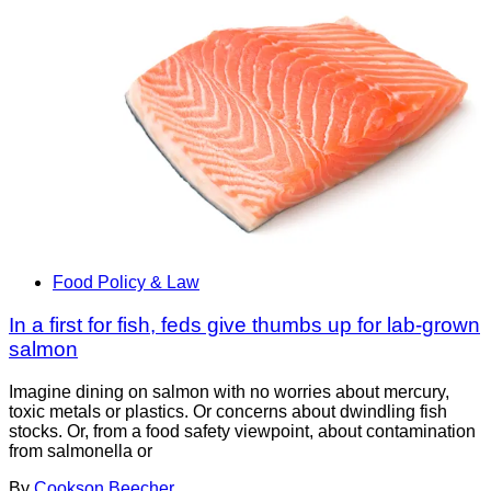
Food Policy & Law
In a first for fish, feds give thumbs up for lab-grown
salmon
Imagine dining on salmon with no worries about mercury,
toxic metals or plastics. Or concerns about dwindling fish
stocks. Or, from a food safety viewpoint, about contamination
from salmonella or
By
Cookson Beecher