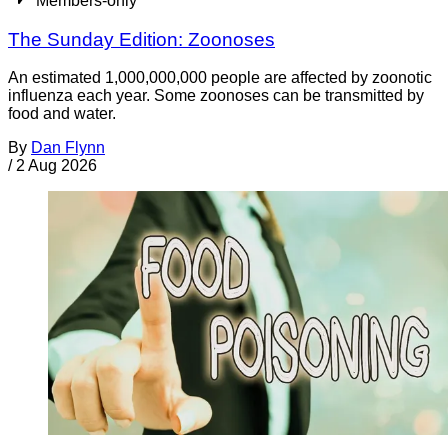
Members-only
The Sunday Edition: Zoonoses
An estimated 1,000,000,000 people are affected by zoonotic
influenza each year. Some zoonoses can be transmitted by
food and water.
By
Dan Flynn
/
2 Aug 2026