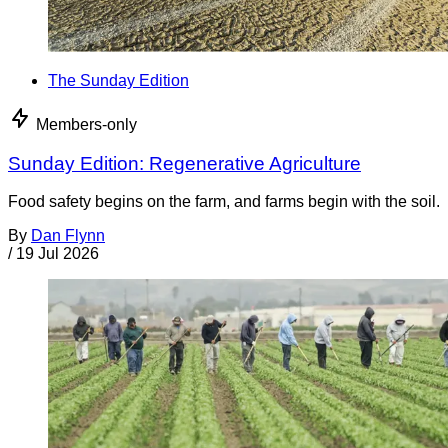
The Sunday Edition
Members-only
Sunday Edition: Regenerative Agriculture
Food safety begins on the farm, and farms begin with the soil.
By
Dan Flynn
/
19 Jul 2026