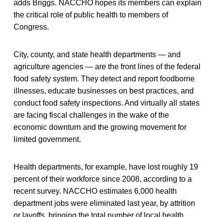
adds Briggs. NACCHO hopes its members can explain
the critical role of public health to members of
Congress.
City, county, and state health departments — and
agriculture agencies — are the front lines of the federal
food safety system. They detect and report foodborne
illnesses, educate businesses on best practices, and
conduct food safety inspections. And virtually all states
are facing fiscal challenges in the wake of the
economic downturn and the growing movement for
limited government.
Health departments, for example, have lost roughly 19
percent of their workforce since 2008, according to a
recent survey. NACCHO estimates 6,000 health
department jobs were eliminated last year, by attrition
or layoffs, bringing the total number of local health