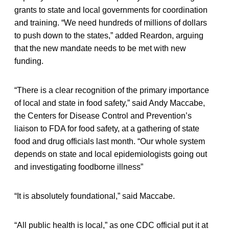
grants to state and local governments for coordination
and training. “We need hundreds of millions of dollars
to push down to the states,” added Reardon, arguing
that the new mandate needs to be met with new
funding.
“There is a clear recognition of the primary importance
of local and state in food safety,” said Andy Maccabe,
the Centers for Disease Control and Prevention’s
liaison to FDA for food safety, at a gathering of state
food and drug officials last month. “Our whole system
depends on state and local epidemiologists going out
and investigating foodborne illness”
“It is absolutely foundational,” said Maccabe.
“All public health is local,” as one CDC official put it at