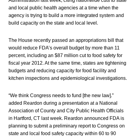
Administration last week, citing nationwide cuts to state
and local public health agencies at a time when the
agency is trying to build a more integrated system and
build capacity on the state and local level.
The House recently passed an appropriations bill that
would reduce FDA’s overall budget by more than 11
percent, including an $87 million cut to food safety for
fiscal year 2012. At the same time, states are tightening
budgets and reducing capacity for food facility and
kitchen inspections and epidemiological investigations.
“We think Congress needs to fund [the new law].”
added Reardon during a presentation at a National
Association of County and City Public Health Officials
in Hartford, CT last week. Reardon announced FDA is
planning to submit a preliminary report to Congress on
state and local food safety capacity within 60 to 90