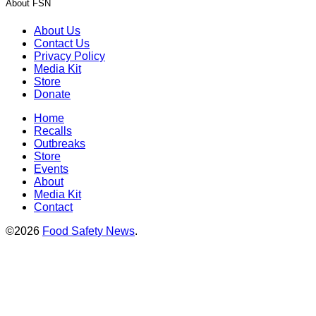
About FSN
About Us
Contact Us
Privacy Policy
Media Kit
Store
Donate
Home
Recalls
Outbreaks
Store
Events
About
Media Kit
Contact
©2026
Food Safety News
.