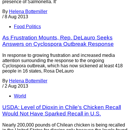
presence of Salmonella. It’
By
Helena Bottemiller
/
8 Aug 2013
Food Politics
As Frustration Mounts, Rep. DeLauro Seeks
Answers on Cyclospora Outbreak Response
In response to growing frustration and increased media
attention surrounding the response to the ongoing
Cyclospora outbreak, which has now sickened at least 418
people in 16 states, Rosa DeLauro
By
Helena Bottemiller
/
2 Aug 2013
World
USDA: Level of Dioxin in Chile's Chicken Recall
Would Not Have Sparked Recall in U.S.
Nearly 200,000 pounds of Chilean chicken is being recalled