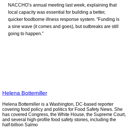
NACCHO’s annual meeting last week, explaining that
local capacity was essential for building a better,
quicker foodborne illness response system. “Funding is
a sine wave (it comes and goes), but outbreaks are still
going to happen.”
Helena Bottemiller
Helena Bottemiller is a Washington, DC-based reporter
covering food policy and politics for Food Safety News. She
has covered Congress, the White House, the Supreme Court,
and several high-profile food safety stories, including the
half-billion Salmo