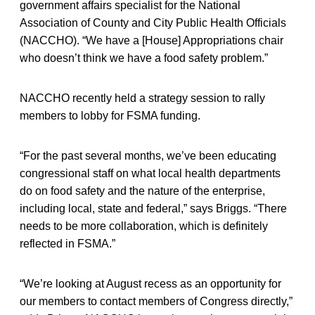
government affairs specialist for the National
Association of County and City Public Health Officials
(NACCHO). “We have a [House] Appropriations chair
who doesn’t think we have a food safety problem.”
NACCHO recently held a strategy session to rally
members to lobby for FSMA funding.
“For the past several months, we’ve been educating
congressional staff on what local health departments
do on food safety and the nature of the enterprise,
including local, state and federal,” says Briggs. “There
needs to be more collaboration, which is definitely
reflected in FSMA.”
“We’re looking at August recess as an opportunity for
our members to contact members of Congress directly,”