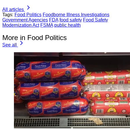
All articles
Tags:
Food Politics
Foodborne Illness Investigations
Government Agencies
FDA
food safety
Food Safety
Modernization Act
FSMA
public health
More in Food Politics
See all