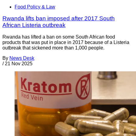
Food Policy & Law
Rwanda lifts ban imposed after 2017 South
African Listeria outbreak
Rwanda has lifted a ban on some South African food
products that was put in place in 2017 because of a Listeria
outbreak that sickened more than 1,000 people.
By
News Desk
/
21 Nov 2025