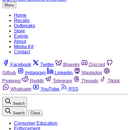
Menu
Home
Recalls
Outbreaks
Store
Events
About
Media Kit
Contact
Facebook
Twitter
Bluesky
Discord
Github
Instagram
Linkedin
Mastodon
Pinterest
Reddit
Telegram
Threads
Tiktok
Whatsapp
YouTube
RSS
Search
Search
Close
Consumer Education
Enforcement