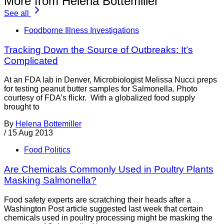
More from Helena Bottemiller
See all
Foodborne Illness Investigations
Tracking Down the Source of Outbreaks: It’s
Complicated
At an FDA lab in Denver, Microbiologist Melissa Nucci preps
for testing peanut butter samples for Salmonella. Photo
courtesy of FDA’s flickr. With a globalized food supply
brought to
By
Helena Bottemiller
/
15 Aug 2013
Food Politics
Are Chemicals Commonly Used in Poultry Plants
Masking Salmonella?
Food safety experts are scratching their heads after a
Washington Post article suggested last week that certain
chemicals used in poultry processing might be masking the