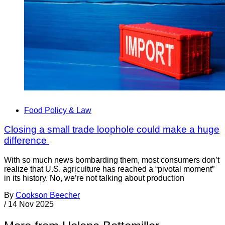
Food Policy & Law
Closing a small trade loophole could make a huge
difference
With so much news bombarding them, most consumers don’t
realize that U.S. agriculture has reached a “pivotal moment”
in its history. No, we’re not talking about production
By
Cookson Beecher
/
14 Nov 2025