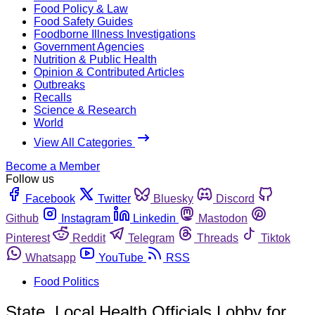
Food Policy & Law
Food Safety Guides
Foodborne Illness Investigations
Government Agencies
Nutrition & Public Health
Opinion & Contributed Articles
Outbreaks
Recalls
Science & Research
World
View All Categories
Become a Member
Follow us
Facebook
Twitter
Bluesky
Discord
Github
Instagram
Linkedin
Mastodon
Pinterest
Reddit
Telegram
Threads
Tiktok
Whatsapp
YouTube
RSS
Food Politics
State, Local Health Officials Lobby for