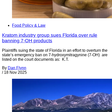
Food Policy & Law
Kratom industry group sues Florida over rule
banning 7-OH products
Plaintiffs suing the state of Florida in an effort to overturn the
state’s emergency ban on 7-hydroxymitragynine (7-OH) are
listed on the court documents as: K.T.
By
Dan Flynn
/
18 Nov 2025