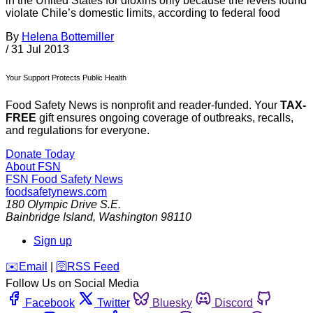
in the United States for dioxins only because the levels found
violate Chile’s domestic limits, according to federal food
By
Helena Bottemiller
/
31 Jul 2013
Your Support Protects Public Health
Food Safety News is nonprofit and reader-funded. Your
TAX-
FREE
gift ensures ongoing coverage of outbreaks, recalls,
and regulations for everyone.
Donate Today
About FSN
FSN
Food Safety News
foodsafetynews.com
180 Olympic Drive S.E.
Bainbridge Island
,
Washington
98110
Sign up
️✉️
Email
|
🛜
RSS Feed
Follow Us on Social Media
Facebook
Twitter
Bluesky
Discord