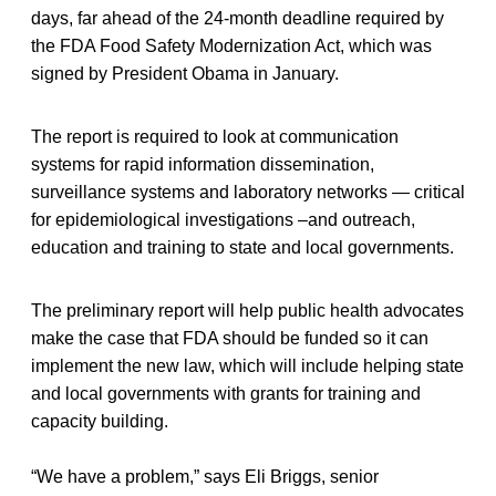
days, far ahead of the 24-month deadline required by
the FDA Food Safety Modernization Act, which was
signed by President Obama in January.
The report is required to look at communication
systems for rapid information dissemination,
surveillance systems and laboratory networks — critical
for epidemiological investigations –and outreach,
education and training to state and local governments.
The preliminary report will help public health advocates
make the case that FDA should be funded so it can
implement the new law, which will include helping state
and local governments with grants for training and
capacity building.
“We have a problem,” says Eli Briggs, senior