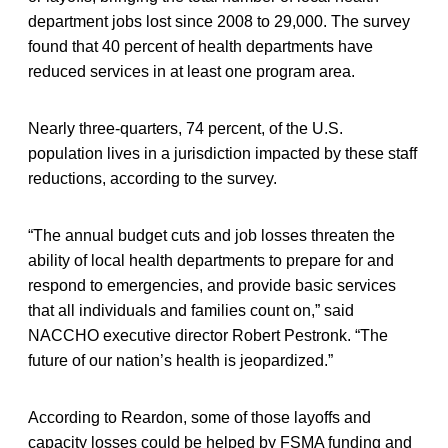
department jobs lost since 2008 to 29,000. The survey
found that 40 percent of health departments have
reduced services in at least one program area.
Nearly three-quarters, 74 percent, of the U.S.
population lives in a jurisdiction impacted by these staff
reductions, according to the survey.
“The annual budget cuts and job losses threaten the
ability of local health departments to prepare for and
respond to emergencies, and provide basic services
that all individuals and families count on,” said
NACCHO executive director Robert Pestronk. “The
future of our nation’s health is jeopardized.”
According to Reardon, some of those layoffs and
capacity losses could be helped by FSMA funding and