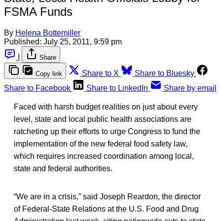
FSMA Funds
By
Helena Bottemiller
Published:
July 25, 2011, 9:59 pm
|
Share
Share to X
Share to Bluesky
Copy link
Share to Facebook
Share to LinkedIn
Share by email
Faced with harsh budget realities on just about every
level, state and local public health associations are
ratcheting up their efforts to urge Congress to fund the
implementation of the new federal food safety law,
which requires increased coordination among local,
state and federal authorities.
“We are in a crisis,” said Joseph Reardon, the director
of Federal-State Relations at the U.S. Food and Drug