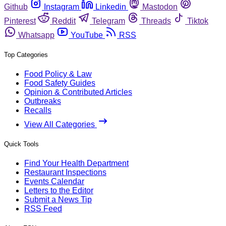
Github
Instagram
Linkedin
Mastodon
Pinterest
Reddit
Telegram
Threads
Tiktok
Whatsapp
YouTube
RSS
Top Categories
Food Policy & Law
Food Safety Guides
Opinion & Contributed Articles
Outbreaks
Recalls
View All Categories
Quick Tools
Find Your Health Department
Restaurant Inspections
Events Calendar
Letters to the Editor
Submit a News Tip
RSS Feed