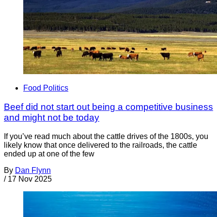
Food Politics
Beef did not start out being a competitive business
and might not be today
If you’ve read much about the cattle drives of the 1800s, you
likely know that once delivered to the railroads, the cattle
ended up at one of the few
By
Dan Flynn
/
17 Nov 2025