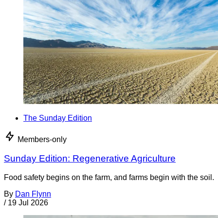
The Sunday Edition
Members-only
Sunday Edition: Regenerative Agriculture
Food safety begins on the farm, and farms begin with the soil.
By
Dan Flynn
/
19 Jul 2026