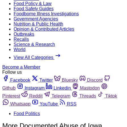
Food Policy & Law
Food Safety Guides
Foodborne Illness Investigations
Government Agencies
Nutrition & Public Health
Opinion & Contributed Articles
Outbreaks
Recalls
Science & Research
World
View All Categories
Become a Member
Follow us
Facebook
Twitter
Bluesky
Discord
Github
Instagram
Linkedin
Mastodon
Pinterest
Reddit
Telegram
Threads
Tiktok
Whatsapp
YouTube
RSS
Food Politics
More Documented Abuse of Iowa