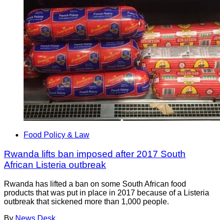
Food Policy & Law
Rwanda lifts ban imposed after 2017 South
African Listeria outbreak
Rwanda has lifted a ban on some South African food
products that was put in place in 2017 because of a Listeria
outbreak that sickened more than 1,000 people.
By
News Desk