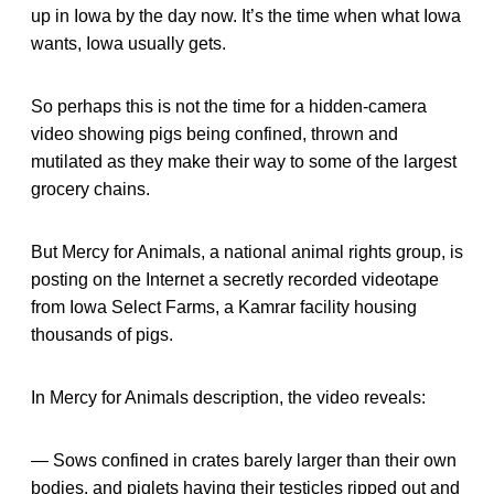
up in Iowa by the day now. It’s the time when what Iowa
wants, Iowa usually gets.
So perhaps this is not the time for a hidden-camera
video showing pigs being confined, thrown and
mutilated as they make their way to some of the largest
grocery chains.
But Mercy for Animals, a national animal rights group, is
posting on the Internet a secretly recorded videotape
from Iowa Select Farms, a Kamrar facility housing
thousands of pigs.
In Mercy for Animals description, the video reveals:
— Sows confined in crates barely larger than their own
bodies, and piglets having their testicles ripped out and