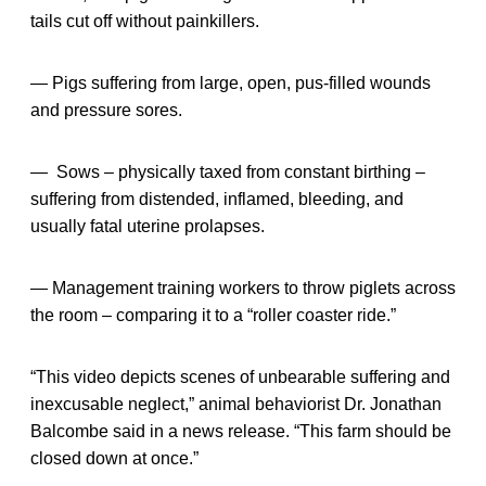
tails cut off without painkillers.
— Pigs suffering from large, open, pus-filled wounds
and pressure sores.
— Sows – physically taxed from constant birthing –
suffering from distended, inflamed, bleeding, and
usually fatal uterine prolapses.
— Management training workers to throw piglets across
the room – comparing it to a “roller coaster ride.”
“This video depicts scenes of unbearable suffering and
inexcusable neglect,” animal behaviorist Dr. Jonathan
Balcombe said in a news release. “This farm should be
closed down at once.”