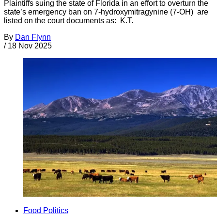
Plaintiffs suing the state of Florida in an effort to overturn the
state’s emergency ban on 7-hydroxymitragynine (7-OH) are
listed on the court documents as: K.T.
By
Dan Flynn
/
18 Nov 2025
Food Politics