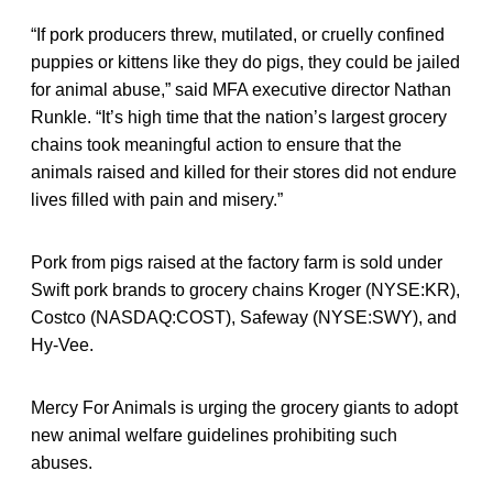
“If pork producers threw, mutilated, or cruelly confined
puppies or kittens like they do pigs, they could be jailed
for animal abuse,” said MFA executive director Nathan
Runkle. “It’s high time that the nation’s largest grocery
chains took meaningful action to ensure that the
animals raised and killed for their stores did not endure
lives filled with pain and misery.”
Pork from pigs raised at the factory farm is sold under
Swift pork brands to grocery chains Kroger (NYSE:KR),
Costco (NASDAQ:COST), Safeway (NYSE:SWY), and
Hy-Vee.
Mercy For Animals is urging the grocery giants to adopt
new animal welfare guidelines prohibiting such
abuses.