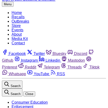
Menu
Home
Recalls
Outbreaks
Store
Events
About
Media Kit
Contact
Facebook
Twitter
Bluesky
Discord
Github
Instagram
Linkedin
Mastodon
Pinterest
Reddit
Telegram
Threads
Tiktok
Whatsapp
YouTube
RSS
Search
Search
Close
Consumer Education
Enforcement