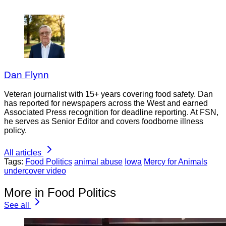
Dan Flynn
Veteran journalist with 15+ years covering food safety. Dan
has reported for newspapers across the West and earned
Associated Press recognition for deadline reporting. At FSN,
he serves as Senior Editor and covers foodborne illness
policy.
All articles
Tags:
Food Politics
animal abuse
Iowa
Mercy for Animals
undercover video
More in Food Politics
See all