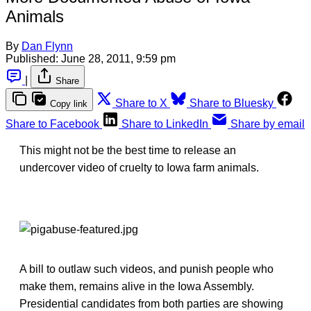
Animals
By
Dan Flynn
Published:
June 28, 2011, 9:59 pm
|
Share
Share to X
Share to Bluesky
Copy link
Share to Facebook
Share to LinkedIn
Share by email
This might not be the best time to release an
undercover video of cruelty to Iowa farm animals.
A bill to outlaw such videos, and punish people who
make them, remains alive in the Iowa Assembly.
Presidential candidates from both parties are showing