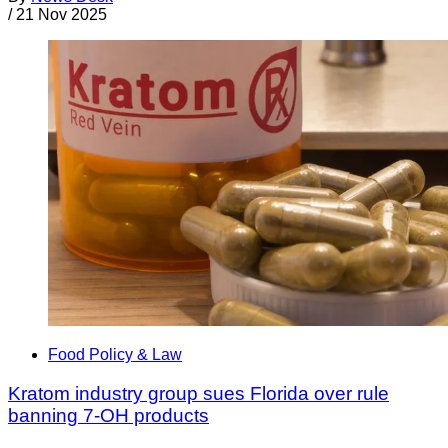
/
21 Nov 2025
Food Policy & Law
Kratom industry group sues Florida over rule
banning 7-OH products