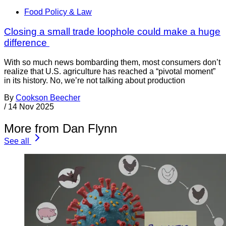
Food Policy & Law
Closing a small trade loophole could make a huge
difference
With so much news bombarding them, most consumers don’t
realize that U.S. agriculture has reached a “pivotal moment”
in its history. No, we’re not talking about production
By
Cookson Beecher
/
14 Nov 2025
More from Dan Flynn
See all