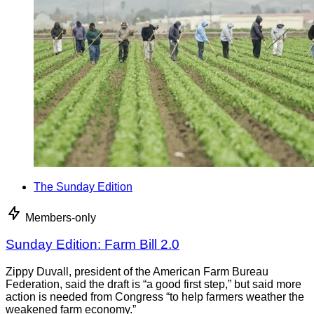
The Sunday Edition
Members-only
Sunday Edition: Farm Bill 2.0
Zippy Duvall, president of the American Farm Bureau
Federation, said the draft is “a good first step,” but said more
action is needed from Congress “to help farmers weather the
weakened farm economy.”