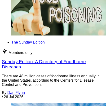
The Sunday Edition
Members-only
Sunday Edition: A Directory of Foodborne
Diseases
There are 48 million cases of foodborne illness annually in
the United States, according to the Centers for Disease
Control and Prevention.
By
Dan Flynn
/
26 Jul 2026