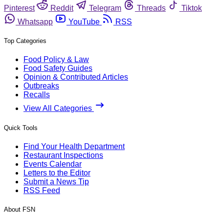
Pinterest
Reddit
Telegram
Threads
Tiktok
Whatsapp
YouTube
RSS
Top Categories
Food Policy & Law
Food Safety Guides
Opinion & Contributed Articles
Outbreaks
Recalls
View All Categories
Quick Tools
Find Your Health Department
Restaurant Inspections
Events Calendar
Letters to the Editor
Submit a News Tip
RSS Feed
About FSN