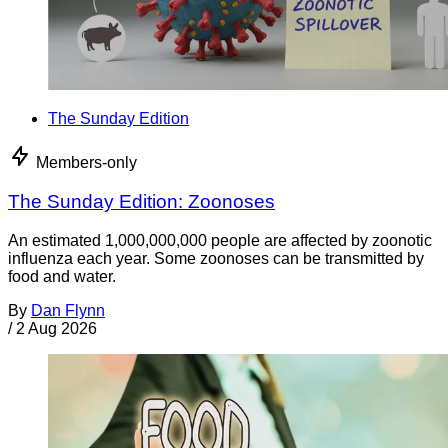
The Sunday Edition
Members-only
The Sunday Edition: Zoonoses
An estimated 1,000,000,000 people are affected by zoonotic
influenza each year. Some zoonoses can be transmitted by
food and water.
By
Dan Flynn
/
2 Aug 2026