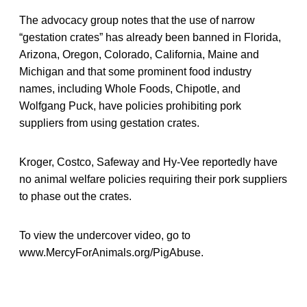
The advocacy group notes that the use of narrow
“gestation crates” has already been banned in Florida,
Arizona, Oregon, Colorado, California, Maine and
Michigan and that some prominent food industry
names, including Whole Foods, Chipotle, and
Wolfgang Puck, have policies prohibiting pork
suppliers from using gestation crates.
Kroger, Costco, Safeway and Hy-Vee reportedly have
no animal welfare policies requiring their pork suppliers
to phase out the crates.
To view the undercover video, go to
www.MercyForAnimals.org/PigAbuse.