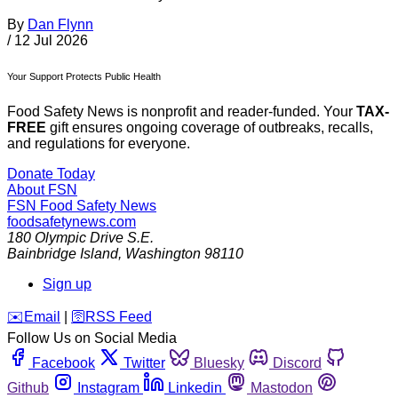
By
Dan Flynn
/
12 Jul 2026
Your Support Protects Public Health
Food Safety News is nonprofit and reader-funded. Your
TAX-
FREE
gift ensures ongoing coverage of outbreaks, recalls,
and regulations for everyone.
Donate Today
About FSN
FSN
Food Safety News
foodsafetynews.com
180 Olympic Drive S.E.
Bainbridge Island
,
Washington
98110
Sign up
️✉️
Email
|
🛜
RSS Feed
Follow Us on Social Media
Facebook
Twitter
Bluesky
Discord
Github
Instagram
Linkedin
Mastodon