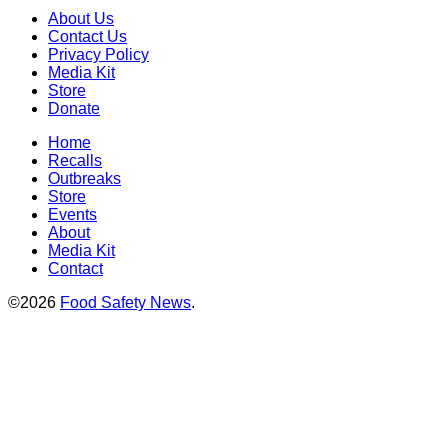
About Us
Contact Us
Privacy Policy
Media Kit
Store
Donate
Home
Recalls
Outbreaks
Store
Events
About
Media Kit
Contact
©2026
Food Safety News
.