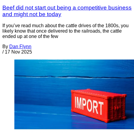
Beef did not start out being a competitive business
and might not be today
If you’ve read much about the cattle drives of the 1800s, you
likely know that once delivered to the railroads, the cattle
ended up at one of the few
By
Dan Flynn
/
17 Nov 2025