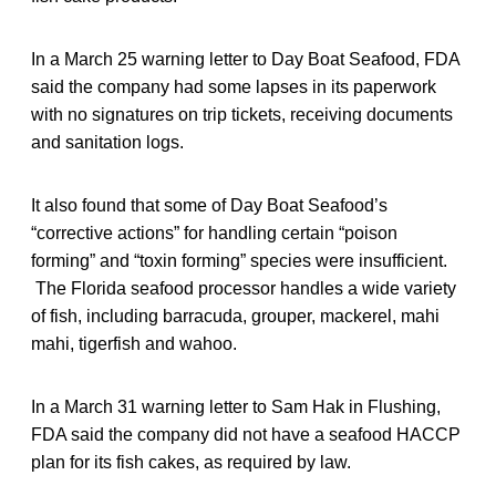
In a March 25 warning letter to Day Boat Seafood, FDA
said the company had some lapses in its paperwork
with no signatures on trip tickets, receiving documents
and sanitation logs.
It also found that some of Day Boat Seafood’s
“corrective actions” for handling certain “poison
forming” and “toxin forming” species were insufficient.
The Florida seafood processor handles a wide variety
of fish, including barracuda, grouper, mackerel, mahi
mahi, tigerfish and wahoo.
In a March 31 warning letter to Sam Hak in Flushing,
FDA said the company did not have a seafood HACCP
plan for its fish cakes, as required by law.