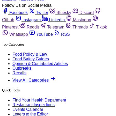
Follow Us on Social Media
Facebook
Twitter
Bluesky
Discord
Github
Instagram
Linkedin
Mastodon
Pinterest
Reddit
Telegram
Threads
Tiktok
Whatsapp
YouTube
RSS
Top Categories
Food Policy & Law
Food Safety Guides
Opinion & Contributed Articles
Outbreaks
Recalls
View All Categories
Quick Tools
Find Your Health Department
Restaurant Inspections
Events Calendar
Letters to the Editor