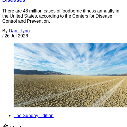
There are 48 million cases of foodborne illness annually in
the United States, according to the Centers for Disease
Control and Prevention.
By
Dan Flynn
/
26 Jul 2026
The Sunday Edition