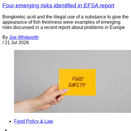
Four emerging risks identified in EFSA report
Bongkrekic acid and the illegal use of a substance to give the
appearance of fish freshness were examples of emerging
risks discussed in a recent report about problems in Europe
By
Joe Whitworth
/
21 Jul 2026
Food Policy & Law