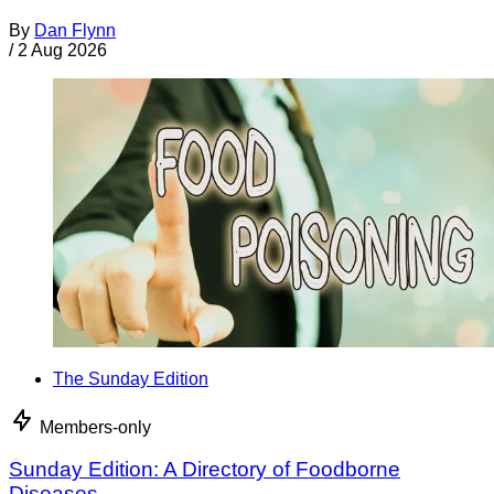
By
Dan Flynn
/
2 Aug 2026
The Sunday Edition
Members-only
Sunday Edition: A Directory of Foodborne
Diseases