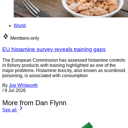
World
Members-only
EU histamine survey reveals training gaps
The European Commission has assessed histamine controls
in fishery products with training highlighted as one of the
major problems. Histamine toxicity, also known as scombroid
poisoning, is associated with consumption
By
Joe Whitworth
/
9 Jul 2026
More from Dan Flynn
See all