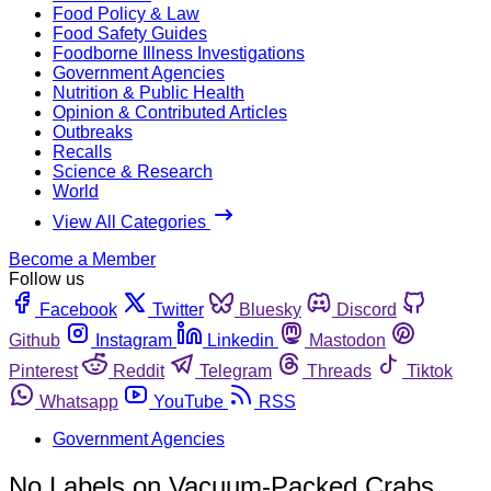
Food Policy & Law
Food Safety Guides
Foodborne Illness Investigations
Government Agencies
Nutrition & Public Health
Opinion & Contributed Articles
Outbreaks
Recalls
Science & Research
World
View All Categories
Become a Member
Follow us
Facebook
Twitter
Bluesky
Discord
Github
Instagram
Linkedin
Mastodon
Pinterest
Reddit
Telegram
Threads
Tiktok
Whatsapp
YouTube
RSS
Government Agencies
No Labels on Vacuum-Packed Crabs