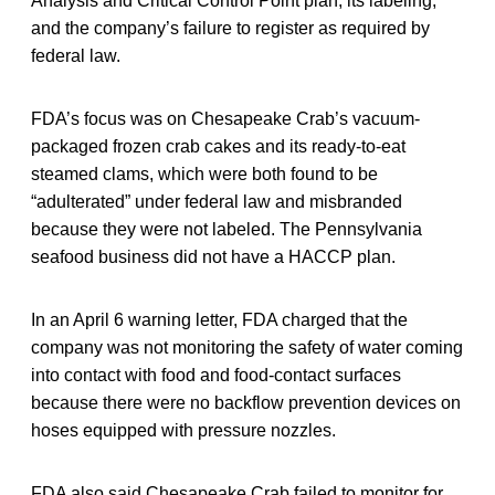
Analysis and Critical Control Point plan, its labeling,
and the company’s failure to register as required by
federal law.
FDA’s focus was on Chesapeake Crab’s vacuum-
packaged frozen crab cakes and its ready-to-eat
steamed clams, which were both found to be
“adulterated” under federal law and misbranded
because they were not labeled. The Pennsylvania
seafood business did not have a HACCP plan.
In an April 6 warning letter, FDA charged that the
company was not monitoring the safety of water coming
into contact with food and food-contact surfaces
because there were no backflow prevention devices on
hoses equipped with pressure nozzles.
FDA also said Chesapeake Crab failed to monitor for