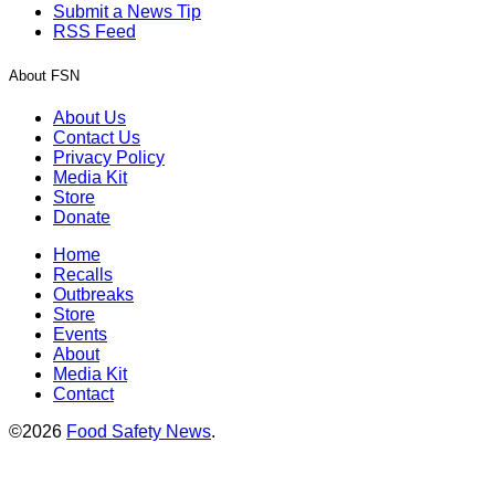
Submit a News Tip
RSS Feed
About FSN
About Us
Contact Us
Privacy Policy
Media Kit
Store
Donate
Home
Recalls
Outbreaks
Store
Events
About
Media Kit
Contact
©2026
Food Safety News
.