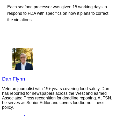
Each seafood processor was given 15 working days to
respond to FDA with specifics on how it plans to correct
the violations.
Dan Flynn
Veteran journalist with 15+ years covering food safety. Dan
has reported for newspapers across the West and earned
Associated Press recognition for deadline reporting. At FSN,
he serves as Senior Editor and covers foodborne illness
policy.