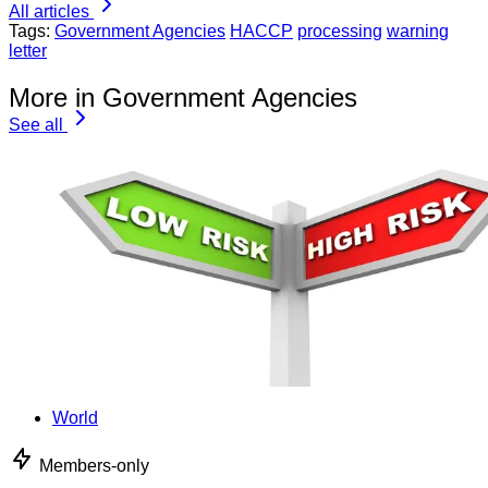
All articles
Tags:
Government Agencies
HACCP
processing
warning
letter
More in Government Agencies
See all
World
Members-only