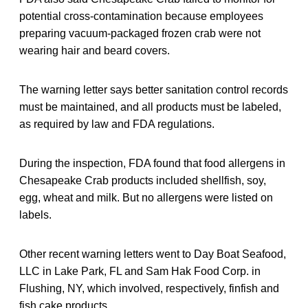
potential cross-contamination because employees
preparing vacuum-packaged frozen crab were not
wearing hair and beard covers.
The warning letter says better sanitation control records
must be maintained, and all products must be labeled,
as required by law and FDA regulations.
During the inspection, FDA found that food allergens in
Chesapeake Crab products included shellfish, soy,
egg, wheat and milk. But no allergens were listed on
labels.
Other recent warning letters went to Day Boat Seafood,
LLC in Lake Park, FL and Sam Hak Food Corp. in
Flushing, NY, which involved, respectively, finfish and
fish cake products.