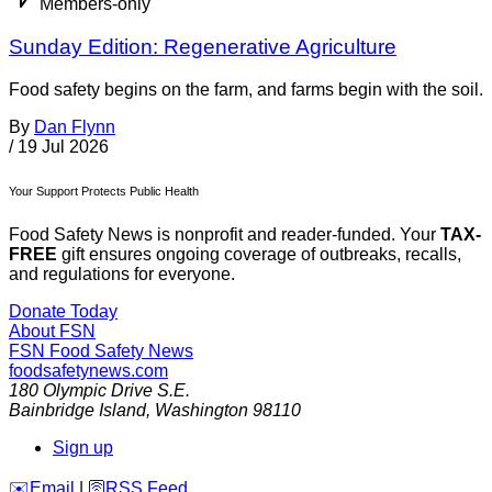
Members-only
Sunday Edition: Regenerative Agriculture
Food safety begins on the farm, and farms begin with the soil.
By
Dan Flynn
/
19 Jul 2026
Your Support Protects Public Health
Food Safety News is nonprofit and reader-funded. Your
TAX-
FREE
gift ensures ongoing coverage of outbreaks, recalls,
and regulations for everyone.
Donate Today
About FSN
FSN
Food Safety News
foodsafetynews.com
180 Olympic Drive S.E.
Bainbridge Island
,
Washington
98110
Sign up
️✉️
Email
|
🛜
RSS Feed