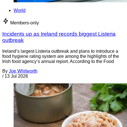
World
Members-only
Incidents up as Ireland records biggest Listeria
outbreak
Ireland’s largest Listeria outbreak and plans to introduce a
food hygiene rating system are among the highlights of the
Irish food agency’s annual report. According to the Food
By
Joe Whitworth
/
13 Jul 2026