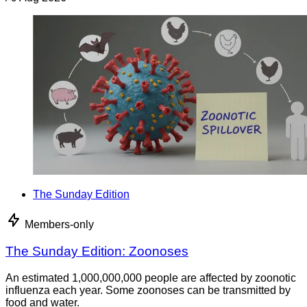
The Sunday Edition
Members-only
The Sunday Edition: Zoonoses
An estimated 1,000,000,000 people are affected by zoonotic
influenza each year. Some zoonoses can be transmitted by
food and water.