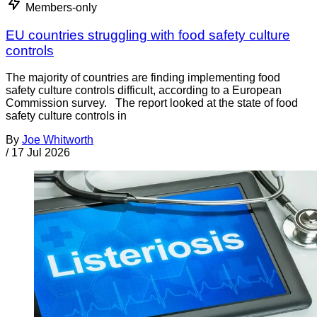
Members-only
EU countries struggling with food safety culture
controls
The majority of countries are finding implementing food
safety culture controls difficult, according to a European
Commission survey. The report looked at the state of food
safety culture controls in
By
Joe Whitworth
/
17 Jul 2026