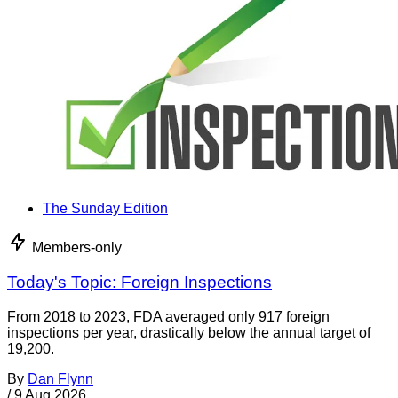
The Sunday Edition
Members-only
Today's Topic: Foreign Inspections
From 2018 to 2023, FDA averaged only 917 foreign
inspections per year, drastically below the annual target of
19,200.
By
Dan Flynn
/
9 Aug 2026