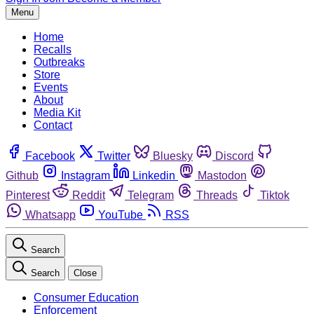
Menu
Home
Recalls
Outbreaks
Store
Events
About
Media Kit
Contact
Facebook
Twitter
Bluesky
Discord
Github
Instagram
Linkedin
Mastodon
Pinterest
Reddit
Telegram
Threads
Tiktok
Whatsapp
YouTube
RSS
Search
Search
Close
Consumer Education
Enforcement