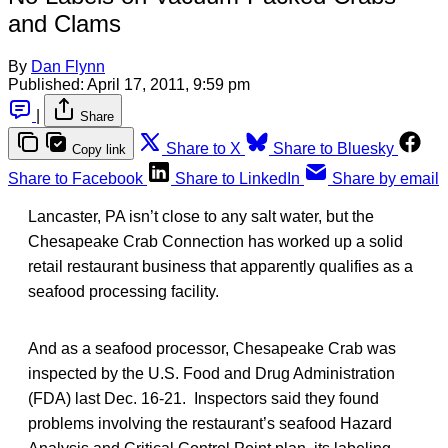
and Clams
By
Dan Flynn
Published:
April 17, 2011, 9:59 pm
|
Share
Share to X
Share to Bluesky
Copy link
Share to Facebook
Share to LinkedIn
Share by email
Lancaster, PA isn’t close to any salt water, but the
Chesapeake Crab Connection has worked up a solid
retail restaurant business that apparently qualifies as a
seafood processing facility.
And as a seafood processor, Chesapeake Crab was
inspected by the U.S. Food and Drug Administration
(FDA) last Dec. 16-21. Inspectors said they found
problems involving the restaurant’s seafood Hazard