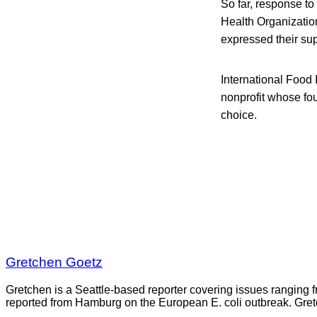
So far, response to
Health Organizatio
expressed their sup
International Food
nonprofit whose fou
choice.
Gretchen Goetz
Gretchen is a Seattle-based reporter covering issues ranging fr
reported from Hamburg on the European E. coli outbreak. Gre