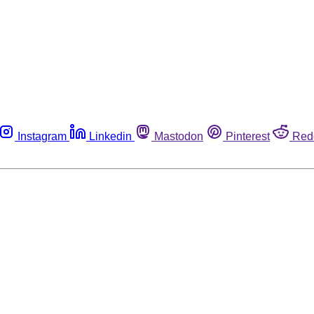
Instagram
Linkedin
Mastodon
Pinterest
Red