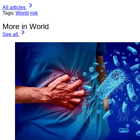
All articles
Tags:
World
risk
More in World
See all