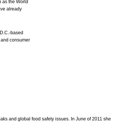
h as the World
ave already
 D.C.-based
cy and consumer
reaks and global food safety issues. In June of 2011 she