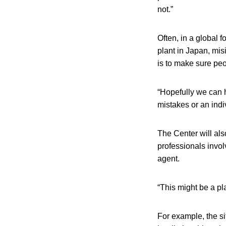
not.”
Often, in a global 
plant in Japan, mis
is to make sure peo
“Hopefully we can h
mistakes or an indi
The Center will als
professionals invol
agent.
“This might be a pl
For example, the si