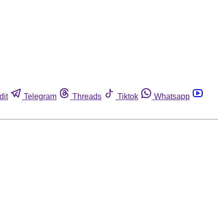
dit
Telegram
Threads
Tiktok
Whatsapp