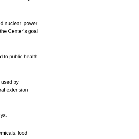
aged nuclear power
 the Center’s goal
d to public health
e used by
ral extension
ays.
emicals, food