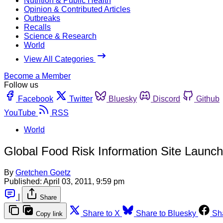
Nutrition & Public Health
Opinion & Contributed Articles
Outbreaks
Recalls
Science & Research
World
View All Categories
Become a Member
Follow us
Facebook
Twitter
Bluesky
Discord
Github
YouTube
RSS
World
Global Food Risk Information Site Launc
By
Gretchen Goetz
Published:
April 03, 2011, 9:59 pm
|
Share
Share to X
Share to Bluesky
Sh
Copy link