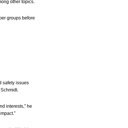
mong other topics.
ber groups before
d safety issues
 Schmidt.
nd interests,” he
 impact.”