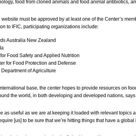
hnology, food from cloned animals and food animal antibiotics, a
e website must be approved by at least one of the Center’s mem
tion to IFIC, participating organizations include:
ds Australia New Zealand
da
e for Food Safety and Applied Nutrition
er for Food Protection and Defense
 Department of Agriculture
 international base, the center hopes to provide resources on foo
round the world, in both developing and developed nations, says
be as useful as we are at keeping it loaded with relevant topics a
require [us] to be sure that we’re hitting things that have a global