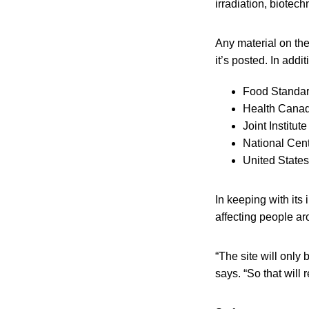
irradiation, biotec
Any material on th
it’s posted. In addi
Food Standar
Health Cana
Joint Institut
National Cent
United States
In keeping with its
affecting people a
“The site will only 
says. “So that will 