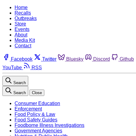
Home
Recalls
Outbreaks
Store
Events
About
Media Kit
Contact
Facebook
Twitter
Bluesky
Discord
Github
YouTube
RSS
Search
Search
Close
Consumer Education
Enforcement
Food Policy & Law
Food Safety Guides
Foodborne Illness Investigations
Government Agencies