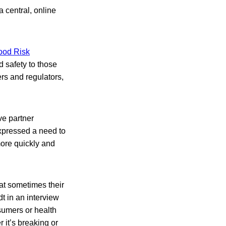
 central, online
Food Risk
d safety to those
rs and regulators,
ve partner
xpressed a need to
more quickly and
hat sometimes their
t in an interview
sumers or health
 it’s breaking or