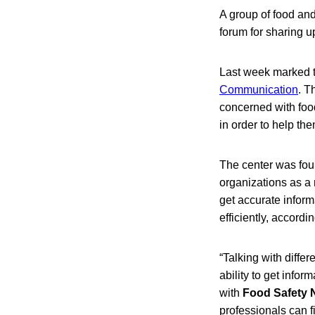
A group of food and
forum for sharing u
Last week marked th
Communication
. T
concerned with food
in order to help t
The center was foun
organizations as a
get accurate inform
efficiently, accord
“Talking with differ
ability to get info
with
Food Safety
professionals can f