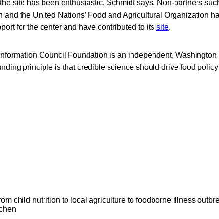
 the site has been enthusiastic, Schmidt says. Non-partners suc
n and the United Nations’ Food and Agricultural Organization h
port for the center and have contributed to its
site
.
 Information Council Foundation is an independent, Washington
nding principle is that credible science should drive food poli
om child nutrition to local agriculture to foodborne illness outb
tchen