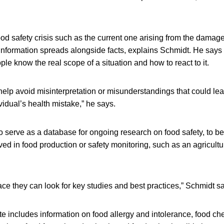
food safety crisis such as the current one arising from the dam
information spreads alongside facts, explains Schmidt. He says
ple know the real scope of a situation and how to react to it.
elp avoid misinterpretation or misunderstandings that could lea
vidual’s health mistake,” he says.
o serve as a database for ongoing research on food safety, to b
ved in food production or safety monitoring, such as an agricultu
ace they can look for key studies and best practices,” Schmidt s
te includes information on food allergy and intolerance, food ch