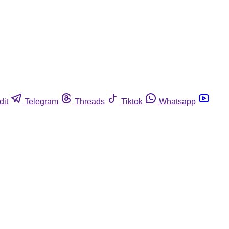
dit
Telegram
Threads
Tiktok
Whatsapp