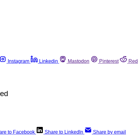
Instagram
Linkedin
Mastodon
Pinterest
Red
hed
are to Facebook
Share to LinkedIn
Share by email