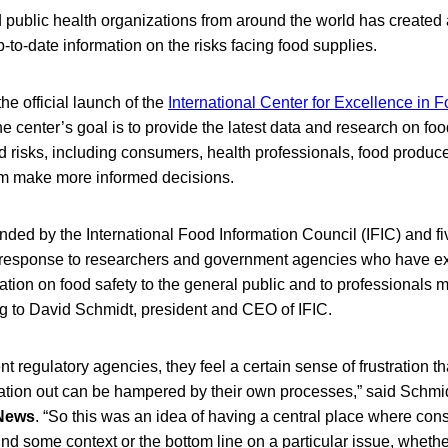
 public health organizations from around the world has created a
p-to-date information on the risks facing food supplies.
e official launch of the
International Center for Excellence in 
he center’s goal is to provide the latest data and research on foo
 risks, including consumers, health professionals, food produce
hem make more informed decisions.
ded by the International Food Information Council (IFIC) and fi
 response to researchers and government agencies who have e
ation on food safety to the general public and to professionals 
ing to David Schmidt, president and CEO of IFIC.
ent regulatory agencies, they feel a certain sense of frustration t
rmation out can be hampered by their own processes,” said Schmid
 News
. “So this was an idea of having a central place where con
ind some context or the bottom line on a particular issue, whether