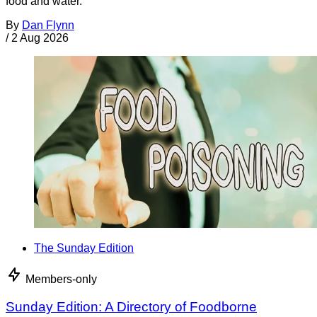
food and water.
By
Dan Flynn
/
2 Aug 2026
The Sunday Edition
Members-only
Sunday Edition: A Directory of Foodborne