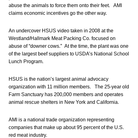
abuse the animals to force them onto their feet. AMI
claims economic incentives go the other way.
An undercover HSUS video taken in 2008 at the
Westland/Hallmark Meat Packing Co. focused on
abuse of “downer cows.” At the time, the plant was one
of the largest beef suppliers to USDA’s National School
Lunch Program.
HSUS is the nation’s largest animal advocacy
organization with 11 million members. The 25-year old
Farm Sanctuary has 200,000 members and operates
animal rescue shelters in New York and California.
AMI is a national trade organization representing
companies that make up about 95 percent of the U.S.
red meat industry.