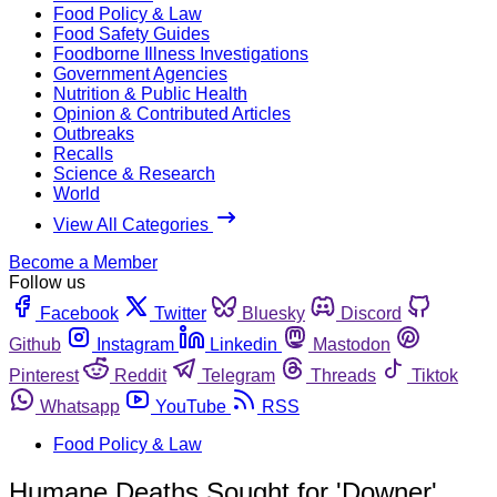
Food Policy & Law
Food Safety Guides
Foodborne Illness Investigations
Government Agencies
Nutrition & Public Health
Opinion & Contributed Articles
Outbreaks
Recalls
Science & Research
World
View All Categories
Become a Member
Follow us
Facebook
Twitter
Bluesky
Discord
Github
Instagram
Linkedin
Mastodon
Pinterest
Reddit
Telegram
Threads
Tiktok
Whatsapp
YouTube
RSS
Food Policy & Law
Humane Deaths Sought for 'Downer'