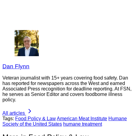
Dan Flynn
Veteran journalist with 15+ years covering food safety. Dan
has reported for newspapers across the West and earned
Associated Press recognition for deadline reporting. At FSN,
he serves as Senior Editor and covers foodborne illness
policy.
All articles
Tags:
Food Policy & Law
American Meat Institute
Humane
Society of the United States
humane treatment