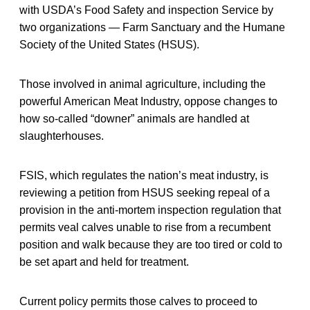
with USDA’s Food Safety and inspection Service by
two organizations — Farm Sanctuary and the Humane
Society of the United States (HSUS).
Those involved in animal agriculture, including the
powerful American Meat Industry, oppose changes to
how so-called “downer” animals are handled at
slaughterhouses.
FSIS, which regulates the nation’s meat industry, is
reviewing a petition from HSUS seeking repeal of a
provision in the anti-mortem inspection regulation that
permits veal calves unable to rise from a recumbent
position and walk because they are too tired or cold to
be set apart and held for treatment.
Current policy permits those calves to proceed to