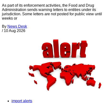
As part of its enforcement activities, the Food and Drug
Administration sends warning letters to entities under its
jurisdiction. Some letters are not posted for public view until
weeks or
By
News Desk
/
10 Aug 2026
import alerts