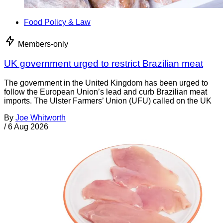
Food Policy & Law
Members-only
UK government urged to restrict Brazilian meat
The government in the United Kingdom has been urged to
follow the European Union’s lead and curb Brazilian meat
imports. The Ulster Farmers’ Union (UFU) called on the UK
By
Joe Whitworth
/
6 Aug 2026