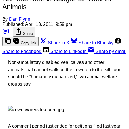
Animals
By
Dan Flynn
Published:
April 13, 2011, 9:59 pm
|
Share
Share to X
Share to Bluesky
Copy link
Share to Facebook
Share to LinkedIn
Share by email
Non-ambulatory disabled veal calves and other
animals that cannot walk on their own on to the kill floor
should be “humanely euthanized,” two animal welfare
groups say.
A comment period just ended for petitions filed last year