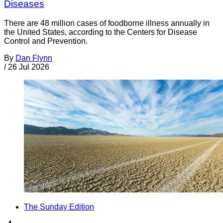
Diseases
There are 48 million cases of foodborne illness annually in
the United States, according to the Centers for Disease
Control and Prevention.
By
Dan Flynn
/
26 Jul 2026
The Sunday Edition