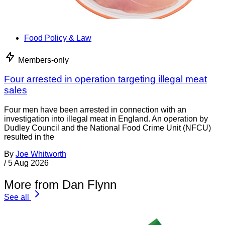
Food Policy & Law
Members-only
Four arrested in operation targeting illegal meat
sales
Four men have been arrested in connection with an
investigation into illegal meat in England. An operation by
Dudley Council and the National Food Crime Unit (NFCU)
resulted in the
By
Joe Whitworth
/
5 Aug 2026
More from Dan Flynn
See all