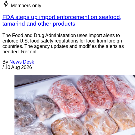
Members-only
FDA steps up import enforcement on seafood,
tamarind and other products
The Food and Drug Administration uses import alerts to
enforce U.S. food safety regulations for food from foreign
countries. The agency updates and modifies the alerts as
needed. Recent
By
News Desk
/
10 Aug 2026