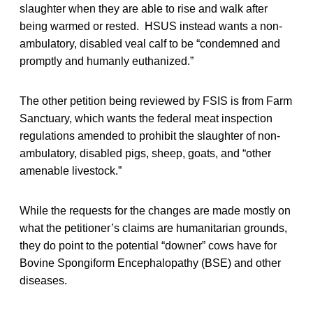
slaughter when they are able to rise and walk after
being warmed or rested. HSUS instead wants a non-
ambulatory, disabled veal calf to be “condemned and
promptly and humanly euthanized.”
The other petition being reviewed by FSIS is from Farm
Sanctuary, which wants the federal meat inspection
regulations amended to prohibit the slaughter of non-
ambulatory, disabled pigs, sheep, goats, and “other
amenable livestock.”
While the requests for the changes are made mostly on
what the petitioner’s claims are humanitarian grounds,
they do point to the potential “downer” cows have for
Bovine Spongiform Encephalopathy (BSE) and other
diseases.