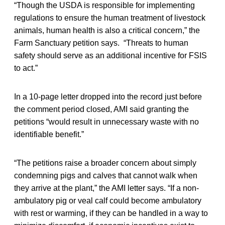
“Though the USDA is responsible for implementing
regulations to ensure the human treatment of livestock
animals, human health is also a critical concern,” the
Farm Sanctuary petition says. “Threats to human
safety should serve as an additional incentive for FSIS
to act.”
In a 10-page letter dropped into the record just before
the comment period closed, AMI said granting the
petitions “would result in unnecessary waste with no
identifiable benefit.”
“The petitions raise a broader concern about simply
condemning pigs and calves that cannot walk when
they arrive at the plant,” the AMI letter says. “If a non-
ambulatory pig or veal calf could become ambulatory
with rest or warming, if they can be handled in a way to