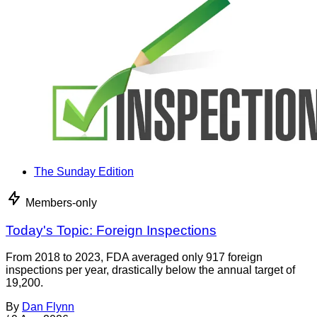
The Sunday Edition
Members-only
Today's Topic: Foreign Inspections
From 2018 to 2023, FDA averaged only 917 foreign
inspections per year, drastically below the annual target of
19,200.
By
Dan Flynn