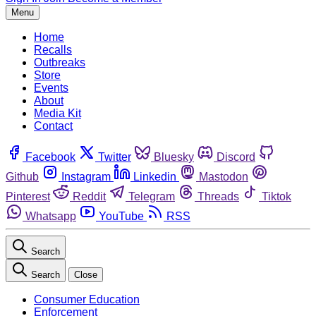
Menu
Home
Recalls
Outbreaks
Store
Events
About
Media Kit
Contact
Facebook
Twitter
Bluesky
Discord
Github
Instagram
Linkedin
Mastodon
Pinterest
Reddit
Telegram
Threads
Tiktok
Whatsapp
YouTube
RSS
Search
Search
Close
Consumer Education
Enforcement