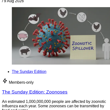
/
9 Aug 2026
The Sunday Edition
Members-only
The Sunday Edition: Zoonoses
An estimated 1,000,000,000 people are affected by zoonotic
influenza each year. Some zoonoses can be transmitted by