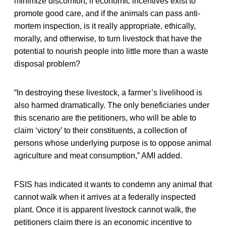
minimize discomfort, if economic incentives exist to
promote good care, and if the animals can pass anti-
mortem inspection, is it really appropriate, ethically,
morally, and otherwise, to turn livestock that have the
potential to nourish people into little more than a waste
disposal problem?
“In destroying these livestock, a farmer’s livelihood is
also harmed dramatically. The only beneficiaries under
this scenario are the petitioners, who will be able to
claim ‘victory’ to their constituents, a collection of
persons whose underlying purpose is to oppose animal
agriculture and meat consumption,” AMI added.
FSIS has indicated it wants to condemn any animal that
cannot walk when it arrives at a federally inspected
plant. Once it is apparent livestock cannot walk, the
petitioners claim there is an economic incentive to