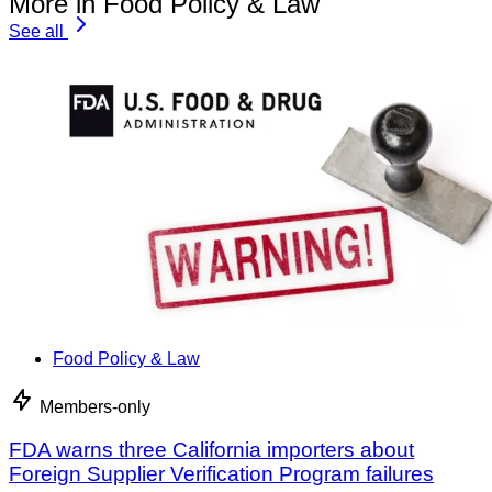
More in Food Policy & Law
See all
Food Policy & Law
Members-only
FDA warns three California importers about
Foreign Supplier Verification Program failures