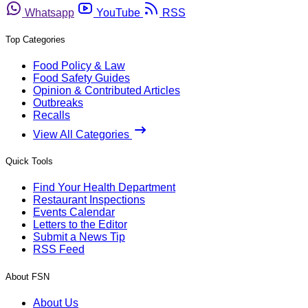
Whatsapp
YouTube
RSS
Top Categories
Food Policy & Law
Food Safety Guides
Opinion & Contributed Articles
Outbreaks
Recalls
View All Categories
Quick Tools
Find Your Health Department
Restaurant Inspections
Events Calendar
Letters to the Editor
Submit a News Tip
RSS Feed
About FSN
About Us