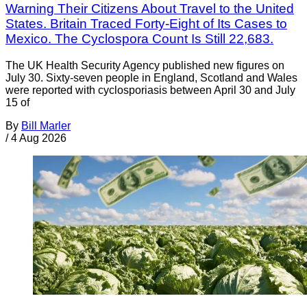
Warning Their Citizens About Travel to the United
States. Britain Traced Forty-Eight of Its Cases to
Mexico. The Cyclospora Count Is Still 22,683.
The UK Health Security Agency published new figures on
July 30. Sixty-seven people in England, Scotland and Wales
were reported with cyclosporiasis between April 30 and July
15 of
By
Bill Marler
/
4 Aug 2026