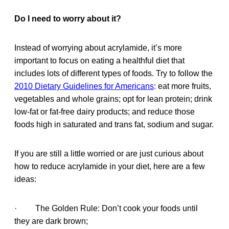
Do I need to worry about it?
Instead of worrying about acrylamide, it’s more
important to focus on eating a healthful diet that
includes lots of different types of foods. Try to follow the
2010 Dietary Guidelines for Americans
: eat more fruits,
vegetables and whole grains; opt for lean protein; drink
low-fat or fat-free dairy products; and reduce those
foods high in saturated and trans fat, sodium and sugar.
If you are still a little worried or are just curious about
how to reduce acrylamide in your diet, here are a few
ideas:
· The Golden Rule: Don’t cook your foods until
they are dark brown;