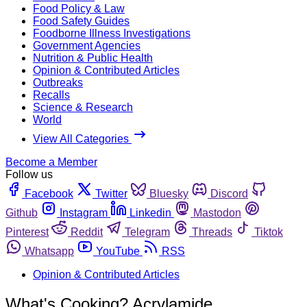
Food Policy & Law
Food Safety Guides
Foodborne Illness Investigations
Government Agencies
Nutrition & Public Health
Opinion & Contributed Articles
Outbreaks
Recalls
Science & Research
World
View All Categories
Become a Member
Follow us
Facebook
Twitter
Bluesky
Discord
Github
Instagram
Linkedin
Mastodon
Pinterest
Reddit
Telegram
Threads
Tiktok
Whatsapp
YouTube
RSS
Opinion & Contributed Articles
What's Cooking? Acrylamide