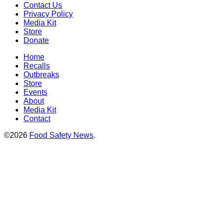
Contact Us
Privacy Policy
Media Kit
Store
Donate
Home
Recalls
Outbreaks
Store
Events
About
Media Kit
Contact
©2026
Food Safety News
.