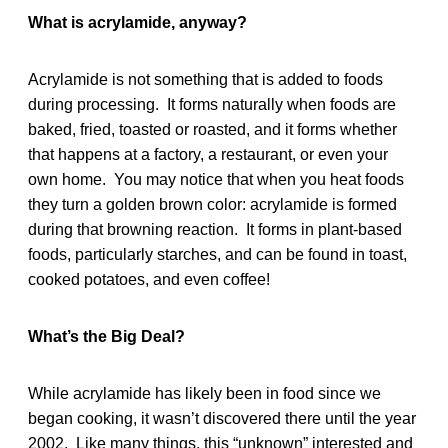
What is acrylamide, anyway?
Acrylamide is not something that is added to foods
during processing. It forms naturally when foods are
baked, fried, toasted or roasted, and it forms whether
that happens at a factory, a restaurant, or even your
own home. You may notice that when you heat foods
they turn a golden brown color: acrylamide is formed
during that browning reaction. It forms in plant-based
foods, particularly starches, and can be found in toast,
cooked potatoes, and even coffee!
What’s the Big Deal?
While acrylamide has likely been in food since we
began cooking, it wasn’t discovered there until the year
2002. Like many things, this “unknown” interested and