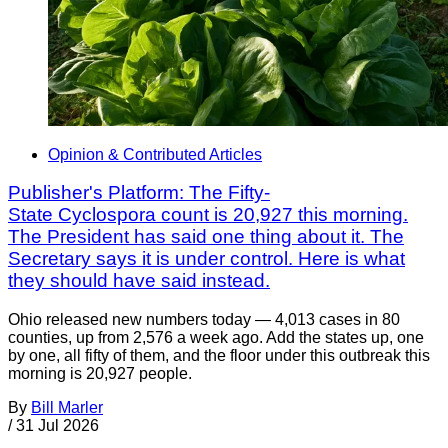
Opinion & Contributed Articles
Publisher's Platform: The Fifty-
State Cyclospora count is 20,927 this morning.
The President has said one thing about it. The
Secretary says it is under control. Here is what
they should have said instead.
Ohio released new numbers today — 4,013 cases in 80
counties, up from 2,576 a week ago. Add the states up, one
by one, all fifty of them, and the floor under this outbreak this
morning is 20,927 people.
By
Bill Marler
/
31 Jul 2026