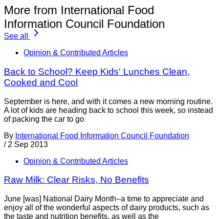
More from International Food
Information Council Foundation
See all
Opinion & Contributed Articles
Back to School? Keep Kids' Lunches Clean,
Cooked and Cool
September is here, and with it comes a new morning routine.
A lot of kids are heading back to school this week, so instead
of packing the car to go
By
International Food Information Council Foundation
/
2 Sep 2013
Opinion & Contributed Articles
Raw Milk: Clear Risks, No Benefits
June [was] National Dairy Month–a time to appreciate and
enjoy all of the wonderful aspects of dairy products, such as
the taste and nutrition benefits, as well as the