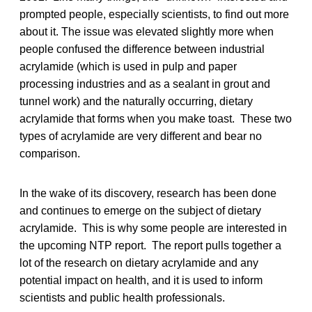
prompted people, especially scientists, to find out more
about it. The issue was elevated slightly more when
people confused the difference between industrial
acrylamide (which is used in pulp and paper
processing industries and as a sealant in grout and
tunnel work) and the naturally occurring, dietary
acrylamide that forms when you make toast. These two
types of acrylamide are very different and bear no
comparison.
In the wake of its discovery, research has been done
and continues to emerge on the subject of dietary
acrylamide. This is why some people are interested in
the upcoming NTP report. The report pulls together a
lot of the research on dietary acrylamide and any
potential impact on health, and it is used to inform
scientists and public health professionals.