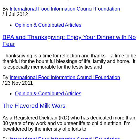
By
International Food Information Council Foundation
/
1 Jul 2012
Opinion & Contributed Articles
BPA and Thanksgiving: Enjoy Your Dinner with No
Fear
Thanksgiving is a time for reflection and thanks – a time to be
thankful for the bountiful blessings of life, family and home. It
is especially memorable for the festivities and
By
International Food Information Council Foundation
/
23 Nov 2011
Opinion & Contributed Articles
The Flavored Milk Wars
As a Registered Dietitian (RD) who has dedicated more than
30 years of my work and volunteer life to child nutrition, I’m
bewildered by the intensity of efforts to