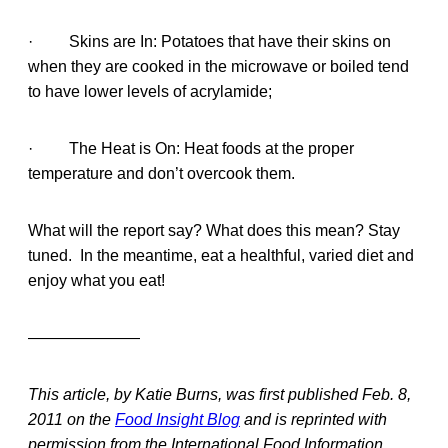
· Skins are In: Potatoes that have their skins on
when they are cooked in the microwave or boiled tend
to have lower levels of acrylamide;
· The Heat is On: Heat foods at the proper
temperature and don’t overcook them.
What will the report say? What does this mean? Stay
tuned. In the meantime, eat a healthful, varied diet and
enjoy what you eat!
———————
This article, by Katie Burns, was first published Feb. 8,
2011 on the
Food Insight Blog
and is reprinted with
permission from the International Food Information