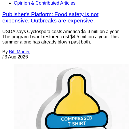
Opinion & Contributed Articles
Publisher's Platform: Food safety is not
expensive. Outbreaks are expensive.
USDA says Cyclospora costs America $5.3 million a year.
The program I want restored cost $4.5 million a year. This
summer alone has already blown past both.
By
Bill Marler
/
3 Aug 2026