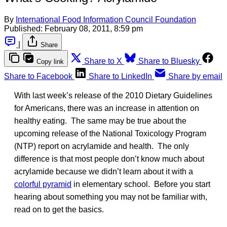
By
International Food Information Council Foundation
Published:
February 08, 2011, 8:59 pm
|
Share
Share to X
Share to Bluesky
Copy link
Share to Facebook
Share to LinkedIn
Share by email
With last week’s release of the 2010 Dietary Guidelines
for Americans, there was an increase in attention on
healthy eating. The same may be true about the
upcoming release of the National Toxicology Program
(NTP) report on acrylamide and health. The only
difference is that most people don’t know much about
acrylamide because we didn’t learn about it with a
colorful pyramid
in elementary school. Before you start
hearing about something you may not be familiar with,
read on to get the basics.