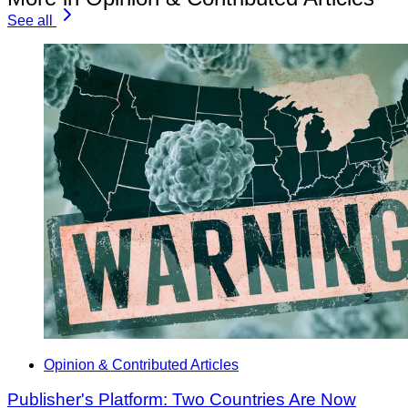
See all
Opinion & Contributed Articles
Publisher's Platform: Two Countries Are Now