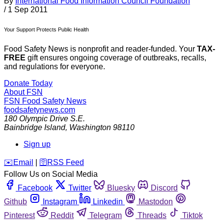
By
International Food Information Council Foundation
/
1 Sep 2011
Your Support Protects Public Health
Food Safety News is nonprofit and reader-funded. Your
TAX-
FREE
gift ensures ongoing coverage of outbreaks, recalls,
and regulations for everyone.
Donate Today
About FSN
FSN
Food Safety News
foodsafetynews.com
180 Olympic Drive S.E.
Bainbridge Island
,
Washington
98110
Sign up
️✉️
Email
|
🛜
RSS Feed
Follow Us on Social Media
Facebook
Twitter
Bluesky
Discord
Github
Instagram
Linkedin
Mastodon
Pinterest
Reddit
Telegram
Threads
Tiktok