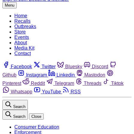
Menu
Home
Recalls
Outbreaks
Store
Events
About
Media Kit
Contact
Facebook
Twitter
Bluesky
Discord
Github
Instagram
Linkedin
Mastodon
Pinterest
Reddit
Telegram
Threads
Tiktok
Whatsapp
YouTube
RSS
Search
Search
Close
Consumer Education
Enforcement