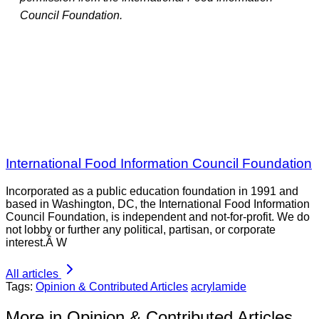
Council Foundation.
International Food Information Council Foundation
Incorporated as a public education foundation in 1991 and
based in Washington, DC, the International Food Information
Council Foundation, is independent and not-for-profit. We do
not lobby or further any political, partisan, or corporate
interest.Â W
All articles
Tags:
Opinion & Contributed Articles
acrylamide
More in Opinion & Contributed Articles