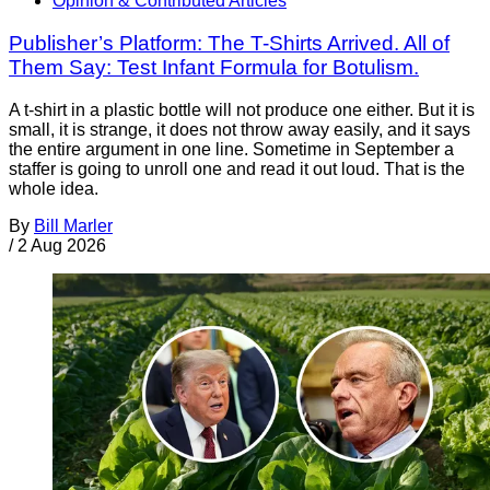
Opinion & Contributed Articles
Publisher’s Platform: The T-Shirts Arrived. All of
Them Say: Test Infant Formula for Botulism.
A t-shirt in a plastic bottle will not produce one either. But it is
small, it is strange, it does not throw away easily, and it says
the entire argument in one line. Sometime in September a
staffer is going to unroll one and read it out loud. That is the
whole idea.
By
Bill Marler
/
2 Aug 2026