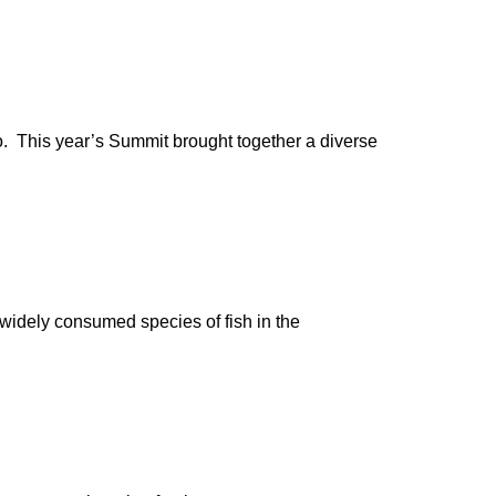
go. This year’s Summit brought together a diverse
t widely consumed species of fish in the