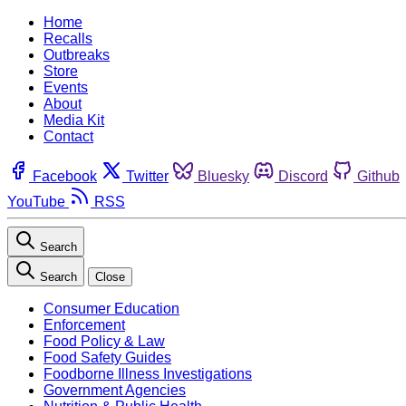
Home
Recalls
Outbreaks
Store
Events
About
Media Kit
Contact
Facebook
Twitter
Bluesky
Discord
Github
YouTube
RSS
Search
Search
Close
Consumer Education
Enforcement
Food Policy & Law
Food Safety Guides
Foodborne Illness Investigations
Government Agencies