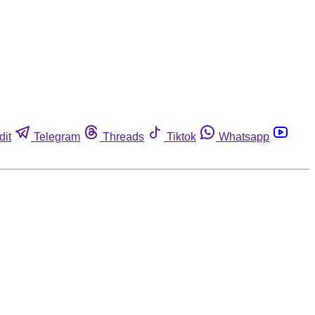
dit
Telegram
Threads
Tiktok
Whatsapp