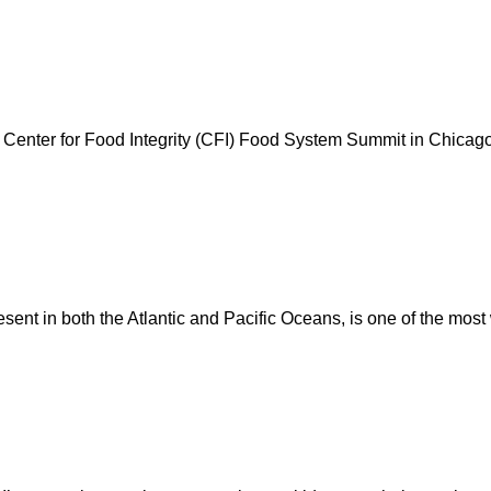
ual Center for Food Integrity (CFI) Food System Summit in Chica
resent in both the Atlantic and Pacific Oceans, is one of the mos