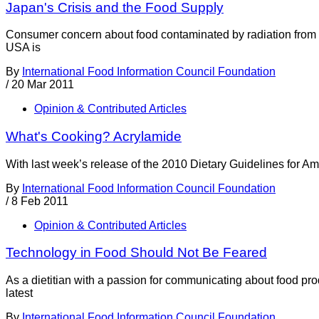
Japan's Crisis and the Food Supply
Consumer concern about food contaminated by radiation from da
USA is
By
International Food Information Council Foundation
/
20 Mar 2011
Opinion & Contributed Articles
What's Cooking? Acrylamide
With last week’s release of the 2010 Dietary Guidelines for A
By
International Food Information Council Foundation
/
8 Feb 2011
Opinion & Contributed Articles
Technology in Food Should Not Be Feared
As a dietitian with a passion for communicating about food pr
latest
By
International Food Information Council Foundation