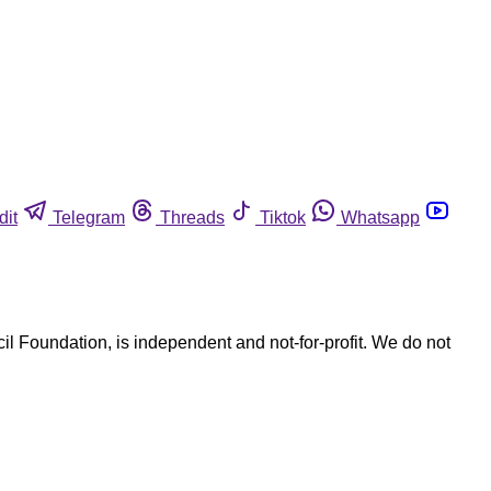
dit
Telegram
Threads
Tiktok
Whatsapp
l Foundation, is independent and not-for-profit. We do not