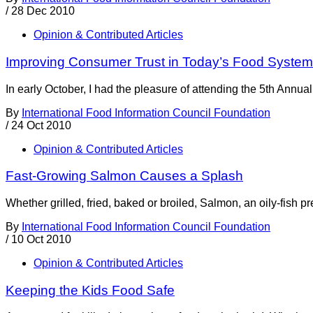
/
28 Dec 2010
Opinion & Contributed Articles
Improving Consumer Trust in Today’s Food System
In early October, I had the pleasure of attending the 5th Ann
By
International Food Information Council Foundation
/
24 Oct 2010
Opinion & Contributed Articles
Fast-Growing Salmon Causes a Splash
Whether grilled, fried, baked or broiled, Salmon, an oily-fish p
By
International Food Information Council Foundation
/
10 Oct 2010
Opinion & Contributed Articles
Keeping the Kids Food Safe