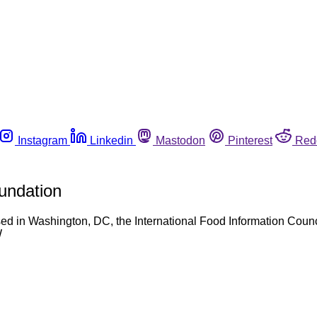
Instagram
Linkedin
Mastodon
Pinterest
Red
oundation
ed in Washington, DC, the International Food Information Counci
W