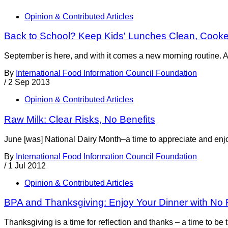
Opinion & Contributed Articles
Back to School? Keep Kids' Lunches Clean, Cook
September is here, and with it comes a new morning routine. A l
By
International Food Information Council Foundation
/
2 Sep 2013
Opinion & Contributed Articles
Raw Milk: Clear Risks, No Benefits
June [was] National Dairy Month–a time to appreciate and enjoy 
By
International Food Information Council Foundation
/
1 Jul 2012
Opinion & Contributed Articles
BPA and Thanksgiving: Enjoy Your Dinner with No 
Thanksgiving is a time for reflection and thanks – a time to be t