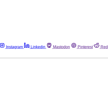
Instagram
Linkedin
Mastodon
Pinterest
Red