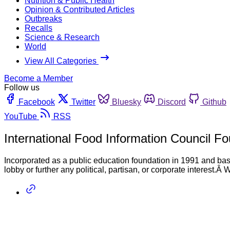
Nutrition & Public Health
Opinion & Contributed Articles
Outbreaks
Recalls
Science & Research
World
View All Categories
Become a Member
Follow us
Facebook
Twitter
Bluesky
Discord
Github
YouTube
RSS
International Food Information Council F
Incorporated as a public education foundation in 1991 and bas
lobby or further any political, partisan, or corporate interest.Â 