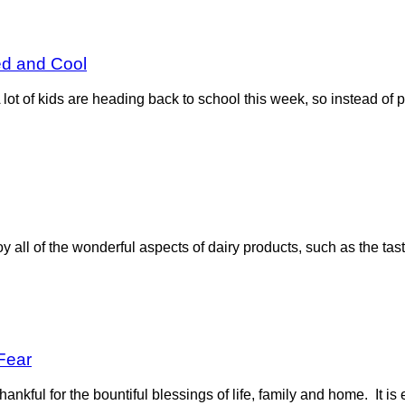
ed and Cool
ot of kids are heading back to school this week, so instead of p
all of the wonderful aspects of dairy products, such as the taste
Fear
hankful for the bountiful blessings of life, family and home. It is