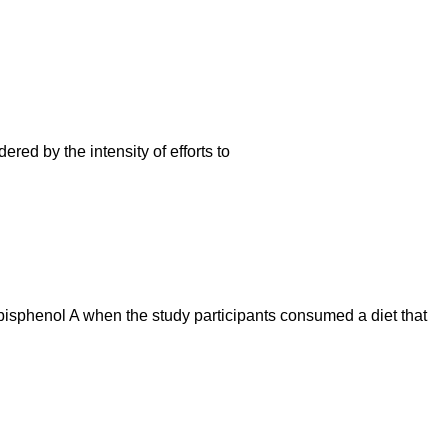
red by the intensity of efforts to
bisphenol A when the study participants consumed a diet that