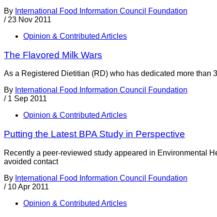
By
International Food Information Council Foundation
/
23 Nov 2011
Opinion & Contributed Articles
The Flavored Milk Wars
As a Registered Dietitian (RD) who has dedicated more than 30 ye
By
International Food Information Council Foundation
/
1 Sep 2011
Opinion & Contributed Articles
Putting the Latest BPA Study in Perspective
Recently a peer-reviewed study appeared in Environmental Heal
avoided contact
By
International Food Information Council Foundation
/
10 Apr 2011
Opinion & Contributed Articles