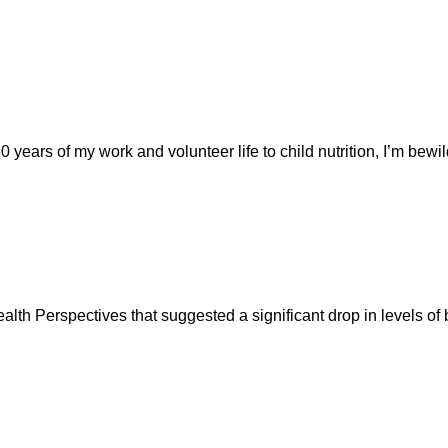
ars of my work and volunteer life to child nutrition, I’m bewilde
th Perspectives that suggested a significant drop in levels of 