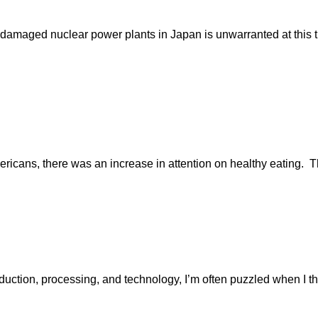
maged nuclear power plants in Japan is unwarranted at this time
mericans, there was an increase in attention on healthy eating
oduction, processing, and technology, I’m often puzzled when I