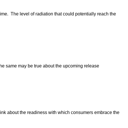
. The level of radiation that could potentially reach the
. The same may be true about the upcoming release
 think about the readiness with which consumers embrace the