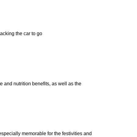
acking the car to go
 and nutrition benefits, as well as the
 especially memorable for the festivities and