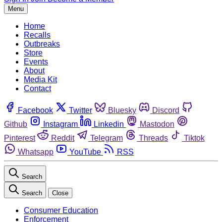
Menu
Home
Recalls
Outbreaks
Store
Events
About
Media Kit
Contact
Facebook
Twitter
Bluesky
Discord
Github
Instagram
Linkedin
Mastodon
Pinterest
Reddit
Telegram
Threads
Tiktok
Whatsapp
YouTube
RSS
Search
Search
Close
Consumer Education
Enforcement