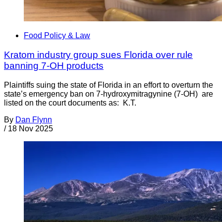
Food Policy & Law
Kratom industry group sues Florida over rule
banning 7-OH products
Plaintiffs suing the state of Florida in an effort to overturn the
state’s emergency ban on 7-hydroxymitragynine (7-OH) are
listed on the court documents as: K.T.
By
Dan Flynn
/
18 Nov 2025