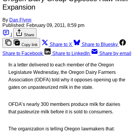
Expansion
By
Dan Flynn
Published:
February 09, 2011, 8:59 pm
|
Share
Share to X
Share to Bluesky
Copy link
Share to Facebook
Share to LinkedIn
Share by email
In a letter delivered to each member of the Oregon
Legislature Wednesday, the Oregon Dairy Farmers
Association (ODFA) told why it opposes opening up the
gates on unpasteurized milk in the state.
OFDA’s nearly 300 members produce milk for dairies
that pasteurize milk before it is sold to consumers.
The organization is telling Oregon lawmakers that: