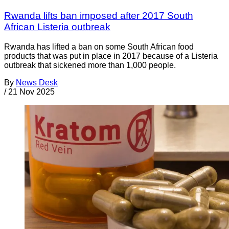
Rwanda lifts ban imposed after 2017 South
African Listeria outbreak
Rwanda has lifted a ban on some South African food
products that was put in place in 2017 because of a Listeria
outbreak that sickened more than 1,000 people.
By
News Desk
/
21 Nov 2025