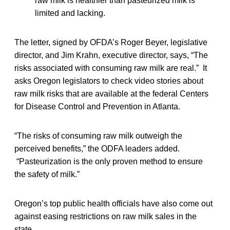
raw milk is healthier than pasteurized milk is
limited and lacking.
The letter, signed by OFDA’s Roger Beyer, legislative
director, and Jim Krahn, executive director, says, “The
risks associated with consuming raw milk are real.” It
asks Oregon legislators to check video stories about
raw milk risks that are available at the federal Centers
for Disease Control and Prevention in Atlanta.
“The risks of consuming raw milk outweigh the
perceived benefits,” the ODFA leaders added.
“Pasteurization is the only proven method to ensure
the safety of milk.”
Oregon’s top public health officials have also come out
against easing restrictions on raw milk sales in the
state.