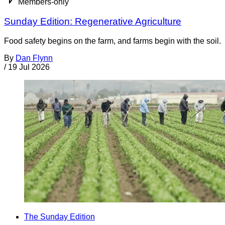
Members-only
Sunday Edition: Regenerative Agriculture
Food safety begins on the farm, and farms begin with the soil.
By
Dan Flynn
/
19 Jul 2026
The Sunday Edition