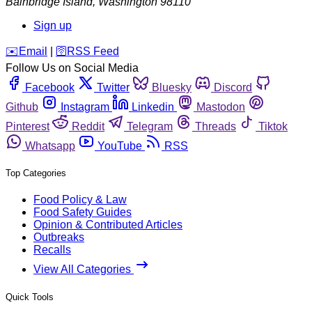
Bainbridge Island
,
Washington
98110
Sign up
️✉️
Email
|
🛜
RSS Feed
Follow Us on Social Media
Facebook
Twitter
Bluesky
Discord
Github
Instagram
Linkedin
Mastodon
Pinterest
Reddit
Telegram
Threads
Tiktok
Whatsapp
YouTube
RSS
Top Categories
Food Policy & Law
Food Safety Guides
Opinion & Contributed Articles
Outbreaks
Recalls
View All Categories
Quick Tools