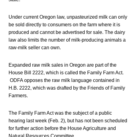
Under current Oregon law, unpasteurized milk can only
be sold directly to consumers on the farm where it is
produced and cannot be advertised for sale. The dairy
law also limits the number of milk-producing animals a
raw-milk seller can own.
Expanded raw milk sales in Oregon are part of the
House Bill 2222, which is called the Family Farm Act.
ODFA opposes the raw milk language contained in
H.B. 2222, which was drafted by the Friends of Family
Farmers.
The Family Farm Act was the subject of a public
hearing last week (Feb. 2), but has not been scheduled
for further action before the House Agriculture and
Natural Resources Committee.