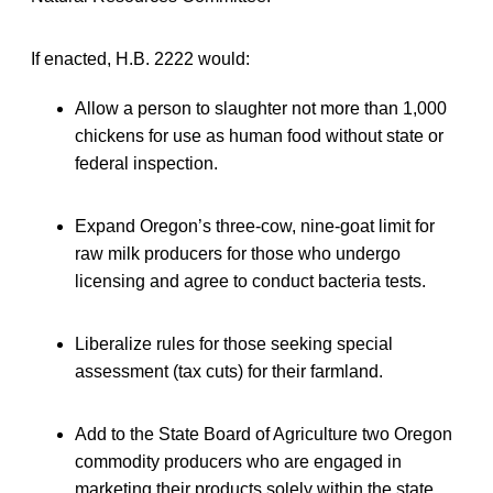
If enacted, H.B. 2222 would:
Allow a person to slaughter not more than 1,000
chickens for use as human food without state or
federal inspection.
Expand Oregon’s three-cow, nine-goat limit for
raw milk producers for those who undergo
licensing and agree to conduct bacteria tests.
Liberalize rules for those seeking special
assessment (tax cuts) for their farmland.
Add to the State Board of Agriculture two Oregon
commodity producers who are engaged in
marketing their products solely within the state.