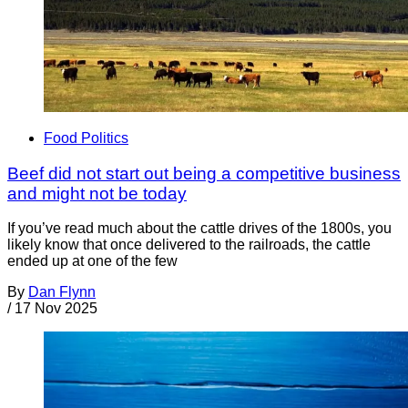
Food Politics
Beef did not start out being a competitive business
and might not be today
If you’ve read much about the cattle drives of the 1800s, you
likely know that once delivered to the railroads, the cattle
ended up at one of the few
By
Dan Flynn
/
17 Nov 2025