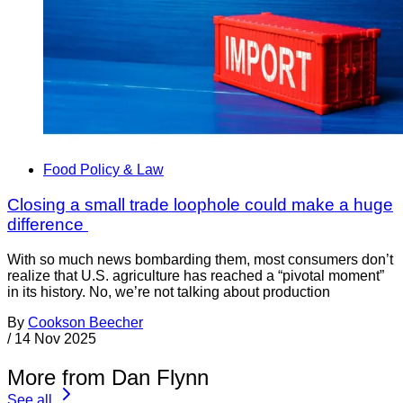
Food Policy & Law
Closing a small trade loophole could make a huge
difference
With so much news bombarding them, most consumers don’t
realize that U.S. agriculture has reached a “pivotal moment”
in its history. No, we’re not talking about production
By
Cookson Beecher
/
14 Nov 2025
More from Dan Flynn
See all