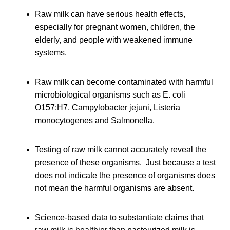
Raw milk can have serious health effects,
especially for pregnant women, children, the
elderly, and people with weakened immune
systems.
Raw milk can become contaminated with harmful
microbiological organisms such as E. coli
O157:H7, Campylobacter jejuni, Listeria
monocytogenes and Salmonella.
Testing of raw milk cannot accurately reveal the
presence of these organisms. Just because a test
does not indicate the presence of organisms does
not mean the harmful organisms are absent.
Science-based data to substantiate claims that