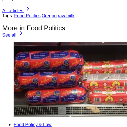
All articles
Tags:
Food Politics
Oregon
raw milk
More in Food Politics
See all
Food Policy & Law