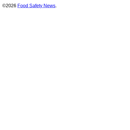
©2026
Food Safety News
.