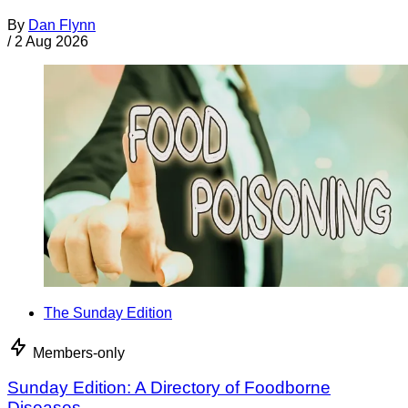
By
Dan Flynn
/
2 Aug 2026
The Sunday Edition
Members-only
Sunday Edition: A Directory of Foodborne
Diseases