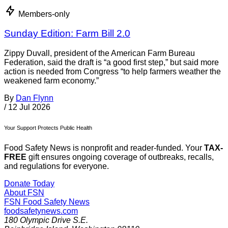
Members-only
Sunday Edition: Farm Bill 2.0
Zippy Duvall, president of the American Farm Bureau
Federation, said the draft is “a good first step,” but said more
action is needed from Congress “to help farmers weather the
weakened farm economy.”
By
Dan Flynn
/
12 Jul 2026
Your Support Protects Public Health
Food Safety News is nonprofit and reader-funded. Your
TAX-
FREE
gift ensures ongoing coverage of outbreaks, recalls,
and regulations for everyone.
Donate Today
About FSN
FSN
Food Safety News
foodsafetynews.com
180 Olympic Drive S.E.