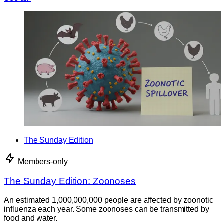
The Sunday Edition
Members-only
The Sunday Edition: Zoonoses
An estimated 1,000,000,000 people are affected by zoonotic
influenza each year. Some zoonoses can be transmitted by
food and water.