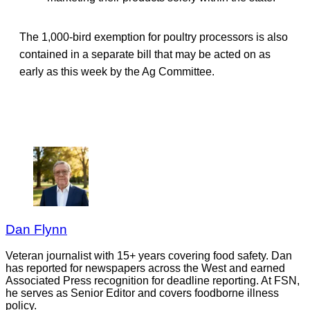
The 1,000-bird exemption for poultry processors is also
contained in a separate bill that may be acted on as
early as this week by the Ag Committee.
Dan Flynn
Veteran journalist with 15+ years covering food safety. Dan
has reported for newspapers across the West and earned
Associated Press recognition for deadline reporting. At FSN,
he serves as Senior Editor and covers foodborne illness
policy.