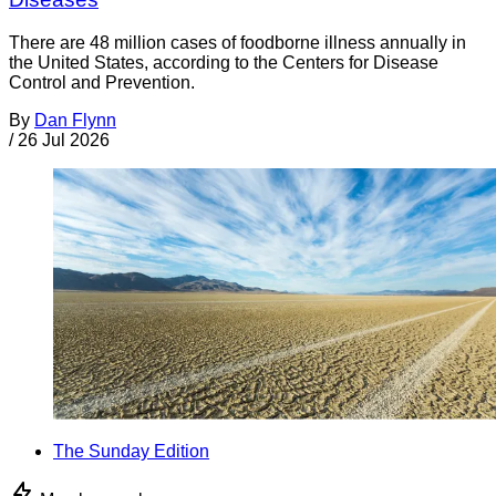
There are 48 million cases of foodborne illness annually in
the United States, according to the Centers for Disease
Control and Prevention.
By
Dan Flynn
/
26 Jul 2026
The Sunday Edition