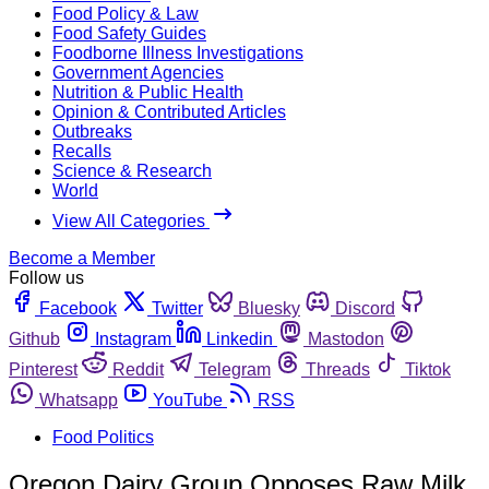
Food Policy & Law
Food Safety Guides
Foodborne Illness Investigations
Government Agencies
Nutrition & Public Health
Opinion & Contributed Articles
Outbreaks
Recalls
Science & Research
World
View All Categories
Become a Member
Follow us
Facebook
Twitter
Bluesky
Discord
Github
Instagram
Linkedin
Mastodon
Pinterest
Reddit
Telegram
Threads
Tiktok
Whatsapp
YouTube
RSS
Food Politics
Oregon Dairy Group Opposes Raw Milk