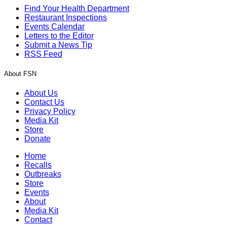
Find Your Health Department
Restaurant Inspections
Events Calendar
Letters to the Editor
Submit a News Tip
RSS Feed
About FSN
About Us
Contact Us
Privacy Policy
Media Kit
Store
Donate
Home
Recalls
Outbreaks
Store
Events
About
Media Kit
Contact