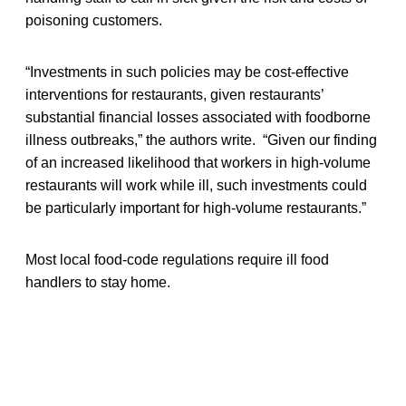
poisoning customers.
“Investments in such policies may be cost-effective
interventions for restaurants, given restaurants’
substantial financial losses associated with foodborne
illness outbreaks,” the authors write. “Given our finding
of an increased likelihood that workers in high-volume
restaurants will work while ill, such investments could
be particularly important for high-volume restaurants.”
Most local food-code regulations require ill food
handlers to stay home.