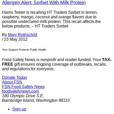
Allergen Alert: Sorbet With Milk Protein
Harris Teeter is recalling HT Traders Sorbet in lemon,
raspberry, mango, coconut and orange flavors due to
possible undeclared milk protein. This recall affects the
below products: – HT Traders Sorbet
By
Mary Rothschild
/
23 May 2012
Your Support Protects Public Health
Food Safety News is nonprofit and reader-funded. Your
TAX-
FREE
gift ensures ongoing coverage of outbreaks, recalls,
and regulations for everyone.
Donate Today
About FSN
FSN
Food Safety News
foodsafetynews.com
180 Olympic Drive S.E.
Bainbridge Island
,
Washington
98110
Sign up