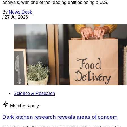
analysis, with one of the leading entities being a U.S.
By
News Desk
/
27 Jul 2026
Science & Research
Members-only
Dark kitchen research reveals areas of concern