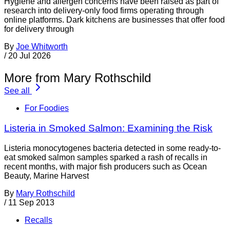
Hygiene and allergen concerns have been raised as part of
research into delivery-only food firms operating through
online platforms. Dark kitchens are businesses that offer food
for delivery through
By
Joe Whitworth
/
20 Jul 2026
More from Mary Rothschild
See all
For Foodies
Listeria in Smoked Salmon: Examining the Risk
Listeria monocytogenes bacteria detected in some ready-to-
eat smoked salmon samples sparked a rash of recalls in
recent months, with major fish producers such as Ocean
Beauty, Marine Harvest
By
Mary Rothschild
/
11 Sep 2013
Recalls