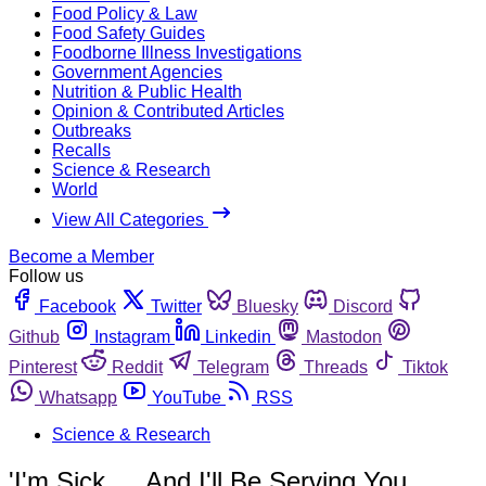
Food Policy & Law
Food Safety Guides
Foodborne Illness Investigations
Government Agencies
Nutrition & Public Health
Opinion & Contributed Articles
Outbreaks
Recalls
Science & Research
World
View All Categories
Become a Member
Follow us
Facebook
Twitter
Bluesky
Discord
Github
Instagram
Linkedin
Mastodon
Pinterest
Reddit
Telegram
Threads
Tiktok
Whatsapp
YouTube
RSS
Science & Research
'I'm Sick … And I'll Be Serving You