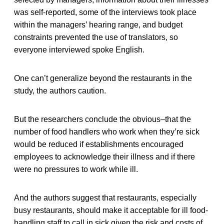
was self-reported, some of the interviews took place
within the managers’ hearing range, and budget
constraints prevented the use of translators, so
everyone interviewed spoke English.
One can’t generalize beyond the restaurants in the
study, the authors caution.
But the researchers conclude the obvious–that the
number of food handlers who work when they’re sick
would be reduced if establishments encouraged
employees to acknowledge their illness and if there
were no pressures to work while ill.
And the authors suggest that restaurants, especially
busy restaurants, should make it acceptable for ill food-
handling staff to call in sick given the risk and costs of