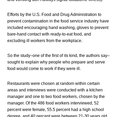
Efforts by the U.S. Food and Drug Administration to
prevent contamination in the food service industry have
included encouraging hand washing, gloves to prevent
bare-hand contact with ready-to-eat food, and
excluding ill workers from the workplace.
So the study–one of the first of its kind, the authors say–
sought to explain why people who prepare and serve
food would come to work if they were ill.
Restaurants were chosen at random within certain
areas and interviews were conducted with a kitchen
manager and one to two food workers, chosen by the
manager. Of the 486 food workers interviewed, 52
percent were female, 55.5 percent had a high school
degree, and 40 percent were between 21-30 years old.