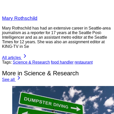
Mary Rothschild
Mary Rothschild has had an extensive career in Seattle-area
journalism as a reporter for 17 years at the Seattle Post-
Intelligencer and as an assistant metro editor at the Seattle
Times for 12 years. She was also an assignment editor at
KING-TV in Se
All articles
Tags:
Science & Research
food handler
restaurant
More in Science & Research
See all