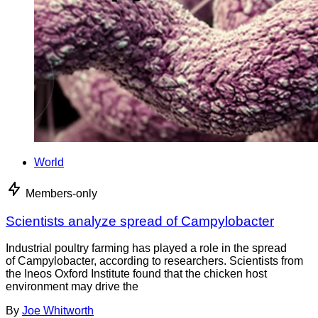
World
Members-only
Scientists analyze spread of Campylobacter
Industrial poultry farming has played a role in the spread
of Campylobacter, according to researchers. Scientists from
the Ineos Oxford Institute found that the chicken host
environment may drive the
By
Joe Whitworth