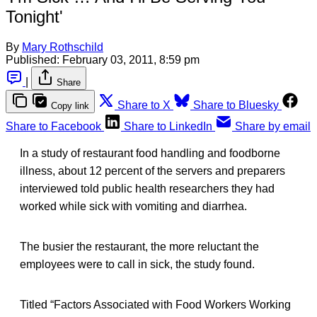
Tonight'
By
Mary Rothschild
Published:
February 03, 2011, 8:59 pm
|
Share
Share to X
Share to Bluesky
Copy link
Share to Facebook
Share to LinkedIn
Share by email
In a study of restaurant food handling and foodborne
illness, about 12 percent of the servers and preparers
interviewed told public health researchers they had
worked while sick with vomiting and diarrhea.
The busier the restaurant, the more reluctant the
employees were to call in sick, the study found.
Titled “Factors Associated with Food Workers Working