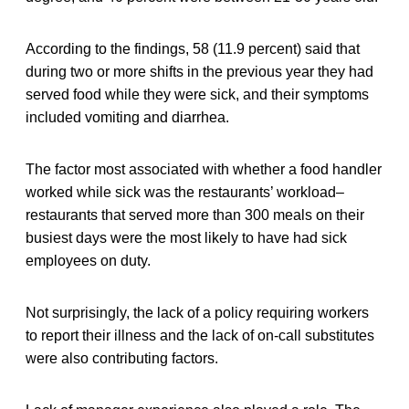
According to the findings, 58 (11.9 percent) said that
during two or more shifts in the previous year they had
served food while they were sick, and their symptoms
included vomiting and diarrhea.
The factor most associated with whether a food handler
worked while sick was the restaurants’ workload–
restaurants that served more than 300 meals on their
busiest days were the most likely to have had sick
employees on duty.
Not surprisingly, the lack of a policy requiring workers
to report their illness and the lack of on-call substitutes
were also contributing factors.