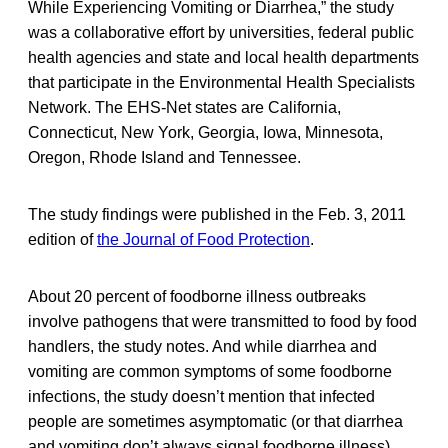
While Experiencing Vomiting or Diarrhea,” the study
was a collaborative effort by universities, federal public
health agencies and state and local health departments
that participate in the Environmental Health Specialists
Network. The EHS-Net states are California,
Connecticut, New York, Georgia, Iowa, Minnesota,
Oregon, Rhode Island and Tennessee.
The study findings were published in the Feb. 3, 2011
edition of
the Journal of Food Protection
.
About 20 percent of foodborne illness outbreaks
involve pathogens that were transmitted to food by food
handlers, the study notes. And while diarrhea and
vomiting are common symptoms of some foodborne
infections, the study doesn’t mention that infected
people are sometimes asymptomatic (or that diarrhea
and vomiting don’t always signal foodborne illness).