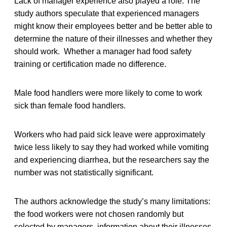
Lack of manager experience also played a role. The
study authors speculate that experienced managers
might know their employees better and be better able to
determine the nature of their illnesses and whether they
should work. Whether a manager had food safety
training or certification made no difference.
Male food handlers were more likely to come to work
sick than female food handlers.
Workers who had paid sick leave were approximately
twice less likely to say they had worked while vomiting
and experiencing diarrhea, but the researchers say the
number was not statistically significant.
The authors acknowledge the study’s many limitations:
the food workers were not chosen randomly but
selected by managers, information about their illnesses