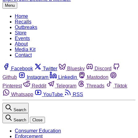
Menu
Home
Recalls
Outbreaks
Store
Events
About
Media Kit
Contact
Facebook
Twitter
Bluesky
Discord
Github
Instagram
Linkedin
Mastodon
Pinterest
Reddit
Telegram
Threads
Tiktok
Whatsapp
YouTube
RSS
Search
Search
Close
Consumer Education
Enforcement