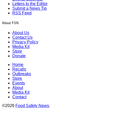
Letters to the Editor
Submit a News Tip
RSS Feed
About FSN
About Us
Contact Us
Privacy Policy
Media Kit
Store
Donate
Home
Recalls
Outbreaks
Store
Events
About
Media Kit
Contact
©2026
Food Safety News
.