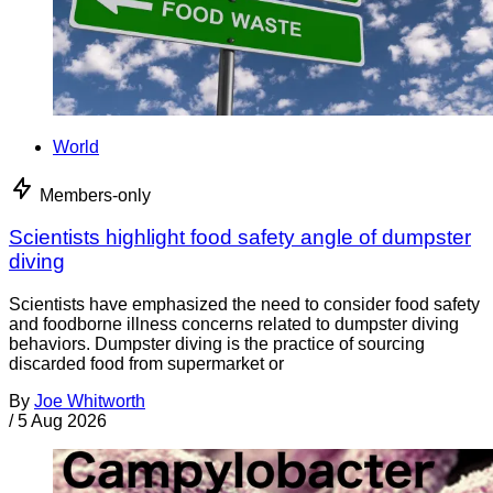
World
Members-only
Scientists highlight food safety angle of dumpster
diving
Scientists have emphasized the need to consider food safety
and foodborne illness concerns related to dumpster diving
behaviors. Dumpster diving is the practice of sourcing
discarded food from supermarket or
By
Joe Whitworth
/
5 Aug 2026