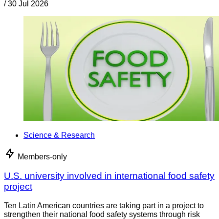
/
30 Jul 2026
Science & Research
Members-only
U.S. university involved in international food safety
project
Ten Latin American countries are taking part in a project to
strengthen their national food safety systems through risk