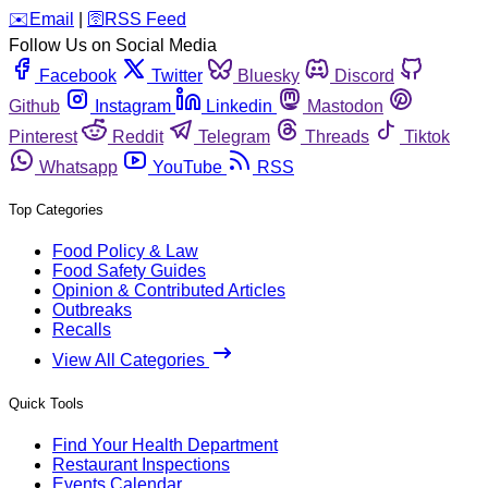
️✉️
Email
|
🛜
RSS Feed
Follow Us on Social Media
Facebook
Twitter
Bluesky
Discord
Github
Instagram
Linkedin
Mastodon
Pinterest
Reddit
Telegram
Threads
Tiktok
Whatsapp
YouTube
RSS
Top Categories
Food Policy & Law
Food Safety Guides
Opinion & Contributed Articles
Outbreaks
Recalls
View All Categories
Quick Tools
Find Your Health Department
Restaurant Inspections
Events Calendar