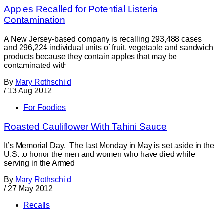
Apples Recalled for Potential Listeria
Contamination
A New Jersey-based company is recalling 293,488 cases
and 296,224 individual units of fruit, vegetable and sandwich
products because they contain apples that may be
contaminated with
By
Mary Rothschild
/
13 Aug 2012
For Foodies
Roasted Cauliflower With Tahini Sauce
It’s Memorial Day. The last Monday in May is set aside in the
U.S. to honor the men and women who have died while
serving in the Armed
By
Mary Rothschild
/
27 May 2012
Recalls