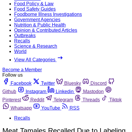
Food Policy & Law
Food Safety Guides
Foodborne Illness Investigations
Government Agencies
Nutrition & Public Health
Opinion & Contributed Articles
Outbreaks
Recalls
Science & Research
World
View All Categories
Become a Member
Follow us
Facebook
Twitter
Bluesky
Discord
Github
Instagram
Linkedin
Mastodon
Pinterest
Reddit
Telegram
Threads
Tiktok
Whatsapp
YouTube
RSS
Recalls
Meat Tamales Recalled Due to Labeling