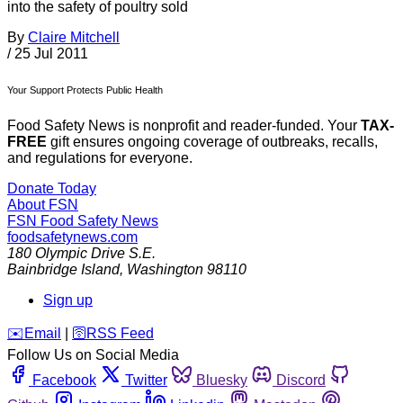
into the safety of poultry sold
By
Claire Mitchell
/
25 Jul 2011
Your Support Protects Public Health
Food Safety News is nonprofit and reader-funded. Your
TAX-
FREE
gift ensures ongoing coverage of outbreaks, recalls,
and regulations for everyone.
Donate Today
About FSN
FSN
Food Safety News
foodsafetynews.com
180 Olympic Drive S.E.
Bainbridge Island
,
Washington
98110
Sign up
️✉️
Email
|
🛜
RSS Feed
Follow Us on Social Media
Facebook
Twitter
Bluesky
Discord