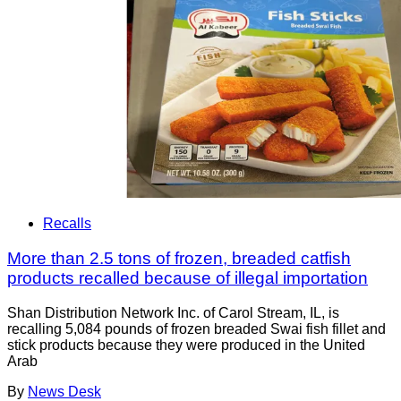
Recalls
More than 2.5 tons of frozen, breaded catfish
products recalled because of illegal importation
Shan Distribution Network Inc. of Carol Stream, IL, is
recalling 5,084 pounds of frozen breaded Swai fish fillet and
stick products because they were produced in the United
Arab
By
News Desk