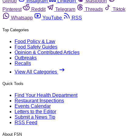
Github
Instagram
Linkedin
Mastodon
Pinterest
Reddit
Telegram
Threads
Tiktok
Whatsapp
YouTube
RSS
Top Categories
Food Policy & Law
Food Safety Guides
Opinion & Contributed Articles
Outbreaks
Recalls
View All Categories
Quick Tools
Find Your Health Department
Restaurant Inspections
Events Calendar
Letters to the Editor
Submit a News Tip
RSS Feed
About FSN