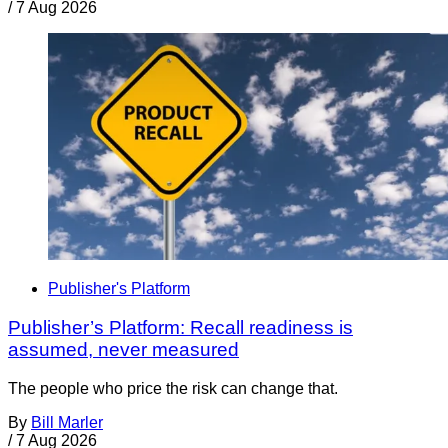
/
7 Aug 2026
Publisher's Platform
Publisher’s Platform: Recall readiness is
assumed, never measured
The people who price the risk can change that.
By
Bill Marler
/
7 Aug 2026