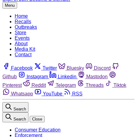
Menu
Home
Recalls
Outbreaks
Store
Events
About
Media Kit
Contact
Facebook
Twitter
Bluesky
Discord
Github
Instagram
Linkedin
Mastodon
Pinterest
Reddit
Telegram
Threads
Tiktok
Whatsapp
YouTube
RSS
Search
Search
Close
Consumer Education
Enforcement