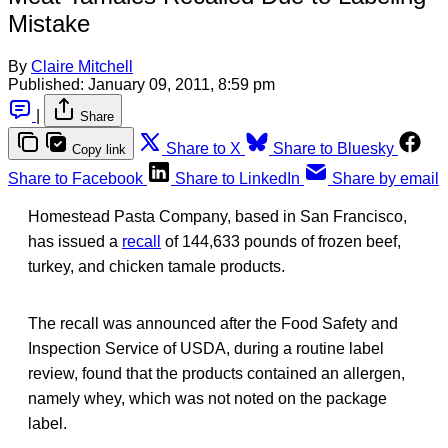
Mistake
By
Claire Mitchell
Published:
January 09, 2011, 8:59 pm
|
Share
Share to X
Share to Bluesky
Copy link
Share to Facebook
Share to LinkedIn
Share by email
Homestead Pasta Company, based in San Francisco,
has issued a
recall
of 144,633 pounds of frozen beef,
turkey, and chicken tamale products.
The recall was announced after the Food Safety and
Inspection Service of USDA, during a routine label
review, found that the products contained an allergen,
namely whey, which was not noted on the package
label.