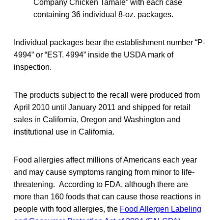
Company Chicken Tamale” with each case
containing 36 individual 8-oz. packages.
Individual packages bear the establishment number “P-
4994” or “EST. 4994” inside the USDA mark of
inspection.
The products subject to the recall were produced from
April 2010 until January 2011 and shipped for retail
sales in California, Oregon and Washington and
institutional use in California.
Food allergies affect millions of Americans each year
and may cause symptoms ranging from minor to life-
threatening. According to FDA, although there are
more than 160 foods that can cause those reactions in
people with food allergies, the
Food Allergen Labeling