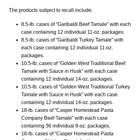
The products subject to recall include:
8.5-lb. cases of “Garibaldi Beef Tamale” with each
case containing 12 individual 11-oz. packages.
8.5-lb. cases of “Garibaldi Turkey Tamale” with
each case containing 12 individual 11-oz.
packages.
10.5-lb. cases of “Golden West Traditional Beef
Tamale with Sauce in Husk” with each case
containing 12 individual 14-oz. packages.
10.5-lb. cases of “Golden West Traditional Turkey
Tamale with Sauce in Husk” with each case
containing 12 individual 14-oz. packages.
18-lb. cases of “Casper Homestead Pasta
Company Beef Tamale” with each case
containing 36 individual 8-oz. packages.
18-lb. cases of “Casper Homestead Pasta