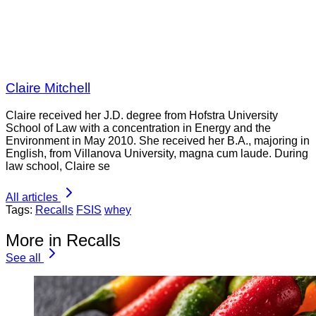
Claire Mitchell
Claire received her J.D. degree from Hofstra University
School of Law with a concentration in Energy and the
Environment in May 2010. She received her B.A., majoring in
English, from Villanova University, magna cum laude. During
law school, Claire se
All articles
Tags:
Recalls
FSIS
whey
More in Recalls
See all