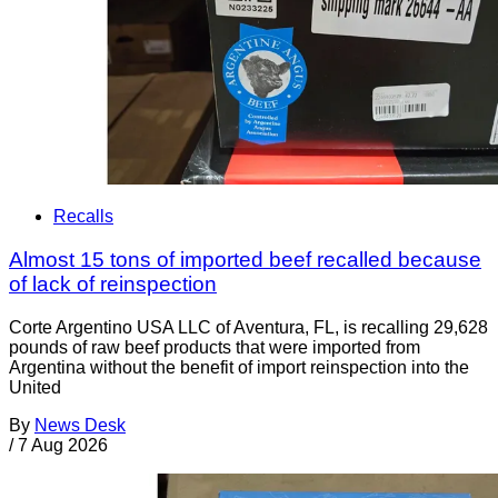
Recalls
Almost 15 tons of imported beef recalled because
of lack of reinspection
Corte Argentino USA LLC of Aventura, FL, is recalling 29,628
pounds of raw beef products that were imported from
Argentina without the benefit of import reinspection into the
United
By
News Desk
/
7 Aug 2026