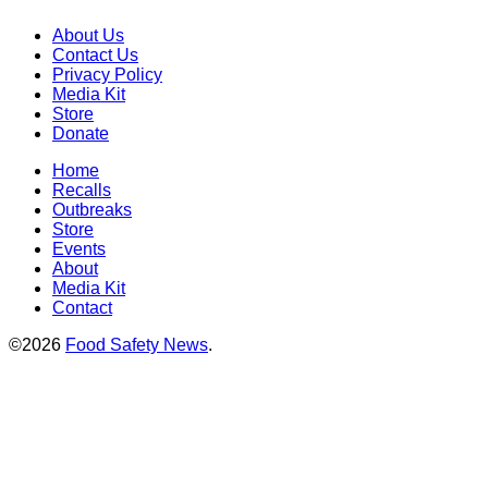
About Us
Contact Us
Privacy Policy
Media Kit
Store
Donate
Home
Recalls
Outbreaks
Store
Events
About
Media Kit
Contact
©2026
Food Safety News
.