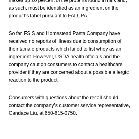
makes up 20 percent of the proteins found in milk and,
as such, must be identified as an ingredient on the
product’s label pursuant to FALCPA.
So far, FSIS and Homestead Pasta Company have
received no reports of illness due to consumption of
their tamale products which failed to list whey as an
ingredient. However, USDA health officials and the
company caution consumers to contact a healthcare
provider if they are concerned about a possible allergic
reaction to the product.
Consumers with questions about the recall should
contact the company’s customer service representative,
Candace Liu, at 650-615-0750.