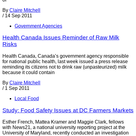
By
Claire Mitchell
/
14 Sep 2011
Government Agencies
Health Canada Issues Reminder of Raw Milk
Risks
Health Canada, Canada’s government agency responsible
for national public health, last week issued a press release
reminding its citizens not to drink raw (unpasteurized) milk
because it could contain
By
Claire Mitchell
/
1 Sep 2011
Local Food
Study: Food Safety Issues at DC Farmers Markets
Esther French, Mattea Kramer and Maggie Clark, fellows
with News21, a national university reporting project at the
University of Maryland, recently conducted an investigation