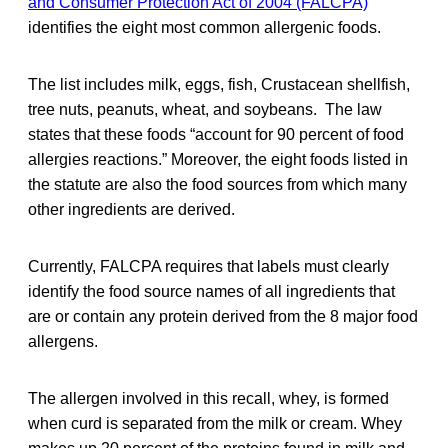
and Consumer Protection Act of 2004 (FALCPA)
identifies the eight most common allergenic foods.
The list includes milk, eggs, fish, Crustacean shellfish,
tree nuts, peanuts, wheat, and soybeans. The law
states that these foods “account for 90 percent of food
allergies reactions.” Moreover, the eight foods listed in
the statute are also the food sources from which many
other ingredients are derived.
Currently, FALCPA requires that labels must clearly
identify the food source names of all ingredients that
are or contain any protein derived from the 8 major food
allergens.
The allergen involved in this recall, whey, is formed
when curd is separated from the milk or cream. Whey