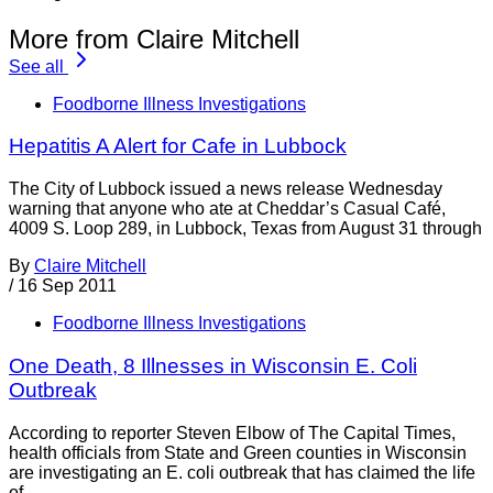
More from Claire Mitchell
See all
Foodborne Illness Investigations
Hepatitis A Alert for Cafe in Lubbock
The City of Lubbock issued a news release Wednesday
warning that anyone who ate at Cheddar’s Casual Café,
4009 S. Loop 289, in Lubbock, Texas from August 31 through
By
Claire Mitchell
/
16 Sep 2011
Foodborne Illness Investigations
One Death, 8 Illnesses in Wisconsin E. Coli
Outbreak
According to reporter Steven Elbow of The Capital Times,
health officials from State and Green counties in Wisconsin
are investigating an E. coli outbreak that has claimed the life
of