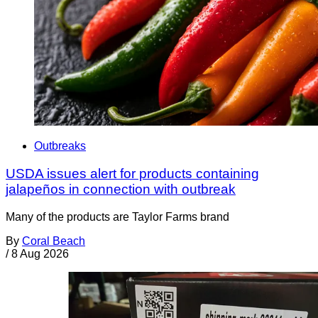
Outbreaks
USDA issues alert for products containing
jalapeños in connection with outbreak
Many of the products are Taylor Farms brand
By
Coral Beach
/
8 Aug 2026