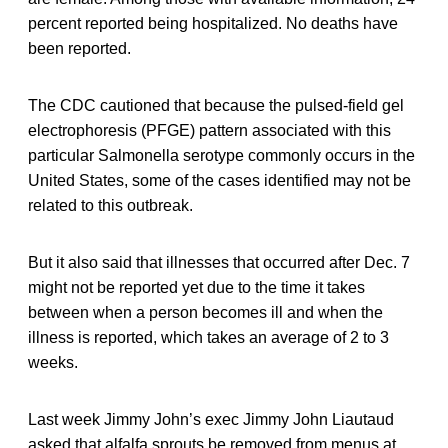
percent reported being hospitalized. No deaths have
been reported.
The CDC cautioned that because the pulsed-field gel
electrophoresis (PFGE) pattern associated with this
particular Salmonella serotype commonly occurs in the
United States, some of the cases identified may not be
related to this outbreak.
But it also said that illnesses that occurred after Dec. 7
might not be reported yet due to the time it takes
between when a person becomes ill and when the
illness is reported, which takes an average of 2 to 3
weeks.
Last week Jimmy John’s exec Jimmy John Liautaud
asked that alfalfa sprouts be removed from menus at