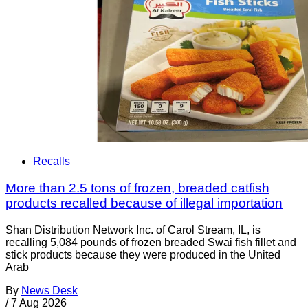
Recalls
More than 2.5 tons of frozen, breaded catfish
products recalled because of illegal importation
Shan Distribution Network Inc. of Carol Stream, IL, is
recalling 5,084 pounds of frozen breaded Swai fish fillet and
stick products because they were produced in the United
Arab
By
News Desk
/
7 Aug 2026