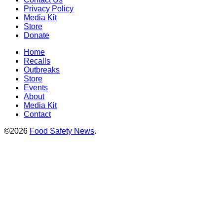
Privacy Policy
Media Kit
Store
Donate
Home
Recalls
Outbreaks
Store
Events
About
Media Kit
Contact
©2026
Food Safety News
.