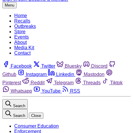
Menu
Home
Recalls
Outbreaks
Store
Events
About
Media Kit
Contact
Facebook
Twitter
Bluesky
Discord
Github
Instagram
Linkedin
Mastodon
Pinterest
Reddit
Telegram
Threads
Tiktok
Whatsapp
YouTube
RSS
Search
Search
Close
Consumer Education
Enforcement