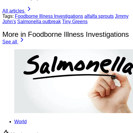
All articles
Tags:
Foodborne Illness Investigations
alfalfa sprouts
Jimmy
John's
Salmonella outbreak
Tiny Greens
More in Foodborne Illness Investigations
See all
World