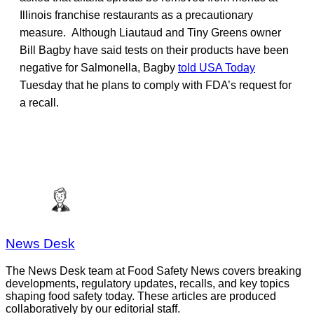
Illinois franchise restaurants as a precautionary
measure. Although Liautaud and Tiny Greens owner
Bill Bagby have said tests on their products have been
negative for Salmonella, Bagby
told USA Today
Tuesday that he plans to comply with FDA’s request for
a recall.
News Desk
The News Desk team at Food Safety News covers breaking
developments, regulatory updates, recalls, and key topics
shaping food safety today. These articles are produced
collaboratively by our editorial staff.