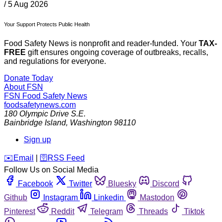
/
5 Aug 2026
Your Support Protects Public Health
Food Safety News is nonprofit and reader-funded. Your
TAX-
FREE
gift ensures ongoing coverage of outbreaks, recalls,
and regulations for everyone.
Donate Today
About FSN
FSN
Food Safety News
foodsafetynews.com
180 Olympic Drive S.E.
Bainbridge Island
,
Washington
98110
Sign up
️✉️
Email
|
🛜
RSS Feed
Follow Us on Social Media
Facebook
Twitter
Bluesky
Discord
Github
Instagram
Linkedin
Mastodon
Pinterest
Reddit
Telegram
Threads
Tiktok