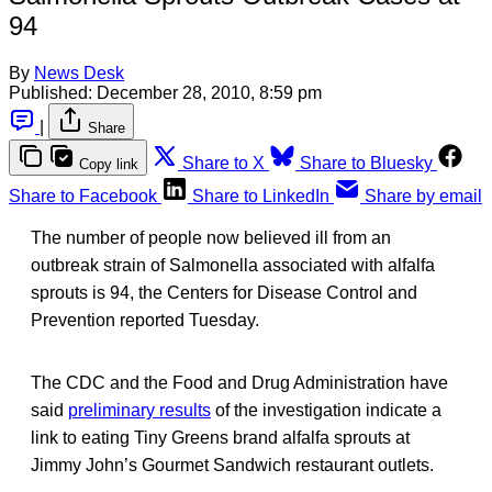
94
By
News Desk
Published:
December 28, 2010, 8:59 pm
|
Share
Share to X
Share to Bluesky
Copy link
Share to Facebook
Share to LinkedIn
Share by email
The number of people now believed ill from an
outbreak strain of Salmonella associated with alfalfa
sprouts is 94, the Centers for Disease Control and
Prevention reported Tuesday.
The CDC and the Food and Drug Administration have
said
preliminary results
of the investigation indicate a
link to eating Tiny Greens brand alfalfa sprouts at
Jimmy John’s Gourmet Sandwich restaurant outlets.