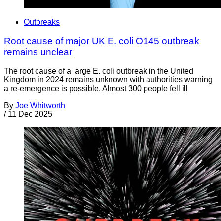
Outbreaks
Root cause of major UK E. coli O145 outbreak
remains unclear
The root cause of a large E. coli outbreak in the United
Kingdom in 2024 remains unknown with authorities warning
a re-emergence is possible. Almost 300 people fell ill
By
Joe Whitworth
/
11 Dec 2025