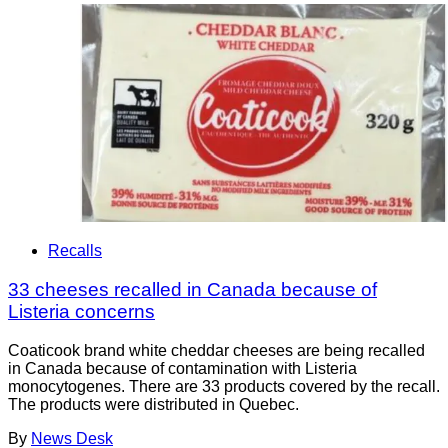
Recalls
33 cheeses recalled in Canada because of
Listeria concerns
Coaticook brand white cheddar cheeses are being recalled
in Canada because of contamination with Listeria
monocytogenes. There are 33 products covered by the recall.
The products were distributed in Quebec.
By
News Desk