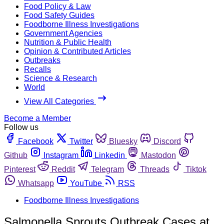
Food Policy & Law
Food Safety Guides
Foodborne Illness Investigations
Government Agencies
Nutrition & Public Health
Opinion & Contributed Articles
Outbreaks
Recalls
Science & Research
World
View All Categories
Become a Member
Follow us
Facebook
Twitter
Bluesky
Discord
Github
Instagram
Linkedin
Mastodon
Pinterest
Reddit
Telegram
Threads
Tiktok
Whatsapp
YouTube
RSS
Foodborne Illness Investigations
Salmonella Sprouts Outbreak Cases at