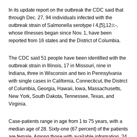
In its update report on the outbreak the CDC said that
through Dec. 27, 94 individuals infected with the
outbreak strain of Salmonella serotype I 4,[5],12:i:-,
whose illnesses began since Nov. 1, have been
reported from 16 states and the District of Columbia.
The CDC said 51 people have been identified with the
outbreak strain in Illinois, 17 in Missouri, nine in
Indiana, three in Wisconsin and two in Pennsylvania
with single cases in California, Connecticut, the District
of Columbia, Georgia, Hawaii, Iowa, Massachusetts,
New York, South Dakota, Tennessee, Texas, and
Virginia.
Case-patients range in age from 1 to 75 years, with a
median age of 28. Sixty-one (67 percent) of the patients
are female. Among those with available information, 24