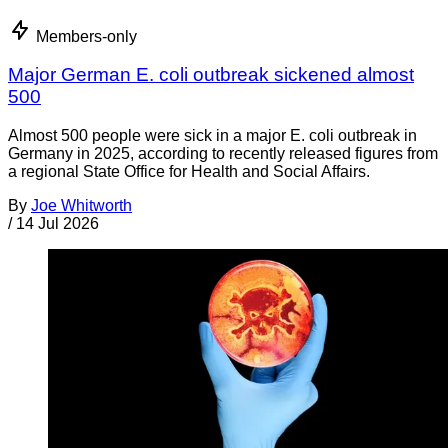
Members-only
Major German E. coli outbreak sickened almost
500
Almost 500 people were sick in a major E. coli outbreak in
Germany in 2025, according to recently released figures from
a regional State Office for Health and Social Affairs.
By
Joe Whitworth
/
14 Jul 2026