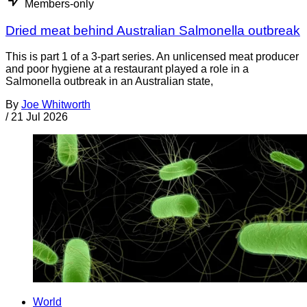
Members-only
Dried meat behind Australian Salmonella outbreak
This is part 1 of a 3-part series. An unlicensed meat producer
and poor hygiene at a restaurant played a role in a
Salmonella outbreak in an Australian state,
By
Joe Whitworth
/
21 Jul 2026
World