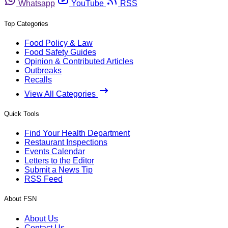
Whatsapp
YouTube
RSS
Top Categories
Food Policy & Law
Food Safety Guides
Opinion & Contributed Articles
Outbreaks
Recalls
View All Categories
Quick Tools
Find Your Health Department
Restaurant Inspections
Events Calendar
Letters to the Editor
Submit a News Tip
RSS Feed
About FSN
About Us
Contact Us