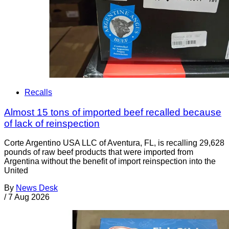
Recalls
Almost 15 tons of imported beef recalled because
of lack of reinspection
Corte Argentino USA LLC of Aventura, FL, is recalling 29,628
pounds of raw beef products that were imported from
Argentina without the benefit of import reinspection into the
United
By
News Desk
/
7 Aug 2026