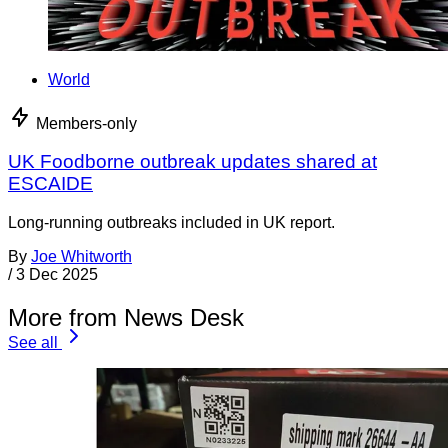
World
Members-only
UK Foodborne outbreak updates shared at
ESCAIDE
Long-running outbreaks included in UK report.
By
Joe Whitworth
/
3 Dec 2025
More from News Desk
See all