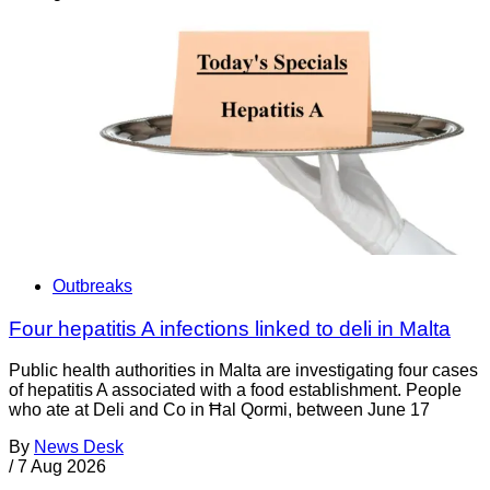
Outbreaks
Four hepatitis A infections linked to deli in Malta
Public health authorities in Malta are investigating four cases
of hepatitis A associated with a food establishment. People
who ate at Deli and Co in Ħal Qormi, between June 17
By
News Desk
/
7 Aug 2026