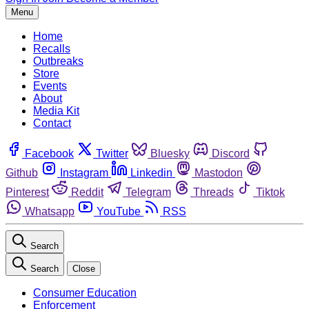
Menu
Home
Recalls
Outbreaks
Store
Events
About
Media Kit
Contact
Facebook
Twitter
Bluesky
Discord
Github
Instagram
Linkedin
Mastodon
Pinterest
Reddit
Telegram
Threads
Tiktok
Whatsapp
YouTube
RSS
Search
Search
Close
Consumer Education
Enforcement