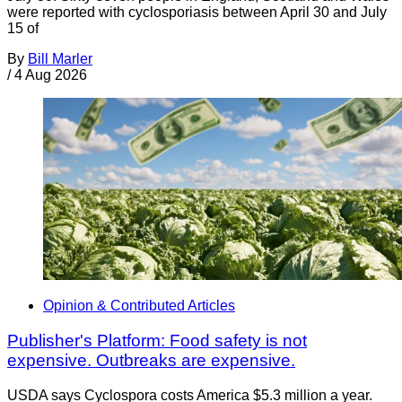
were reported with cyclosporiasis between April 30 and July
15 of
By
Bill Marler
/
4 Aug 2026
Opinion & Contributed Articles
Publisher's Platform: Food safety is not
expensive. Outbreaks are expensive.
USDA says Cyclospora costs America $5.3 million a year.