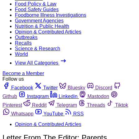
Food Policy & Law
Food Safety Guides
Foodborne Illness Investigations
Government Agencies
Nutrition & Public Health
Opinion & Contributed Articles
Outbreaks
Recalls
Science & Research
World
View All Categories
Become a Member
Follow us
Facebook
Twitter
Bluesky
Discord
Github
Instagram
Linkedin
Mastodon
Pinterest
Reddit
Telegram
Threads
Tiktok
Whatsapp
YouTube
RSS
Opinion & Contributed Articles
Letter From The Editor: Parents