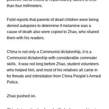
than four millimeters.
Field reports that parents of dead children were being
denied autopsies to determine if melamine was a
cause of death also were copied to Zhao, who shared
them with his readers.
China is not only a Communist dictatorship, it is a
Communist dictatorship with considerable commuter
skills. It was not long before Zhao, student volunteers
who helped him, and most of his relatives all came in
for threats and intimidation from China People’s Armed
Police.
Zhao pushed on.