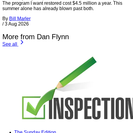
The program I want restored cost $4.5 million a year. This
summer alone has already blown past both.
By
Bill Marler
/
3 Aug 2026
More from Dan Flynn
See all
The Sunday Edition