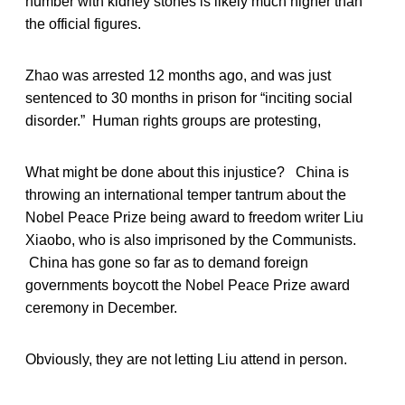
number with kidney stones is likely much higher than
the official figures.
Zhao was arrested 12 months ago, and was just
sentenced to 30 months in prison for “inciting social
disorder.” Human rights groups are protesting,
What might be done about this injustice? China is
throwing an international temper tantrum about the
Nobel Peace Prize being award to freedom writer Liu
Xiaobo, who is also imprisoned by the Communists.
China has gone so far as to demand foreign
governments boycott the Nobel Peace Prize award
ceremony in December.
Obviously, they are not letting Liu attend in person.