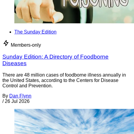
The Sunday Edition
Members-only
Sunday Edition: A Directory of Foodborne
Diseases
There are 48 million cases of foodborne illness annually in
the United States, according to the Centers for Disease
Control and Prevention.
By
Dan Flynn
/
26 Jul 2026