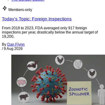
Members-only
Today's Topic: Foreign Inspections
From 2018 to 2023, FDA averaged only 917 foreign
inspections per year, drastically below the annual target of
19,200.
By
Dan Flynn
/
9 Aug 2026