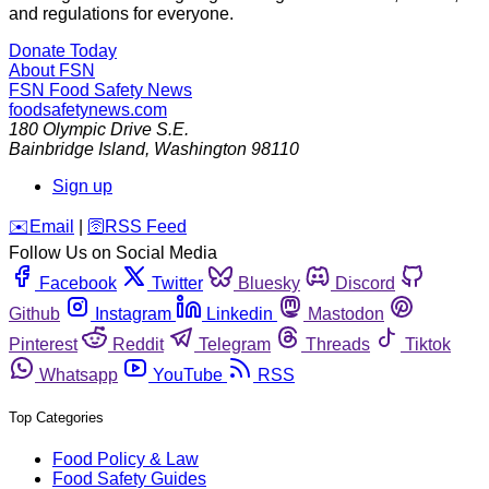
and regulations for everyone.
Donate Today
About FSN
FSN
Food Safety News
foodsafetynews.com
180 Olympic Drive S.E.
Bainbridge Island
,
Washington
98110
Sign up
️✉️
Email
|
🛜
RSS Feed
Follow Us on Social Media
Facebook
Twitter
Bluesky
Discord
Github
Instagram
Linkedin
Mastodon
Pinterest
Reddit
Telegram
Threads
Tiktok
Whatsapp
YouTube
RSS
Top Categories
Food Policy & Law
Food Safety Guides