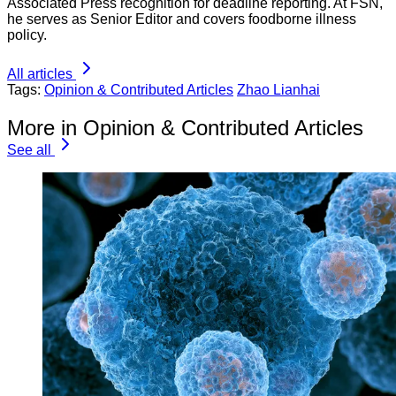
Associated Press recognition for deadline reporting. At FSN,
he serves as Senior Editor and covers foodborne illness
policy.
All articles
Tags:
Opinion & Contributed Articles
Zhao Lianhai
More in Opinion & Contributed Articles
See all