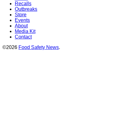
Recalls
Outbreaks
Store
Events
About
Media Kit
Contact
©2026
Food Safety News
.