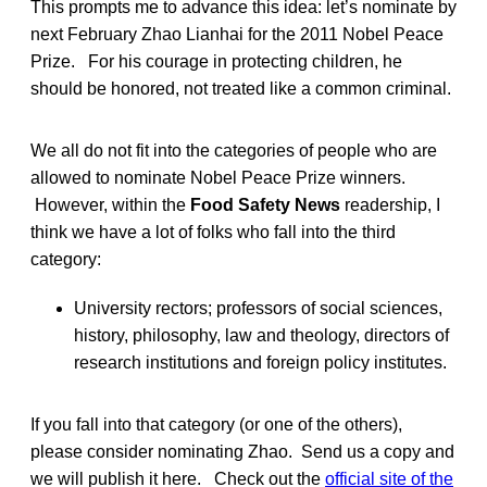
This prompts me to advance this idea: let’s nominate by
next February Zhao Lianhai for the 2011 Nobel Peace
Prize. For his courage in protecting children, he
should be honored, not treated like a common criminal.
We all do not fit into the categories of people who are
allowed to nominate Nobel Peace Prize winners.
However, within the
Food Safety News
readership, I
think we have a lot of folks who fall into the third
category:
University rectors; professors of social sciences,
history, philosophy, law and theology, directors of
research institutions and foreign policy institutes.
If you fall into that category (or one of the others),
please consider nominating Zhao. Send us a copy and
we will publish it here. Check out the
official site of the