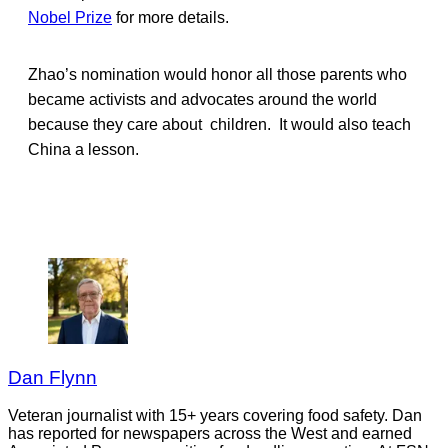
Nobel Prize
for more details.
Zhao’s nomination would honor all those parents who
became activists and advocates around the world
because they care about children. It would also teach
China a lesson.
Dan Flynn
Veteran journalist with 15+ years covering food safety. Dan
has reported for newspapers across the West and earned