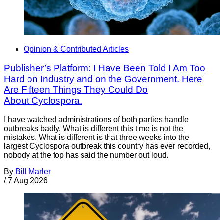
Opinion & Contributed Articles
Publisher’s Platform: I Have Been Told I Am Too
Hard on Industry and on the Government. Here
Are Fifteen Things They Could Do
About Cyclospora.
I have watched administrations of both parties handle
outbreaks badly. What is different this time is not the
mistakes. What is different is that three weeks into the
largest Cyclospora outbreak this country has ever recorded,
nobody at the top has said the number out loud.
By
Bill Marler
/
7 Aug 2026