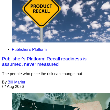
Publisher's Platform
Publisher’s Platform: Recall readiness is
assumed, never measured
The people who price the risk can change that.
By
Bill Marler
/
7 Aug 2026