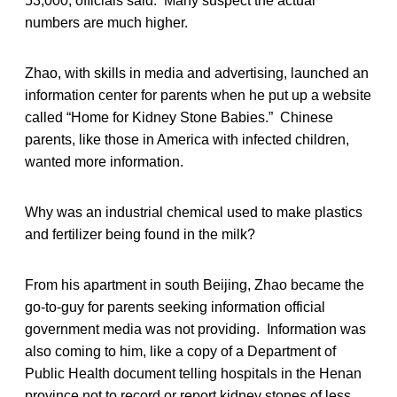
53,000, officials said. Many suspect the actual
numbers are much higher.
Zhao, with skills in media and advertising, launched an
information center for parents when he put up a website
called “Home for Kidney Stone Babies.” Chinese
parents, like those in America with infected children,
wanted more information.
Why was an industrial chemical used to make plastics
and fertilizer being found in the milk?
From his apartment in south Beijing, Zhao became the
go-to-guy for parents seeking information official
government media was not providing. Information was
also coming to him, like a copy of a Department of
Public Health document telling hospitals in the Henan
province not to record or report kidney stones of less