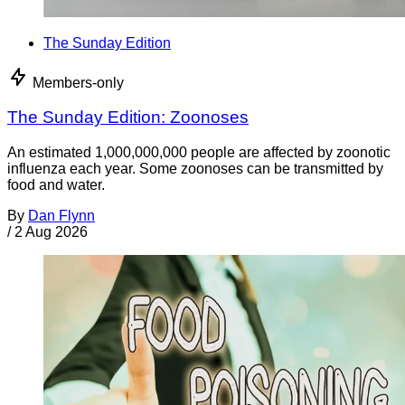
The Sunday Edition
Members-only
The Sunday Edition: Zoonoses
An estimated 1,000,000,000 people are affected by zoonotic
influenza each year. Some zoonoses can be transmitted by
food and water.
By
Dan Flynn
/
2 Aug 2026