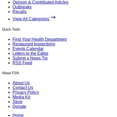
Opinion & Contributed Articles
Outbreaks
Recalls
View All Categories
Quick Tools
Find Your Health Department
Restaurant Inspections
Events Calendar
Letters to the Editor
Submit a News Tip
RSS Feed
About FSN
About Us
Contact Us
Privacy Policy
Media Kit
Store
Donate
Home