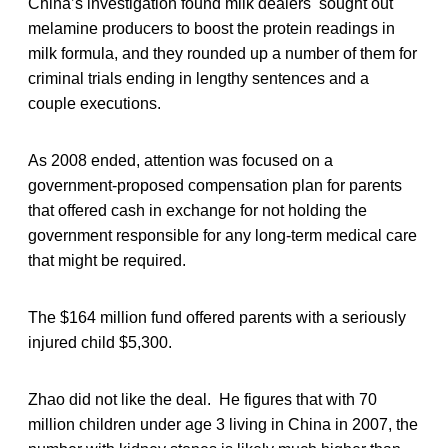
China’s investigation found milk dealers sought out
melamine producers to boost the protein readings in
milk formula, and they rounded up a number of them for
criminal trials ending in lengthy sentences and a
couple executions.
As 2008 ended, attention was focused on a
government-proposed compensation plan for parents
that offered cash in exchange for not holding the
government responsible for any long-term medical care
that might be required.
The $164 million fund offered parents with a seriously
injured child $5,300.
Zhao did not like the deal. He figures that with 70
million children under age 3 living in China in 2007, the