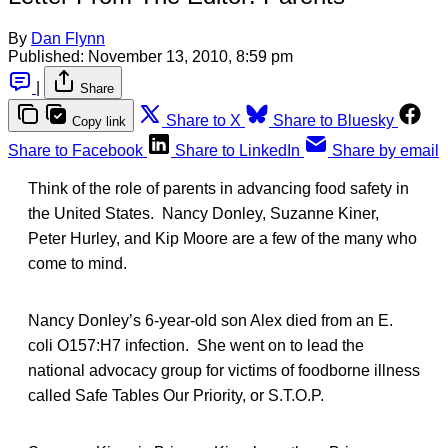
By
Dan Flynn
Published:
November 13, 2010, 8:59 pm
|
Share
Share to X
Share to Bluesky
Copy link
Share to Facebook
Share to LinkedIn
Share by email
Think of the role of parents in advancing food safety in
the United States. Nancy Donley, Suzanne Kiner,
Peter Hurley, and Kip Moore are a few of the many who
come to mind.
Nancy Donley’s 6-year-old son Alex died from an E.
coli O157:H7 infection. She went on to lead the
national advocacy group for victims of foodborne illness
called Safe Tables Our Priority, or S.T.O.P.