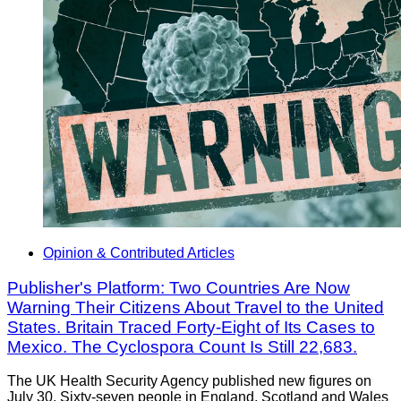
Opinion & Contributed Articles
Publisher's Platform: Two Countries Are Now
Warning Their Citizens About Travel to the United
States. Britain Traced Forty-Eight of Its Cases to
Mexico. The Cyclospora Count Is Still 22,683.
The UK Health Security Agency published new figures on
July 30. Sixty-seven people in England, Scotland and Wales