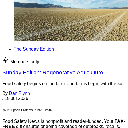
The Sunday Edition
Members-only
Sunday Edition: Regenerative Agriculture
Food safety begins on the farm, and farms begin with the soil.
By
Dan Flynn
/
19 Jul 2026
Your Support Protects Public Health
Food Safety News is nonprofit and reader-funded. Your
TAX-
FREE
gift ensures ongoing coverage of outbreaks, recalls,