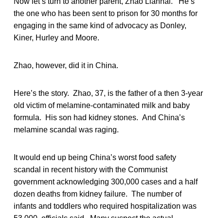
Now let’s turn to another parent, Zhao Lianhai. He’s
the one who has been sent to prison for 30 months for
engaging in the same kind of advocacy as Donley,
Kiner, Hurley and Moore.
Zhao, however, did it in China.
Here’s the story. Zhao, 37, is the father of a then 3-year
old victim of melamine-contaminated milk and baby
formula. His son had kidney stones. And China’s
melamine scandal was raging.
It would end up being China’s worst food safety
scandal in recent history with the Communist
government acknowledging 300,000 cases and a half
dozen deaths from kidney failure. The number of
infants and toddlers who required hospitalization was