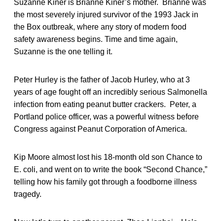
Suzanne Kiner is Brianne Kiner’s mother. Brianne was
the most severely injured survivor of the 1993 Jack in
the Box outbreak, where any story of modern food
safety awareness begins. Time and time again,
Suzanne is the one telling it.
Peter Hurley is the father of Jacob Hurley, who at 3
years of age fought off an incredibly serious Salmonella
infection from eating peanut butter crackers. Peter, a
Portland police officer, was a powerful witness before
Congress against Peanut Corporation of America.
Kip Moore almost lost his 18-month old son Chance to
E. coli, and went on to write the book “Second Chance,”
telling how his family got through a foodborne illness
tragedy.