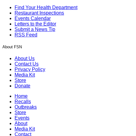
Find Your Health Department
Restaurant Inspections
Events Calendar
Letters to the Editor
Submit a News Tip
RSS Feed
About FSN
About Us
Contact Us
Privacy Policy
Media Kit
Store
Donate
Home
Recalls
Outbreaks
Store
Events
About
Media Kit
Contact