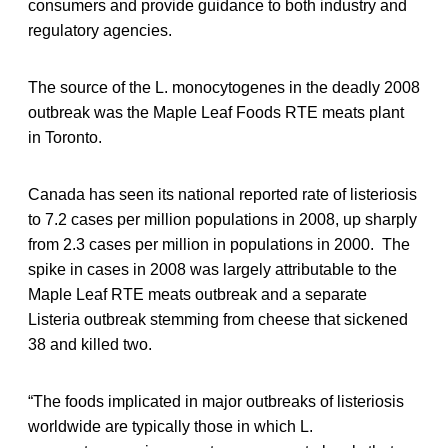
consumers and provide guidance to both industry and
regulatory agencies.
The source of the L. monocytogenes in the deadly 2008
outbreak was the Maple Leaf Foods RTE meats plant
in Toronto.
Canada has seen its national reported rate of listeriosis
to 7.2 cases per million populations in 2008, up sharply
from 2.3 cases per million in populations in 2000. The
spike in cases in 2008 was largely attributable to the
Maple Leaf RTE meats outbreak and a separate
Listeria outbreak stemming from cheese that sickened
38 and killed two.
“The foods implicated in major outbreaks of listeriosis
worldwide are typically those in which L.