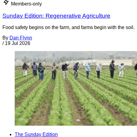
Members-only
Sunday Edition: Regenerative Agriculture
Food safety begins on the farm, and farms begin with the soil.
By
Dan Flynn
/
19 Jul 2026
The Sunday Edition