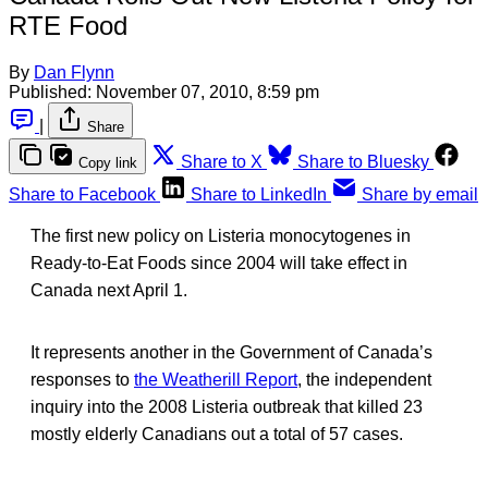
RTE Food
By
Dan Flynn
Published:
November 07, 2010, 8:59 pm
|
Share
Share to X
Share to Bluesky
Copy link
Share to Facebook
Share to LinkedIn
Share by email
The first new policy on Listeria monocytogenes in
Ready-to-Eat Foods since 2004 will take effect in
Canada next April 1.
It represents another in the Government of Canada’s
responses to
the Weatherill Report
, the independent
inquiry into the 2008 Listeria outbreak that killed 23
mostly elderly Canadians out a total of 57 cases.