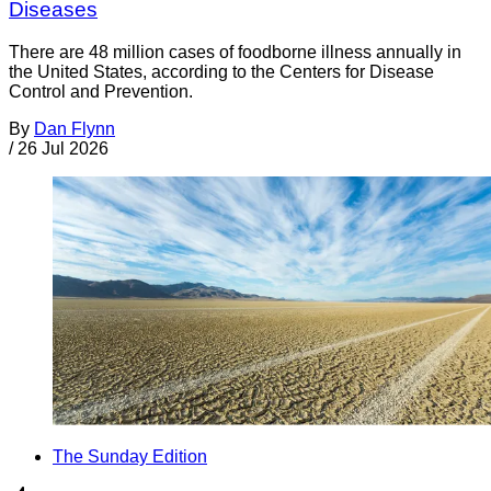
Diseases
There are 48 million cases of foodborne illness annually in
the United States, according to the Centers for Disease
Control and Prevention.
By
Dan Flynn
/
26 Jul 2026
The Sunday Edition