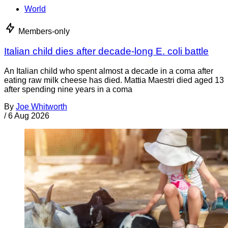
World
Members-only
Italian child dies after decade-long E. coli battle
An Italian child who spent almost a decade in a coma after
eating raw milk cheese has died. Mattia Maestri died aged 13
after spending nine years in a coma
By
Joe Whitworth
/
6 Aug 2026