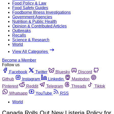
Food Policy & Law
Food Safety Guides
Foodborne Illness Investigations
Government Agencies
Nutrition & Public Health
Opinion & Contributed Articles
Outbreaks
Recalls
Science & Research
World
View All Categories
Become a Member
Follow us
Facebook
Twitter
Bluesky
Discord
Github
Instagram
Linkedin
Mastodon
Pinterest
Reddit
Telegram
Threads
Tiktok
Whatsapp
YouTube
RSS
World
Canada Rolls Out New Listeria Policy for