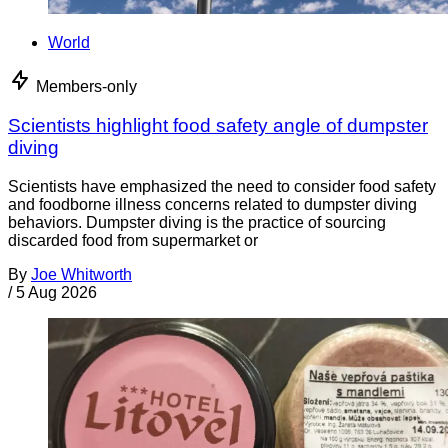
World
Members-only
Scientists highlight food safety angle of dumpster
diving
Scientists have emphasized the need to consider food safety
and foodborne illness concerns related to dumpster diving
behaviors. Dumpster diving is the practice of sourcing
discarded food from supermarket or
By
Joe Whitworth
/
5 Aug 2026