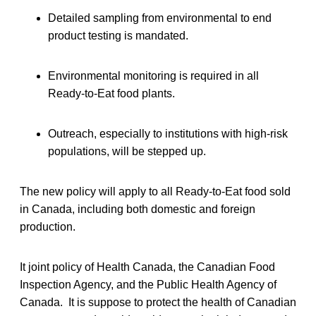
Detailed sampling from environmental to end
product testing is mandated.
Environmental monitoring is required in all
Ready-to-Eat food plants.
Outreach, especially to institutions with high-risk
populations, will be stepped up.
The new policy will apply to all Ready-to-Eat food sold
in Canada, including both domestic and foreign
production.
It joint policy of Health Canada, the Canadian Food
Inspection Agency, and the Public Health Agency of
Canada. It is suppose to protect the health of Canadian