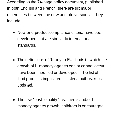
According to the 74-page policy document, published
in both English and French, there are six major
differences between the new and old versions. They
include:
New end-product compliance criteria have been
developed that are similar to international
standards.
The definitions of Ready-to-Eat foods in which the
growth of L. monocytogenes can or cannot occur
have been modified or developed. The list of
food products implicated in listeria outbreaks is
updated.
The use “post-lethality” treatments and/or L.
monocytogenes growth inhibitors is encouraged.