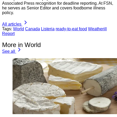
Associated Press recognition for deadline reporting. At FSN,
he serves as Senior Editor and covers foodborne illness
policy.
All articles
Tags:
World
Canada
Listeria
ready-to-eat food
Weatherill
Report
More in World
See all