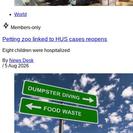
World
Members-only
Petting zoo linked to HUS cases reopens
Eight children were hospitalized
By
News Desk
/
5 Aug 2026