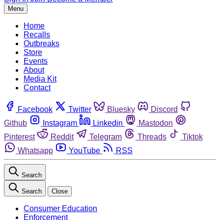
Menu
Home
Recalls
Outbreaks
Store
Events
About
Media Kit
Contact
Facebook
Twitter
Bluesky
Discord
Github
Instagram
Linkedin
Mastodon
Pinterest
Reddit
Telegram
Threads
Tiktok
Whatsapp
YouTube
RSS
Search
Search
Close
Consumer Education
Enforcement