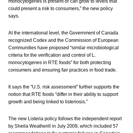
monocytogenes is present or can grow to levels that
could present a risk to consumers,” the new policy
says.
At the international level, the Government of Canada
recognized Codex and the Commission of European
Communities have proposed “similar microbiological
criteria for the verification and control of L.
monocytogenes in RTE foods” for both protecting
consumers and ensuring fair practices in food trade.
It says the “U.S. risk assessment” further supports the
notion that RTE foods “differ in their ability to support
growth and being linked to listeriosis.”
The new Listeria policy follows the independent report
by Sheila Weatherill in July 2009, which included 57