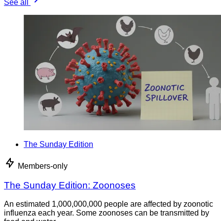
See all
The Sunday Edition
Members-only
The Sunday Edition: Zoonoses
An estimated 1,000,000,000 people are affected by zoonotic
influenza each year. Some zoonoses can be transmitted by