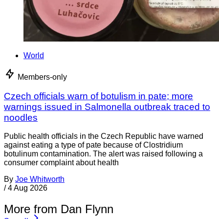
World
Members-only
Czech officials warn of botulism in pate; more
warnings issued in Salmonella outbreak traced to
noodles
Public health officials in the Czech Republic have warned
against eating a type of pate because of Clostridium
botulinum contamination. The alert was raised following a
consumer complaint about health
By
Joe Whitworth
/
4 Aug 2026
More from Dan Flynn