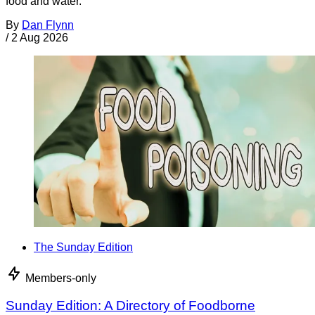
food and water.
By
Dan Flynn
/
2 Aug 2026
The Sunday Edition
Members-only
Sunday Edition: A Directory of Foodborne