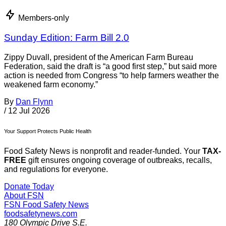
Members-only
Sunday Edition: Farm Bill 2.0
Zippy Duvall, president of the American Farm Bureau
Federation, said the draft is “a good first step,” but said more
action is needed from Congress “to help farmers weather the
weakened farm economy.”
By
Dan Flynn
/
12 Jul 2026
Your Support Protects Public Health
Food Safety News is nonprofit and reader-funded. Your
TAX-
FREE
gift ensures ongoing coverage of outbreaks, recalls,
and regulations for everyone.
Donate Today
About FSN
FSN
Food Safety News
foodsafetynews.com
180 Olympic Drive S.E.