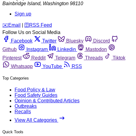
Bainbridge Island
,
Washington
98110
Sign up
️✉️
Email
|
🛜
RSS Feed
Follow Us on Social Media
Facebook
Twitter
Bluesky
Discord
Github
Instagram
Linkedin
Mastodon
Pinterest
Reddit
Telegram
Threads
Tiktok
Whatsapp
YouTube
RSS
Top Categories
Food Policy & Law
Food Safety Guides
Opinion & Contributed Articles
Outbreaks
Recalls
View All Categories
Quick Tools