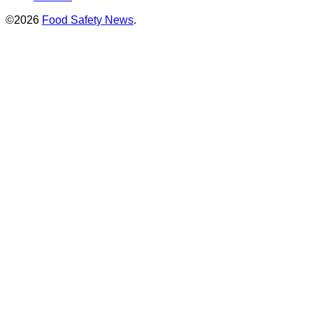
©2026
Food Safety News
.