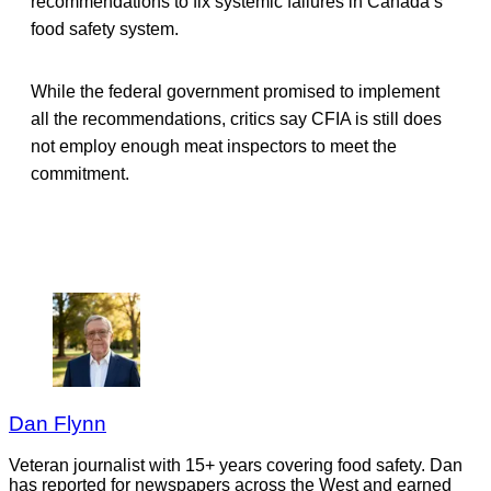
recommendations to fix systemic failures in Canada’s
food safety system.
While the federal government promised to implement
all the recommendations, critics say CFIA is still does
not employ enough meat inspectors to meet the
commitment.
Dan Flynn
Veteran journalist with 15+ years covering food safety. Dan
has reported for newspapers across the West and earned