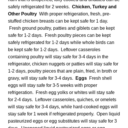
safely refrigerated for 2 weeks.
Chicken, Turkey and
Other Poultry
With proper refrigeration, fresh, pre-
stuffed chicken breasts can be kept safe for 1 day.
Fresh ground poultry, patties and giblets can be kept
safe for 1-2 days. Fresh poultry pieces can be kept
safely refrigerated for 1-2 days while whole birds can
be kept safe for 1-2 days. Leftover casseroles
containing poultry will stay safe for 3-4 days in the
refrigerator, chicken nuggets or patties will stay safe for
1-2 days, poultry pieces that are plain, fried, in broth or
gravy, will stay safe for 3-4 days.
Eggs
Fresh shell
eggs will stay safe for 3-5 weeks with proper
refrigeration. Fresh egg yolks or whites will stay safe
for 2-4 days. Leftover casseroles, quiches, or omelets
will stay safe for 3-4 days, while hard-cooked eggs will
stay safe for 1 week if refrigerated properly. Open liquid
pasteurized eggs or egg substitutes will stay safe for 3