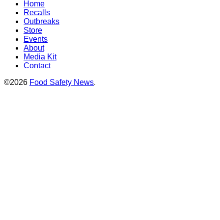
Home
Recalls
Outbreaks
Store
Events
About
Media Kit
Contact
©2026
Food Safety News
.