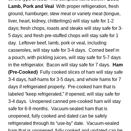
Lamb, Pork and Veal
With proper refrigeration, fresh
ground, hamburger, stew meat or variety meat (tongue,
liver, heart, kidney, chitterlings) will stay safe for 1-2
days; fresh chops, roasts and steaks will stay safe for 3-
5 days; and fresh pre-stuffed chops will stay safe for 1
day. Leftover beef, lamb, pork or veal, including
casseroles, will stay safe for 3-4 days. Corned beef in
a pouch, with pickling juices, will stay safe for 5-7 days
in the refrigerator. Bacon will stay safe for 7 days.
Ham
(Pre-Cooked)
Fully cooked slices of ham will stay safe
3-4 days, half-hams for 3-5 days, and whole hams for 7
days if refrigerated properly. Pre-cooked ham that is
labeled “keep refrigerated,” if opened, will stay safe for
3-4 days. Unopened canned pre-cooked ham will stay
safe for 6-9 months. Vacuum-sealed ham that is
unopened, fully cooked and dated can be safely
refrigerated through its “use-by” date. Vacuum-sealed
ham that is unopened, fully cooked and undated can be