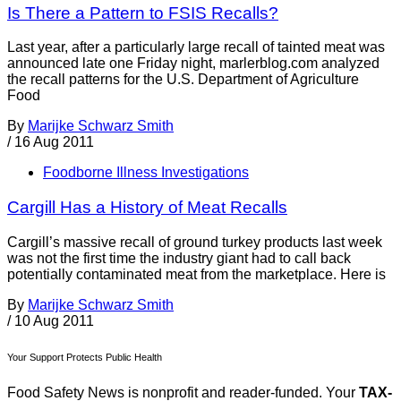
Is There a Pattern to FSIS Recalls?
Last year, after a particularly large recall of tainted meat was
announced late one Friday night, marlerblog.com analyzed
the recall patterns for the U.S. Department of Agriculture
Food
By
Marijke Schwarz Smith
/
16 Aug 2011
Foodborne Illness Investigations
Cargill Has a History of Meat Recalls
Cargill’s massive recall of ground turkey products last week
was not the first time the industry giant had to call back
potentially contaminated meat from the marketplace. Here is
By
Marijke Schwarz Smith
/
10 Aug 2011
Your Support Protects Public Health
Food Safety News is nonprofit and reader-funded. Your
TAX-