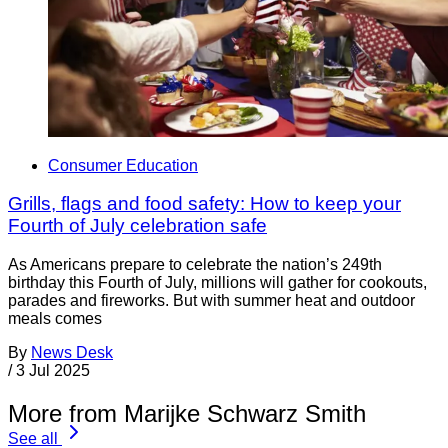
Consumer Education
Grills, flags and food safety: How to keep your
Fourth of July celebration safe
As Americans prepare to celebrate the nation’s 249th
birthday this Fourth of July, millions will gather for cookouts,
parades and fireworks. But with summer heat and outdoor
meals comes
By
News Desk
/
3 Jul 2025
More from Marijke Schwarz Smith
See all