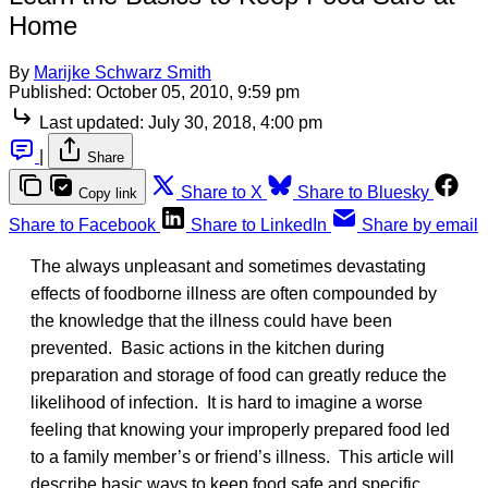
Home
By
Marijke Schwarz Smith
Published:
October 05, 2010, 9:59 pm
Last updated:
July 30, 2018, 4:00 pm
|
Share
Share to X
Share to Bluesky
Copy link
Share to Facebook
Share to LinkedIn
Share by email
The always unpleasant and sometimes devastating
effects of foodborne illness are often compounded by
the knowledge that the illness could have been
prevented. Basic actions in the kitchen during
preparation and storage of food can greatly reduce the
likelihood of infection. It is hard to imagine a worse
feeling that knowing your improperly prepared food led
to a family member’s or friend’s illness. This article will
describe basic ways to keep food safe and specific