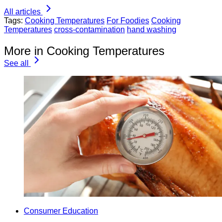
All articles
Tags:
Cooking Temperatures
For Foodies
Cooking
Temperatures
cross-contamination
hand washing
More in Cooking Temperatures
See all
Consumer Education