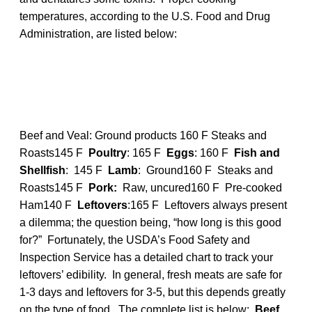
temperatures, according to the U.S. Food and Drug
Administration, are listed below:
Beef and Veal: Ground products 160 F Steaks and
Roasts145 F
Poultry
: 165 F
Eggs
: 160 F
Fish and
Shellfish
: 145 F
Lamb
: Ground160 F Steaks and
Roasts145 F
Pork:
Raw, uncured160 F Pre-cooked
Ham140 F
Leftovers
:165 F Leftovers always present
a dilemma; the question being, “how long is this good
for?” Fortunately, the USDA’s Food Safety and
Inspection Service has a detailed chart to track your
leftovers’ edibility. In general, fresh meats are safe for
1-3 days and leftovers for 3-5, but this depends greatly
on the type of food. The complete list is below:
Beef,