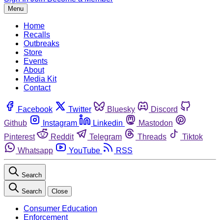
Menu
Home
Recalls
Outbreaks
Store
Events
About
Media Kit
Contact
Facebook
Twitter
Bluesky
Discord
Github
Instagram
Linkedin
Mastodon
Pinterest
Reddit
Telegram
Threads
Tiktok
Whatsapp
YouTube
RSS
Search
Search
Close
Consumer Education
Enforcement