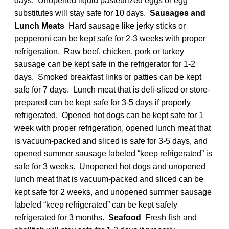
days. Unopened liquid pasteurized eggs or egg
substitutes will stay safe for 10 days.
Sausages and
Lunch Meats
Hard sausage like jerky sticks or
pepperoni can be kept safe for 2-3 weeks with proper
refrigeration. Raw beef, chicken, pork or turkey
sausage can be kept safe in the refrigerator for 1-2
days. Smoked breakfast links or patties can be kept
safe for 7 days. Lunch meat that is deli-sliced or store-
prepared can be kept safe for 3-5 days if properly
refrigerated. Opened hot dogs can be kept safe for 1
week with proper refrigeration, opened lunch meat that
is vacuum-packed and sliced is safe for 3-5 days, and
opened summer sausage labeled “keep refrigerated” is
safe for 3 weeks. Unopened hot dogs and unopened
lunch meat that is vacuum-packed and sliced can be
kept safe for 2 weeks, and unopened summer sausage
labeled “keep refrigerated” can be kept safely
refrigerated for 3 months.
Seafood
Fresh fish and