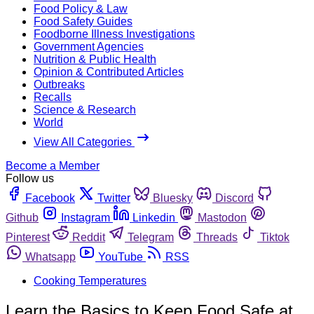
Food Policy & Law
Food Safety Guides
Foodborne Illness Investigations
Government Agencies
Nutrition & Public Health
Opinion & Contributed Articles
Outbreaks
Recalls
Science & Research
World
View All Categories
Become a Member
Follow us
Facebook
Twitter
Bluesky
Discord
Github
Instagram
Linkedin
Mastodon
Pinterest
Reddit
Telegram
Threads
Tiktok
Whatsapp
YouTube
RSS
Cooking Temperatures
Learn the Basics to Keep Food Safe at