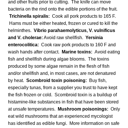
and other fruits prior to cutting. The knife can move
bacteria on the rind onto the edible portions of the fruit.
Trichinella spiralis:
Cook all pork products to 165 F.
Hams must be either heated, frozen or cured to kill the
helminthes.
Vibrio parahaemolyticus, V. vulnificus
and V. cholerae:
Avoid raw shellfish.
Yersinia
enterocolitica:
Cook raw pork products to 160 F and
wash hands after contact.
Marine toxins:
Avoid eating
fish and shellfish during algae blooms. The toxins
produced by some algae remain in the flesh of fish
and/or shellfish and, in most cases, are not denatured
by heat.
Scombroid toxin poisoning:
Buy fish,
especially tunas, from a supplier you trust to have kept
the fish frozen or cold. Scombroid toxin is a buildup of
histamine-like substances in fish that have been stored
at unsafe temperatures.
Mushroom poisonings:
Only
eat wild mushrooms that an experienced mycologist
has identified as edible fungi. More information on safe