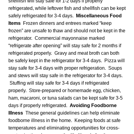
shellfish will stay safe for 1-2 days if properly
refrigerated, while leftover fish and shellfish can be kept
safely refrigerated for 3-4 days.
Miscellaneous Food
Items
Frozen dinners and entrees marked “keep
frozen” are unsafe to thaw and should not be kept in the
refrigerator. Commercial mayonnaise marked
“refrigerate after opening” will stay safe for 2 months if
refrigerated properly. Gravy and meat broth can both
be safely kept in the refrigerator for 3-4 days. Pizza will
stay safe for 3-4 days with proper refrigeration. Soups
and stews will stay safe in the refrigerator for 3-4 days.
Stuffing will stay safe for 3-4 days if refrigerated
properly. Store-prepared or homemade egg, chicken,
ham, macaroni, or tuna salads can be kept safe for 3-5
days if properly refrigerated.
Avoiding Foodborne
Illness
These general guidelines can help eliminate
foodborne illness in the home. Keeping foods at safe
temperatures and eliminating opportunities for cross-