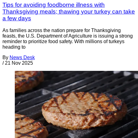
Tips for avoiding foodborne illness with
Thanksgiving meals; thawing your turkey can take
a few days
As families across the nation prepare for Thanksgiving
feasts, the U.S. Department of Agriculture is issuing a strong
reminder to prioritize food safety. With millions of turkeys
heading to
By
News Desk
/
21 Nov 2025