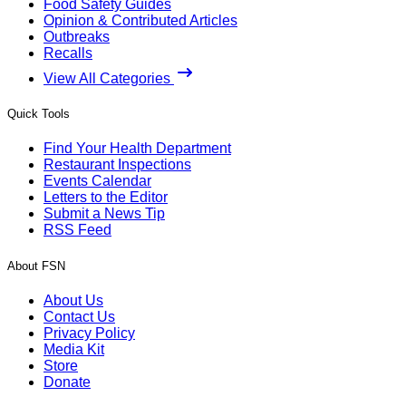
Food Safety Guides
Opinion & Contributed Articles
Outbreaks
Recalls
View All Categories
Quick Tools
Find Your Health Department
Restaurant Inspections
Events Calendar
Letters to the Editor
Submit a News Tip
RSS Feed
About FSN
About Us
Contact Us
Privacy Policy
Media Kit
Store
Donate