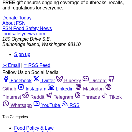
FREE
gift ensures ongoing coverage of outbreaks, recalls,
and regulations for everyone.
Donate Today
About FSN
FSN
Food Safety News
foodsafetynews.com
180 Olympic Drive S.E.
Bainbridge Island
,
Washington
98110
Sign up
️✉️
Email
|
🛜
RSS Feed
Follow Us on Social Media
Facebook
Twitter
Bluesky
Discord
Github
Instagram
Linkedin
Mastodon
Pinterest
Reddit
Telegram
Threads
Tiktok
Whatsapp
YouTube
RSS
Top Categories
Food Policy & Law