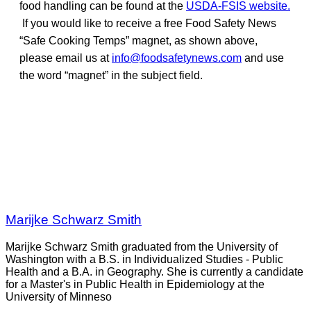
food handling can be found at the
USDA-FSIS website.
If you would like to receive a free Food Safety News
“Safe Cooking Temps” magnet, as shown above,
please email us at
info@foodsafetynews.com
and use
the word “magnet” in the subject field.
Marijke Schwarz Smith
Marijke Schwarz Smith graduated from the University of
Washington with a B.S. in Individualized Studies - Public
Health and a B.A. in Geography. She is currently a candidate
for a Master's in Public Health in Epidemiology at the
University of Minneso