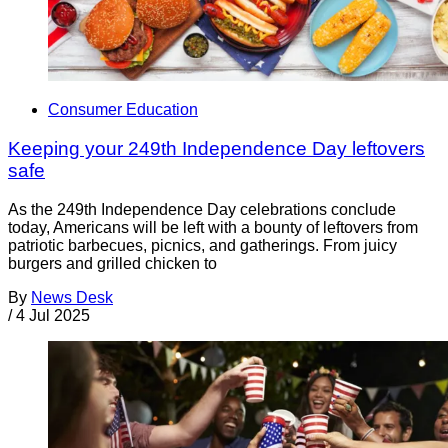
Consumer Education
Keeping your 249th Independence Day leftovers
safe
As the 249th Independence Day celebrations conclude
today, Americans will be left with a bounty of leftovers from
patriotic barbecues, picnics, and gatherings. From juicy
burgers and grilled chicken to
By
News Desk
/
4 Jul 2025