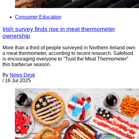
Consumer Education
Irish survey finds rise in meat thermometer
ownership
More than a third of people surveyed in Northern Ireland own
a meat thermometer, according to recent research. Safefood
is encouraging everyone to “Trust the Meat Thermometer”
this barbecue season.
By
News Desk
/
16 Jul 2025