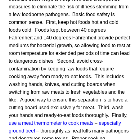
measures to eliminate the risk of illness stemming from
a few foodborne pathogens. Basic food safety is
common sense. First, keep hot foods hot and cold
foods cold. Foods kept between 40 degrees
Fahrenheit and 140 degrees Fahrenheit provide perfect
mediums for bacterial growth, so allowing food to rest at
room temperature for extended periods of time can lead
to dangerous dishes. Second, avoid cross-
contamination by keeping raw foods that require
cooking away from ready-to-eat foods. This includes
washing hands, knives, and cutting boards when
switching from raw meats to fresh vegetables and the
like. A good way to ensure this separation is to have a
cutting board used exclusively for meat. Third, wash
your hands and ready-to-eat foods thoroughly. Finally,
use a meat thermometer to cook meats
–
especially
ground beef
– thoroughly as heat kills many pathogens
and denatures some toxins. Proper cooking