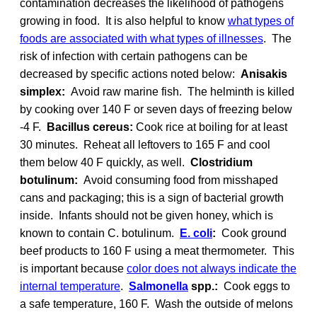
contamination decreases the likelihood of pathogens
growing in food. It is also helpful to know
what types of
foods are associated with what types of illnesses
. The
risk of infection with certain pathogens can be
decreased by specific actions noted below:
Anisakis
simplex:
Avoid raw marine fish. The helminth is killed
by cooking over 140 F or seven days of freezing below
-4 F.
Bacillus cereus:
Cook rice at boiling for at least
30 minutes. Reheat all leftovers to 165 F and cool
them below 40 F quickly, as well.
Clostridium
botulinum:
Avoid consuming food from misshaped
cans and packaging; this is a sign of bacterial growth
inside. Infants should not be given honey, which is
known to contain C. botulinum.
E. coli
:
Cook ground
beef products to 160 F using a meat thermometer. This
is important because
color does not always indicate the
internal temperature
.
Salmonella
spp.:
Cook eggs to
a safe temperature, 160 F. Wash the outside of melons