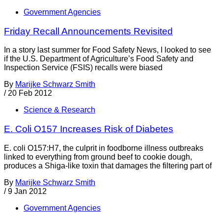
Government Agencies
Friday Recall Announcements Revisited
In a story last summer for Food Safety News, I looked to see
if the U.S. Department of Agriculture’s Food Safety and
Inspection Service (FSIS) recalls were biased
By
Marijke Schwarz Smith
/
20 Feb 2012
Science & Research
E. Coli O157 Increases Risk of Diabetes
E. coli O157:H7, the culprit in foodborne illness outbreaks
linked to everything from ground beef to cookie dough,
produces a Shiga-like toxin that damages the filtering part of
By
Marijke Schwarz Smith
/
9 Jan 2012
Government Agencies