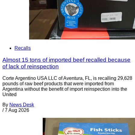
Recalls
Almost 15 tons of imported beef recalled because
of lack of reinspection
Corte Argentino USA LLC of Aventura, FL, is recalling 29,628
pounds of raw beef products that were imported from
Argentina without the benefit of import reinspection into the
United
By
News Desk
/
7 Aug 2026