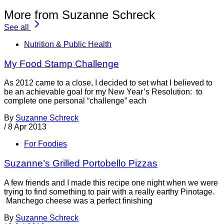
More from Suzanne Schreck
See all
Nutrition & Public Health
My Food Stamp Challenge
As 2012 came to a close, I decided to set what I believed to
be an achievable goal for my New Year’s Resolution: to
complete one personal “challenge” each
By
Suzanne Schreck
/
8 Apr 2013
For Foodies
Suzanne’s Grilled Portobello Pizzas
A few friends and I made this recipe one night when we were
trying to find something to pair with a really earthy Pinotage.
Manchego cheese was a perfect finishing
By
Suzanne Schreck