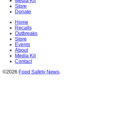
Media Kit
Store
Donate
Home
Recalls
Outbreaks
Store
Events
About
Media Kit
Contact
©2026
Food Safety News
.