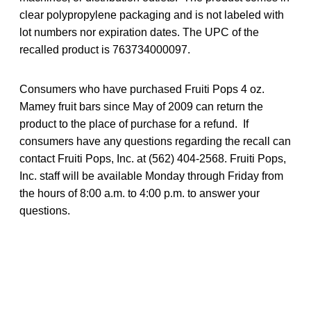
clear polypropylene packaging and is not labeled with
lot numbers nor expiration dates. The UPC of the
recalled product is 763734000097.
Consumers who have purchased Fruiti Pops 4 oz.
Mamey fruit bars since May of 2009 can return the
product to the place of purchase for a refund. If
consumers have any questions regarding the recall can
contact Fruiti Pops, Inc. at (562) 404-2568. Fruiti Pops,
Inc. staff will be available Monday through Friday from
the hours of 8:00 a.m. to 4:00 p.m. to answer your
questions.