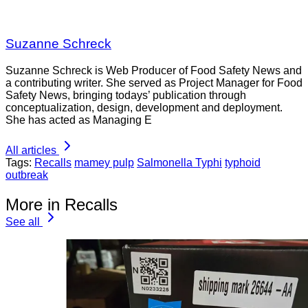
Suzanne Schreck
Suzanne Schreck is Web Producer of Food Safety News and
a contributing writer. She served as Project Manager for Food
Safety News, bringing todays’ publication through
conceptualization, design, development and deployment.
She has acted as Managing E
All articles
Tags:
Recalls
mamey pulp
Salmonella Typhi
typhoid
outbreak
More in Recalls
See all