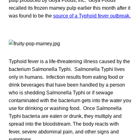
pulp produced by Goya Foods, Inc. Goya Foods
recalled its frozen mamey pulp earlier this month after it
was found to be the
source of a Typhoid fever outbreak.
Typhoid fever is a life-threatening illness caused by the
bacterium Salmonella Typhi. Salmonella Typhi lives
only in humans. Infection results from eating food or
drink beverages that have been handled by a person
who is shedding Salmonella Typhi or if sewage
contaminated with the bacterium gets into the water you
use for drinking or washing food. Once Salmonella
Typhi bacteria are eaten or drunk, they multiply and
spread into the bloodstream. The body reacts with
fever, severe abdominal pain, and other signs and
symptoms.