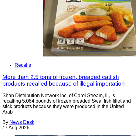
Recalls
More than 2.5 tons of frozen, breaded catfish
products recalled because of illegal importation
Shan Distribution Network Inc. of Carol Stream, IL, is
recalling 5,084 pounds of frozen breaded Swai fish fillet and
stick products because they were produced in the United
Arab
By
News Desk
/
7 Aug 2026