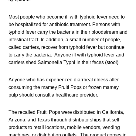
Most people who become ill with typhoid fever need to
be hospitalized for antibiotic treatment. Persons with
typhoid fever carry the bacteria in their bloodstream and
intestinal tract. In addition, a small number of people,
called carriers, recover from typhoid fever but continue
to carry the bacteria. Anyone ill with typhoid fever and
carriers shed Salmonella Typhi in their feces (stool).
Anyone who has experienced diarrheal illness after
consuming the mamey Fruiti Pops or frozen mamey
pulp should consult a healthcare provider.
The recalled Fruiti Pops were distributed in California,
Arizona, and Texas through distributorships that sell
products to retail locations, mobile vendors, vending
machines, or distribution outlets. The product comes in