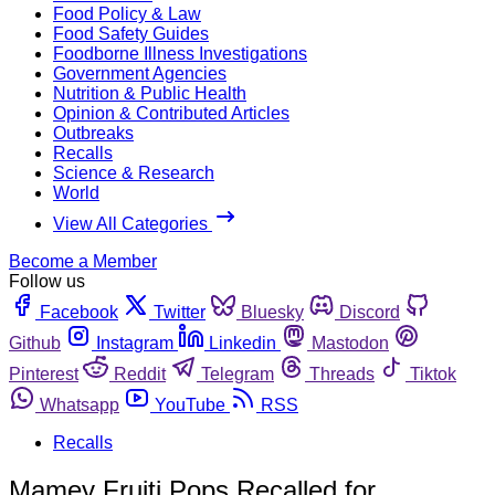
Food Policy & Law
Food Safety Guides
Foodborne Illness Investigations
Government Agencies
Nutrition & Public Health
Opinion & Contributed Articles
Outbreaks
Recalls
Science & Research
World
View All Categories
Become a Member
Follow us
Facebook
Twitter
Bluesky
Discord
Github
Instagram
Linkedin
Mastodon
Pinterest
Reddit
Telegram
Threads
Tiktok
Whatsapp
YouTube
RSS
Recalls
Mamey Fruiti Pops Recalled for