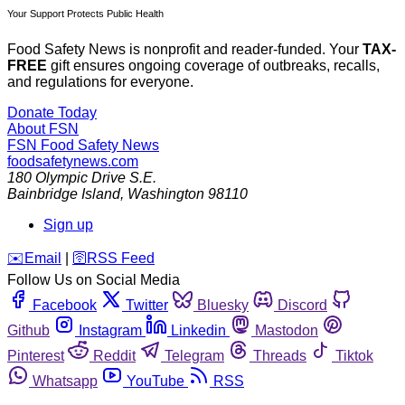
Your Support Protects Public Health
Food Safety News is nonprofit and reader-funded. Your
TAX-
FREE
gift ensures ongoing coverage of outbreaks, recalls,
and regulations for everyone.
Donate Today
About FSN
FSN
Food Safety News
foodsafetynews.com
180 Olympic Drive S.E.
Bainbridge Island
,
Washington
98110
Sign up
️✉️
Email
|
🛜
RSS Feed
Follow Us on Social Media
Facebook
Twitter
Bluesky
Discord
Github
Instagram
Linkedin
Mastodon
Pinterest
Reddit
Telegram
Threads
Tiktok
Whatsapp
YouTube
RSS