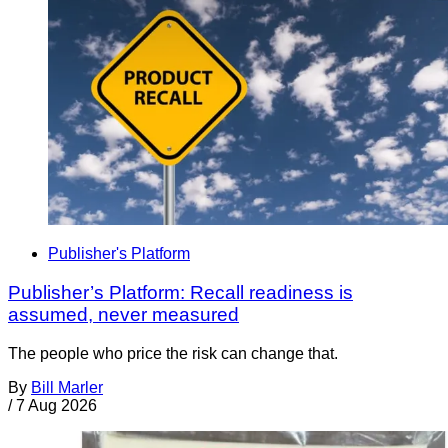
Publisher's Platform
Publisher’s Platform: Recall readiness is
assumed, never measured
The people who price the risk can change that.
By
Bill Marler
/
7 Aug 2026