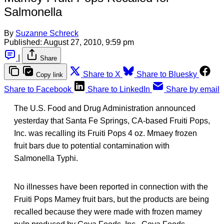
Salmonella
By
Suzanne Schreck
Published:
August 27, 2010, 9:59 pm
|
Share
Share to X
Share to Bluesky
Copy link
Share to Facebook
Share to LinkedIn
Share by email
The U.S. Food and Drug Administration announced
yesterday that Santa Fe Springs, CA-based Fruiti Pops,
Inc. was recalling its Fruiti Pops 4 oz. Mmaey frozen
fruit bars due to potential contamination with
Salmonella Typhi.
No illnesses have been reported in connection with the
Fruiti Pops Mamey fruit bars, but the products are being
recalled because they were made with frozen mamey