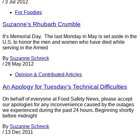
/
3 Jul 2012
For Foodies
Suzanne’s Rhubarb Crumble
It’s Memorial Day. The last Monday in May is set aside in the
U.S. to honor the men and women who have died while
serving in the Armed
By
Suzanne Schreck
/
28 May 2012
Opinion & Contributed Articles
An Apology for Tuesday's Technical Difficulties
On behalf of everyone at Food Safety News, please accept
our apologies for any inconvenience caused by the outages
we experienced during the past 24 hours. Beginning shortly
before midnight
By
Suzanne Schreck
/
13 Dec 2011