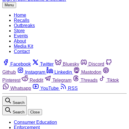
Menu
Home
Recalls
Outbreaks
Store
Events
About
Media Kit
Contact
Facebook
Twitter
Bluesky
Discord
Github
Instagram
Linkedin
Mastodon
Pinterest
Reddit
Telegram
Threads
Tiktok
Whatsapp
YouTube
RSS
Search
Search
Close
Consumer Education
Enforcement