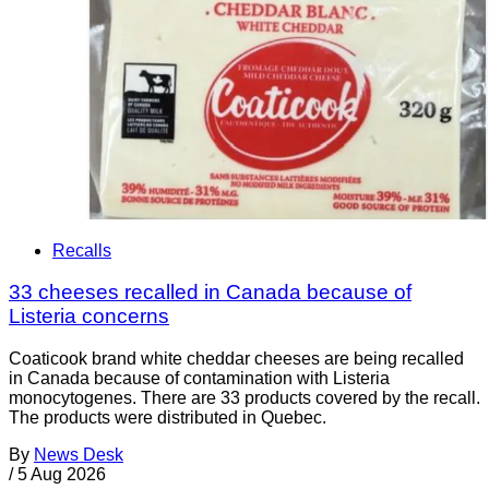
Recalls
33 cheeses recalled in Canada because of
Listeria concerns
Coaticook brand white cheddar cheeses are being recalled
in Canada because of contamination with Listeria
monocytogenes. There are 33 products covered by the recall.
The products were distributed in Quebec.
By
News Desk
/
5 Aug 2026