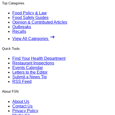
Top Categories
Food Policy & Law
Food Safety Guides
Opinion & Contributed Articles
Outbreaks
Recalls
View All Categories
Quick Tools
Find Your Health Department
Restaurant Inspections
Events Calendar
Letters to the Editor
Submit a News Tip
RSS Feed
About FSN
About Us
Contact Us
Privacy Policy