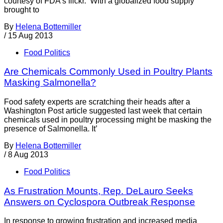
courtesy of FDA’s flickr. With a globalized food supply
brought to
By
Helena Bottemiller
/
15 Aug 2013
Food Politics
Are Chemicals Commonly Used in Poultry Plants
Masking Salmonella?
Food safety experts are scratching their heads after a
Washington Post article suggested last week that certain
chemicals used in poultry processing might be masking the
presence of Salmonella. It’
By
Helena Bottemiller
/
8 Aug 2013
Food Politics
As Frustration Mounts, Rep. DeLauro Seeks
Answers on Cyclospora Outbreak Response
In response to growing frustration and increased media