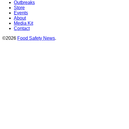
Outbreaks
Store
Events
About
Media Kit
Contact
©2026
Food Safety News
.