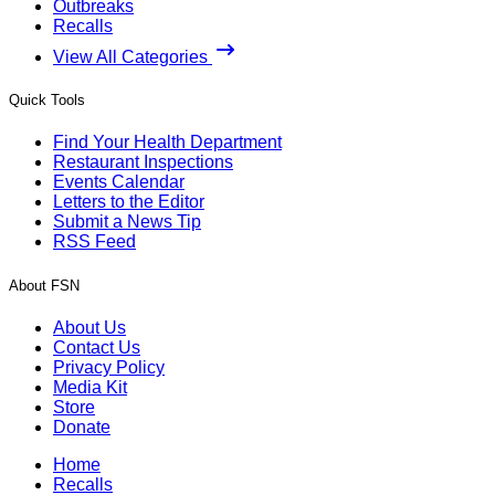
Outbreaks
Recalls
View All Categories
Quick Tools
Find Your Health Department
Restaurant Inspections
Events Calendar
Letters to the Editor
Submit a News Tip
RSS Feed
About FSN
About Us
Contact Us
Privacy Policy
Media Kit
Store
Donate
Home
Recalls