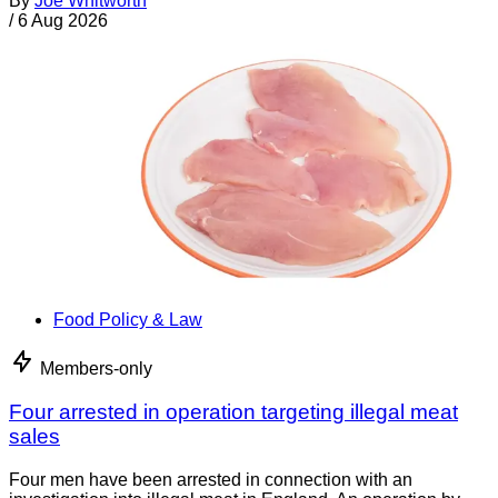
By
Joe Whitworth
/
6 Aug 2026
Food Policy & Law
Members-only
Four arrested in operation targeting illegal meat
sales
Four men have been arrested in connection with an