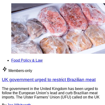
Food Policy & Law
Members-only
UK government urged to restrict Brazilian meat
The government in the United Kingdom has been urged to
follow the European Union’s lead and curb Brazilian meat
imports. The Ulster Farmers’ Union (UFU) called on the UK