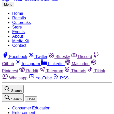
Menu
Home
Recalls
Outbreaks
Store
Events
About
Media Kit
Contact
Facebook
Twitter
Bluesky
Discord
Github
Instagram
Linkedin
Mastodon
Pinterest
Reddit
Telegram
Threads
Tiktok
Whatsapp
YouTube
RSS
Search
Search
Close
Consumer Education
Enforcement