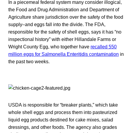
In a piecemeal federal system many consider illogical,
the Food and Drug Administration and Department of
Agriculture share jurisdiction over the safety of the food
supply–and eggs fall into the divide. The FDA,
responsible for the safety of shell eggs, says it has “no
inspectional history” with either Hillandale Farms or
Wright County Egg, who together have
recalled 550
million eggs for Salmonella Enteritidis contamination
in
the past two weeks.
USDA is responsible for “breaker plants,” which take
whole shell eggs and process them into pasteurized
liquid egg products destined for cake mixes, salad
dressings, and other foods. The agency also grades