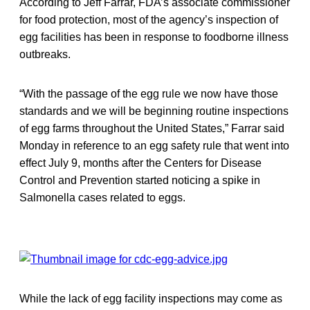
According to Jeff Farrar, FDA’s associate commissioner
for food protection, most of the agency’s inspection of
egg facilities has been in response to foodborne illness
outbreaks.
“With the passage of the egg rule we now have those
standards and we will be beginning routine inspections
of egg farms throughout the United States,” Farrar said
Monday in reference to an egg safety rule that went into
effect July 9, months after the Centers for Disease
Control and Prevention started noticing a spike in
Salmonella cases related to eggs.
While the lack of egg facility inspections may come as