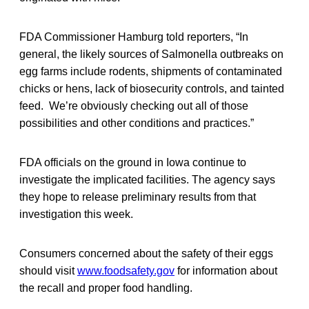
FDA Commissioner Hamburg told reporters, “In
general, the likely sources of Salmonella outbreaks on
egg farms include rodents, shipments of contaminated
chicks or hens, lack of biosecurity controls, and tainted
feed. We’re obviously checking out all of those
possibilities and other conditions and practices.”
FDA officials on the ground in Iowa continue to
investigate the implicated facilities. The agency says
they hope to release preliminary results from that
investigation this week.
Consumers concerned about the safety of their eggs
should visit
www.foodsafety.gov
for information about
the recall and proper food handling.