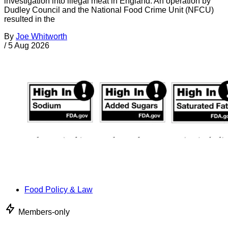
investigation into illegal meat in England. An operation by
Dudley Council and the National Food Crime Unit (NFCU)
resulted in the
By
Joe Whitworth
/
5 Aug 2026
Food Policy & Law
Members-only