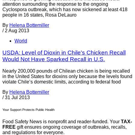
attention surrounding the response to the ongoing
Cyclospora outbreak, which has now sickened at least 418
people in 16 states, Rosa DeLauro
By
Helena Bottemiller
/
2 Aug 2013
World
USDA: Level of Dioxin in Chile's Chicken Recall
Would Not Have Sparked Recall in U.S.
Nearly 200,000 pounds of Chilean chicken is being recalled
in the United States for dioxins only because the levels found
violate Chile’s domestic limits, according to federal food
By
Helena Bottemiller
/
31 Jul 2013
Your Support Protects Public Health
Food Safety News is nonprofit and reader-funded. Your
TAX-
FREE
gift ensures ongoing coverage of outbreaks, recalls,
and regulations for everyone.