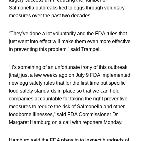
Salmonella outbreaks tied to eggs through voluntary
measures over the past two decades.
“They’ve done a lot voluntarily and the FDA rules that
just went into effect will make them even more effective
in preventing this problem,” said Trampel.
“It’s something of an unfortunate irony of this outbreak
[that] just a few weeks ago on July 9 FDA implemented
new egg safety rules that for the first time put specific
food safety standards in place so that we can hold
companies accountable for taking the right preventive
measures to reduce the risk of Salmonella and other
foodborne illnesses,” said FDA Commissioner Dr.
Margaret Hamburg on a call with reporters Monday.
Hamburg said the FDA plans to to inspect hundreds of