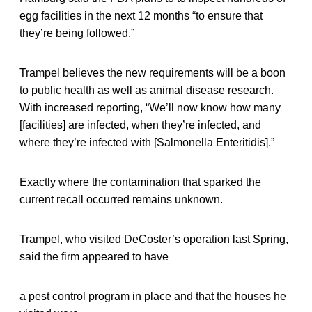
egg facilities in the next 12 months “to ensure that
they’re being followed.”
Trampel believes the new requirements will be a boon
to public health as well as animal disease research.
With increased reporting, “We’ll now know how many
[facilities] are infected, when they’re infected, and
where they’re infected with [Salmonella Enteritidis].”
Exactly where the contamination that sparked the
current recall occurred remains unknown.
Trampel, who visited DeCoster’s operation last Spring,
said the firm appeared to have
a pest control program in place and that the houses he