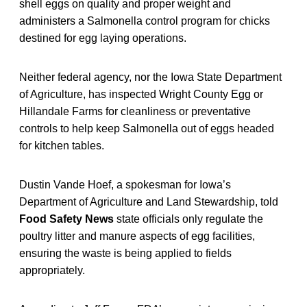
shell eggs on quality and proper weight and
administers a Salmonella control program for chicks
destined for egg laying operations.
Neither federal agency, nor the Iowa State Department
of Agriculture, has inspected Wright County Egg or
Hillandale Farms for cleanliness or preventative
controls to help keep Salmonella out of eggs headed
for kitchen tables.
Dustin Vande Hoef, a spokesman for Iowa’s
Department of Agriculture and Land Stewardship, told
Food Safety News
state officials only regulate the
poultry litter and manure aspects of egg facilities,
ensuring the waste is being applied to fields
appropriately.