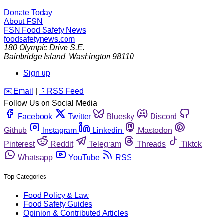
Donate Today
About FSN
FSN
Food Safety News
foodsafetynews.com
180 Olympic Drive S.E.
Bainbridge Island
,
Washington
98110
Sign up
️✉️
Email
|
🛜
RSS Feed
Follow Us on Social Media
Facebook
Twitter
Bluesky
Discord
Github
Instagram
Linkedin
Mastodon
Pinterest
Reddit
Telegram
Threads
Tiktok
Whatsapp
YouTube
RSS
Top Categories
Food Policy & Law
Food Safety Guides
Opinion & Contributed Articles