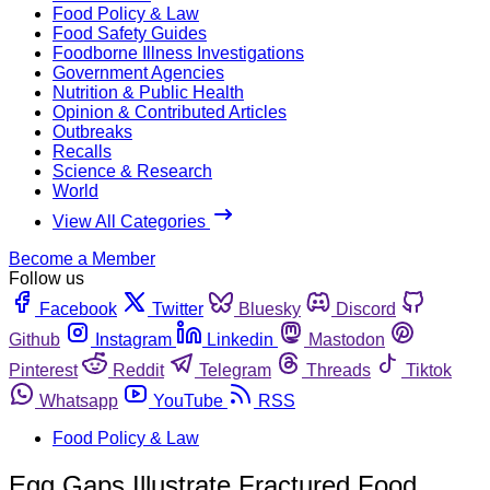
Food Policy & Law
Food Safety Guides
Foodborne Illness Investigations
Government Agencies
Nutrition & Public Health
Opinion & Contributed Articles
Outbreaks
Recalls
Science & Research
World
View All Categories
Become a Member
Follow us
Facebook
Twitter
Bluesky
Discord
Github
Instagram
Linkedin
Mastodon
Pinterest
Reddit
Telegram
Threads
Tiktok
Whatsapp
YouTube
RSS
Food Policy & Law
Egg Gaps Illustrate Fractured Food