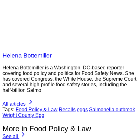
Helena Bottemiller
Helena Bottemiller is a Washington, DC-based reporter
covering food policy and politics for Food Safety News. She
has covered Congress, the White House, the Supreme Court,
and several high-profile food safety stories, including the
half-billion Salmo
All articles
Tags:
Food Policy & Law
Recalls
eggs
Salmonella outbreak
Wright County Egg
More in Food Policy & Law
See all