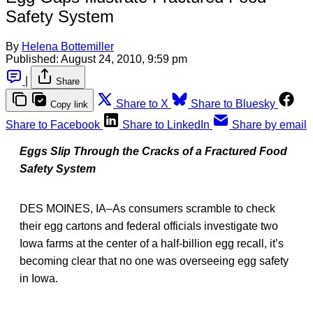
Safety System
By
Helena Bottemiller
Published:
August 24, 2010, 9:59 pm
|
Share
Share to X
Share to Bluesky
Copy link
Share to Facebook
Share to LinkedIn
Share by email
Eggs Slip Through the Cracks of a Fractured Food
Safety System
DES MOINES, IA–As consumers scramble to check
their egg cartons and federal officials investigate two
Iowa farms at the center of a half-billion egg recall, it’s
becoming clear that no one was overseeing egg safety
in Iowa.