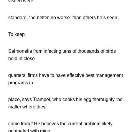
visited were
standard, “no better, no worse” than others he’s seen.
To keep
Salmonella from infecting tens of thousands of birds
held in close
quarters, firms have to have effective pest management
programs in
place, says Trampel, who cooks his egg thoroughly “no
matter where they
come from.” He believes the current problem likely
originated with mice.