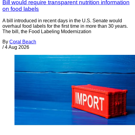
Bill would require transparent nutrition information
on food labels
A bill introduced in recent days in the U.S. Senate would
overhaul food labels for the first time in more than 30 years.
The bill, the Food Labeling Modernization
By
Coral Beach
/
4 Aug 2026