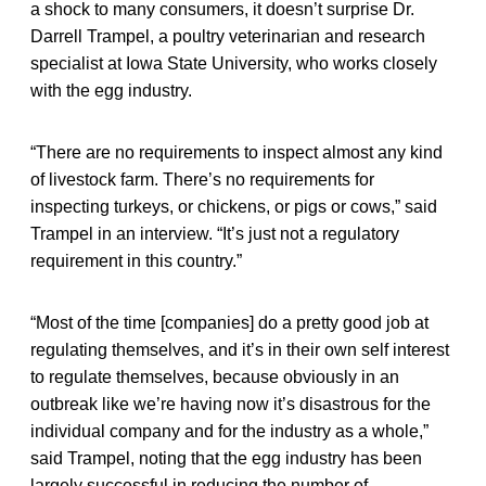
a shock to many consumers, it doesn’t surprise Dr.
Darrell Trampel, a poultry veterinarian and research
specialist at Iowa State University, who works closely
with the egg industry.
“There are no requirements to inspect almost any kind
of livestock farm. There’s no requirements for
inspecting turkeys, or chickens, or pigs or cows,” said
Trampel in an interview. “It’s just not a regulatory
requirement in this country.”
“Most of the time [companies] do a pretty good job at
regulating themselves, and it’s in their own self interest
to regulate themselves, because obviously in an
outbreak like we’re having now it’s disastrous for the
individual company and for the industry as a whole,”
said Trampel, noting that the egg industry has been
largely successful in reducing the number of