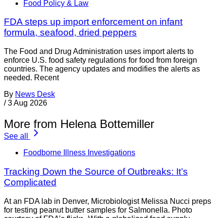
Food Policy & Law
FDA steps up import enforcement on infant
formula, seafood, dried peppers
The Food and Drug Administration uses import alerts to
enforce U.S. food safety regulations for food from foreign
countries. The agency updates and modifies the alerts as
needed. Recent
By
News Desk
/
3 Aug 2026
More from Helena Bottemiller
See all
Foodborne Illness Investigations
Tracking Down the Source of Outbreaks: It’s
Complicated
At an FDA lab in Denver, Microbiologist Melissa Nucci preps
for testing peanut butter samples for Salmonella. Photo