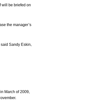
 will be briefed on
ease the manager’s
” said Sandy Eskin,
in March of 2009,
 November.