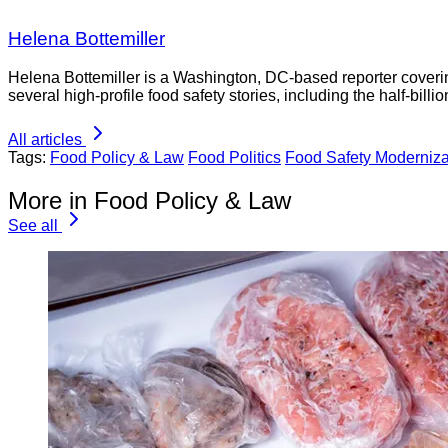
Helena Bottemiller
Helena Bottemiller is a Washington, DC-based reporter coveri
several high-profile food safety stories, including the half-bill
All articles
Tags:
Food Policy & Law
Food Politics
Food Safety Moderniza
More in Food Policy & Law
See all