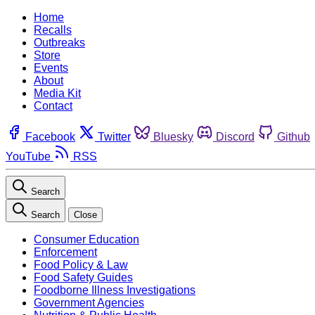
Home
Recalls
Outbreaks
Store
Events
About
Media Kit
Contact
Facebook
Twitter
Bluesky
Discord
Github
YouTube
RSS
Search
Search
Close
Consumer Education
Enforcement
Food Policy & Law
Food Safety Guides
Foodborne Illness Investigations
Government Agencies