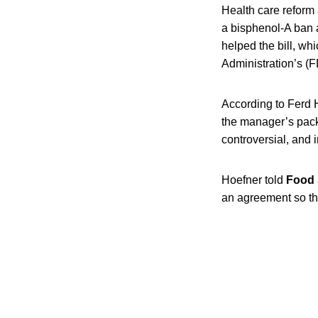
Health care reform 
a bisphenol-A ban 
helped the bill, w
Administration’s (F
According to Ferd H
the manager’s pack
controversial, and
Hoefner told
Food 
an agreement so t