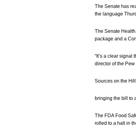
The Senate has reac
the language Thursd
The Senate Health,
package and a Cong
“It’s a clear signa
director of the Pew
Sources on the Hill
bringing the bill to
The FDA Food Safet
rolled to a halt in