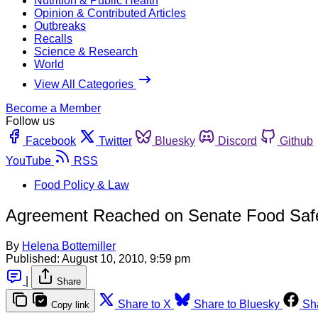
Nutrition & Public Health
Opinion & Contributed Articles
Outbreaks
Recalls
Science & Research
World
View All Categories
Become a Member
Follow us
Facebook
Twitter
Bluesky
Discord
Github
YouTube
RSS
Food Policy & Law
Agreement Reached on Senate Food Safet
By
Helena Bottemiller
Published:
August 10, 2010, 9:59 pm
|
Share
Share to X
Share to Bluesky
Sh
Copy link