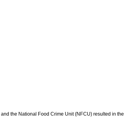
l and the National Food Crime Unit (NFCU) resulted in the