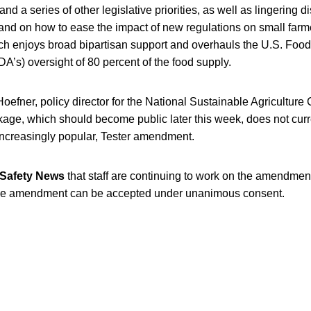
and a series of other legislative priorities, as well as lingering
and on how to ease the impact of new regulations on small farm
hich enjoys broad bipartisan support and overhauls the U.S. Foo
DA’s) oversight of 80 percent of the food supply.
oefner, policy director for the National Sustainable Agriculture
age, which should become public later this week, does not curre
 increasingly popular, Tester amendment.
Safety News
that staff are continuing to work on the amendmen
he amendment can be accepted under unanimous consent.