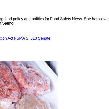
ng food policy and politics for Food Safety News. She has cov
ion Salmo
tion Act
FSMA
S. 510
Senate