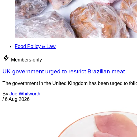
Food Policy & Law
Members-only
UK government urged to restrict Brazilian meat
The government in the United Kingdom has been urged to foll
By
Joe Whitworth
/
6 Aug 2026