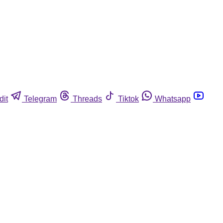
dit
Telegram
Threads
Tiktok
Whatsapp