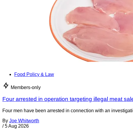
Food Policy & Law
Members-only
Four arrested in operation targeting illegal meat sal
Four men have been arrested in connection with an investigati
By
Joe Whitworth
/
5 Aug 2026