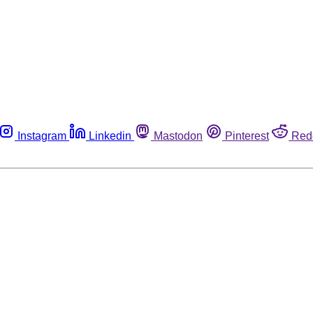
Instagram
Linkedin
Mastodon
Pinterest
Red