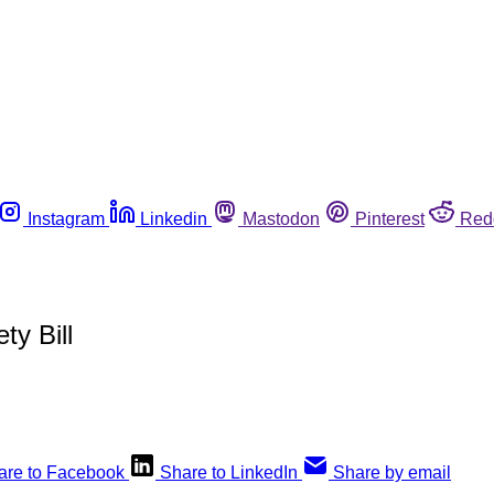
Instagram
Linkedin
Mastodon
Pinterest
Red
y Bill
are to Facebook
Share to LinkedIn
Share by email