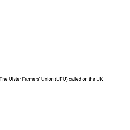
 The Ulster Farmers’ Union (UFU) called on the UK