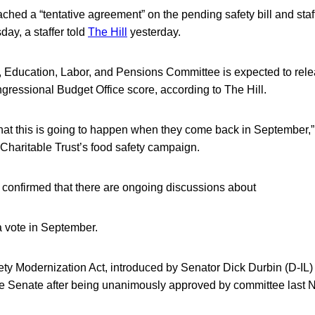
hed a “tentative agreement” on the pending safety bill and staff
ay, a staffer told
The Hill
yesterday.
 Education, Labor, and Pensions Committee is expected to rel
ressional Budget Office score, according to The Hill.
l that this is going to happen when they come back in September,
 Charitable Trust’s food safety campaign.
 confirmed that there are ongoing discussions about
 a vote in September.
y Modernization Act, introduced by Senator Dick Durbin (D-IL) 
 the Senate after being unanimously approved by committee last