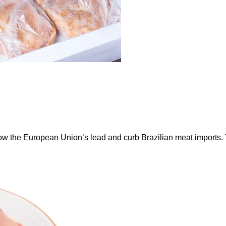
ow the European Union’s lead and curb Brazilian meat imports.