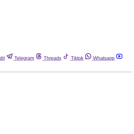
dit
Telegram
Threads
Tiktok
Whatsapp