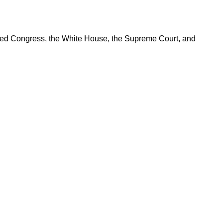
ered Congress, the White House, the Supreme Court, and