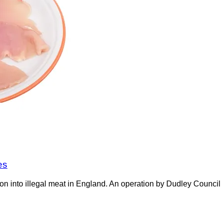
es
on into illegal meat in England. An operation by Dudley Counci