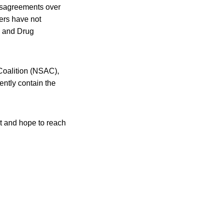
 disagreements over
ers have not
d and Drug
 Coalition (NSAC),
ntly contain the
t and hope to reach