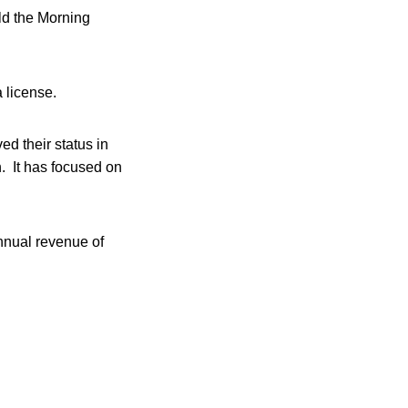
ld the Morning
 license.
ed their status in
h. It has focused on
nnual revenue of