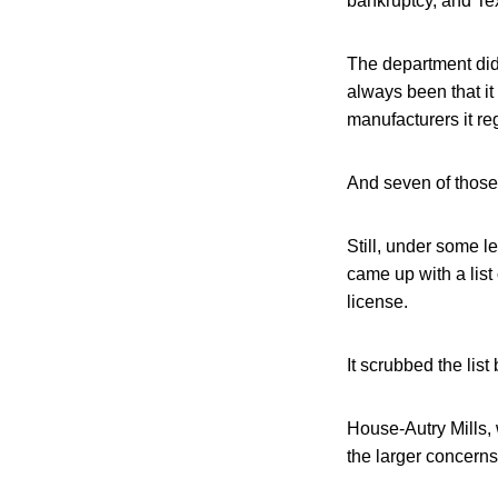
bankruptcy, and Tex
The department did
always been that it
manufacturers it re
And seven of those 
Still, under some l
came up with a lis
license.
It scrubbed the list
House-Autry Mills, 
the larger concerns