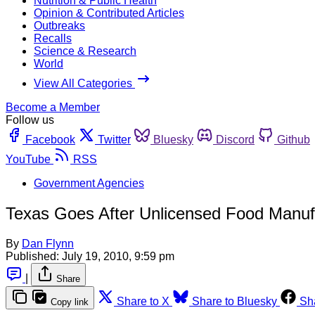
Nutrition & Public Health
Opinion & Contributed Articles
Outbreaks
Recalls
Science & Research
World
View All Categories
Become a Member
Follow us
Facebook
Twitter
Bluesky
Discord
Github
YouTube
RSS
Government Agencies
Texas Goes After Unlicensed Food Manuf
By
Dan Flynn
Published:
July 19, 2010, 9:59 pm
|
Share
Share to X
Share to Bluesky
Sh
Copy link