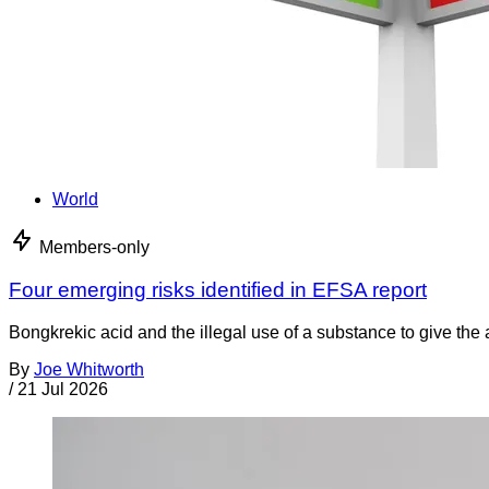
World
Members-only
Four emerging risks identified in EFSA report
Bongkrekic acid and the illegal use of a substance to give th
By
Joe Whitworth
/
21 Jul 2026