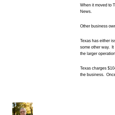
When it moved to Te
News.
Other business owne
Texas has either is
some other way. It 
the larger operations
Texas charges $104
the business. Once 