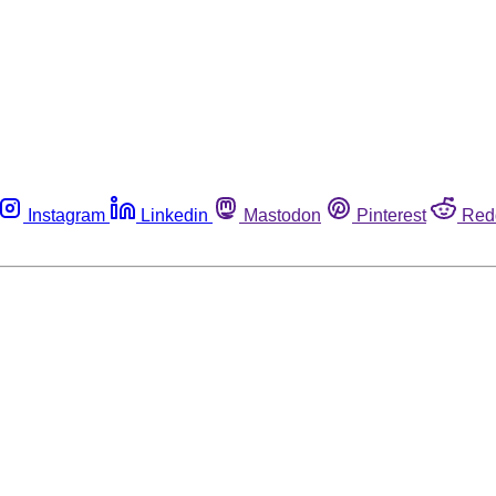
Instagram
Linkedin
Mastodon
Pinterest
Red