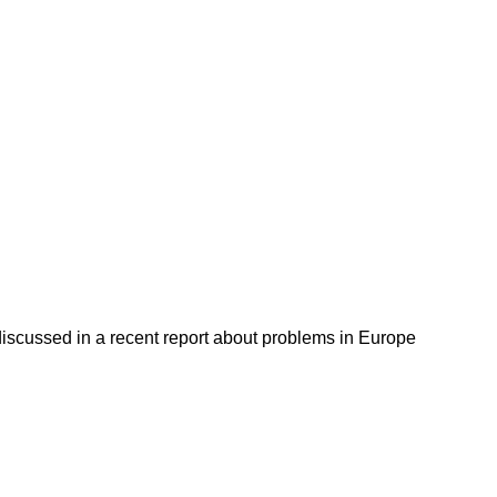
discussed in a recent report about problems in Europe