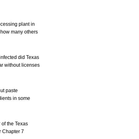
cessing plant in
d how many others
infected did Texas
r without licenses
nut paste
dients in some
y of the Texas
r Chapter 7