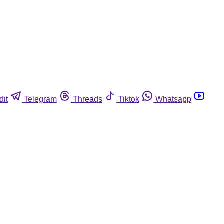
dit
Telegram
Threads
Tiktok
Whatsapp