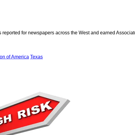
as reported for newspapers across the West and earned Associate
on of America
Texas