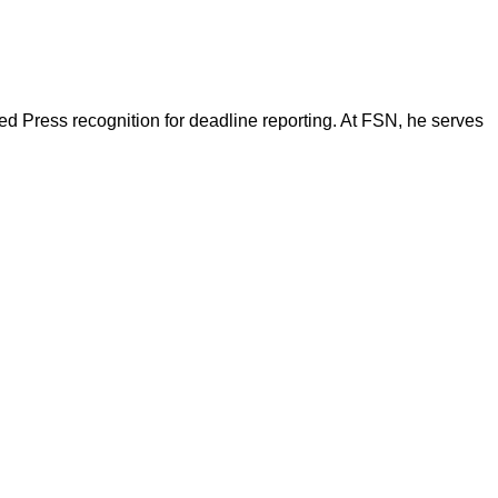
d Press recognition for deadline reporting. At FSN, he serves