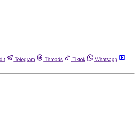
dit
Telegram
Threads
Tiktok
Whatsapp