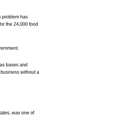
ts problem has
for the 24,000 food
overnment.
exas bases and
 business without a
tates, was one of