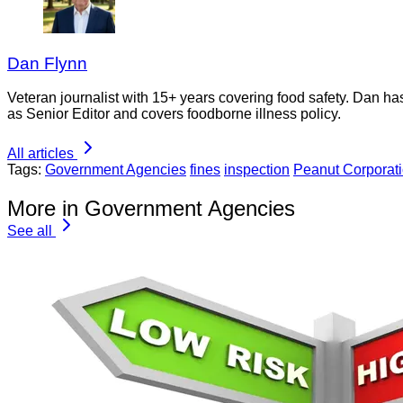
Dan Flynn
Veteran journalist with 15+ years covering food safety. Dan h
as Senior Editor and covers foodborne illness policy.
All articles
Tags:
Government Agencies
fines
inspection
Peanut Corporati
More in Government Agencies
See all