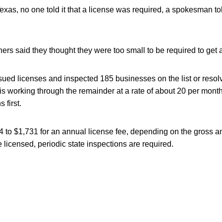
xas, no one told it that a license was required, a spokesman to
rs said they thought they were too small to be required to get a
sued licenses and inspected 185 businesses on the list or resolv
is working through the remainder at a rate of about 20 per mont
 first.
 to $1,731 for an annual license fee, depending on the gross a
licensed, periodic state inspections are required.