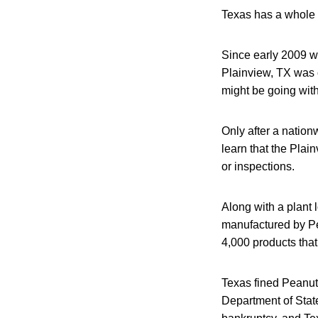
Texas has a whole 
Since early 2009 w
Plainview, TX was 
might be going with
Only after a natio
learn that the Plai
or inspections.
Along with a plant 
manufactured by Pe
4,000 products that
Texas fined Peanut 
Department of Stat