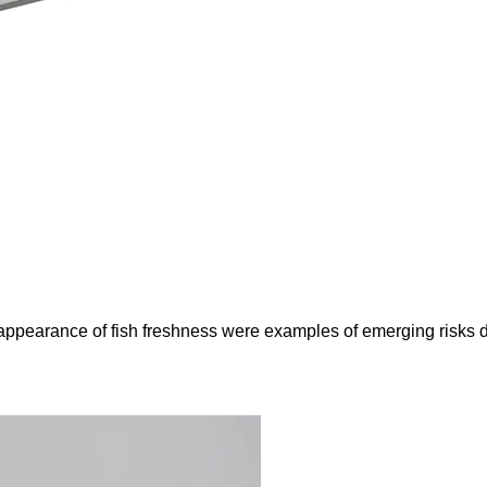
e appearance of fish freshness were examples of emerging risks 