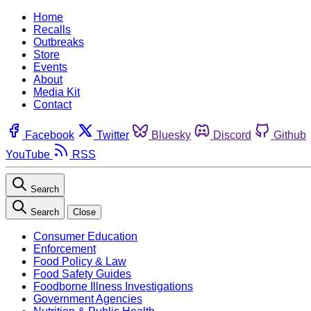
Home
Recalls
Outbreaks
Store
Events
About
Media Kit
Contact
Facebook
Twitter
Bluesky
Discord
Github
YouTube
RSS
Search
Search
Close
Consumer Education
Enforcement
Food Policy & Law
Food Safety Guides
Foodborne Illness Investigations
Government Agencies