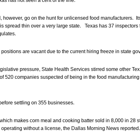
as has not seen a cent of the fine.
, however, go on the hunt for unlicensed food manufacturers. I
 is spread thin over a very large state. Texas has 37 inspectors 
gulates.
positions are vacant due to the current hiring freeze in state g
egislative pressure, State Health Services stirred some other T
t of 520 companies suspected of being in the food manufacturing
 before settling on 355 businesses.
which makes corn meal and cooking batter sold in 8,000 in 28 s
 operating without a license, the Dallas Morning News reported.