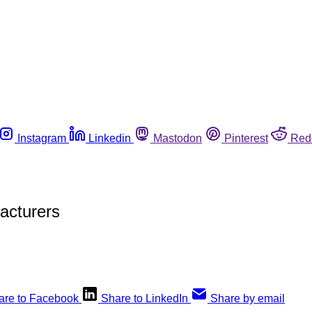
Instagram
Linkedin
Mastodon
Pinterest
Red
acturers
are to Facebook
Share to LinkedIn
Share by email