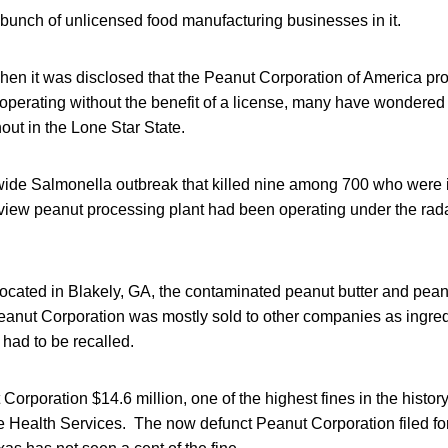
bunch of unlicensed food manufacturing businesses in it.
hen it was disclosed that the Peanut Corporation of America pro
operating without the benefit of a license, many have wondere
out in the Lone Star State.
nwide Salmonella outbreak that killed nine among 700 who were 
nview peanut processing plant had been operating under the rada
located in Blakely, GA, the contaminated peanut butter and pea
anut Corporation was mostly sold to other companies as ingre
 had to be recalled.
Corporation $14.6 million, one of the highest fines in the histor
e Health Services. The now defunct Peanut Corporation filed fo