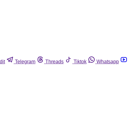
dit
Telegram
Threads
Tiktok
Whatsapp