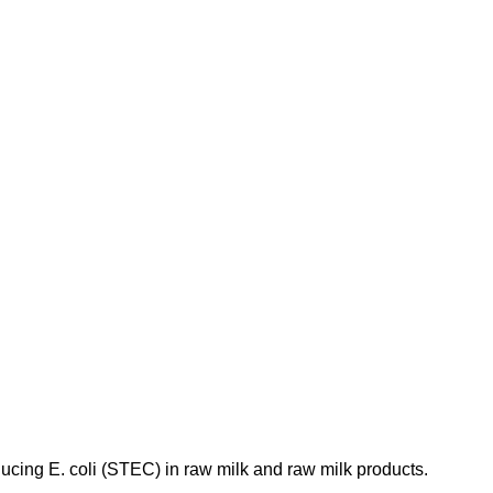
ducing E. coli (STEC) in raw milk and raw milk products.