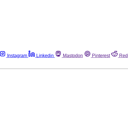
Instagram
Linkedin
Mastodon
Pinterest
Red