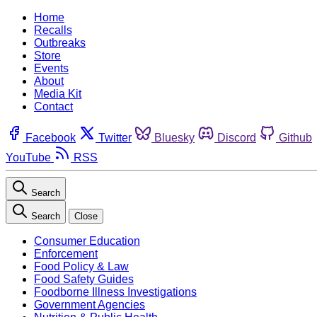
Home
Recalls
Outbreaks
Store
Events
About
Media Kit
Contact
Facebook
Twitter
Bluesky
Discord
Github
YouTube
RSS
Search
Search
Close
Consumer Education
Enforcement
Food Policy & Law
Food Safety Guides
Foodborne Illness Investigations
Government Agencies