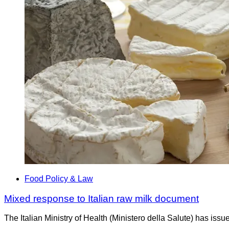
Food Policy & Law
Mixed response to Italian raw milk document
The Italian Ministry of Health (Ministero della Salute) has is