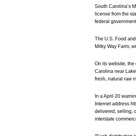
South Carolina’s M
license from the st
federal government
The U.S. Food and 
Milky Way Farm, wit
On its website, the 
Carolina near Lake 
fresh, natural raw m
In a April 20 warni
Internet address h
delivered, selling,
interstate commerc