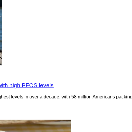
 with high PFOS levels
ighest levels in over a decade, with 58 million Americans packing