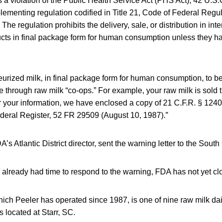
is a violation of the Public Health Service Act (PHS Act), 42 U.S
lementing regulation codified in Title 21, Code of Federal Regu
The regulation prohibits the delivery, sale, or distribution in in
ucts in final package form for human consumption unless they 
urized milk, in final package form for human consumption, to be
 through raw milk “co-ops.” For example, your raw milk is sold 
 your information, we have enclosed a copy of 21 C.F.R. § 1240
ederal Register, 52 FR 29509 (August 10, 1987).”
’s Atlantic District director, sent the warning letter to the South
 already had time to respond to the warning, FDA has not yet cl
ch Peeler has operated since 1987, is one of nine raw milk dai
s located at Starr, SC.