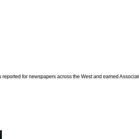
as reported for newspapers across the West and earned Associate