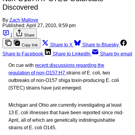
Discovered
By
Zach Mallove
Published:
April 27, 2010, 9:59 pm
|
Share
Share to X
Share to Bluesky
Copy link
Share to Facebook
Share to LinkedIn
Share by email
On cue with
recent discussions regarding the
regulation of non-O157:H7
strains of E. coli, two
outbreaks of non-O157 shiga toxin-producing E. coli
(STEC) strains have just emerged.
Michigan and Ohio are currently investigating at least
13 E. coli illnesses that have been reported since mid-
April, all of which are genetically indistinguishable
strains of E. coli O145.