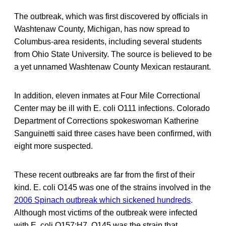
The outbreak, which was first discovered by officials in
Washtenaw County, Michigan, has now spread to
Columbus-area residents, including several students
from Ohio State University. The source is believed to be
a yet unnamed Washtenaw County Mexican restaurant.
In addition, eleven inmates at Four Mile Correctional
Center may be ill with E. coli O111 infections. Colorado
Department of Corrections spokeswoman Katherine
Sanguinetti said three cases have been confirmed, with
eight more suspected.
These recent outbreaks are far from the first of their
kind. E. coli O145 was one of the strains involved in the
2006 Spinach outbreak which sickened hundreds
.
Although most victims of the outbreak were infected
with E. coli O157:H7, O145 was the strain that