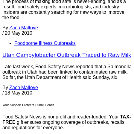
The process of making food safe is never-ending, and as a
result, food safety experts, microbiologists, and industry
insiders are constantly searching for new ways to improve
the food
By
Zach Mallove
/
20 May 2010
Foodborne Illness Outbreaks
Utah Campylobacter Outbreak Traced to Raw Milk
Late last week, Food Safety News reported that a Salmonella
outbreak in Utah had been linked to contaminated raw milk.
So far, the Utah Department of Health said Sunday, six
By
Zach Mallove
/
18 May 2010
Your Support Protects Public Health
Food Safety News is nonprofit and reader-funded. Your
TAX-
FREE
gift ensures ongoing coverage of outbreaks, recalls,
and regulations for everyone.