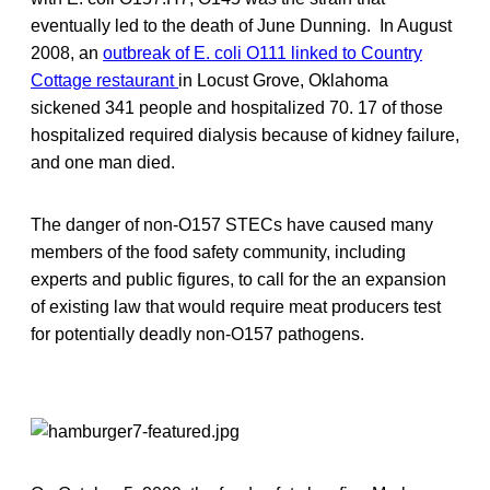
eventually led to the death of June Dunning. In August
2008, an
outbreak of E. coli O111 linked to Country
Cottage restaurant
in Locust Grove, Oklahoma
sickened 341 people and hospitalized 70. 17 of those
hospitalized required dialysis because of kidney failure,
and one man died.
The danger of non-O157 STECs have caused many
members of the food safety community, including
experts and public figures, to call for the an expansion
of existing law that would require meat producers test
for potentially deadly non-O157 pathogens.