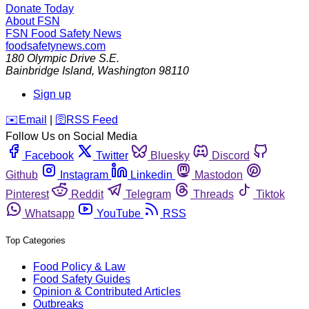
Donate Today
About FSN
FSN
Food Safety News
foodsafetynews.com
180 Olympic Drive S.E.
Bainbridge Island
,
Washington
98110
Sign up
️✉️
Email
|
🛜
RSS Feed
Follow Us on Social Media
Facebook
Twitter
Bluesky
Discord
Github
Instagram
Linkedin
Mastodon
Pinterest
Reddit
Telegram
Threads
Tiktok
Whatsapp
YouTube
RSS
Top Categories
Food Policy & Law
Food Safety Guides
Opinion & Contributed Articles
Outbreaks