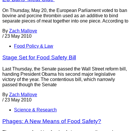
On Thursday, May 20, the European Parliament voted to ban
bovine and porcine thrombin used as an additive to bind
separate pieces of meat together into one piece. According to
By
Zach Mallove
/
23 May 2010
Food Policy & Law
Stage Set for Food Safety Bill
Last Thursday, the Senate passed the Wall Street reform bill,
handing President Obama his second major legislative
victory of the year. The contentious bill, which narrowly
passed though the Senate
By
Zach Mallove
/
23 May 2010
Science & Research
Phages: A New Means of Food Safety?