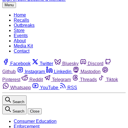
Menu
Home
Recalls
Outbreaks
Store
Events
About
Media Kit
Contact
Facebook
Twitter
Bluesky
Discord
Github
Instagram
Linkedin
Mastodon
Pinterest
Reddit
Telegram
Threads
Tiktok
Whatsapp
YouTube
RSS
Search
Search
Close
Consumer Education
Enforcement