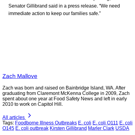
Senator Gillibrand said in a press release. “We need
immediate action to keep our families safe.”
Zach Mallove
Zach was born and raised on Bainbridge Island, WA. After
graduating from Claremont McKenna College in 2009, Zach
spent about one year at Food Safety News and left in early
2010 to work on Capitol Hill.
All articles
Tags:
Foodborne Illness Outbreaks
E. coli
E. coli O111
E. coli
O145
E. coli outbreak
Kirsten Gillibrand
Marler Clark
USDA