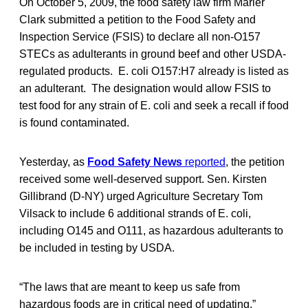
On October 5, 2009, the food safety law firm Marler
Clark submitted a petition to the Food Safety and
Inspection Service (FSIS) to declare all non-O157
STECs as adulterants in ground beef and other USDA-
regulated products. E. coli O157:H7 already is listed as
an adulterant. The designation would allow FSIS to
test food for any strain of E. coli and seek a recall if food
is found contaminated.
Yesterday, as
Food Safety News
reported
, the petition
received some well-deserved support. Sen. Kirsten
Gillibrand (D-NY) urged Agriculture Secretary Tom
Vilsack to include 6 additional strands of E. coli,
including O145 and O111, as hazardous adulterants to
be included in testing by USDA.
“The laws that are meant to keep us safe from
hazardous foods are in critical need of updating,”