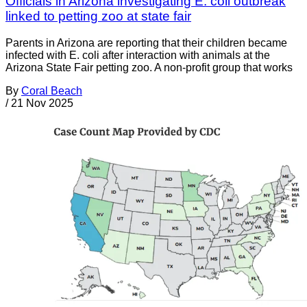
Officials in Arizona investigating E. coli outbreak
linked to petting zoo at state fair
Parents in Arizona are reporting that their children became
infected with E. coli after interaction with animals at the
Arizona State Fair petting zoo. A non-profit group that works
By
Coral Beach
/
21 Nov 2025