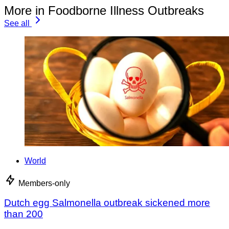
More in Foodborne Illness Outbreaks
See all
World
Members-only
Dutch egg Salmonella outbreak sickened more
than 200