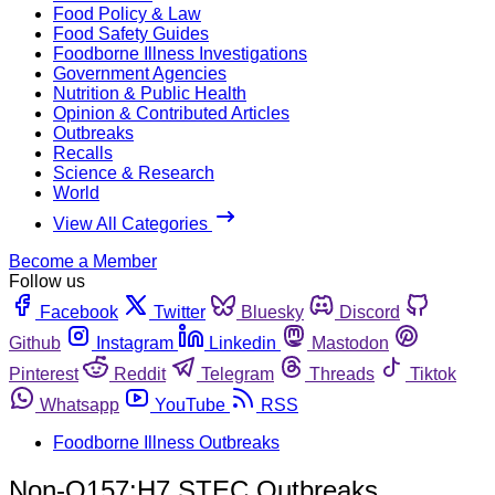
Food Policy & Law
Food Safety Guides
Foodborne Illness Investigations
Government Agencies
Nutrition & Public Health
Opinion & Contributed Articles
Outbreaks
Recalls
Science & Research
World
View All Categories
Become a Member
Follow us
Facebook
Twitter
Bluesky
Discord
Github
Instagram
Linkedin
Mastodon
Pinterest
Reddit
Telegram
Threads
Tiktok
Whatsapp
YouTube
RSS
Foodborne Illness Outbreaks
Non-O157:H7 STEC Outbreaks