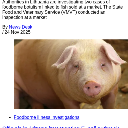
Authorities in Lithuania are investigating two cases of
foodborne botulism linked to fish sold at a market. The State
Food and Veterinary Service (VMVT) conducted an
inspection at a market
By
News Desk
/
24 Nov 2025
Foodborne Illness Investigations