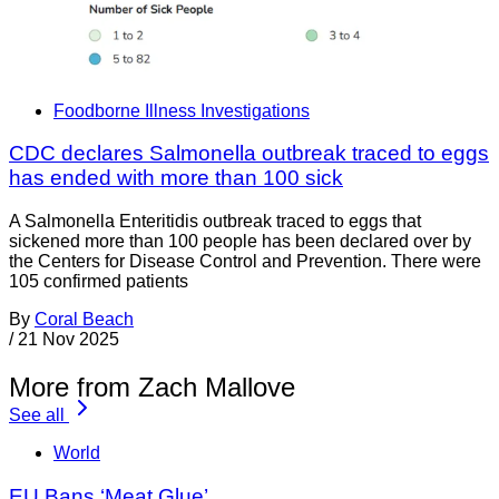
Foodborne Illness Investigations
CDC declares Salmonella outbreak traced to eggs
has ended with more than 100 sick
A Salmonella Enteritidis outbreak traced to eggs that
sickened more than 100 people has been declared over by
the Centers for Disease Control and Prevention. There were
105 confirmed patients
By
Coral Beach
/
21 Nov 2025
More from Zach Mallove
See all
World
EU Bans ‘Meat Glue’