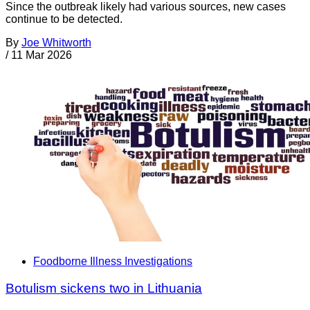
Since the outbreak likely had various sources, new cases
continue to be detected.
By
Joe Whitworth
/
11 Mar 2026
Foodborne Illness Investigations
Botulism sickens two in Lithuania