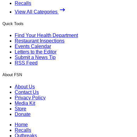
Recalls
View All Categories
Quick Tools
Find Your Health Department
Restaurant Inspections
Events Calendar
Letters to the Editor
Submit a News Tip
RSS Feed
About FSN
About Us
Contact Us
Privacy Policy
Media Kit
Store
Donate
Home
Recalls
Outbreaks