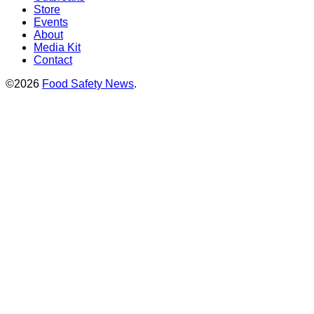
Store
Events
About
Media Kit
Contact
©2026
Food Safety News
.