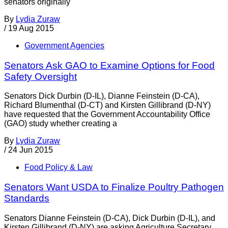
senators originally
By
Lydia Zuraw
/
19 Aug 2015
Government Agencies
Senators Ask GAO to Examine Options for Food
Safety Oversight
Senators Dick Durbin (D-IL), Dianne Feinstein (D-CA),
Richard Blumenthal (D-CT) and Kirsten Gillibrand (D-NY)
have requested that the Government Accountability Office
(GAO) study whether creating a
By
Lydia Zuraw
/
24 Jun 2015
Food Policy & Law
Senators Want USDA to Finalize Poultry Pathogen
Standards
Senators Dianne Feinstein (D-CA), Dick Durbin (D-IL), and
Kirsten Gillibrand (D-NY) are asking Agriculture Secretary