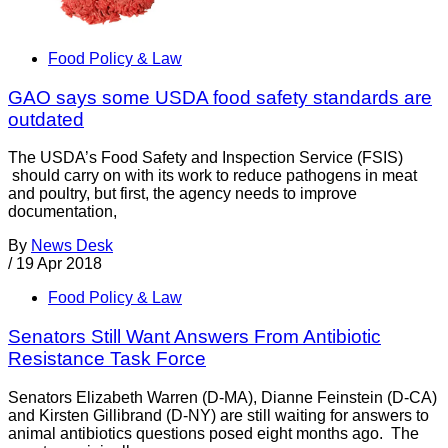
Food Policy & Law
GAO says some USDA food safety standards are
outdated
The USDA’s Food Safety and Inspection Service (FSIS)
should carry on with its work to reduce pathogens in meat
and poultry, but first, the agency needs to improve
documentation,
By
News Desk
/
19 Apr 2018
Food Policy & Law
Senators Still Want Answers From Antibiotic
Resistance Task Force
Senators Elizabeth Warren (D-MA), Dianne Feinstein (D-CA)
and Kirsten Gillibrand (D-NY) are still waiting for answers to
animal antibiotics questions posed eight months ago. The