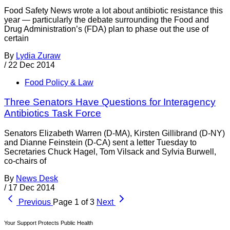
Food Safety News wrote a lot about antibiotic resistance this
year — particularly the debate surrounding the Food and
Drug Administration’s (FDA) plan to phase out the use of
certain
By
Lydia Zuraw
/
22 Dec 2014
Food Policy & Law
Three Senators Have Questions for Interagency
Antibiotics Task Force
Senators Elizabeth Warren (D-MA), Kirsten Gillibrand (D-NY)
and Dianne Feinstein (D-CA) sent a letter Tuesday to
Secretaries Chuck Hagel, Tom Vilsack and Sylvia Burwell,
co-chairs of
By
News Desk
/
17 Dec 2014
Previous
Page 1 of 3
Next
Your Support Protects Public Health