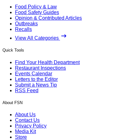
Food Policy & Law
Food Safety Guides
Opinion & Contributed Articles
Outbreaks
Recalls
View All Categories
Quick Tools
Find Your Health Department
Restaurant Inspections
Events Calendar
Letters to the Editor
Submit a News Tip
RSS Feed
About FSN
About Us
Contact Us
Privacy Policy
Media Kit
Store