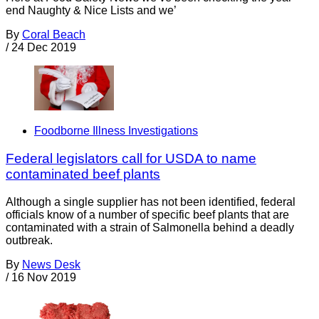
end Naughty & Nice Lists and we’
By
Coral Beach
/
24 Dec 2019
Foodborne Illness Investigations
Federal legislators call for USDA to name
contaminated beef plants
Although a single supplier has not been identified, federal
officials know of a number of specific beef plants that are
contaminated with a strain of Salmonella behind a deadly
outbreak.
By
News Desk
/
16 Nov 2019