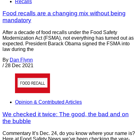
Recalls
Food recalls are a changing mix without being
mandatory
After a decade of food recalls under the Food Safety
Modernization Act (FSMA), not everything has turned out as
expected. President Barack Obama signed the FSMA into
law during the
By
Dan Flynn
/
28 Dec 2021
Opinion & Contributed Articles
We checked it twice: The good, the bad and on
the bubble
Commentary It’s Dec. 24, do you know where your name is?
Here at Food Safety News we’ve been checking the year-