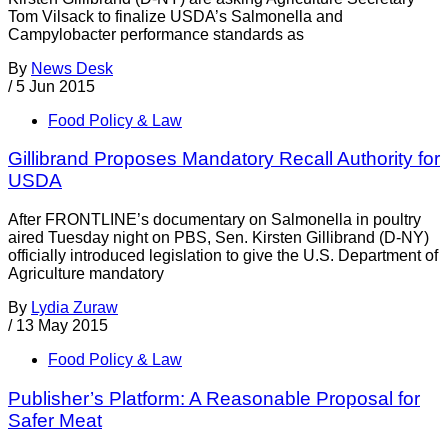
Tom Vilsack to finalize USDA’s Salmonella and
Campylobacter performance standards as
By
News Desk
/
5 Jun 2015
Food Policy & Law
Gillibrand Proposes Mandatory Recall Authority for
USDA
After FRONTLINE’s documentary on Salmonella in poultry
aired Tuesday night on PBS, Sen. Kirsten Gillibrand (D-NY)
officially introduced legislation to give the U.S. Department of
Agriculture mandatory
By
Lydia Zuraw
/
13 May 2015
Food Policy & Law
Publisher’s Platform: A Reasonable Proposal for
Safer Meat