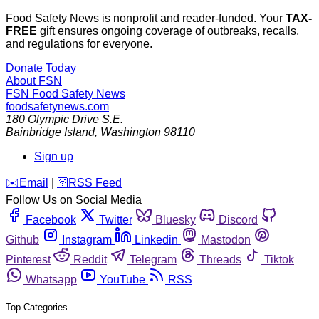
Food Safety News is nonprofit and reader-funded. Your
TAX-
FREE
gift ensures ongoing coverage of outbreaks, recalls,
and regulations for everyone.
Donate Today
About FSN
FSN
Food Safety News
foodsafetynews.com
180 Olympic Drive S.E.
Bainbridge Island
,
Washington
98110
Sign up
️✉️
Email
|
🛜
RSS Feed
Follow Us on Social Media
Facebook
Twitter
Bluesky
Discord
Github
Instagram
Linkedin
Mastodon
Pinterest
Reddit
Telegram
Threads
Tiktok
Whatsapp
YouTube
RSS
Top Categories