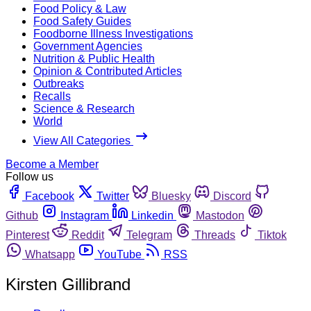
Food Policy & Law
Food Safety Guides
Foodborne Illness Investigations
Government Agencies
Nutrition & Public Health
Opinion & Contributed Articles
Outbreaks
Recalls
Science & Research
World
View All Categories
Become a Member
Follow us
Facebook
Twitter
Bluesky
Discord
Github
Instagram
Linkedin
Mastodon
Pinterest
Reddit
Telegram
Threads
Tiktok
Whatsapp
YouTube
RSS
Kirsten Gillibrand