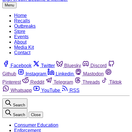
Menu
Home
Recalls
Outbreaks
Store
Events
About
Media Kit
Contact
Facebook
Twitter
Bluesky
Discord
Github
Instagram
Linkedin
Mastodon
Pinterest
Reddit
Telegram
Threads
Tiktok
Whatsapp
YouTube
RSS
Search
Search
Close
Consumer Education
Enforcement