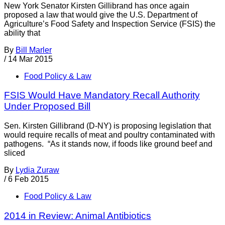
New York Senator Kirsten Gillibrand has once again
proposed a law that would give the U.S. Department of
Agriculture’s Food Safety and Inspection Service (FSIS) the
ability that
By
Bill Marler
/
14 Mar 2015
Food Policy & Law
FSIS Would Have Mandatory Recall Authority
Under Proposed Bill
Sen. Kirsten Gillibrand (D-NY) is proposing legislation that
would require recalls of meat and poultry contaminated with
pathogens. “As it stands now, if foods like ground beef and
sliced
By
Lydia Zuraw
/
6 Feb 2015
Food Policy & Law
2014 in Review: Animal Antibiotics