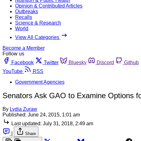
Nutrition & Public Health
Opinion & Contributed Articles
Outbreaks
Recalls
Science & Research
World
View All Categories
Become a Member
Follow us
Facebook
Twitter
Bluesky
Discord
Github
YouTube
RSS
Government Agencies
Senators Ask GAO to Examine Options fo
By
Lydia Zuraw
Published:
June 24, 2015, 1:01 am
Last updated:
July 31, 2018, 2:49 am
|
Share