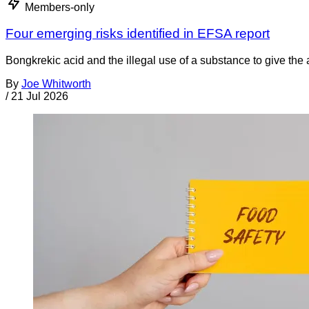
Members-only
Four emerging risks identified in EFSA report
Bongkrekic acid and the illegal use of a substance to give th
By
Joe Whitworth
/
21 Jul 2026