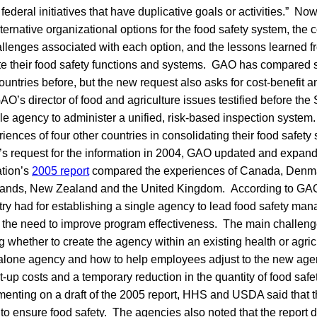
 federal initiatives that have duplicative goals or activities.” N
ternative organizational options for the food safety system, the c
llenges associated with each option, and the lessons learned fr
ate their food safety functions and systems. GAO has compared s
ountries before, but the new request also asks for cost-benefit 
AO’s director of food and agriculture issues testified before the 
e agency to administer a unified, risk-based inspection system
iences of four other countries in consolidating their food safety
’s request for the information in 2004, GAO updated and expand
ation’s
2005 report
compared the experiences of Canada, Denm
rlands, New Zealand and the United Kingdom. According to GAO
ry had for establishing a single agency to lead food safety m
 the need to improve program effectiveness. The main challen
 whether to create the agency within an existing health or agri
dalone agency and how to help employees adjust to the new ag
t-up costs and a temporary reduction in the quantity of food safet
enting on a draft of the 2005 report, HHS and USDA said that 
y to ensure food safety. The agencies also noted that the report d