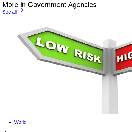
More in Government Agencies
See all
World