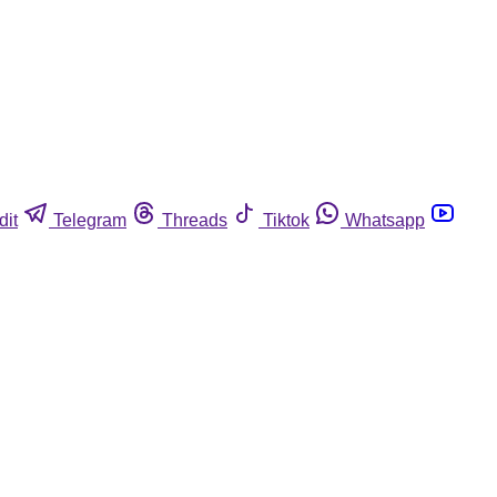
dit
Telegram
Threads
Tiktok
Whatsapp