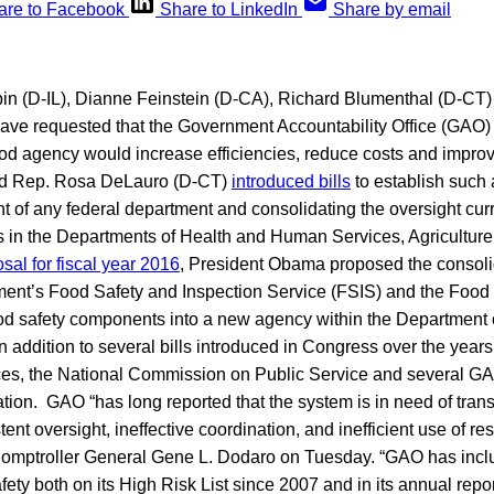
are to Facebook
Share to LinkedIn
Share by email
in (D-IL), Dianne Feinstein (D-CA), Richard Blumenthal (D-CT)
have requested that the Government Accountability Office (GAO)
ood agency would increase efficiencies, reduce costs and improv
nd Rep. Rosa DeLauro (D-CT)
introduced bills
to establish such 
of any federal department and consolidating the oversight curre
 in the Departments of Health and Human Services, Agricultur
sal for fiscal year 2016
, President Obama proposed the consolid
ment’s Food Safety and Inspection Service (FSIS) and the Food
ood safety components into a new agency within the Department 
addition to several bills introduced in Congress over the years
es, the National Commission on Public Service and several GA
tion. GAO “has long reported that the system is in need of tran
tent oversight, ineffective coordination, and inefficient use of re
Comptroller General Gene L. Dodaro on Tuesday. “GAO has incl
afety both on its High Risk List since 2007 and in its annual repo