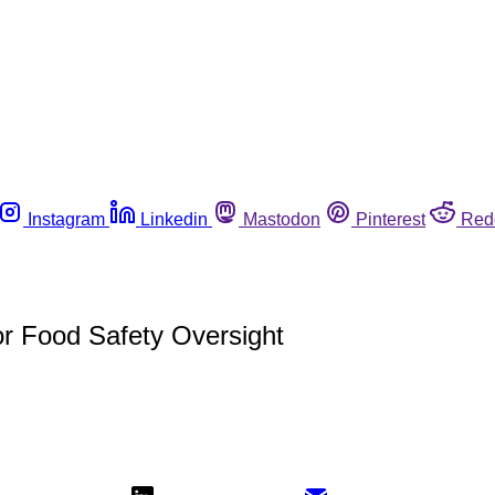
Instagram
Linkedin
Mastodon
Pinterest
Red
r Food Safety Oversight