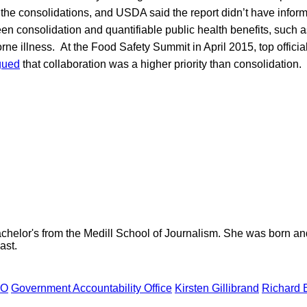
 the consolidations, and USDA said the report didn’t have infor
en consolidation and quantifiable public health benefits, such 
rne illness. At the Food Safety Summit in April 2015, top officia
gued
that collaboration was a higher priority than consolidation.
helor's from the Medill School of Journalism. She was born and r
ast.
AO
Government Accountability Office
Kirsten Gillibrand
Richard 