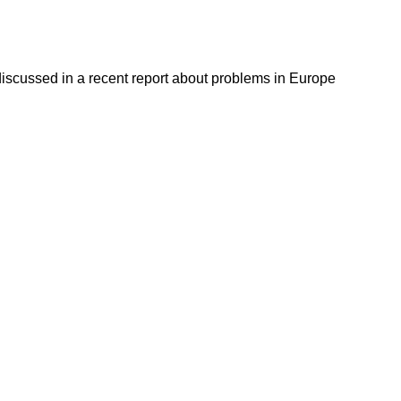
discussed in a recent report about problems in Europe