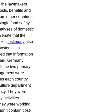
ow the lawmakers
osts, benefits and
om other countries’
ingle food safety
analyses of domestic
Senate that the
. His
testimony
also
 systems. In
ed that information
ark, Germany
, the two primary
anagement were
ges each country
culture department
ency. They were
y activities
they were working
idn’t contain cost-