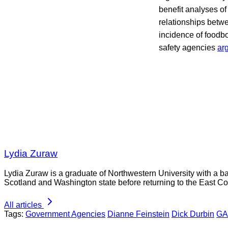
benefit analyses of
relationships betwe
incidence of foodbo
safety agencies
ar
Lydia Zuraw
Lydia Zuraw is a graduate of Northwestern University with a bac
Scotland and Washington state before returning to the East Co
All articles
Tags:
Government Agencies
Dianne Feinstein
Dick Durbin
G