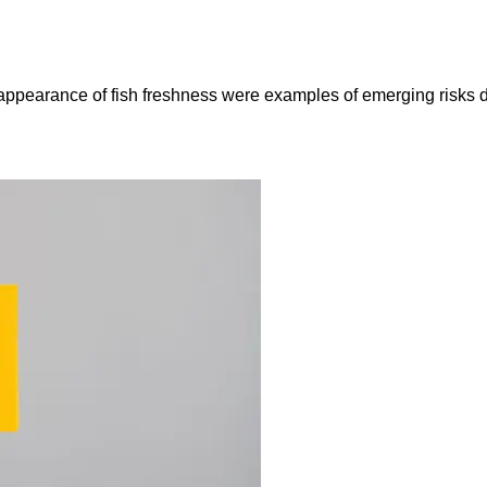
e appearance of fish freshness were examples of emerging risks 