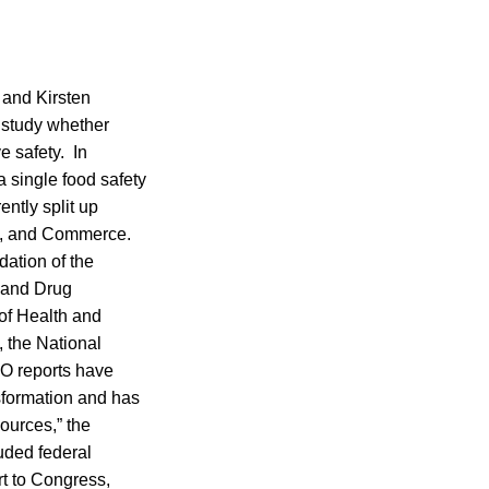
 and Kirsten
 study whether
e safety. In
a single food safety
ntly split up
e, and Commerce.
ation of the
 and Drug
of Health and
, the National
O reports have
sformation and has
sources,” the
uded federal
rt to Congress,