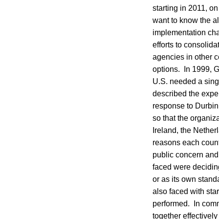
starting in 2011, on
want to know the al
implementation cha
efforts to consolid
agencies in other c
options. In 1999, G
U.S. needed a singl
described the exper
response to Durbin
so that the organiz
Ireland, the Nethe
reasons each count
public concern and
faced were deciding
or as its own stan
also faced with star
performed. In comm
together effectivel