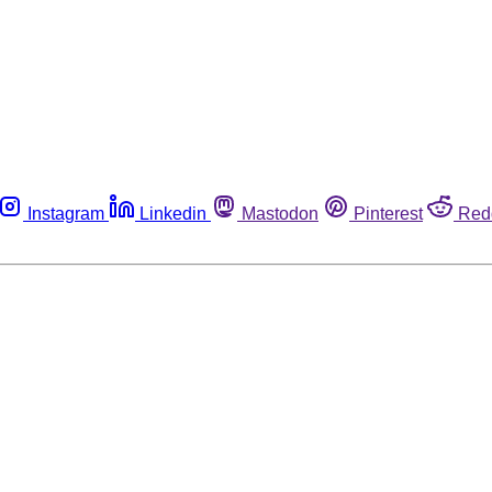
Instagram
Linkedin
Mastodon
Pinterest
Red