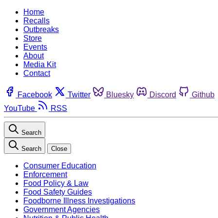
Home
Recalls
Outbreaks
Store
Events
About
Media Kit
Contact
Facebook
Twitter
Bluesky
Discord
Github
YouTube
RSS
Search
Search
Close
Consumer Education
Enforcement
Food Policy & Law
Food Safety Guides
Foodborne Illness Investigations
Government Agencies