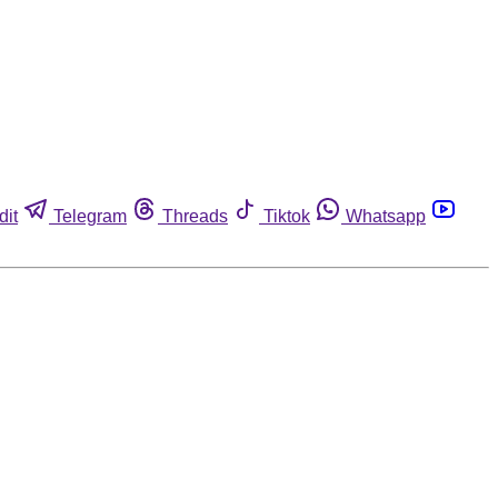
dit
Telegram
Threads
Tiktok
Whatsapp