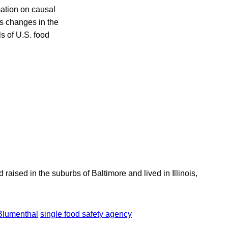
mation on causal
as changes in the
ls of U.S. food
aised in the suburbs of Baltimore and lived in Illinois,
Blumenthal
single food safety agency