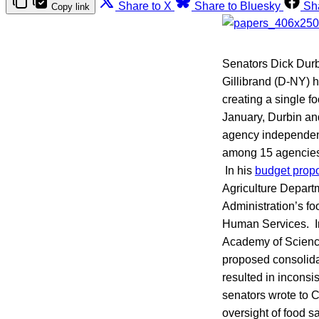
Share to X
Share to Bluesky
Sh
Copy link
Senators Dick Durb
Gillibrand (D-NY) 
creating a single f
January, Durbin a
agency independent 
among 15 agencies
In his
budget propo
Agriculture Depart
Administration’s f
Human Services. In 
Academy of Scienc
proposed consolida
resulted in inconsis
senators wrote to 
oversight of food s