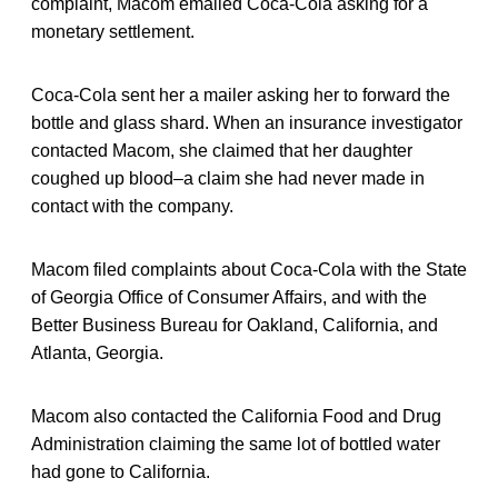
complaint, Macom emailed Coca-Cola asking for a
monetary settlement.
Coca-Cola sent her a mailer asking her to forward the
bottle and glass shard. When an insurance investigator
contacted Macom, she claimed that her daughter
coughed up blood–a claim she had never made in
contact with the company.
Macom filed complaints about Coca-Cola with the State
of Georgia Office of Consumer Affairs, and with the
Better Business Bureau for Oakland, California, and
Atlanta, Georgia.
Macom also contacted the California Food and Drug
Administration claiming the same lot of bottled water
had gone to California.