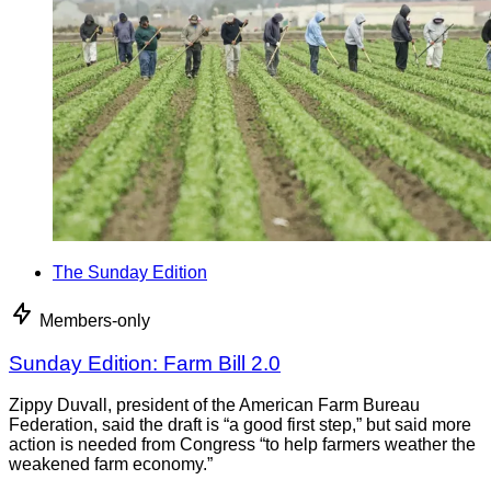
The Sunday Edition
Members-only
Sunday Edition: Farm Bill 2.0
Zippy Duvall, president of the American Farm Bureau
Federation, said the draft is “a good first step,” but said more
action is needed from Congress “to help farmers weather the
weakened farm economy.”