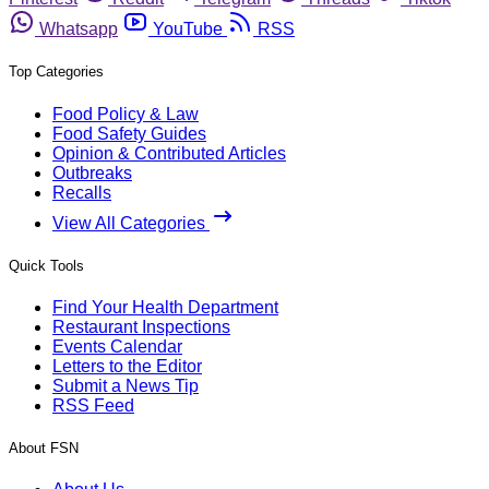
Whatsapp
YouTube
RSS
Top Categories
Food Policy & Law
Food Safety Guides
Opinion & Contributed Articles
Outbreaks
Recalls
View All Categories
Quick Tools
Find Your Health Department
Restaurant Inspections
Events Calendar
Letters to the Editor
Submit a News Tip
RSS Feed
About FSN