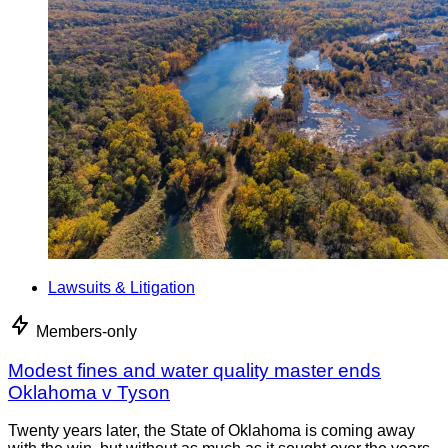
Lawsuits & Litigation
Members-only
Modest fines and water quality master ends
Oklahoma v Tyson
Twenty years later, the State of Oklahoma is coming away