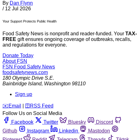
By
Dan Flynn
/
12 Jul 2026
Your Support Protects Public Health
Food Safety News is nonprofit and reader-funded. Your
TAX-
FREE
gift ensures ongoing coverage of outbreaks, recalls,
and regulations for everyone.
Donate Today
About FSN
FSN
Food Safety News
foodsafetynews.com
180 Olympic Drive S.E.
Bainbridge Island
,
Washington
98110
Sign up
️✉️
Email
|
🛜
RSS Feed
Follow Us on Social Media
Facebook
Twitter
Bluesky
Discord
Github
Instagram
Linkedin
Mastodon
Pinterest
Reddit
Telegram
Threads
Tiktok