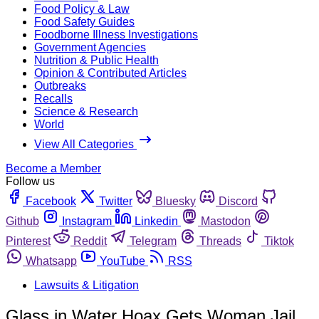
Food Policy & Law
Food Safety Guides
Foodborne Illness Investigations
Government Agencies
Nutrition & Public Health
Opinion & Contributed Articles
Outbreaks
Recalls
Science & Research
World
View All Categories
Become a Member
Follow us
Facebook
Twitter
Bluesky
Discord
Github
Instagram
Linkedin
Mastodon
Pinterest
Reddit
Telegram
Threads
Tiktok
Whatsapp
YouTube
RSS
Lawsuits & Litigation
Glass in Water Hoax Gets Woman Jail