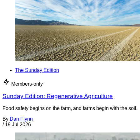
The Sunday Edition
Members-only
Sunday Edition: Regenerative Agriculture
Food safety begins on the farm, and farms begin with the soil.
By
Dan Flynn
/
19 Jul 2026