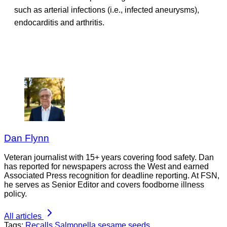
such as arterial infections (i.e., infected aneurysms),
endocarditis and arthritis.
Dan Flynn
Veteran journalist with 15+ years covering food safety. Dan
has reported for newspapers across the West and earned
Associated Press recognition for deadline reporting. At FSN,
he serves as Senior Editor and covers foodborne illness
policy.
All articles
Tags:
Recalls
Salmonella
sesame seeds