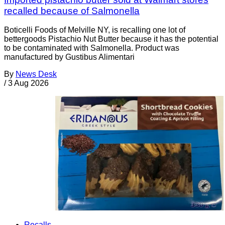
recalled because of Salmonella
Boticelli Foods of Melville NY, is recalling one lot of
bettergoods Pistachio Nut Butter because it has the potential
to be contaminated with Salmonella. Product was
manufactured by Gustibus Alimentari
By
News Desk
/
3 Aug 2026
Recalls