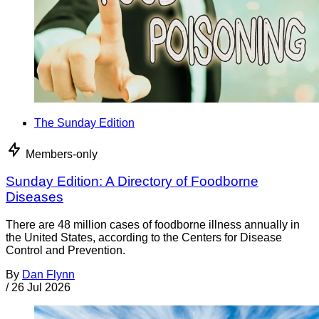
The Sunday Edition
Members-only
Sunday Edition: A Directory of Foodborne
Diseases
There are 48 million cases of foodborne illness annually in
the United States, according to the Centers for Disease
Control and Prevention.
By
Dan Flynn
/
26 Jul 2026