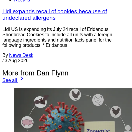
Lidl expands recall of cookies because of
undeclared allergens
Lidl US is expanding its July 24 recall of Eridanous
Shortbread Cookies to include all units with a foreign
language ingredients and nutrition facts panel for the
following products: * Eridanous
By
News Desk
/
3 Aug 2026
More from Dan Flynn
See all