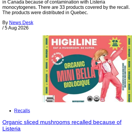
in Canada because of contamination with Listeria
monocytogenes. There are 33 products covered by the recall.
The products were distributed in Quebec.
By
News Desk
/
5 Aug 2026
Recalls
Organic sliced mushrooms recalled because of
Listeria