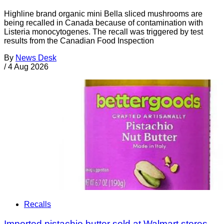
Highline brand organic mini Bella sliced mushrooms are
being recalled in Canada because of contamination with
Listeria monocytogenes. The recall was triggered by test
results from the Canadian Food Inspection
By
News Desk
/
4 Aug 2026
Recalls
Imported pistachio butter sold at Walmart stores