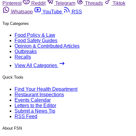
Pinterest
Reddit
Telegram
Threads
Tiktok
Whatsapp
YouTube
RSS
Top Categories
Food Policy & Law
Food Safety Guides
Opinion & Contributed Articles
Outbreaks
Recalls
View All Categories
Quick Tools
Find Your Health Department
Restaurant Inspections
Events Calendar
Letters to the Editor
Submit a News Tip
RSS Feed
About FSN