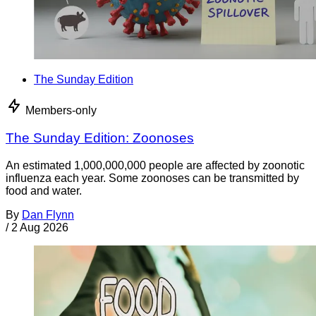
The Sunday Edition
Members-only
The Sunday Edition: Zoonoses
An estimated 1,000,000,000 people are affected by zoonotic
influenza each year. Some zoonoses can be transmitted by
food and water.
By
Dan Flynn
/
2 Aug 2026