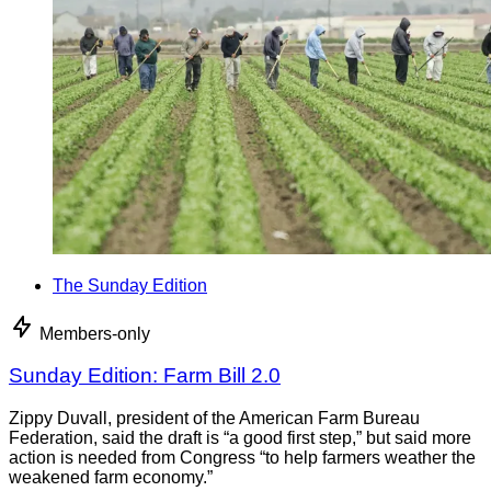
The Sunday Edition
Members-only
Sunday Edition: Farm Bill 2.0
Zippy Duvall, president of the American Farm Bureau
Federation, said the draft is “a good first step,” but said more
action is needed from Congress “to help farmers weather the
weakened farm economy.”