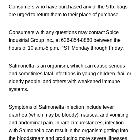
Consumers who have purchased any of the 5 lb. bags
are urged to return them to their place of purchase.
Consumers with any questions may contact Spice
Industrial Group Inc., at 626-854-8880 between the
hours of 10 a.m.-5 p.m. PST Monday through Friday.
Salmonella is an organism, which can cause serious
and sometimes fatal infections in young children, frail or
elderly people, and others with weakened immune
systems.
Symptoms of Salmonella infection include fever,
diarrhea (which may be bloody), nausea, and vomiting
and abdominal pain. In rare circumstances, infection
with Salmonella can result in the organism getting into
the bloodstream and producing more severe illnesses