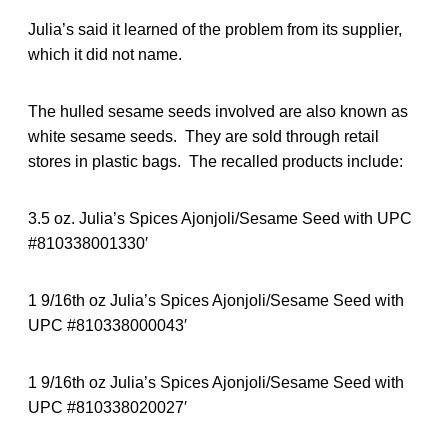
Julia’s said it learned of the problem from its supplier,
which it did not name.
The hulled sesame seeds involved are also known as
white sesame seeds. They are sold through retail
stores in plastic bags. The recalled products include:
3.5 oz. Julia’s Spices Ajonjoli/Sesame Seed with UPC
#810338001330′
1 9/16th oz Julia’s Spices Ajonjoli/Sesame Seed with
UPC #810338000043′
1 9/16th oz Julia’s Spices Ajonjoli/Sesame Seed with
UPC #810338020027′