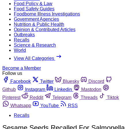
Food Policy & Law
Food Safety Guides
Foodborne Illness Investigations
Government Agencies
Nutrition & Public Health
Opinion & Contributed Articles
Outbreaks
Recalls
Science & Research
World
View All Categories
Become a Member
Follow us
Facebook
Twitter
Bluesky
Discord
Github
Instagram
Linkedin
Mastodon
Pinterest
Reddit
Telegram
Threads
Tiktok
Whatsapp
YouTube
RSS
Recalls
Sesame Seeds Recalled For Salmonella