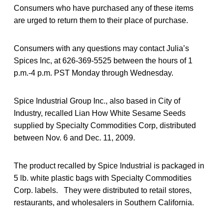
Consumers who have purchased any of these items
are urged to return them to their place of purchase.
Consumers with any questions may contact Julia’s
Spices Inc, at 626-369-5525 between the hours of 1
p.m.-4 p.m. PST Monday through Wednesday.
Spice Industrial Group Inc., also based in City of
Industry, recalled Lian How White Sesame Seeds
supplied by Specialty Commodities Corp, distributed
between Nov. 6 and Dec. 11, 2009.
The product recalled by Spice Industrial is packaged in
5 lb. white plastic bags with Specialty Commodities
Corp. labels. They were distributed to retail stores,
restaurants, and wholesalers in Southern California.