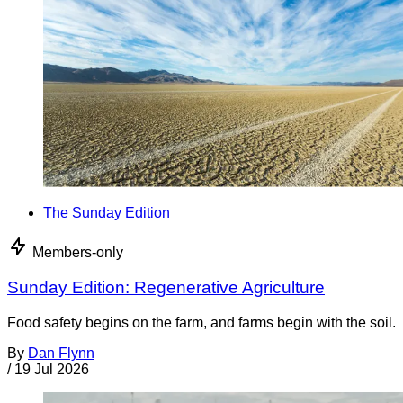
The Sunday Edition
Members-only
Sunday Edition: Regenerative Agriculture
Food safety begins on the farm, and farms begin with the soil.
By
Dan Flynn
/
19 Jul 2026