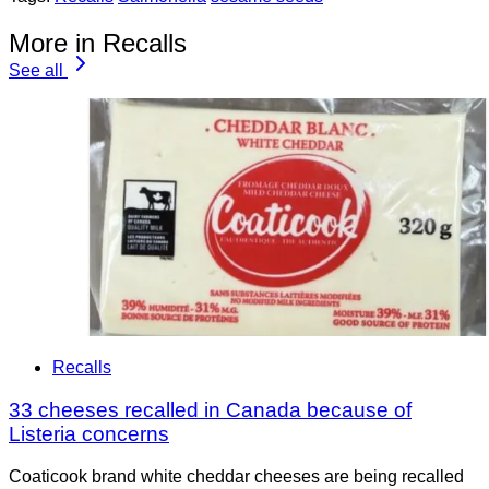
More in Recalls
See all
Recalls
33 cheeses recalled in Canada because of
Listeria concerns
Coaticook brand white cheddar cheeses are being recalled