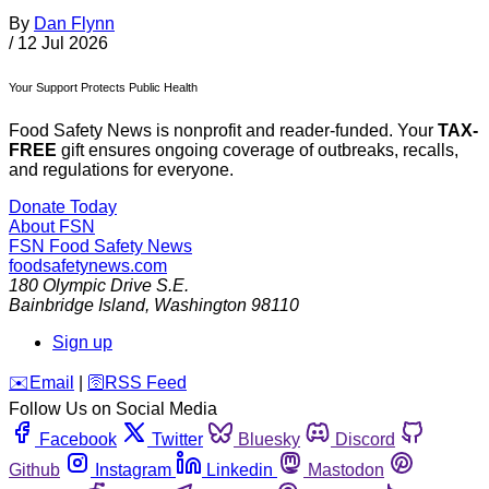
By
Dan Flynn
/
12 Jul 2026
Your Support Protects Public Health
Food Safety News is nonprofit and reader-funded. Your
TAX-
FREE
gift ensures ongoing coverage of outbreaks, recalls,
and regulations for everyone.
Donate Today
About FSN
FSN
Food Safety News
foodsafetynews.com
180 Olympic Drive S.E.
Bainbridge Island
,
Washington
98110
Sign up
️✉️
Email
|
🛜
RSS Feed
Follow Us on Social Media
Facebook
Twitter
Bluesky
Discord
Github
Instagram
Linkedin
Mastodon