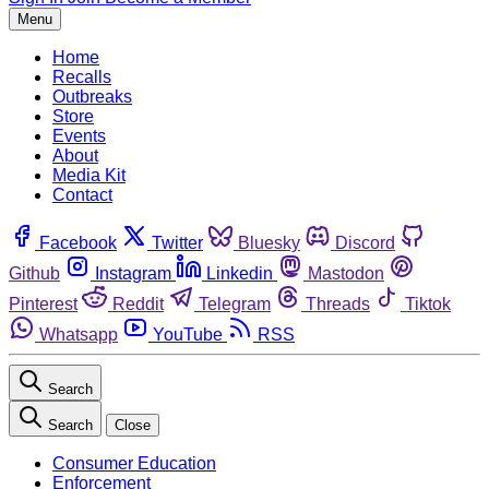
Menu
Home
Recalls
Outbreaks
Store
Events
About
Media Kit
Contact
Facebook
Twitter
Bluesky
Discord
Github
Instagram
Linkedin
Mastodon
Pinterest
Reddit
Telegram
Threads
Tiktok
Whatsapp
YouTube
RSS
Search
Search
Close
Consumer Education
Enforcement