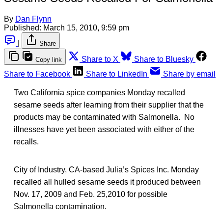
By
Dan Flynn
Published:
March 15, 2010, 9:59 pm
|
Share
Share to X
Share to Bluesky
Copy link
Share to Facebook
Share to LinkedIn
Share by email
Two California spice companies Monday recalled
sesame seeds after learning from their supplier that the
products may be contaminated with Salmonella. No
illnesses have yet been associated with either of the
recalls.
City of Industry, CA-based Julia’s Spices Inc. Monday
recalled all hulled sesame seeds it produced between
Nov. 17, 2009 and Feb. 25,2010 for possible
Salmonella contamination.