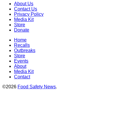
About Us
Contact Us
Privacy Policy
Media Kit
Store
Donate
Home
Recalls
Outbreaks
Store
Events
About
Media Kit
Contact
©2026
Food Safety News
.