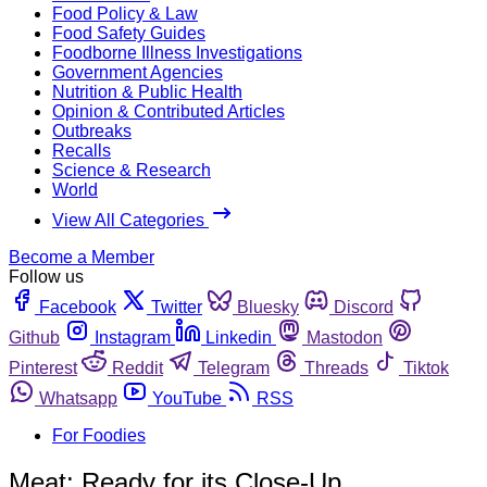
Food Policy & Law
Food Safety Guides
Foodborne Illness Investigations
Government Agencies
Nutrition & Public Health
Opinion & Contributed Articles
Outbreaks
Recalls
Science & Research
World
View All Categories
Become a Member
Follow us
Facebook
Twitter
Bluesky
Discord
Github
Instagram
Linkedin
Mastodon
Pinterest
Reddit
Telegram
Threads
Tiktok
Whatsapp
YouTube
RSS
For Foodies
Meat: Ready for its Close-Up