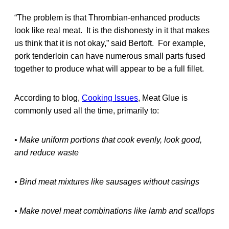
“The problem is that Thrombian-enhanced products
look like real meat. It is the dishonesty in it that makes
us think that it is not okay,” said Bertoft. For example,
pork tenderloin can have numerous small parts fused
together to produce what will appear to be a full fillet.
According to blog,
Cooking Issues
, Meat Glue is
commonly used all the time, primarily to:
• Make uniform portions that cook evenly, look good,
and reduce waste
• Bind meat mixtures like sausages without casings
• Make novel meat combinations like lamb and scallops