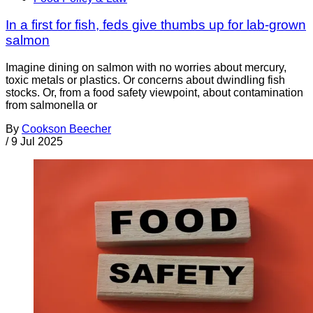
In a first for fish, feds give thumbs up for lab-grown
salmon
Imagine dining on salmon with no worries about mercury,
toxic metals or plastics. Or concerns about dwindling fish
stocks. Or, from a food safety viewpoint, about contamination
from salmonella or
By
Cookson Beecher
/
9 Jul 2025