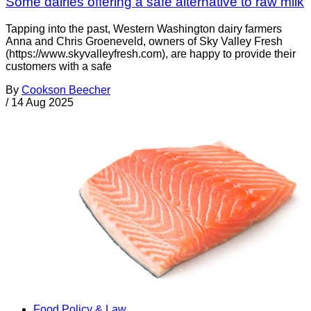
Some dairies offering a safe alternative to raw milk
Tapping into the past, Western Washington dairy farmers
Anna and Chris Groeneveld, owners of Sky Valley Fresh
(https://www.skyvalleyfresh.com), are happy to provide their
customers with a safe
By
Cookson Beecher
/
14 Aug 2025
Food Policy & Law