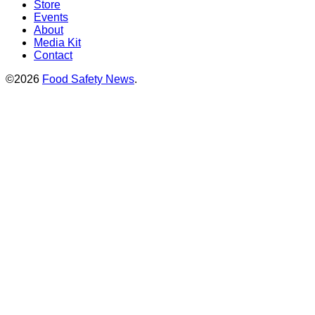
Store
Events
About
Media Kit
Contact
©2026
Food Safety News
.