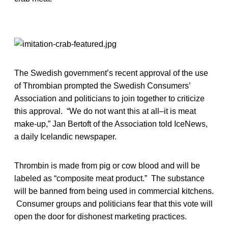
The Swedish government’s recent approval of the use
of Thrombian prompted the Swedish Consumers’
Association and politicians to join together to criticize
this approval. “We do not want this at all–it is meat
make-up,” Jan Bertoft of the Association told IceNews,
a daily Icelandic newspaper.
Thrombin is made from pig or cow blood and will be
labeled as “composite meat product.” The substance
will be banned from being used in commercial kitchens.
Consumer groups and politicians fear that this vote will
open the door for dishonest marketing practices.