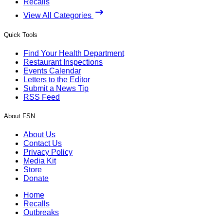
Recalls
View All Categories
Quick Tools
Find Your Health Department
Restaurant Inspections
Events Calendar
Letters to the Editor
Submit a News Tip
RSS Feed
About FSN
About Us
Contact Us
Privacy Policy
Media Kit
Store
Donate
Home
Recalls
Outbreaks