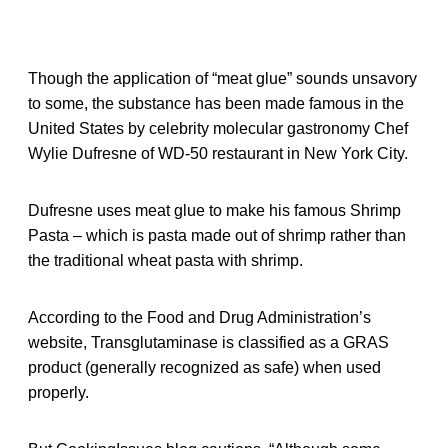
Though the application of “meat glue” sounds unsavory
to some, the substance has been made famous in the
United States by celebrity molecular gastronomy Chef
Wylie Dufresne of WD-50 restaurant in New York City.
Dufresne uses meat glue to make his famous Shrimp
Pasta – which is pasta made out of shrimp rather than
the traditional wheat pasta with shrimp.
According to the Food and Drug Administration’s
website, Transglutaminase is classified as a GRAS
product (generally recognized as safe) when used
properly.