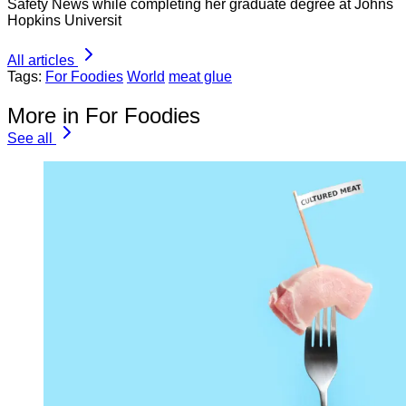
Safety News while completing her graduate degree at Johns
Hopkins Universit
All articles
Tags:
For Foodies
World
meat glue
More in For Foodies
See all