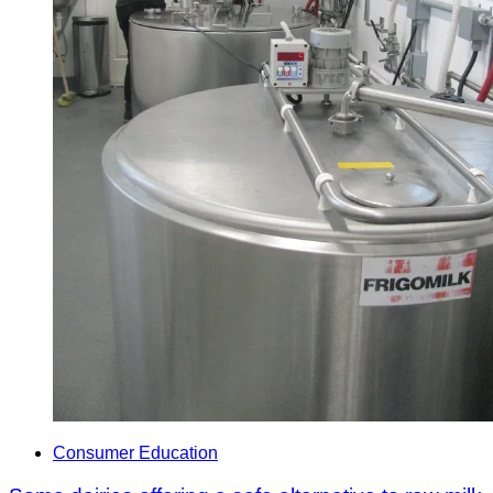
Consumer Education