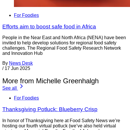
For Foodies
Efforts aim to boost safe food in Africa
People in the Near East and North Africa (NENA) have been
invited to help develop solutions for regional food safety
challenges. The Regional Food Safety Research Network
and Innovation Hub
By
News Desk
/
17 Jun 2025
More from Michelle Greenhalgh
See all
For Foodies
Thanksgiving Potluck: Blueberry Crisp
In honor of Thanksgiving here at Food Safety News we’re
hosting our fourth virtual potluck (we’ve also held virtual