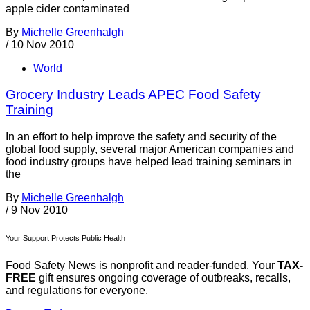
apple cider contaminated
By
Michelle Greenhalgh
/
10 Nov 2010
World
Grocery Industry Leads APEC Food Safety
Training
In an effort to help improve the safety and security of the
global food supply, several major American companies and
food industry groups have helped lead training seminars in
the
By
Michelle Greenhalgh
/
9 Nov 2010
Your Support Protects Public Health
Food Safety News is nonprofit and reader-funded. Your
TAX-
FREE
gift ensures ongoing coverage of outbreaks, recalls,
and regulations for everyone.