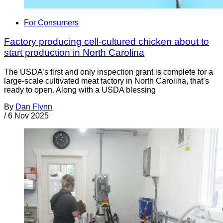
For Consumers
Factory producing cell-cultured chicken about to
start production in North Carolina
The USDA’s first and only inspection grant is complete for a
large-scale cultivated meat factory in North Carolina, that’s
ready to open. Along with a USDA blessing
By
Dan Flynn
/
6 Nov 2025