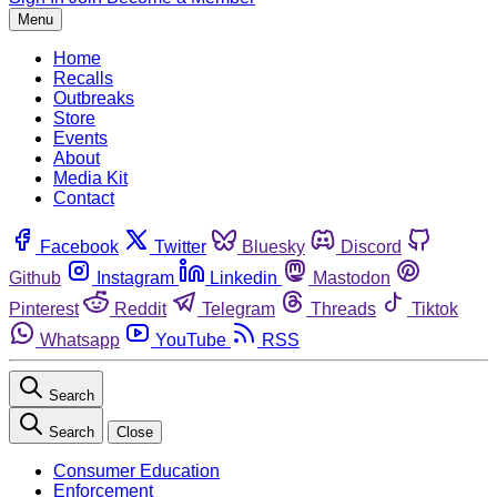
Menu
Home
Recalls
Outbreaks
Store
Events
About
Media Kit
Contact
Facebook
Twitter
Bluesky
Discord
Github
Instagram
Linkedin
Mastodon
Pinterest
Reddit
Telegram
Threads
Tiktok
Whatsapp
YouTube
RSS
Search
Search
Close
Consumer Education
Enforcement