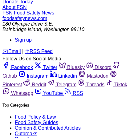
Donate Today
About FSN
FSN
Food Safety News
foodsafetynews.com
180 Olympic Drive S.E.
Bainbridge Island
,
Washington
98110
Sign up
️✉️
Email
|
🛜
RSS Feed
Follow Us on Social Media
Facebook
Twitter
Bluesky
Discord
Github
Instagram
Linkedin
Mastodon
Pinterest
Reddit
Telegram
Threads
Tiktok
Whatsapp
YouTube
RSS
Top Categories
Food Policy & Law
Food Safety Guides
Opinion & Contributed Articles
Outbreaks