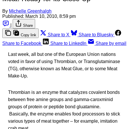
By
Michelle Greenhalgh
Published:
March 10, 2010, 8:59 pm
|
Share
Share to X
Share to Bluesky
Copy link
Share to Facebook
Share to LinkedIn
Share by email
Last week, all but one of the European Union nations
voted in favor of using Thrombian, or Transglutaminase
(TG), otherwise known as Meat Glue, or to some Meat
Make-Up.
Thrombian is an enzyme that catalyzes covalent bonds
between free amine groups and gamma-caroxminid
groups of protein or peptide bond gluatamine.
Basically, the enzyme enables food processors to stick
various types of meat together – for example, imitation
crab meat.