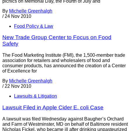
picnics on Memorial Day, the Fourth of July and
By
Michelle Greenhalgh
/
24 Nov 2010
Food Policy & Law
New Trade Group Center to Focus on Food
Safety
The Food Marketing Institute (FMI), the 1,500-member trade
association for retailers and wholesalers of food and
consumer products, has announced the creation of a Center
of Excellence for
By
Michelle Greenhalgh
/
22 Nov 2010
Lawsuits & Litigation
Lawsuit Filed in Apple Cider E. coli Case
A lawsuit was filed Wednesday against Baugher’s Orchard
and Farm of Westminster, MD on behalf of Baltimore resident
Nicholas Fickel, who became ill after drinking unpasteurized