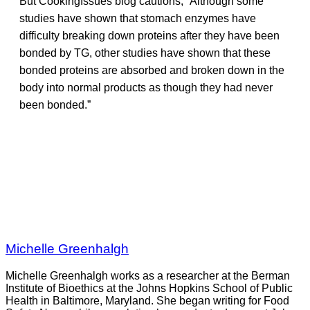
But CookingIssues blog cautions, “Although some
studies have shown that stomach enzymes have
difficulty breaking down proteins after they have been
bonded by TG, other studies have shown that these
bonded proteins are absorbed and broken down in the
body into normal products as though they had never
been bonded.”
Michelle Greenhalgh
Michelle Greenhalgh works as a researcher at the Berman
Institute of Bioethics at the Johns Hopkins School of Public
Health in Baltimore, Maryland. She began writing for Food