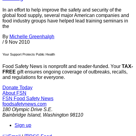
In an effort to help improve the safety and security of the
global food supply, several major American companies and
food industry groups have helped lead training seminars in
the
By
Michelle Greenhalgh
/
9 Nov 2010
Your Support Protects Public Health
Food Safety News is nonprofit and reader-funded. Your
TAX-
FREE
gift ensures ongoing coverage of outbreaks, recalls,
and regulations for everyone.
Donate Today
About FSN
FSN
Food Safety News
foodsafetynews.com
180 Olympic Drive S.E.
Bainbridge Island
,
Washington
98110
Sign up