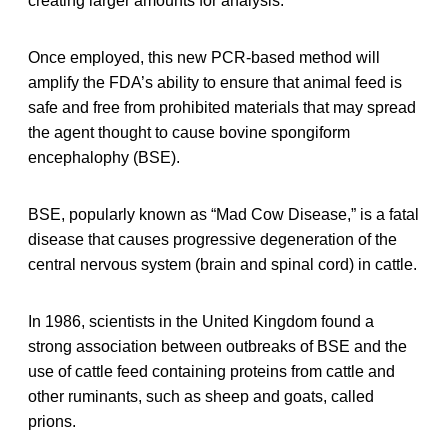
creating larger amounts for analysis.
Once employed, this new PCR-based method will
amplify the FDA’s ability to ensure that animal feed is
safe and free from prohibited materials that may spread
the agent thought to cause bovine spongiform
encephalophy (BSE).
BSE, popularly known as “Mad Cow Disease,” is a fatal
disease that causes progressive degeneration of the
central nervous system (brain and spinal cord) in cattle.
In 1986, scientists in the United Kingdom found a
strong association between outbreaks of BSE and the
use of cattle feed containing proteins from cattle and
other ruminants, such as sheep and goats, called
prions.