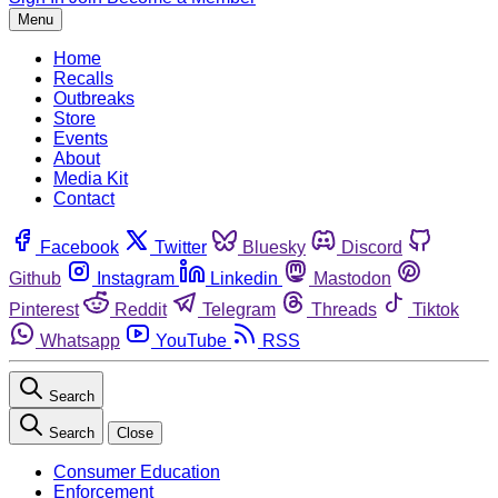
Menu
Home
Recalls
Outbreaks
Store
Events
About
Media Kit
Contact
Facebook
Twitter
Bluesky
Discord
Github
Instagram
Linkedin
Mastodon
Pinterest
Reddit
Telegram
Threads
Tiktok
Whatsapp
YouTube
RSS
Search
Search
Close
Consumer Education
Enforcement