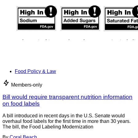
Food Policy & Law
Members-only
Bill would require transparent nutrition information
on food labels
A bill introduced in recent days in the U.S. Senate would
overhaul food labels for the first time in more than 30 years.
The bill, the Food Labeling Modernization
By
Coral Beach