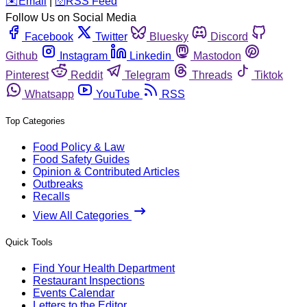
️✉️
Email
|
🛜
RSS Feed
Follow Us on Social Media
Facebook
Twitter
Bluesky
Discord
Github
Instagram
Linkedin
Mastodon
Pinterest
Reddit
Telegram
Threads
Tiktok
Whatsapp
YouTube
RSS
Top Categories
Food Policy & Law
Food Safety Guides
Opinion & Contributed Articles
Outbreaks
Recalls
View All Categories
Quick Tools
Find Your Health Department
Restaurant Inspections
Events Calendar
Letters to the Editor