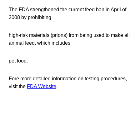
The FDA strengthened the current feed ban in April of
2008 by prohibiting
high-risk materials (prions) from being used to make all
animal feed, which includes
pet food.
Fore more detailed information on testing procedures,
visit the
FDA Website
.