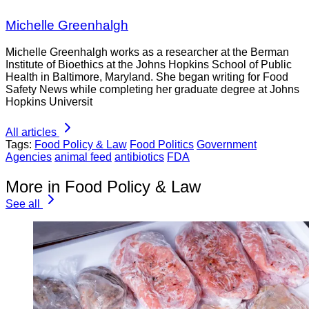
Michelle Greenhalgh
Michelle Greenhalgh works as a researcher at the Berman
Institute of Bioethics at the Johns Hopkins School of Public
Health in Baltimore, Maryland. She began writing for Food
Safety News while completing her graduate degree at Johns
Hopkins Universit
All articles
Tags:
Food Policy & Law
Food Politics
Government
Agencies
animal feed
antibiotics
FDA
More in Food Policy & Law
See all