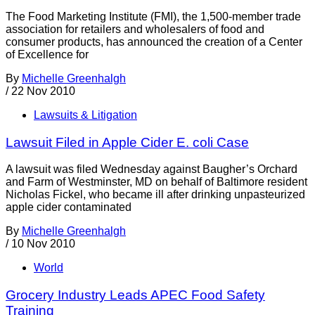
The Food Marketing Institute (FMI), the 1,500-member trade
association for retailers and wholesalers of food and
consumer products, has announced the creation of a Center
of Excellence for
By
Michelle Greenhalgh
/
22 Nov 2010
Lawsuits & Litigation
Lawsuit Filed in Apple Cider E. coli Case
A lawsuit was filed Wednesday against Baugher’s Orchard
and Farm of Westminster, MD on behalf of Baltimore resident
Nicholas Fickel, who became ill after drinking unpasteurized
apple cider contaminated
By
Michelle Greenhalgh
/
10 Nov 2010
World
Grocery Industry Leads APEC Food Safety
Training