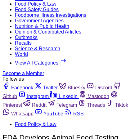
Food Policy & Law
Food Safety Guides
Foodborne Illness Investigations
Government Agencies
Nutrition & Public Health
Opinion & Contributed Articles
Outbreaks
Recalls
Science & Research
World
View All Categories
Become a Member
Follow us
Facebook
Twitter
Bluesky
Discord
Github
Instagram
Linkedin
Mastodon
Pinterest
Reddit
Telegram
Threads
Tiktok
Whatsapp
YouTube
RSS
Food Policy & Law
FDA Develops Animal Feed Testing