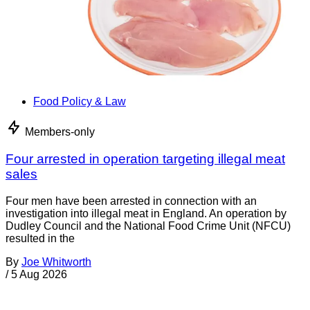
Food Policy & Law
Members-only
Four arrested in operation targeting illegal meat
sales
Four men have been arrested in connection with an
investigation into illegal meat in England. An operation by
Dudley Council and the National Food Crime Unit (NFCU)
resulted in the
By
Joe Whitworth
/
5 Aug 2026