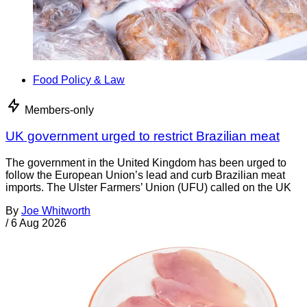
Food Policy & Law
Members-only
UK government urged to restrict Brazilian meat
The government in the United Kingdom has been urged to
follow the European Union’s lead and curb Brazilian meat
imports. The Ulster Farmers’ Union (UFU) called on the UK
By
Joe Whitworth
/
6 Aug 2026