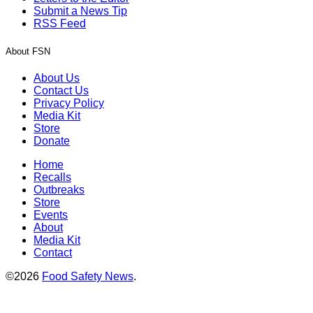
Submit a News Tip
RSS Feed
About FSN
About Us
Contact Us
Privacy Policy
Media Kit
Store
Donate
Home
Recalls
Outbreaks
Store
Events
About
Media Kit
Contact
©2026
Food Safety News
.