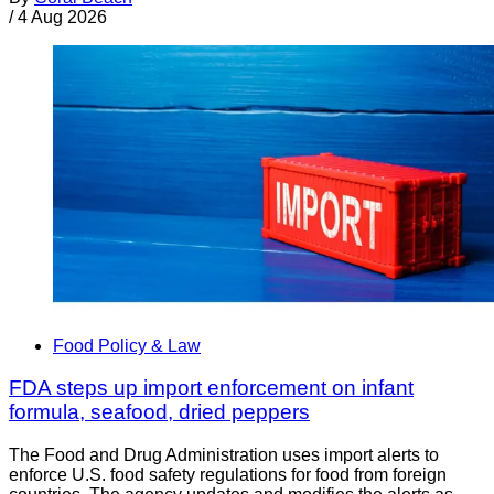
/
4 Aug 2026
Food Policy & Law
FDA steps up import enforcement on infant
formula, seafood, dried peppers
The Food and Drug Administration uses import alerts to
enforce U.S. food safety regulations for food from foreign