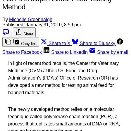
Method
By
Michelle Greenhalgh
Published:
January 31, 2010, 8:59 pm
|
Share
Share to X
Share to Bluesky
Copy link
Share to Facebook
Share to LinkedIn
Share by email
In light of recent food recalls, the Center for Veterinary
Medicine (CVM) at the U.S. Food and Drug
Administration’s (FDA’s) Office of Research (OR) has
developed a new method for testing animal feed for
banned materials.
The newly developed method relies on a molecular
technique called polymerase chain reaction (PCR), a
process that replicates small amounts of DNA or RNA,