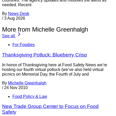
countries. The agency updates and modifies the alerts as
needed. Recent
By
News Desk
/
3 Aug 2026
More from Michelle Greenhalgh
See all
For Foodies
Thanksgiving Potluck: Blueberry Crisp
In honor of Thanksgiving here at Food Safety News we’re
hosting our fourth virtual potluck (we’ve also held virtual
picnics on Memorial Day, the Fourth of July and
By
Michelle Greenhalgh
/
24 Nov 2010
Food Policy & Law
New Trade Group Center to Focus on Food
Safety